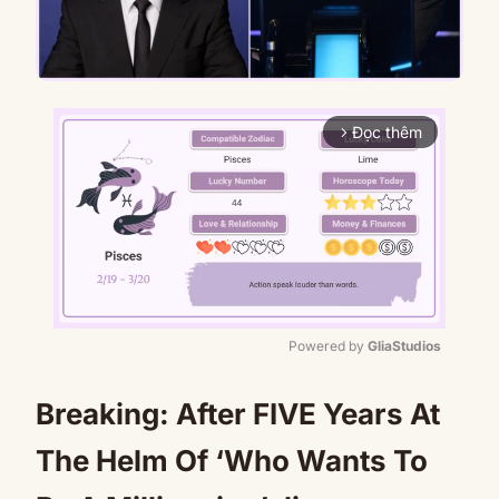
Đọc thêm
arrow_forward_ios
Powered by 
GliaStudios
Mute
Breaking: After FIVE Years At
The Helm Of ‘Who Wants To