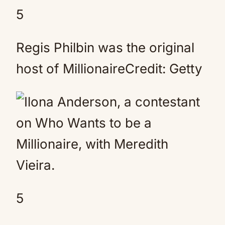
5
Regis Philbin was the original
host of MillionaireCredit: Getty
5