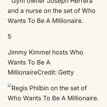
5
Jimmy Kimmel hosts Who
Wants To Be A
MillionaireCredit: Getty