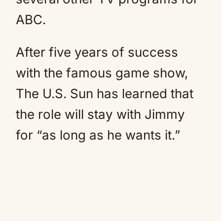
ABC.
After five years of success
with the famous game show,
The U.S. Sun has learned that
the role will stay with Jimmy
for “as long as he wants it.”