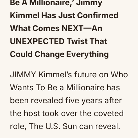
Be A Millionaire,’ Jimmy
Kimmel Has Just Confirmed
What Comes NEXT—An
UNEXPECTED Twist That
Could Change Everything
JIMMY Kimmel’s future on Who
Wants To Be a Millionaire has
been revealed five years after
the host took over the coveted
role, The U.S. Sun can reveal.