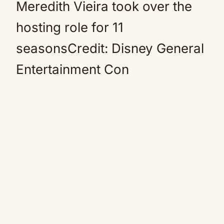
Meredith Vieira took over the
hosting role for 11
seasonsCredit: Disney General
Entertainment Con