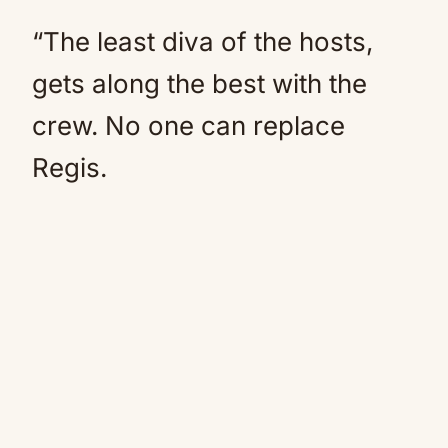
“The least diva of the hosts,
gets along the best with the
crew. No one can replace
Regis.