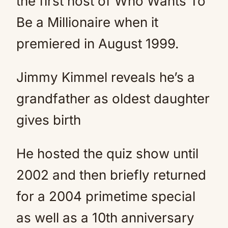
the first host of Who Wants To
Be a Millionaire when it
premiered in August 1999.
Jimmy Kimmel reveals he’s a
grandfather as oldest daughter
gives birth
He hosted the quiz show until
2002 and then briefly returned
for a 2004 primetime special
as well as a 10th anniversary