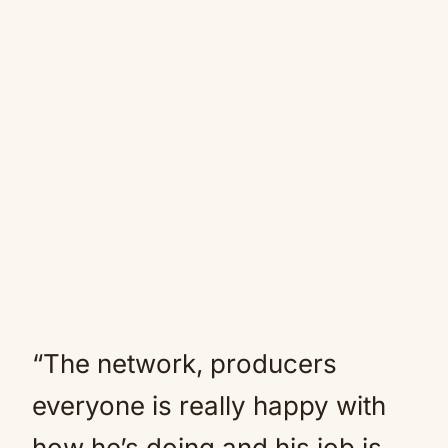
“The network, producers
everyone is really happy with
how he’s doing and his job is