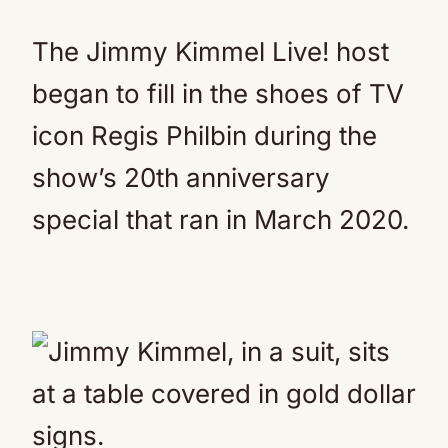
The Jimmy Kimmel Live! host
began to fill in the shoes of TV
icon Regis Philbin during the
show’s 20th anniversary
special that ran in March 2020.