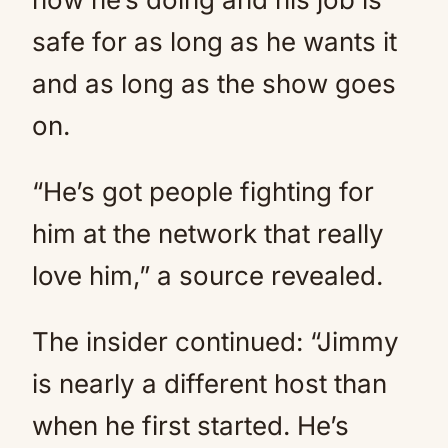
safe for as long as he wants it
and as long as the show goes
on.
“He’s got people fighting for
him at the network that really
love him,” a source revealed.
The insider continued: “Jimmy
is nearly a different host than
when he first started. He’s