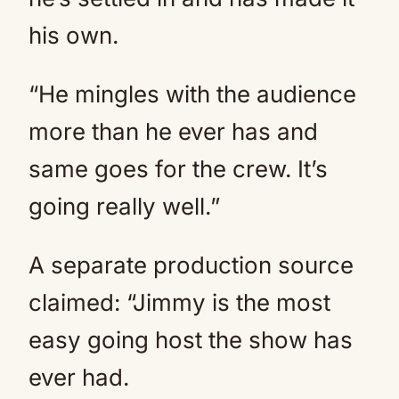
his own.
“He mingles with the audience
more than he ever has and
same goes for the crew. It’s
going really well.”
A separate production source
claimed: “Jimmy is the most
easy going host the show has
ever had.