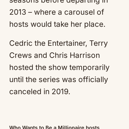
2013 – where a carousel of
hosts would take her place.
Cedric the Entertainer, Terry
Crews and Chris Harrison
hosted the show temporarily
until the series was officially
canceled in 2019.
Who Wants to Be a Millionaire hosts