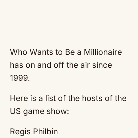
Who Wants to Be a Millionaire
has on and off the air since
1999.
Here is a list of the hosts of the
US game show:
Regis Philbin