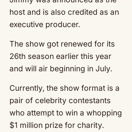
host and is also credited as an
executive producer.
The show got renewed for its
26th season earlier this year
and will air beginning in July.
Currently, the show format is a
pair of celebrity contestants
who attempt to win a whopping
$1 million prize for charity.