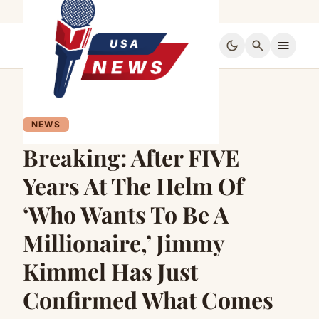
dark_mode
search
menu
NEWS
Breaking: After FIVE
Years At The Helm Of
‘Who Wants To Be A
Millionaire,’ Jimmy
Kimmel Has Just
Confirmed What Comes