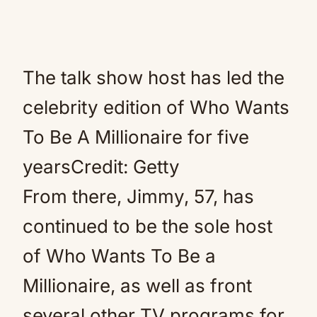
The talk show host has led the
celebrity edition of Who Wants
To Be A Millionaire for five
yearsCredit: Getty
From there, Jimmy, 57, has
continued to be the sole host
of Who Wants To Be a
Millionaire, as well as front
several other TV programs for