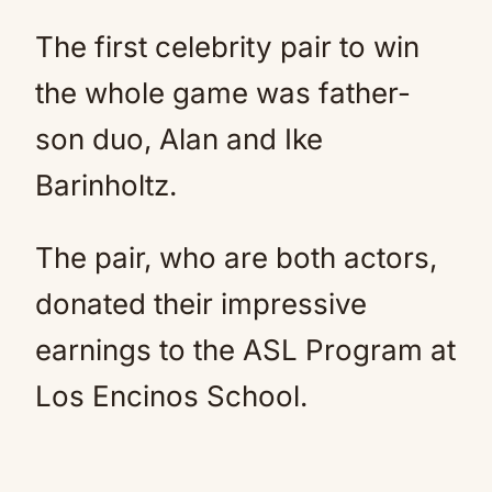
The first celebrity pair to win
the whole game was father-
son duo, Alan and Ike
Barinholtz.
The pair, who are both actors,
donated their impressive
earnings to the ASL Program at
Los Encinos School.