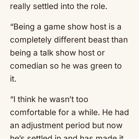
really settled into the role.
“Being a game show host is a
completely different beast than
being a talk show host or
comedian so he was green to
it.
“I think he wasn’t too
comfortable for a while. He had
an adjustment period but now
he’s settled in and has made it