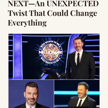
NEXT—An UNEXPECTED
Twist That Could Change
Everything