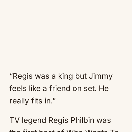
“Regis was a king but Jimmy
feels like a friend on set. He
really fits in.”
TV legend Regis Philbin was