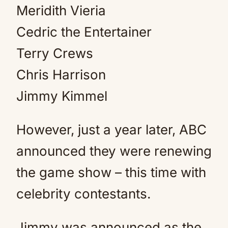
Meridith Vieria
Cedric the Entertainer
Terry Crews
Chris Harrison
Jimmy Kimmel
However, just a year later, ABC
announced they were renewing
the game show – this time with
celebrity contestants.
Jimmy was announced as the