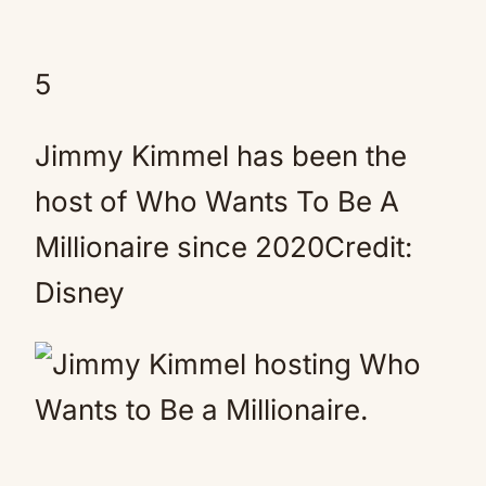
5
Jimmy Kimmel has been the
host of Who Wants To Be A
Millionaire since 2020Credit:
Disney