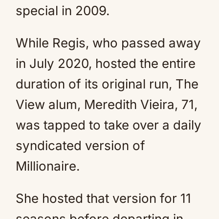
special in 2009.
While Regis, who passed away
in July 2020, hosted the entire
duration of its original run, The
View alum, Meredith Vieira, 71,
was tapped to take over a daily
syndicated version of
Millionaire.
She hosted that version for 11
seasons before departing in