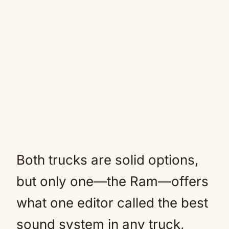
Both trucks are solid options,
but only one—the Ram—offers
what one editor called the best
sound system in any truck,