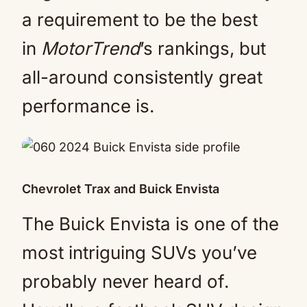
a requirement to be the best
in
MotorTrend
’s rankings, but
all-around consistently great
performance is.
Chevrolet Trax and Buick Envista
The Buick Envista is one of the
most intriguing SUVs you’ve
probably never heard of.