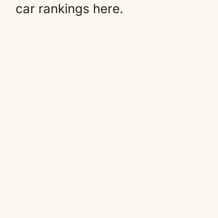
car rankings here.