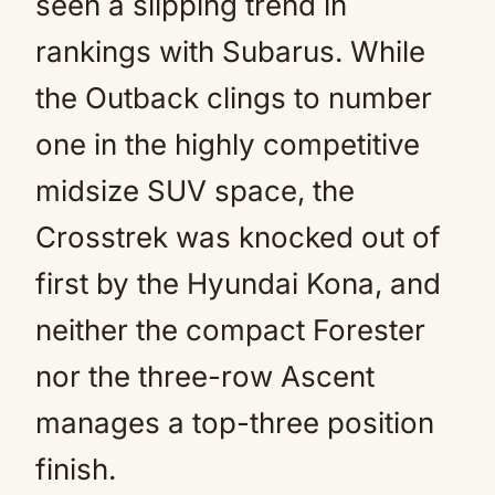
seen a slipping trend in
rankings with Subarus. While
the Outback clings to number
one in the highly competitive
midsize SUV space, the
Crosstrek was knocked out of
first by the Hyundai Kona, and
neither the compact Forester
nor the three-row Ascent
manages a top-three position
finish.