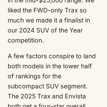
in the mid-$25,000 range. We
liked the FWD-only Trax so
much we made it a finalist in
our 2024 SUV of the Year
competition.
A few factors conspire to land
both models in the lower half
of rankings for the
subcompact SUV segment.
The 2025 Trax and Envista
both get a four-star overall