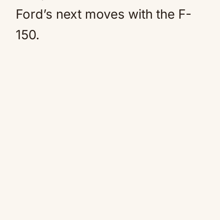
Ford’s next moves with the F-
150.