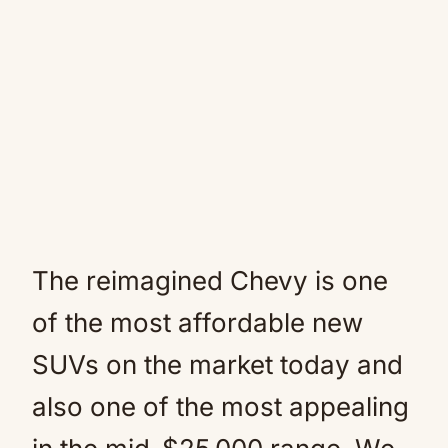
The reimagined Chevy is one
of the most affordable new
SUVs on the market today and
also one of the most appealing