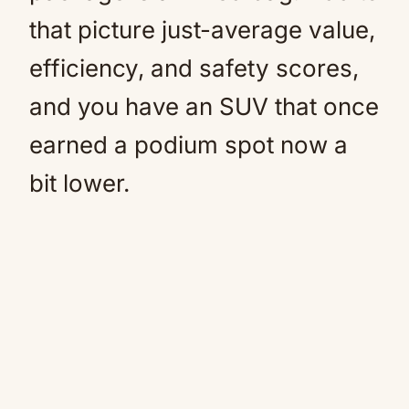
that picture just-average value,
efficiency, and safety scores,
and you have an SUV that once
earned a podium spot now a
bit lower.