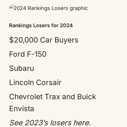
Rankings Losers for 2024
$20,000 Car Buyers
Ford F-150
Subaru
Lincoln Corsair
Chevrolet Trax and Buick
Envista
See 2023’s losers
here
.