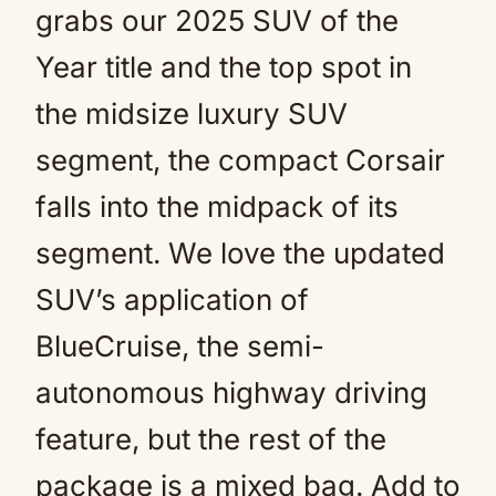
grabs our 2025 SUV of the
Year title and the top spot in
the midsize luxury SUV
segment, the compact Corsair
falls into the midpack of its
segment. We love the updated
SUV’s application of
BlueCruise, the semi-
autonomous highway driving
feature, but the rest of the
package is a mixed bag. Add to