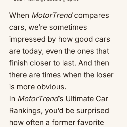
When
MotorTrend
compares
cars, we’re sometimes
impressed by how good cars
are today, even the ones that
finish closer to last. And then
there are times when the loser
is more obvious.
In
MotorTrend
’s Ultimate Car
Rankings, you’d be surprised
how often a former favorite