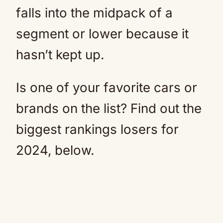
falls into the midpack of a
segment or lower because it
hasn’t kept up.
Is one of your favorite cars or
brands on the list? Find out the
biggest rankings losers for
2024, below.