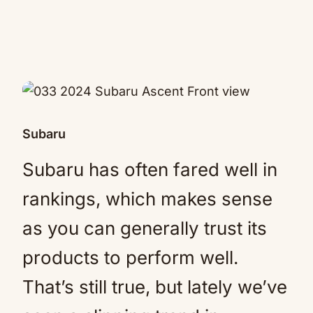
Subaru
Subaru has often fared well in
rankings, which makes sense
as you can generally trust its
products to perform well.
That’s still true, but lately we’ve