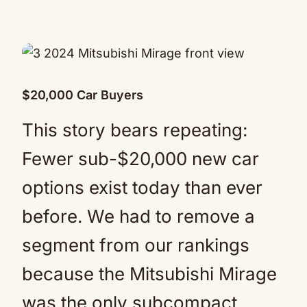
$20,000 Car Buyers
This story bears repeating:
Fewer sub-$20,000 new car
options exist today than ever
before. We had to remove a
segment from our rankings
because the Mitsubishi Mirage
was the only subcompact