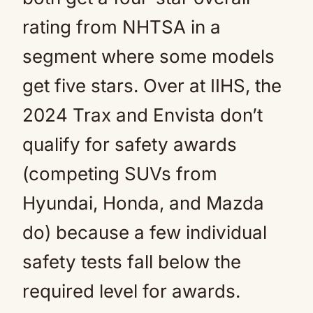
rating from NHTSA in a
segment where some models
get five stars. Over at IIHS, the
2024 Trax and Envista don’t
qualify for safety awards
(competing SUVs from
Hyundai, Honda, and Mazda
do) because a few individual
safety tests fall below the
required level for awards.