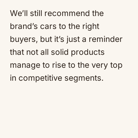
We’ll still recommend the
brand’s cars to the right
buyers, but it’s just a reminder
that not all solid products
manage to rise to the very top
in competitive segments.