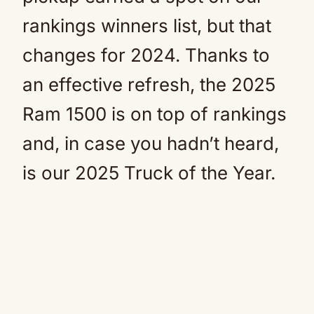
rankings winners list, but that
changes for 2024. Thanks to
an effective refresh, the 2025
Ram 1500 is on top of rankings
and, in case you hadn’t heard,
is our 2025 Truck of the Year.