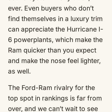
ever. Even buyers who don’t
find themselves in a luxury trim
can appreciate the Hurricane I-
6 powerplants, which make the
Ram quicker than you expect
and make the nose feel lighter,
as well.
The Ford-Ram rivalry for the
top spot in rankings is far from
over, and we can’t wait to see