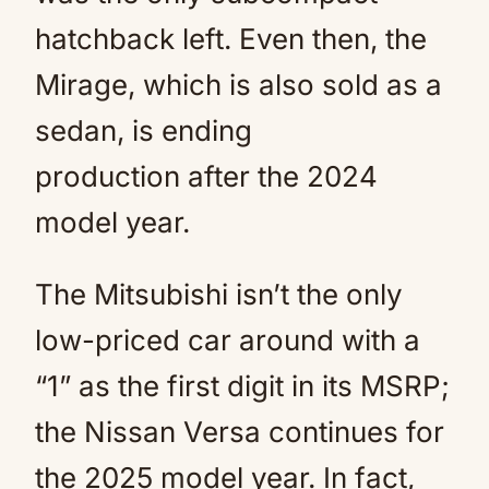
hatchback left. Even then, the
Mirage, which is also sold as a
sedan, is ending
production after the 2024
model year.
The Mitsubishi isn’t the only
low-priced car around with a
“1” as the first digit in its MSRP;
the Nissan Versa continues for
the 2025 model year. In fact,