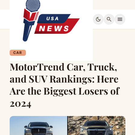
dark_mode
search
menu
CAR
MotorTrend Car, Truck,
and SUV Rankings: Here
Are the Biggest Losers of
2024