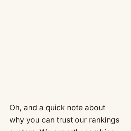
Oh, and a quick note about
why you can trust our rankings