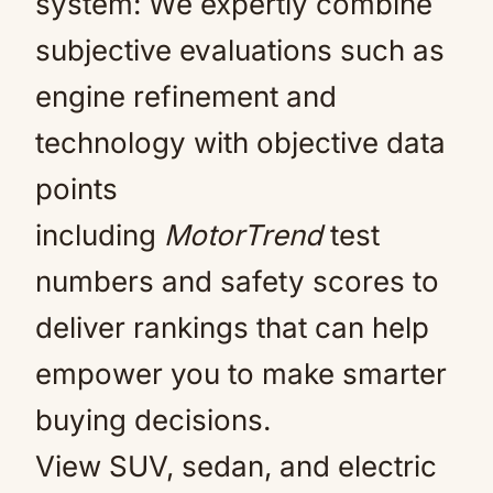
system: We expertly combine
subjective evaluations such as
engine refinement and
technology with objective data
points
including
MotorTrend
test
numbers and safety scores to
deliver rankings that can help
empower you to make smarter
buying decisions.
View SUV, sedan, and electric