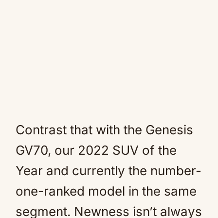
Contrast that with the Genesis
GV70, our 2022 SUV of the
Year and currently the number-
one-ranked model in the same
segment. Newness isn’t always