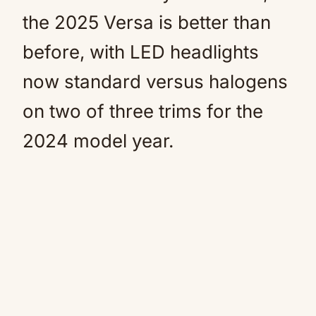
the 2025 Versa is better than
before, with LED headlights
now standard versus halogens
on two of three trims for the
2024 model year.