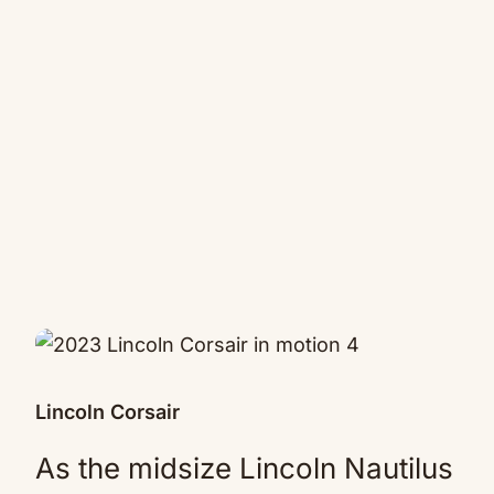
Lincoln Corsair
As the midsize Lincoln Nautilus