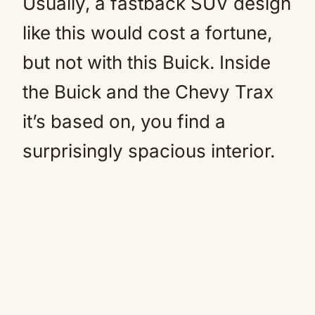
Usually, a fastback SUV design
like this would cost a fortune,
but not with this Buick. Inside
the Buick and the Chevy Trax
it’s based on, you find a
surprisingly spacious interior.