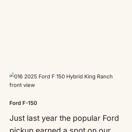
Ford F-150
Just last year the popular Ford
pickup earned a spot on our