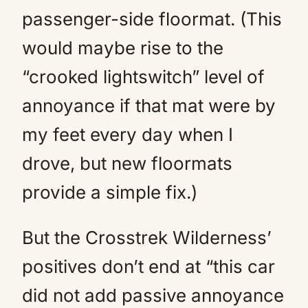
passenger-side floormat. (This
would maybe rise to the
“crooked lightswitch” level of
annoyance if that mat were by
my feet every day when I
drove, but new floormats
provide a simple fix.)
But the Crosstrek Wilderness’
positives don’t end at “this car
did not add passive annoyance