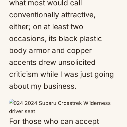
what most would call
conventionally attractive,
either; on at least two
occasions, its black plastic
body armor and copper
accents drew unsolicited
criticism while I was just going
about my business.
For those who can accept