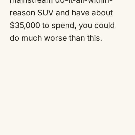
reason SUV and have about
$35,000 to spend, you could
do much worse than this.