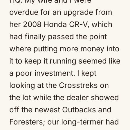
overdue for an upgrade from
her 2008 Honda CR-V, which
had finally passed the point
where putting more money into
it to keep it running seemed like
a poor investment. I kept
looking at the Crosstreks on
the lot while the dealer showed
off the newest Outbacks and
Foresters; our long-termer had