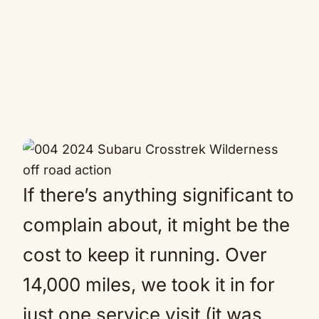
If there’s anything significant to
complain about, it might be the
cost to keep it running. Over
14,000 miles, we took it in for
just one service visit (it was