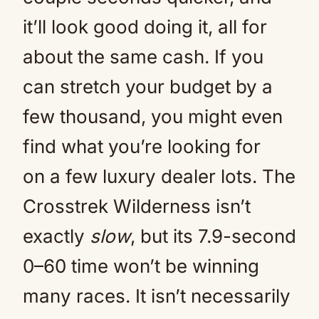
it’ll look good doing it, all for
about the same cash. If you
can stretch your budget by a
few thousand, you might even
find what you’re looking for
on a few luxury dealer lots. The
Crosstrek Wilderness isn’t
exactly
slow
, but its 7.9-second
0–60 time won’t be winning
many races. It isn’t necessarily