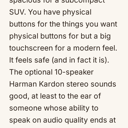
SUV. You have physical
buttons for the things you want
physical buttons for but a big
touchscreen for a modern feel.
It feels safe (and in fact it is).
The optional 10-speaker
Harman Kardon stereo sounds
good, at least to the ear of
someone whose ability to
speak on audio quality ends at