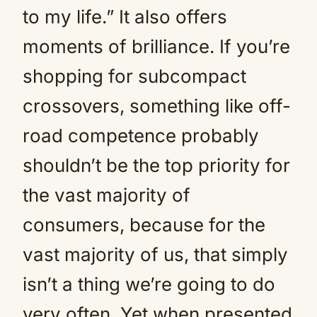
to my life.” It also offers
moments of brilliance. If you’re
shopping for subcompact
crossovers, something like off-
road competence probably
shouldn’t be the top priority for
the vast majority of
consumers, because for the
vast majority of us, that simply
isn’t a thing we’re going to do
very often. Yet when presented