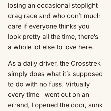
losing an occasional stoplight
drag race and who don’t much
care if everyone thinks you
look pretty all the time, there’s
a whole lot else to love here.
As a daily driver, the Crosstrek
simply does what it’s supposed
to do with no fuss. Virtually
every time I went out on an
errand, I opened the door, sunk