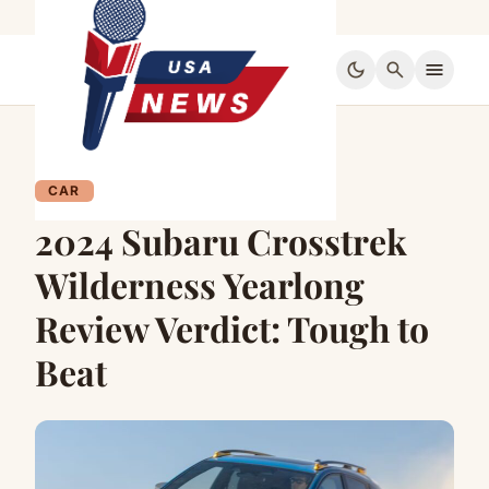
dark_mode
search
menu
CAR
2024 Subaru Crosstrek
Wilderness Yearlong
Review Verdict: Tough to
Beat