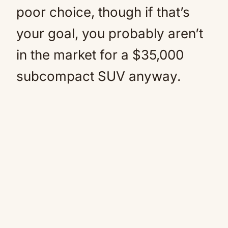
poor choice, though if that’s
your goal, you probably aren’t
in the market for a $35,000
subcompact SUV anyway.