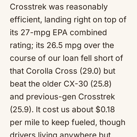
Crosstrek was reasonably
efficient, landing right on top of
its 27-mpg EPA combined
rating; its 26.5 mpg over the
course of our loan fell short of
that Corolla Cross (29.0) but
beat the older CX-30 (25.8)
and previous-gen Crosstrek
(25.9). It cost us about $0.18
per mile to keep fueled, though
drivers living anywhere but