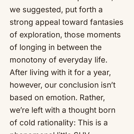
we suggested, put forth a
strong appeal toward fantasies
of exploration, those moments
of longing in between the
monotony of everyday life.
After living with it for a year,
however, our conclusion isn’t
based on emotion. Rather,
we’re left with a thought born
of cold rationality: This is a