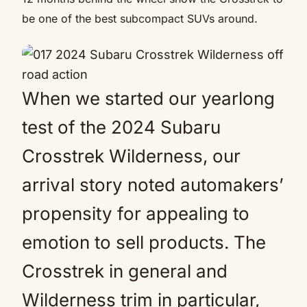
be one of the best subcompact SUVs around.
When we started our yearlong
test of the 2024 Subaru
Crosstrek Wilderness, our
arrival story noted automakers’
propensity for appealing to
emotion to sell products. The
Crosstrek in general and
Wilderness trim in particular,