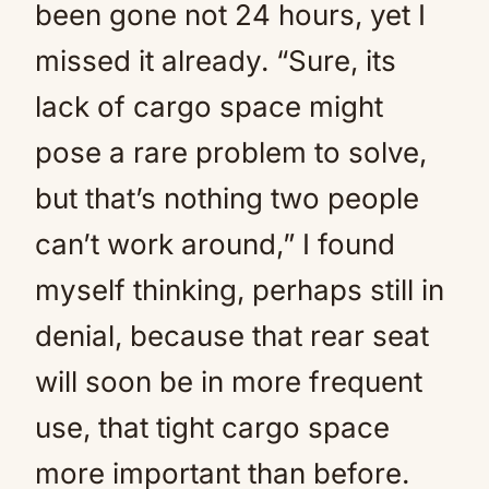
been gone not 24 hours, yet I
missed it already. “Sure, its
lack of cargo space might
pose a rare problem to solve,
but that’s nothing two people
can’t work around,” I found
myself thinking, perhaps still in
denial, because that rear seat
will soon be in more frequent
use, that tight cargo space
more important than before.