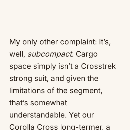
My only other complaint: It’s,
well,
subcompact
. Cargo
space simply isn’t a Crosstrek
strong suit, and given the
limitations of the segment,
that’s somewhat
understandable. Yet our
Corolla Cross long-termer, a