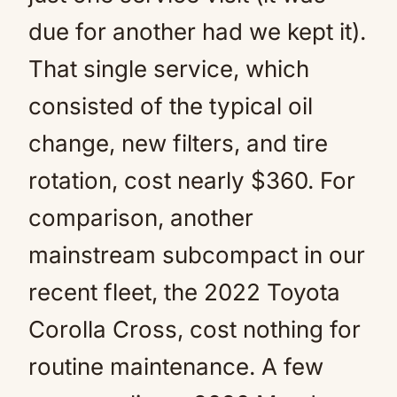
due for another had we kept it).
That single service, which
consisted of the typical oil
change, new filters, and tire
rotation, cost nearly $360. For
comparison, another
mainstream subcompact in our
recent fleet, the 2022 Toyota
Corolla Cross, cost nothing for
routine maintenance. A few