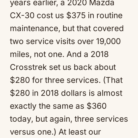
years earlier, a 2020 Mazda
CX-30 cost us $375 in routine
maintenance, but that covered
two service visits over 19,000
miles, not one. And a 2018
Crosstrek set us back about
$280 for three services. (That
$280 in 2018 dollars is almost
exactly the same as $360
today, but again, three services
versus one.) At least our