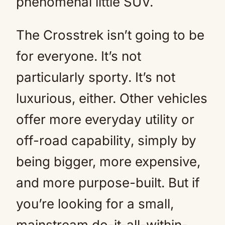
phenomenal little SUV.
The Crosstrek isn’t going to be
for everyone. It’s not
particularly sporty. It’s not
luxurious, either. Other vehicles
offer more everyday utility or
off-road capability, simply by
being bigger, more expensive,
and more purpose-built. But if
you’re looking for a small,
mainstream do-it-all-within-