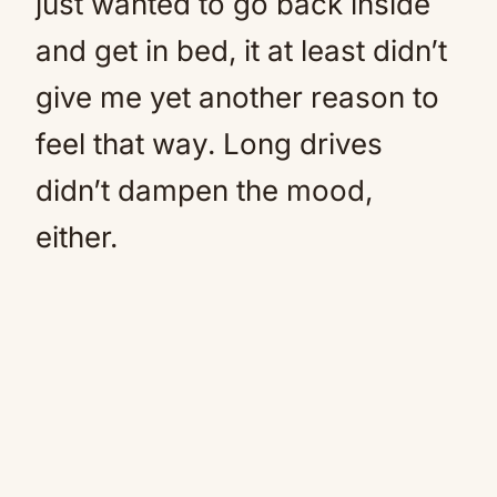
just wanted to go back inside
and get in bed, it at least didn’t
give me yet another reason to
feel that way. Long drives
didn’t dampen the mood,
either.