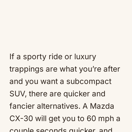
If a sporty ride or luxury
trappings are what you’re after
and you want a subcompact
SUV, there are quicker and
fancier alternatives. A Mazda
CX-30 will get you to 60 mph a
couple seconds quicker, and