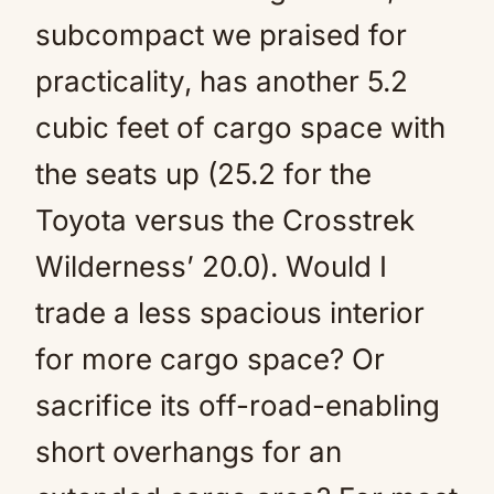
subcompact we praised for
practicality, has another 5.2
cubic feet of cargo space with
the seats up (25.2 for the
Toyota versus the Crosstrek
Wilderness’ 20.0). Would I
trade a less spacious interior
for more cargo space? Or
sacrifice its off-road-enabling
short overhangs for an