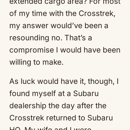
extended cargo area? For most
of my time with the Crosstrek,
my answer would’ve been a
resounding no. That’s a
compromise I would have been
willing to make.
As luck would have it, though, I
found myself at a Subaru
dealership the day after the
Crosstrek returned to Subaru
HQ. My wife and I were