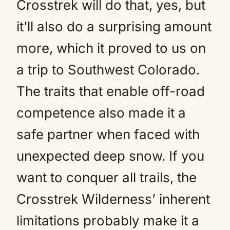
Crosstrek will do that, yes, but
it’ll also do a surprising amount
more, which it proved to us on
a trip to Southwest Colorado.
The traits that enable off-road
competence also made it a
safe partner when faced with
unexpected deep snow. If you
want to conquer all trails, the
Crosstrek Wilderness’ inherent
limitations probably make it a