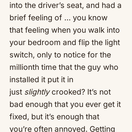
into the driver’s seat, and had a
brief feeling of … you know
that feeling when you walk into
your bedroom and flip the light
switch, only to notice for the
millionth time that the guy who
installed it put it in
just
slightly
crooked? It’s not
bad enough that you ever get it
fixed, but it’s enough that
you’re often annoyed. Getting