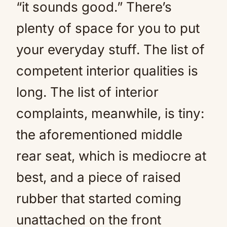
“it sounds good.” There’s
plenty of space for you to put
your everyday stuff. The list of
competent interior qualities is
long. The list of interior
complaints, meanwhile, is tiny:
the aforementioned middle
rear seat, which is mediocre at
best, and a piece of raised
rubber that started coming
unattached on the front