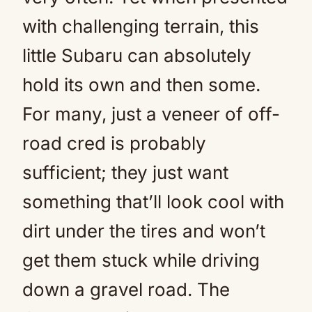
with challenging terrain, this
little Subaru can absolutely
hold its own and then some.
For many, just a veneer of off-
road cred is probably
sufficient; they just want
something that’ll look cool with
dirt under the tires and won’t
get them stuck while driving
down a gravel road. The