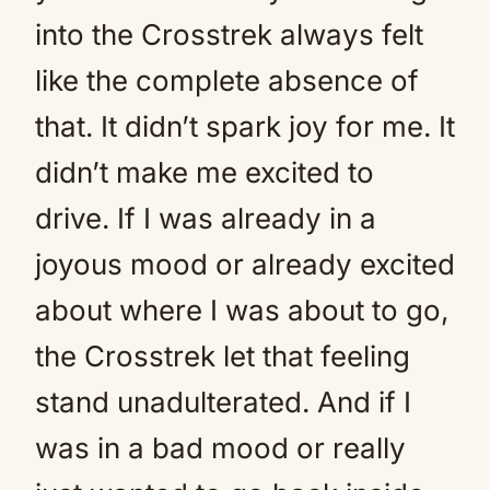
into the Crosstrek always felt
like the complete absence of
that. It didn’t spark joy for me. It
didn’t make me excited to
drive. If I was already in a
joyous mood or already excited
about where I was about to go,
the Crosstrek let that feeling
stand unadulterated. And if I
was in a bad mood or really