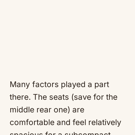
Many factors played a part
there. The seats (save for the
middle rear one) are
comfortable and feel relatively
spacious for a subcompact