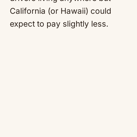
California (or Hawaii) could
expect to pay slightly less.