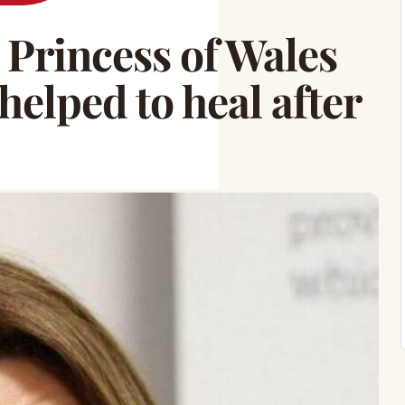
rincess of Wales
helped to heal after