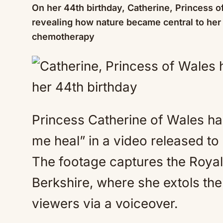
On her 44th birthday, Catherine, Princess o
revealing how nature became central to her
chemotherapy
Princess Catherine of Wales ha
me heal” in a video released t
The footage captures the Royal 
Berkshire, where she extols the 
viewers via a voiceover.