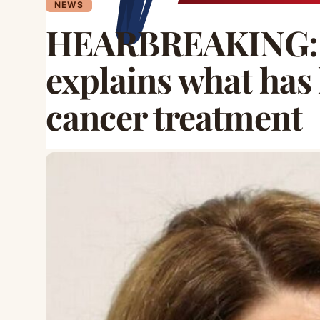
NEWS
HEARBREAKING: P
explains what has 
cancer treatment