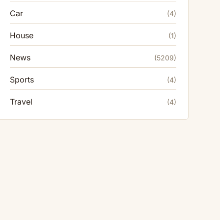
Car
(4)
House
(1)
News
(5209)
Sports
(4)
Travel
(4)