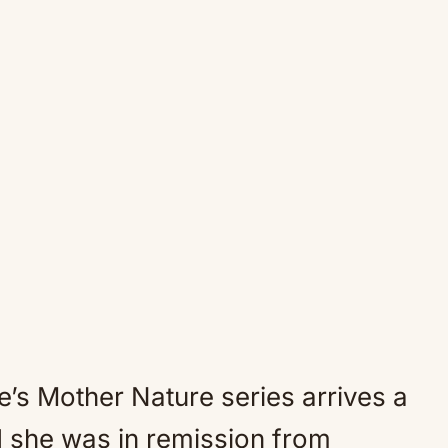
ne’s Mother Nature series arrives a
d she was in remission from