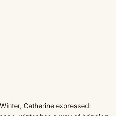
ed Winter, Catherine expressed: