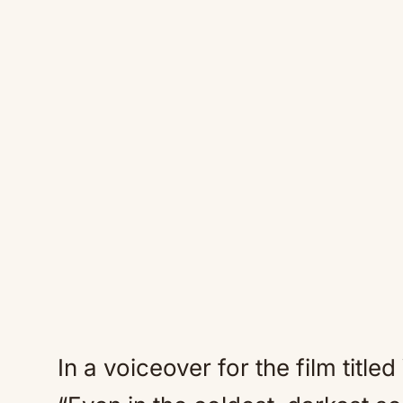
In a voiceover for the film titl