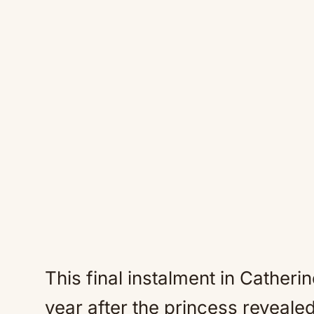
This final instalment in Catheri
year after the princess reveale