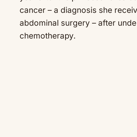
cancer – a diagnosis she receiv
abdominal surgery – after unde
chemotherapy.