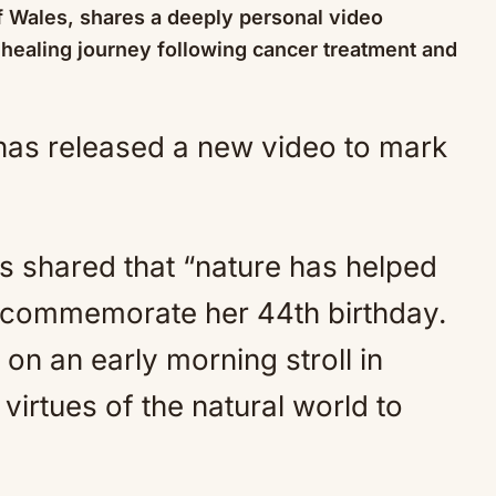
f Wales, shares a deeply personal video
 healing journey following cancer treatment and
Mute
s shared that “nature has helped
o commemorate her 44th birthday.
on an early morning stroll in
virtues of the natural world to