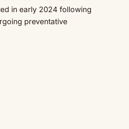
ed in early 2024 following
rgoing preventative