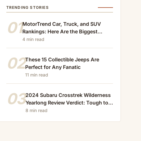
TRENDING STORIES
01
MotorTrend Car, Truck, and SUV
Rankings: Here Are the Biggest
Losers of 2024
4 min read
02
These 15 Collectible Jeeps Are
Perfect for Any Fanatic
11 min read
03
2024 Subaru Crosstrek Wilderness
Yearlong Review Verdict: Tough to
Beat
8 min read