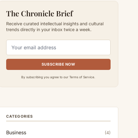
The Chronicle Brief
Receive curated intellectual insights and cultural
trends directly in your inbox twice a week.
SUBSCRIBE NOW
By subscribing you agree to our Terms of Service.
CATEGORIES
Business
(4)