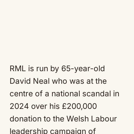
RML is run by 65-year-old
David Neal who was at the
centre of a national scandal in
2024 over his £200,000
donation to the Welsh Labour
leadership campaign of