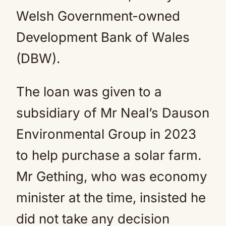
Welsh Government-owned
Development Bank of Wales
(DBW).
The loan was given to a
subsidiary of Mr Neal’s Dauson
Environmental Group in 2023
to help purchase a solar farm.
Mr Gething, who was economy
minister at the time, insisted he
did not take any decision