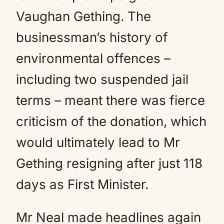
Vaughan Gething. The
businessman’s history of
environmental offences –
including two suspended jail
terms – meant there was fierce
criticism of the donation, which
would ultimately lead to Mr
Gething resigning after just 118
days as First Minister.
Mr Neal made headlines again