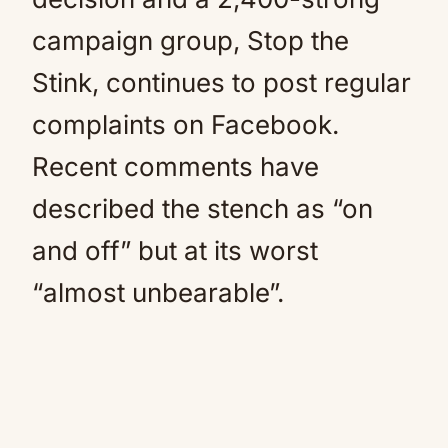
campaign group, Stop the
Stink, continues to post regular
complaints on Facebook.
Recent comments have
described the stench as “on
and off” but at its worst
“almost unbearable”.