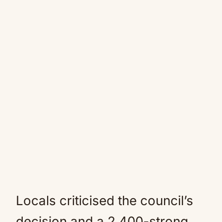
Locals criticised the council’s
decision and a 2,400-strong