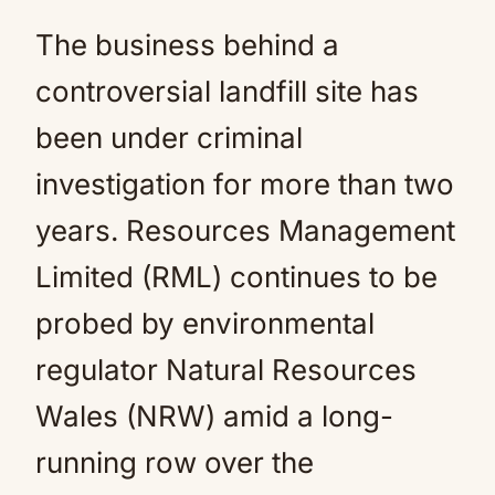
The business behind a
controversial landfill site has
been under criminal
investigation for more than two
years. Resources Management
Limited (RML) continues to be
probed by environmental
regulator Natural Resources
Wales (NRW) amid a long-
running row over the