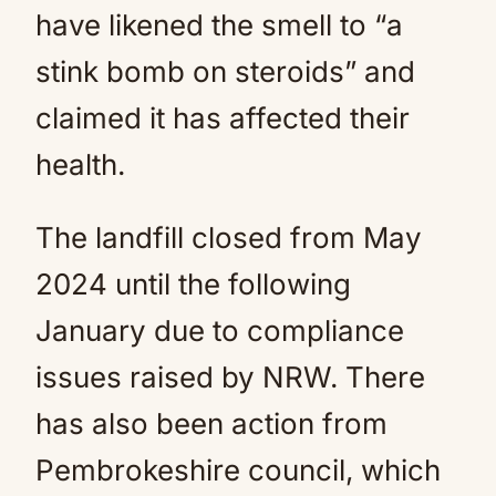
have likened the smell to “a
stink bomb on steroids” and
claimed it has affected their
health.
The landfill closed from May
2024 until the following
January due to compliance
issues raised by NRW. There
has also been action from
Pembrokeshire council, which