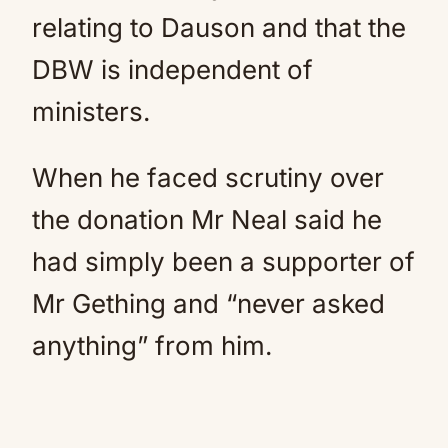
relating to Dauson and that the
DBW is independent of
ministers.
When he faced scrutiny over
the donation Mr Neal said he
had simply been a supporter of
Mr Gething and “never asked
anything” from him.