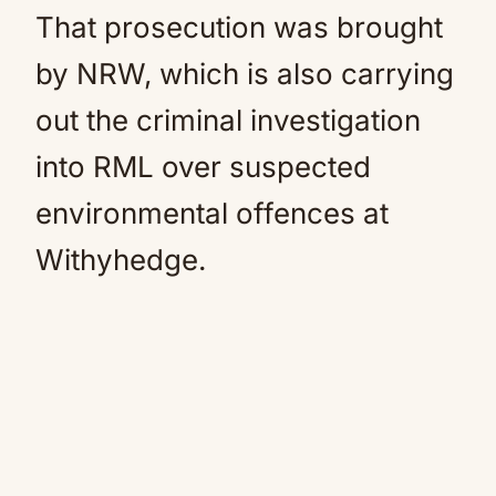
That prosecution was brought
by NRW, which is also carrying
out the criminal investigation
into RML over suspected
environmental offences at
Withyhedge.