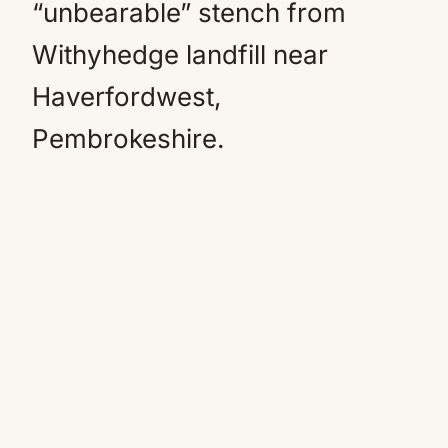
“unbearable” stench from
Withyhedge landfill near
Haverfordwest,
Pembrokeshire.