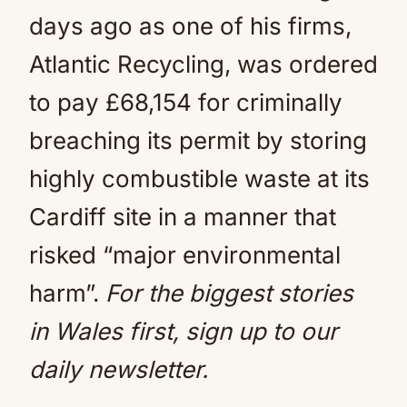
days ago as one of his firms,
Atlantic Recycling, was ordered
to pay £68,154 for criminally
breaching its permit by storing
highly combustible waste at its
Cardiff site in a manner that
risked “major environmental
harm”.
For the biggest stories
in Wales first, sign up to our
daily newsletter.