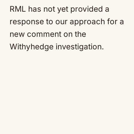
RML has not yet provided a
response to our approach for a
new comment on the
Withyhedge investigation.