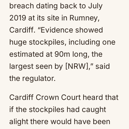
breach dating back to July
2019 at its site in Rumney,
Cardiff. “Evidence showed
huge stockpiles, including one
estimated at 90m long, the
largest seen by [NRW],” said
the regulator.
Cardiff Crown Court heard that
if the stockpiles had caught
alight there would have been