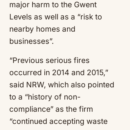
major harm to the Gwent
Levels as well as a “risk to
nearby homes and
businesses”.
“Previous serious fires
occurred in 2014 and 2015,”
said NRW, which also pointed
to a “history of non-
compliance” as the firm
“continued accepting waste