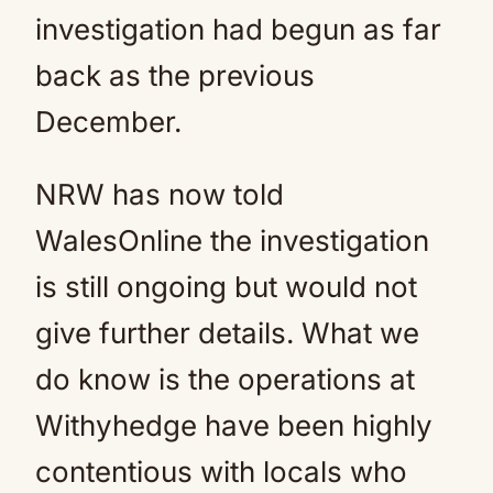
investigation had begun as far
back as the previous
December.
NRW has now told
WalesOnline the investigation
is still ongoing but would not
give further details. What we
do know is the operations at
Withyhedge have been highly
contentious with locals who