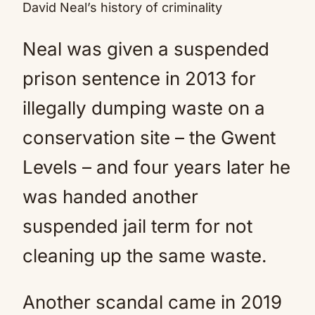
David Neal’s history of criminality
Neal was given a suspended
prison sentence in 2013 for
illegally dumping waste on a
conservation site – the Gwent
Levels – and four years later he
was handed another
suspended jail term for not
cleaning up the same waste.
Another scandal came in 2019