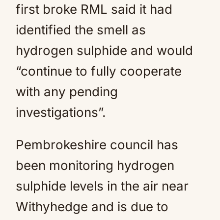
first broke RML said it had
identified the smell as
hydrogen sulphide and would
“continue to fully cooperate
with any pending
investigations”.
Pembrokeshire council has
been monitoring hydrogen
sulphide levels in the air near
Withyhedge and is due to