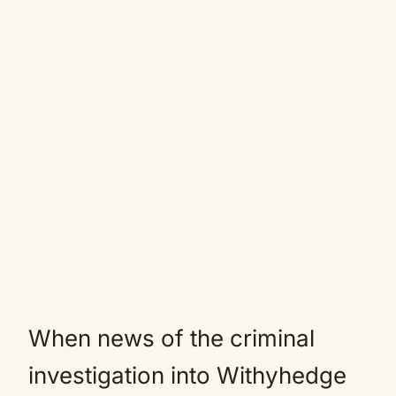
When news of the criminal
investigation into Withyhedge