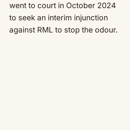
went to court in October 2024
to seek an interim injunction
against RML to stop the odour.