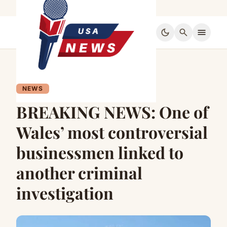
dark_mode
search
menu
NEWS
BREAKING NEWS: One of
Wales’ most controversial
businessmen linked to
another criminal
investigation