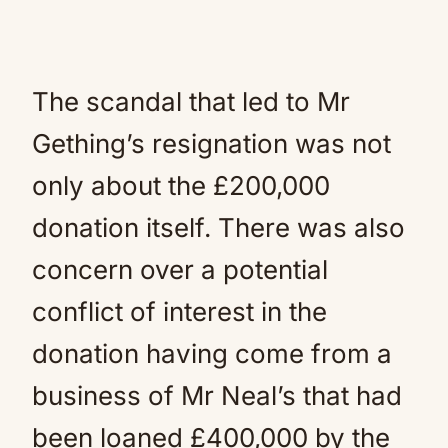
The scandal that led to Mr
Gething’s resignation was not
only about the £200,000
donation itself. There was also
concern over a potential
conflict of interest in the
donation having come from a
business of Mr Neal’s that had
been loaned £400,000 by the