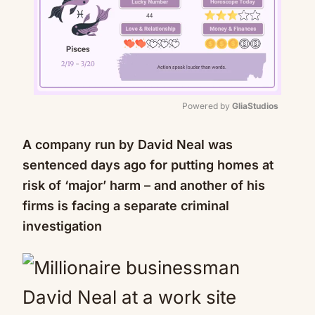
Powered by 
GliaStudios
Mute
A company run by David Neal was
sentenced days ago for putting homes at
risk of ‘major’ harm – and another of his
firms is facing a separate criminal
investigation