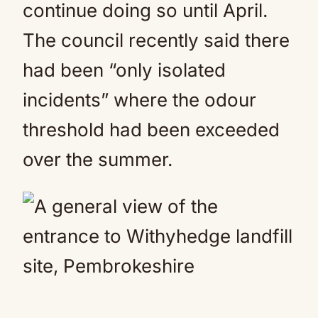
continue doing so until April.
The council recently said there
had been “only isolated
incidents” where the odour
threshold had been exceeded
over the summer.