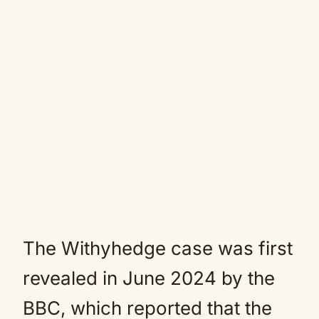
The Withyhedge case was first
revealed in June 2024 by the
BBC, which reported that the