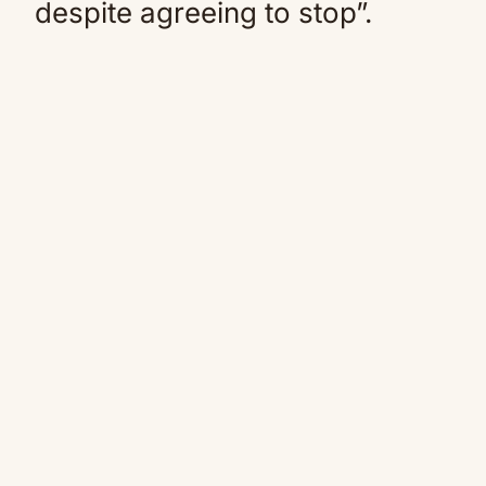
despite agreeing to stop”.