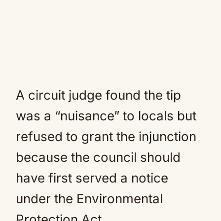
A circuit judge found the tip
was a “nuisance” to locals but
refused to grant the injunction
because the council should
have first served a notice
under the Environmental
Protection Act.