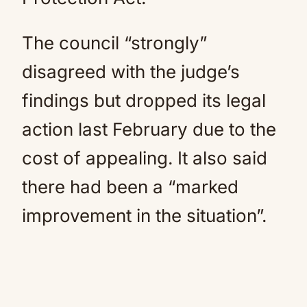
The council “strongly”
disagreed with the judge’s
findings but dropped its legal
action last February due to the
cost of appealing. It also said
there had been a “marked
improvement in the situation”.