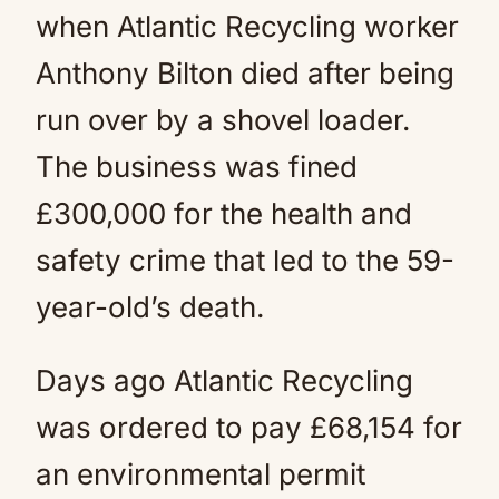
when Atlantic Recycling worker
Anthony Bilton died after being
run over by a shovel loader.
The business was fined
£300,000 for the health and
safety crime that led to the 59-
year-old’s death.
Days ago Atlantic Recycling
was ordered to pay £68,154 for
an environmental permit