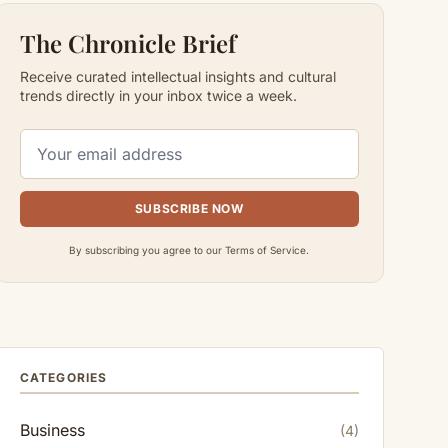
The Chronicle Brief
Receive curated intellectual insights and cultural
trends directly in your inbox twice a week.
SUBSCRIBE NOW
By subscribing you agree to our Terms of Service.
CATEGORIES
Business
(4)