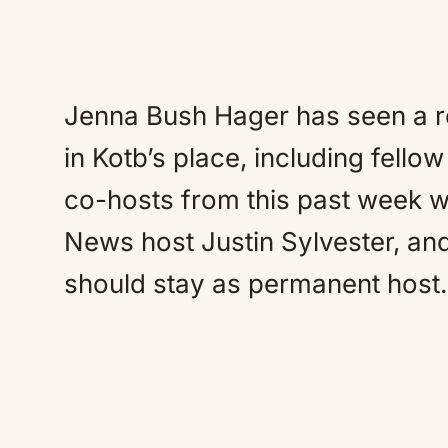
Jenna Bush Hager has seen a ro
in Kotb’s place, including fell
co-hosts from this past week w
News host Justin Sylvester, a
should stay as permanent host.