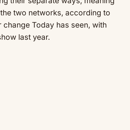
 their separate ways, meaning
n the two networks, according to
ajor change Today has seen, with
how last year.