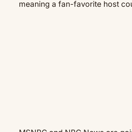
meaning a fan-favorite host cou