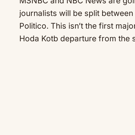
MSNBC and NBC News are going
journalists will be split betwee
Politico. This isn’t the first m
Hoda Kotb departure from the s