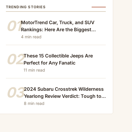
TRENDING STORIES
01
MotorTrend Car, Truck, and SUV
Rankings: Here Are the Biggest
Losers of 2024
4 min read
02
These 15 Collectible Jeeps Are
Perfect for Any Fanatic
11 min read
03
2024 Subaru Crosstrek Wilderness
Yearlong Review Verdict: Tough to
Beat
8 min read