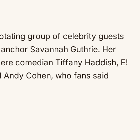
tating group of celebrity guests
ow anchor Savannah Guthrie. Her
ere comedian Tiffany Haddish, E!
nd Andy Cohen, who fans said