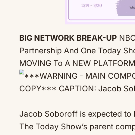
BIG NETWORK BREAK-UP
NBC
Partnership And One Today Sh
MOVING To A NEW PLATFOR
Jacob Soboroff is expected to
The Today Show’s parent compa