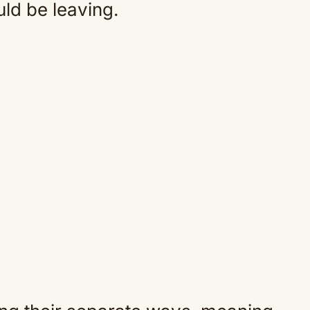
ld be leaving.