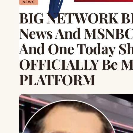
NEWS
BIG NETWORK B
News And MSNBC 
And One Today S
OFFICIALLY Be 
PLATFORM