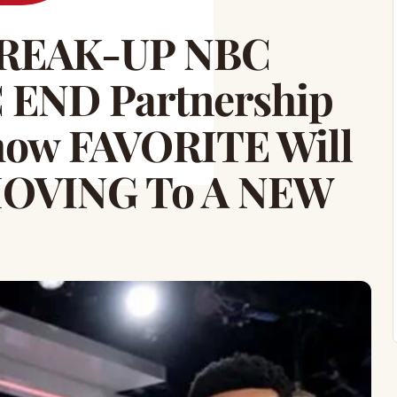
REAK-UP NBC
END Partnership
how FAVORITE Will
MOVING To A NEW