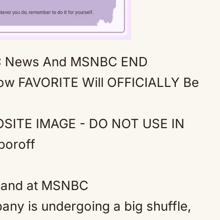
 News And MSNBC END
Mute
ow FAVORITE Will OFFICIALLY Be
M
 land at MSNBC
ny is undergoing a big shuffle,