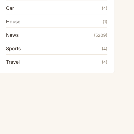
Car
(4)
House
(1)
News
(5209)
Sports
(4)
Travel
(4)