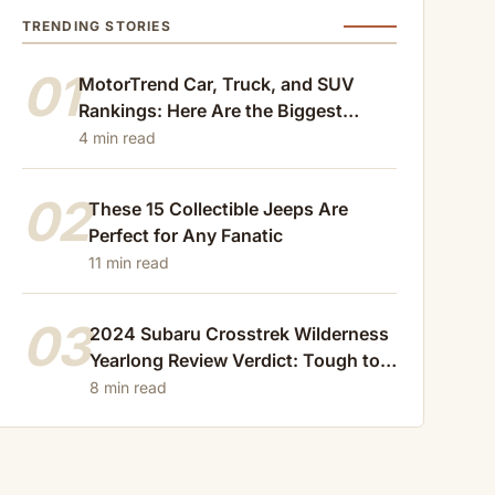
TRENDING STORIES
01
MotorTrend Car, Truck, and SUV
Rankings: Here Are the Biggest
Losers of 2024
4 min read
02
These 15 Collectible Jeeps Are
Perfect for Any Fanatic
11 min read
03
2024 Subaru Crosstrek Wilderness
Yearlong Review Verdict: Tough to
Beat
8 min read