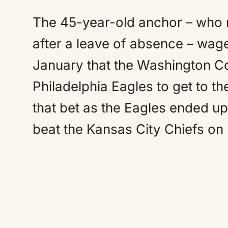
The 45-year-old anchor – who 
after a leave of absence – wag
January that the Washington 
Philadelphia Eagles to get to th
that bet as the Eagles ended u
beat the Kansas City Chiefs on