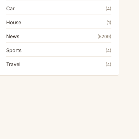
Car
(4)
House
(1)
News
(5209)
Sports
(4)
Travel
(4)