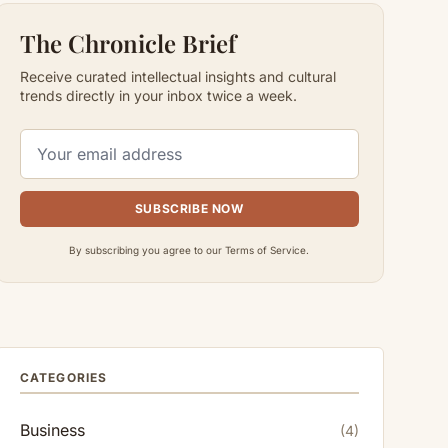
The Chronicle Brief
Receive curated intellectual insights and cultural
trends directly in your inbox twice a week.
SUBSCRIBE NOW
By subscribing you agree to our Terms of Service.
CATEGORIES
Business
(4)