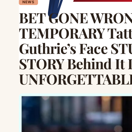
NEWS
BET GONE WRONG!
TEMPORARY Tatto
Guthrie’s Face S
STORY Behind It 
UNFORGETTABL