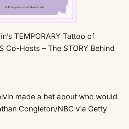
in’s TEMPORARY Tattoo of
Mute
NS Co-Hosts – The STORY Behind
lvin made a bet about who would
athan Congleton/NBC via Getty