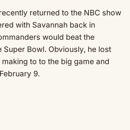
recently returned to the NBC show
ered with Savannah back in
Commanders would beat the
e Super Bowl. Obviously, he lost
p making to to the big game and
 February 9.