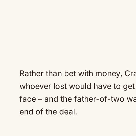
Rather than bet with money, Cr
whoever lost would have to get 
face – and the father-of-two w
end of the deal.