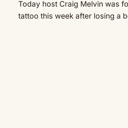
Today host Craig Melvin was fo
tattoo this week after losing a 