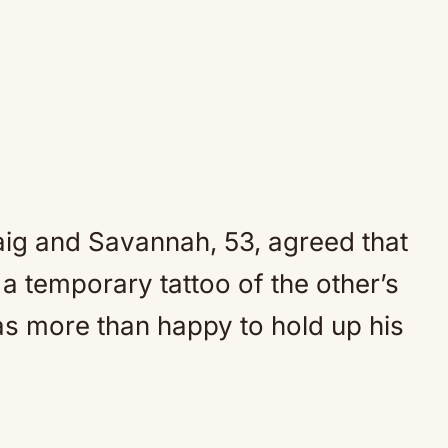
aig and Savannah, 53, agreed that
a temporary tattoo of the other’s
as more than happy to hold up his