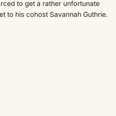
rced to get a rather unfortunate
bet to his cohost Savannah Guthrie.