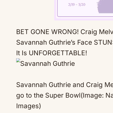
BET GONE WRONG! Craig Melv
Savannah Guthrie’s Face STU
It Is UNFORGETTABLE!
Savannah Guthrie and Craig Me
go to the Super Bowl(Image: N
Images)