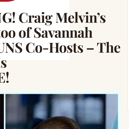
 Craig Melvin’s
o of Savannah
TUNS Co-Hosts – The
Is
E!