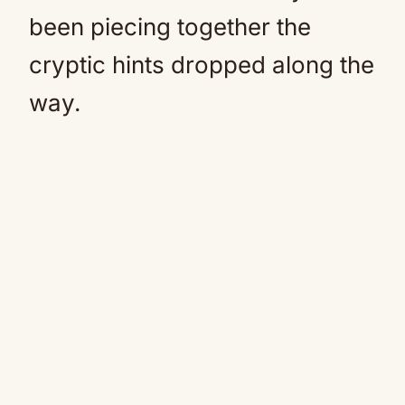
been piecing together the
cryptic hints dropped along the
way.