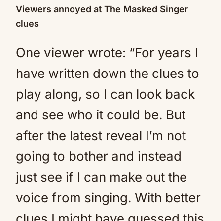
Viewers annoyed at The Masked Singer
clues
One viewer wrote: “For years I
have written down the clues to
play along, so I can look back
and see who it could be. But
after the latest reveal I’m not
going to bother and instead
just see if I can make out the
voice from singing. With better
clues I might have guessed this