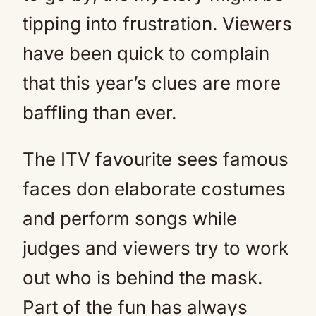
tipping into frustration. Viewers
have been quick to complain
that this year’s clues are more
baffling than ever.
The ITV favourite sees famous
faces don elaborate costumes
and perform songs while
judges and viewers try to work
out who is behind the mask.
Part of the fun has always