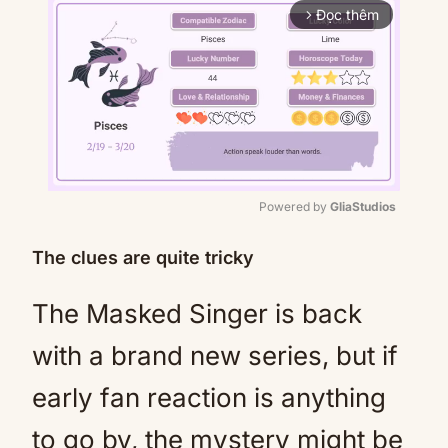
Đọc thêm
arrow_forward_ios
Powered by 
GliaStudios
Mute
The clues are quite tricky
The Masked Singer is back
with a brand new series, but if
early fan reaction is anything
to go by, the mystery might be