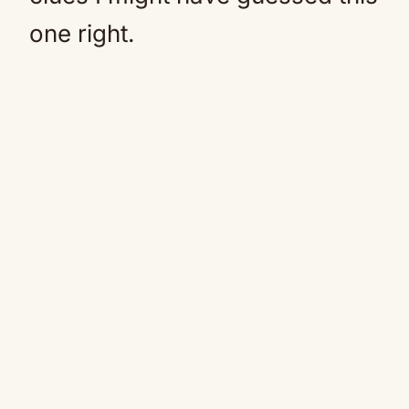
one right.