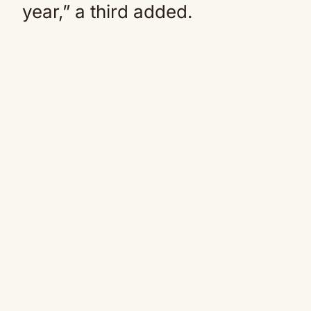
year,” a third added.