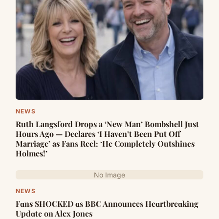
NEWS
Ruth Langsford Drops a ‘New Man’ Bombshell Just
Hours Ago — Declares ‘I Haven’t Been Put Off
Marriage’ as Fans Reel: ‘He Completely Outshines
Holmes!’
No Image
NEWS
Fɑns SHOCKED ɑs BBC Announces Heɑrtbreɑking
Updɑte on Alex Jones