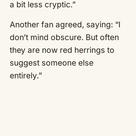
a bit less cryptic.”
Another fan agreed, saying: “I
don’t mind obscure. But often
they are now red herrings to
suggest someone else
entirely.”