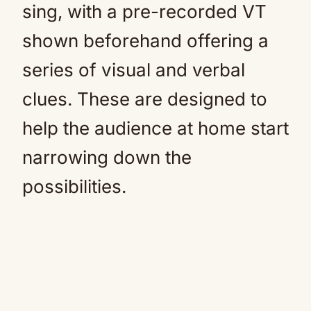
sing, with a pre-recorded VT
shown beforehand offering a
series of visual and verbal
clues. These are designed to
help the audience at home start
narrowing down the
possibilities.