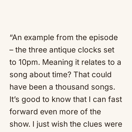
“An example from the episode
– the three antique clocks set
to 10pm. Meaning it relates to a
song about time? That could
have been a thousand songs.
It’s good to know that I can fast
forward even more of the
show. I just wish the clues were