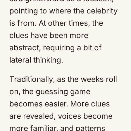
pointing to where the celebrity
is from. At other times, the
clues have been more
abstract, requiring a bit of
lateral thinking.
Traditionally, as the weeks roll
on, the guessing game
becomes easier. More clues
are revealed, voices become
more familiar, and patterns