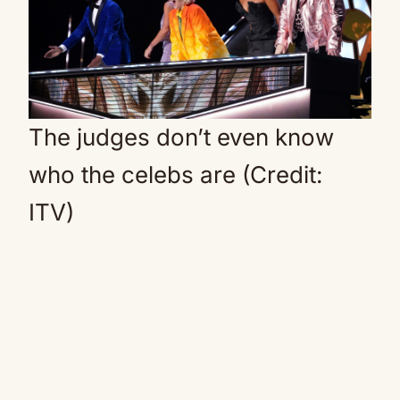
The judges don’t even know
who the celebs are (Credit:
ITV)