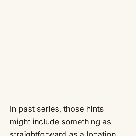
In past series, those hints
might include something as
straightforward as a location,