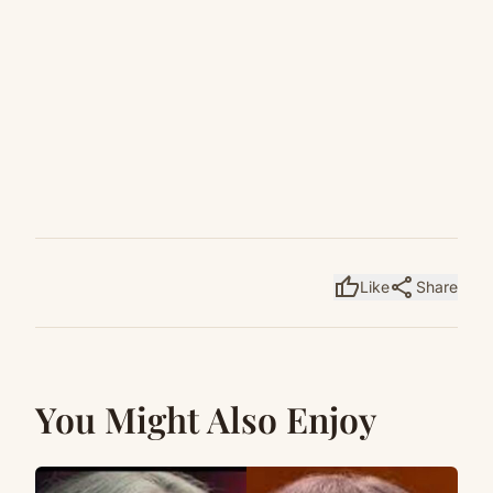
thumb_up
share
Like
Share
You Might Also Enjoy