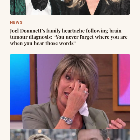
NEWS
Joel Dommett’s family heartache following brain
tumour diagnosis: “You never forget where you are
when you hear those words”