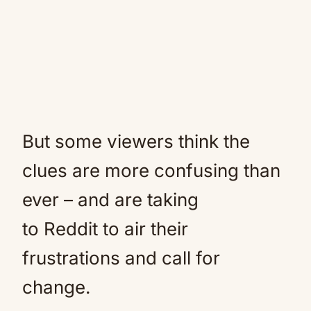
But some viewers think the
clues are more confusing than
ever – and are taking
to Reddit to air their
frustrations and call for
change.