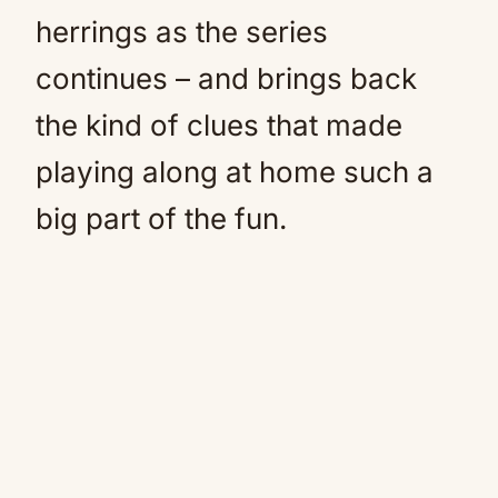
herrings as the series
continues – and brings back
the kind of clues that made
playing along at home such a
big part of the fun.