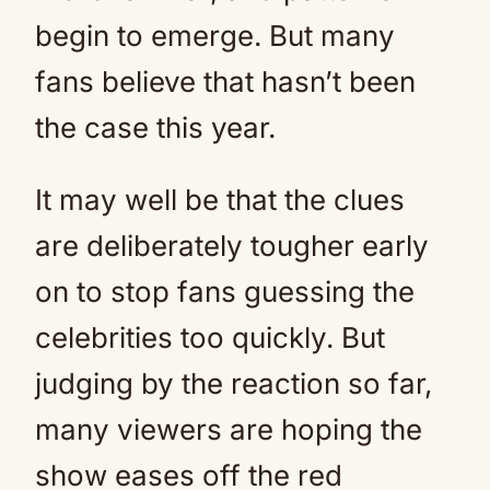
begin to emerge. But many
fans believe that hasn’t been
the case this year.
It may well be that the clues
are deliberately tougher early
on to stop fans guessing the
celebrities too quickly. But
judging by the reaction so far,
many viewers are hoping the
show eases off the red