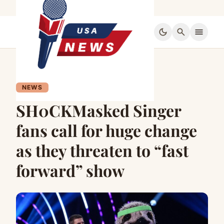
dark_mode
search
menu
NEWS
SH0CKMasked Singer
fans call for huge change
as they threaten to “fast
forward” show