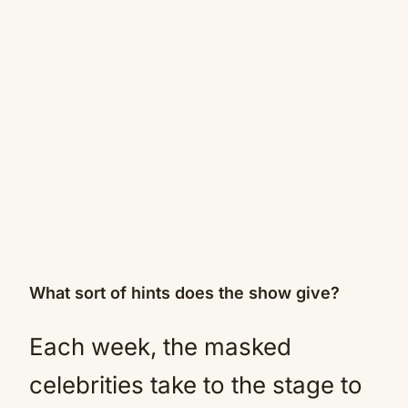
What sort of hints does the show give?
Each week, the masked
celebrities take to the stage to