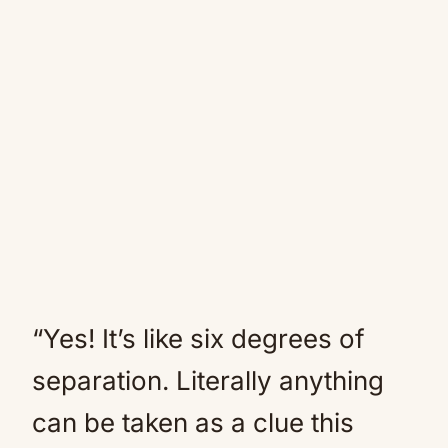
“Yes! It’s like six degrees of
separation. Literally anything
can be taken as a clue this