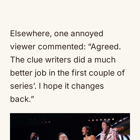
Elsewhere, one annoyed
viewer commented: “Agreed.
The clue writers did a much
better job in the first couple of
series’. I hope it changes
back.”