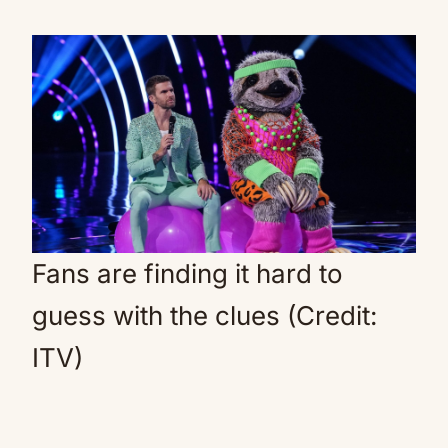
Fans are finding it hard to
guess with the clues (Credit:
ITV)