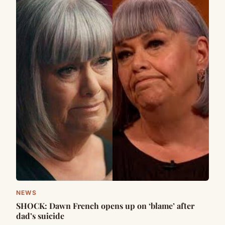
NEWS
SHOCK: Dawn French opens up on ‘blame’ after
dad’s suicide