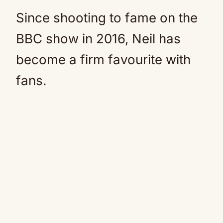
Since shooting to fame on the
BBC show in 2016, Neil has
become a firm favourite with
fans.