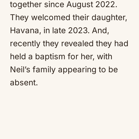
together since August 2022.
They welcomed their daughter,
Havana, in late 2023. And,
recently they revealed they had
held a baptism for her, with
Neil’s family appearing to be
absent.