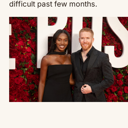
difficult past few months.
Neil’s partner Chyna hit out at
her mother-in-law (Credit: IPA /
SplashNews.com)