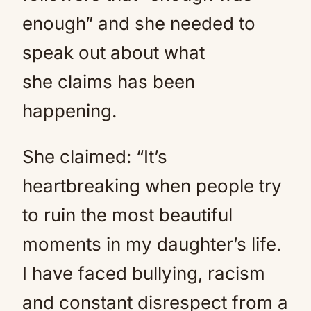
enough” and she needed to
speak out about what
she claims has been
happening.
She claimed: “It’s
heartbreaking when people try
to ruin the most beautiful
moments in my daughter’s life.
I have faced bullying, racism
and constant disrespect from a