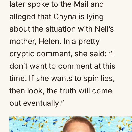
later spoke to the Mail and
alleged that Chyna is lying
about the situation with Neil’s
mother, Helen. In a pretty
cryptic comment, she said: “I
don’t want to comment at this
time. If she wants to spin lies,
then look, the truth will come
out eventually.”