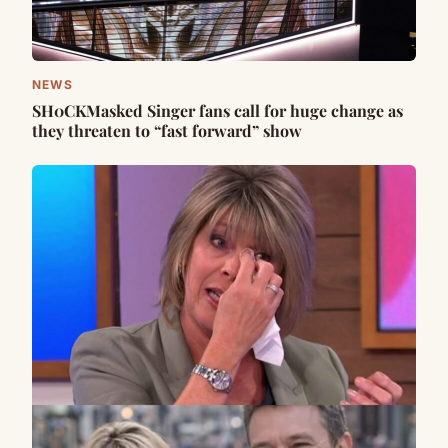
NEWS
SH0CKMasked Singer fans call for huge change as
they threaten to “fast forward” show