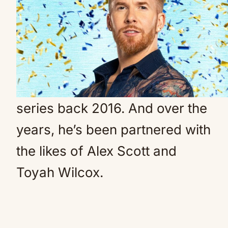
He didn’t have a partner this
year (Credit: BBC)
Neil snubbed from 2025 Strictly series
Dancer Neil joined the glitzy
series back 2016. And over the
years, he’s been partnered with
the likes of Alex Scott and
Toyah Wilcox.