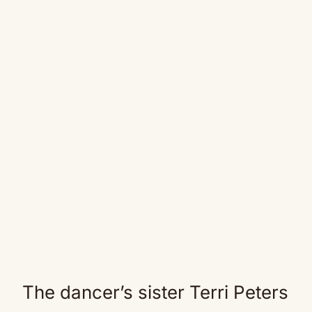
The dancer’s sister Terri Peters