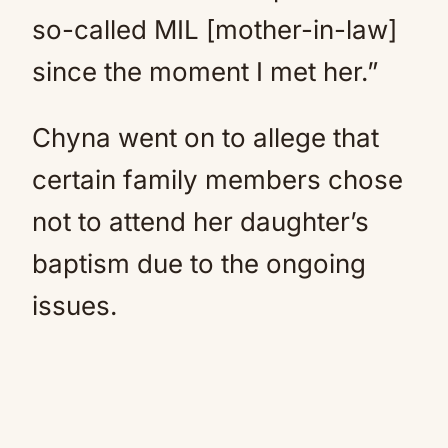
so-called MIL [mother-in-law]
since the moment I met her.”
Chyna went on to allege that
certain family members chose
not to attend her daughter’s
baptism due to the ongoing
issues.