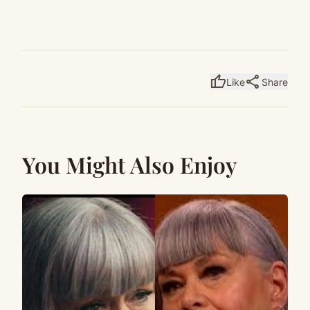
thumb_up
share
Like
Share
You Might Also Enjoy