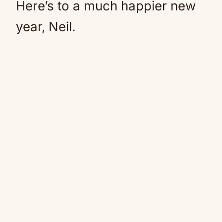
Here’s to a much happier new
year, Neil.