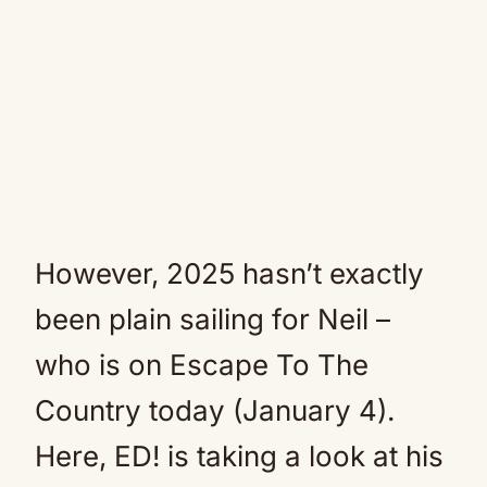
However, 2025 hasn’t exactly
been plain sailing for Neil –
who is on Escape To The
Country today (January 4).
Here, ED! is taking a look at his