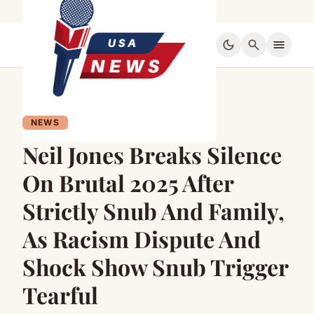
dark_mode
search
menu
NEWS
Neil Jones Breaks Silence
On Brutal 2025 After
Strictly Snub And Family,
As Racism Dispute And
Shock Show Snub Trigger
Tearful