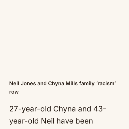
Neil Jones and Chyna Mills family ‘racism’
row
27-year-old Chyna and 43-
year-old Neil have been