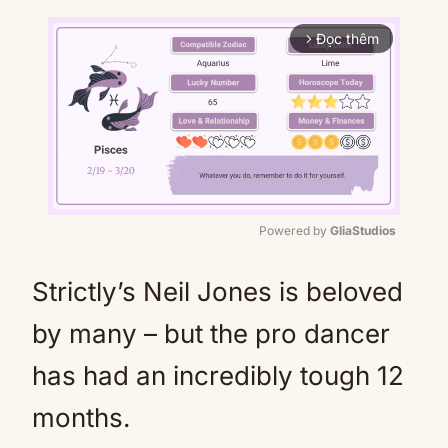
Đọc thêm
arrow_forward_ios
Powered by 
GliaStudios
Mute
Strictly’s Neil Jones is beloved
by many – but the pro dancer
has had an incredibly tough 12
months.