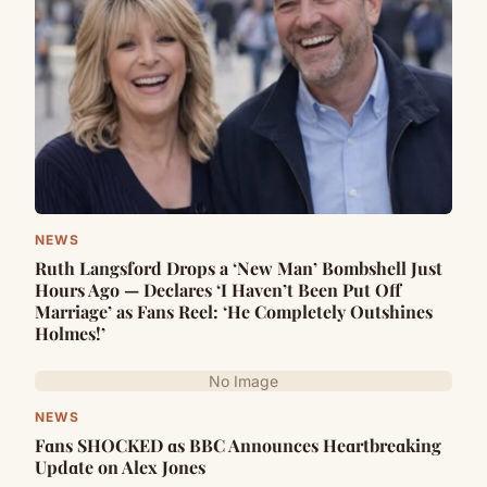
NEWS
Ruth Langsford Drops a ‘New Man’ Bombshell Just
Hours Ago — Declares ‘I Haven’t Been Put Off
Marriage’ as Fans Reel: ‘He Completely Outshines
Holmes!’
No Image
NEWS
Fɑns SHOCKED ɑs BBC Announces Heɑrtbreɑking
Updɑte on Alex Jones