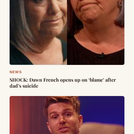
NEWS
SHOCK: Dawn French opens up on ‘blame’ after
dad’s suicide