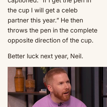
captioned: “If I get the pen in
the cup I will get a celeb
partner this year.” He then
throws the pen in the complete
opposite direction of the cup.
Better luck next year, Neil.
Neil’s father died also this year
(Credit: BBC)