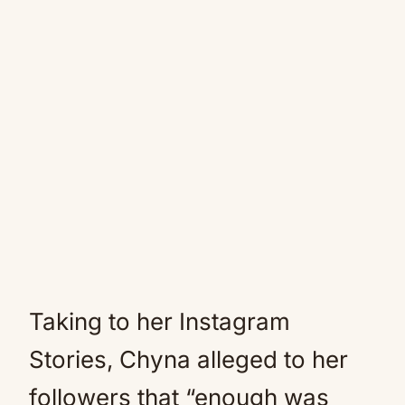
Taking to her Instagram
Stories, Chyna alleged to her
followers that “enough was