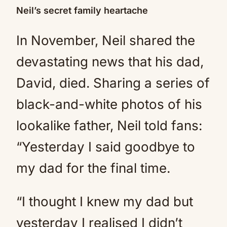
Neil’s secret family heartache
In November, Neil shared the
devastating news that his dad,
David, died. Sharing a series of
black-and-white photos of his
lookalike father, Neil told fans:
“Yesterday I said goodbye to
my dad for the final time.
“I thought I knew my dad but
yesterday I realised I didn’t