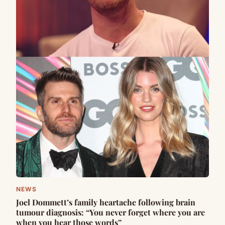
NEWS
Joel Dommett’s family heartache following brain
tumour diagnosis: “You never forget where you are
when you hear those words”