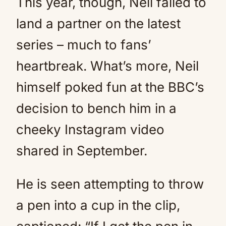
This year, though, Neil failed to
land a partner on the latest
series – much to fans’
heartbreak. What’s more, Neil
himself poked fun at the BBC’s
decision to bench him in a
cheeky Instagram video
shared in September.
He is seen attempting to throw
a pen into a cup in the clip,