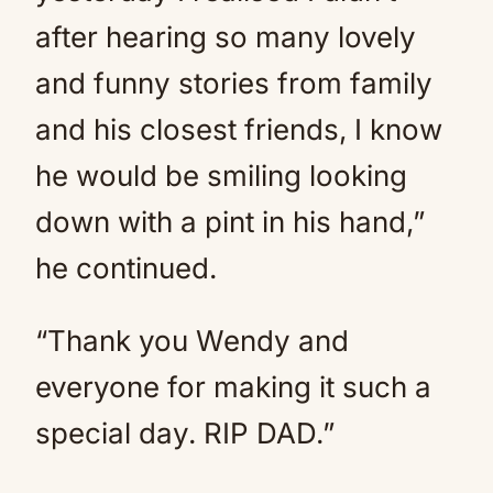
after hearing so many lovely
and funny stories from family
and his closest friends, I know
he would be smiling looking
down with a pint in his hand,”
he continued.
“Thank you Wendy and
everyone for making it such a
special day. RIP DAD.”