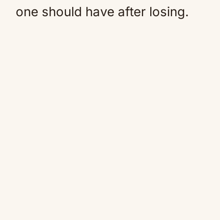
one should have after losing.