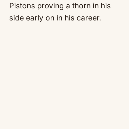
Pistons proving a thorn in his
side early on in his career.