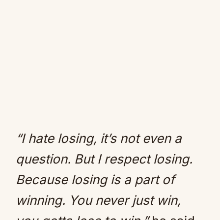
“I hate losing, it’s not even a
question. But I respect losing.
Because losing is a part of
winning. You never just win,