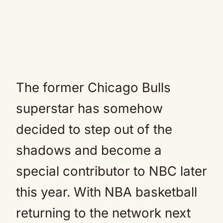
The former Chicago Bulls
superstar has somehow
decided to step out of the
shadows and become a
special contributor to NBC later
this year. With NBA basketball
returning to the network next