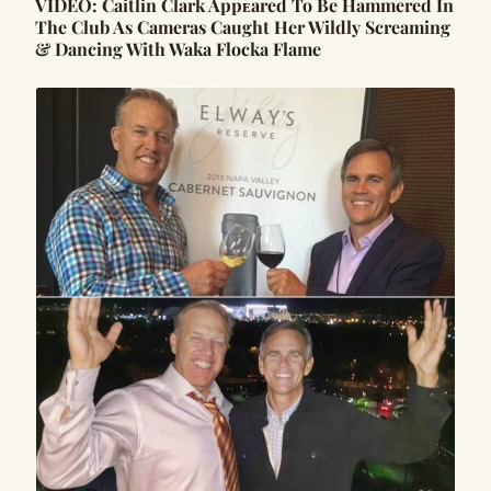
VIDEO: Caitlin Clark Appᴇared To Be Hammered In
The Club As Cameras Caught Her Wildly Screaming
& Dancing With Waka Flocka Flame