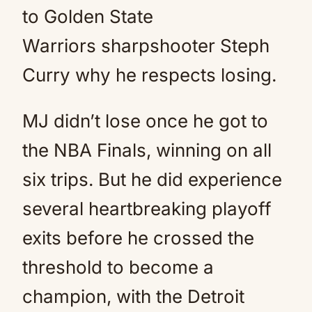
to Golden State
Warriors sharpshooter Steph
Curry why he respects losing.
MJ didn’t lose once he got to
the NBA Finals, winning on all
six trips. But he did experience
several heartbreaking playoff
exits before he crossed the
threshold to become a
champion, with the Detroit