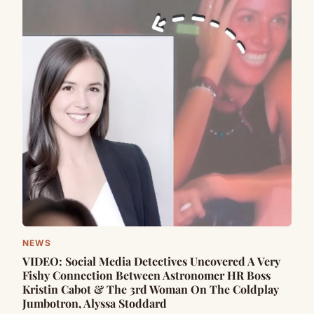
NEWS
VIDEO: Social Media Detectives Uncovered A Very
Fishy Connection Between Astronomer HR Boss
Kristin Cabot & The 3rd Woman On The Coldplay
Jumbotron, Alyssa Stoddard