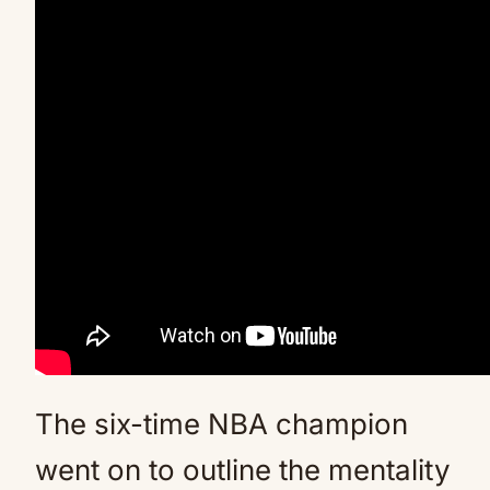
The six-time NBA champion
went on to outline the mentality