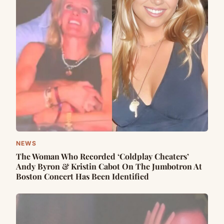
NEWS
The Woman Who Recorded ‘Coldplay Cheaters’
Andy Byron & Kristin Cabot On The Jumbotron At
Boston Concert Has Been Identified