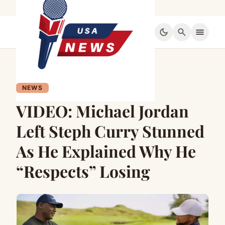
dark_mode
search
menu
NEWS
VIDEO: Michael Jordan
Left Steph Curry Stunned
As He Explained Why He
“Respects” Losing