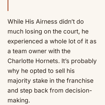
While His Airness didn’t do
much losing on the court, he
experienced a whole lot of it as
a team owner with the
Charlotte Hornets. It’s probably
why he opted to sell his
majority stake in the franchise
and step back from decision-
making.