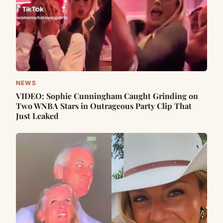
NEWS
VIDEO: Sophie Cunningham Caught Grinding on
Two WNBA Stars in Outrageous Party Clip That
Just Leaked