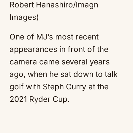
Robert Hanashiro/Imagn
Images)
One of MJ’s most recent
appearances in front of the
camera came several years
ago, when he sat down to talk
golf with Steph Curry at the
2021 Ryder Cup.