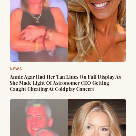
NEWS
Annie Agar Had Her Tan Lines On Full Display As
She Made Light Of Astronomer CEO Getting
Caught Cheating At Coldplay Concert