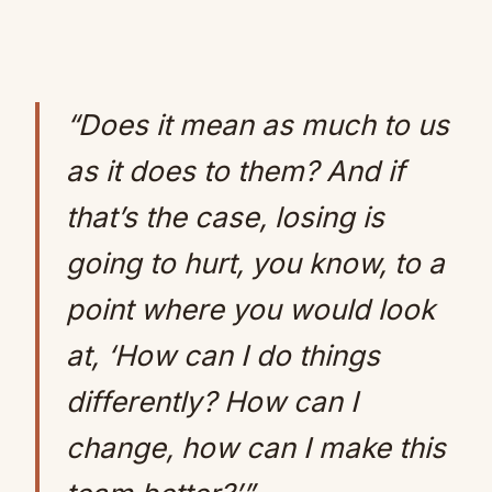
“Does it mean as much to us
as it does to them? And if
that’s the case, losing is
going to hurt, you know, to a
point where you would look
at, ‘How can I do things
differently? How can I
change, how can I make this