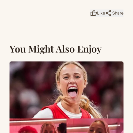
thumb_up
share
Like
Share
You Might Also Enjoy