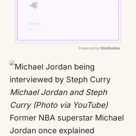
Powered by 
GliaStudios
Mute
Michael Jordan and Steph
Curry (Photo via YouTube)
Former NBA superstar Michael
Jordan once explained