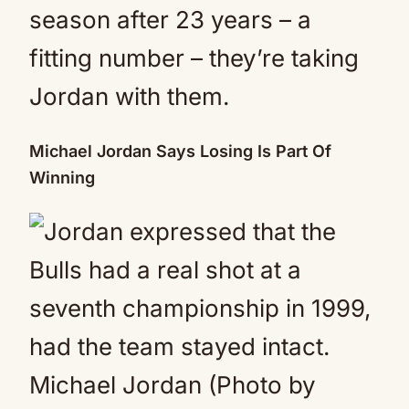
season after 23 years – a
fitting number – they’re taking
Jordan with them.
Michael Jordan Says Losing Is Part Of
Winning
Michael Jordan (Photo by