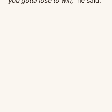
you gotta lose to win,”
he said.