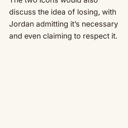
discuss the idea of losing, with
Jordan admitting it’s necessary
and even claiming to respect it.