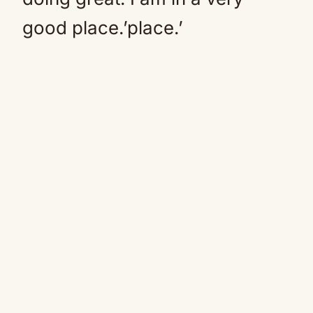
good place.’place.’