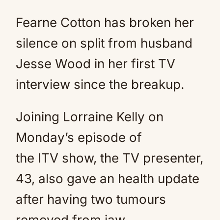
Fearne Cotton has broken her
silence on split from husband
Jesse Wood in her first TV
interview since the breakup.
Joining Lorraine Kelly on
Monday’s episode of
the ITV show, the TV presenter,
43, also gave an health update
after having two tumours
removed from jaw.