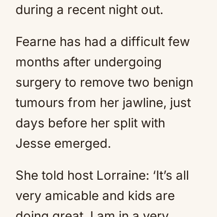
during a recent night out.
Fearne has had a difficult few
months after undergoing
surgery to remove two benign
tumours from her jawline, just
days before her split with
Jesse emerged.
She told host Lorraine: ‘It’s all
very amicable and kids are
doing great. I am in a very