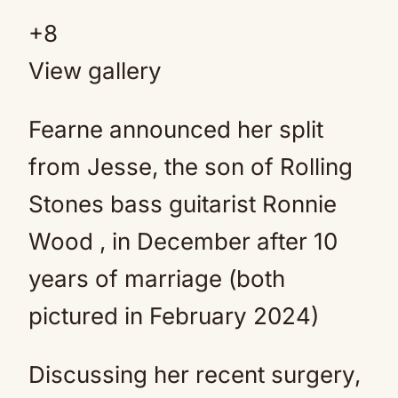
+
8
View gallery
Fearne announced her split
from Jesse, the son of Rolling
Stones bass guitarist Ronnie
Wood , in December after 10
years of marriage (both
pictured in February 2024)
Discussing her recent surgery,