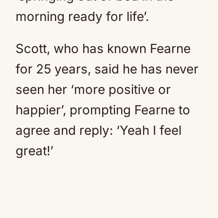
morning ready for life’.
Scott, who has known Fearne
for 25 years, said he has never
seen her ‘more positive or
happier’, prompting Fearne to
agree and reply: ‘Yeah I feel
great!’