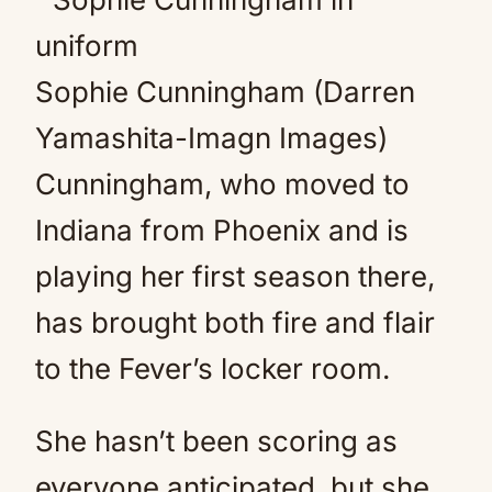
Sophie Cunningham (Darren
Yamashita-Imagn Images)
Cunningham, who moved to
Indiana from Phoenix and is
playing her first season there,
has brought both fire and flair
to the Fever’s locker room.
She hasn’t been scoring as
everyone anticipated, but she