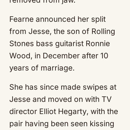
Fearne announced her split
from Jesse, the son of Rolling
Stones bass guitarist Ronnie
Wood, in December after 10
years of marriage.
She has since made swipes at
Jesse and moved on with TV
director Elliot Hegarty, with the
pair having been seen kissing