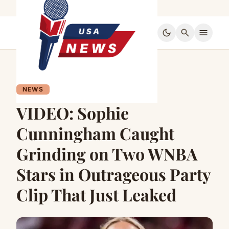
dark_mode
search
menu
NEWS
VIDEO: Sophie
Cunningham Caught
Grinding on Two WNBA
Stars in Outrageous Party
Clip That Just Leaked