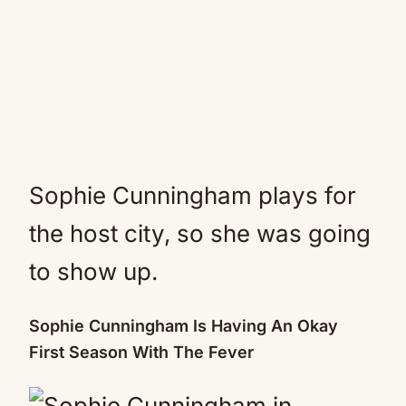
Sophie Cunningham plays for
the host city, so she was going
to show up.
Sophie Cunningham Is Having An Okay
First Season With The Fever