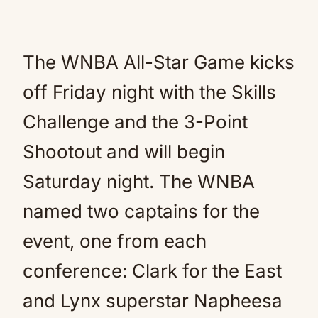
The WNBA All-Star Game kicks
off Friday night with the Skills
Challenge and the 3-Point
Shootout and will begin
Saturday night. The WNBA
named two captains for the
event, one from each
conference: Clark for the East
and Lynx superstar Napheesa