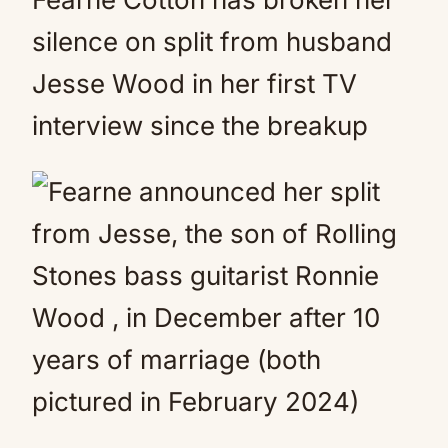
silence on split from husband
Jesse Wood in her first TV
interview since the breakup