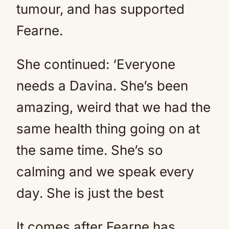
tumour, and has supported
Fearne.
She continued: ‘Everyone
needs a Davina. She’s been
amazing, weird that we had the
same health thing going on at
the same time. She’s so
calming and we speak every
day. She is just the best
It comes after Fearne has