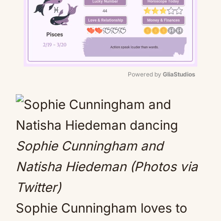
Powered by 
GliaStudios
Mute
Sophie Cunningham and
Natisha Hiedeman (Photos via
Twitter)
Sophie Cunningham loves to