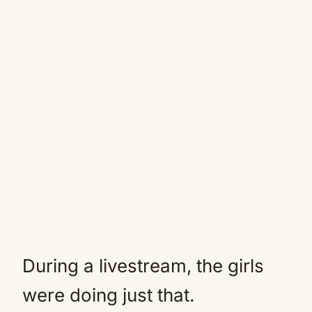
During a livestream, the girls
were doing just that.