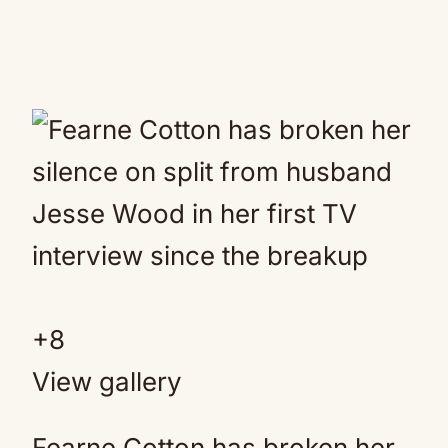
+
8
View gallery
Fearne Cotton has broken her