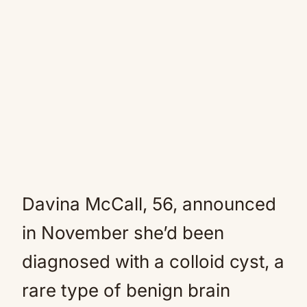
Davina McCall, 56, announced
in November she’d been
diagnosed with a colloid cyst, a
rare type of benign brain