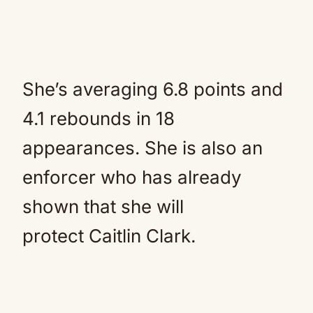
She’s averaging 6.8 points and
4.1 rebounds in 18
appearances. She is also an
enforcer who has already
shown that she will
protect Caitlin Clark.