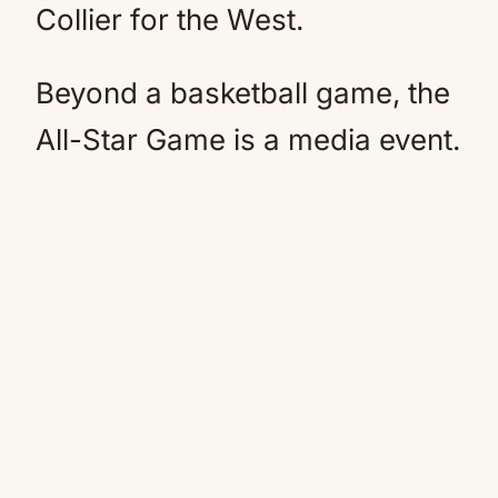
Collier for the West.
Beyond a basketball game, the
All-Star Game is a media event.