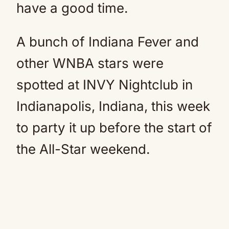
have a good time.
A bunch of Indiana Fever and
other WNBA stars were
spotted at INVY Nightclub in
Indianapolis, Indiana, this week
to party it up before the start of
the All-Star weekend.