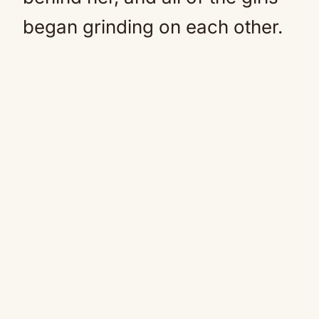
began grinding on each other.