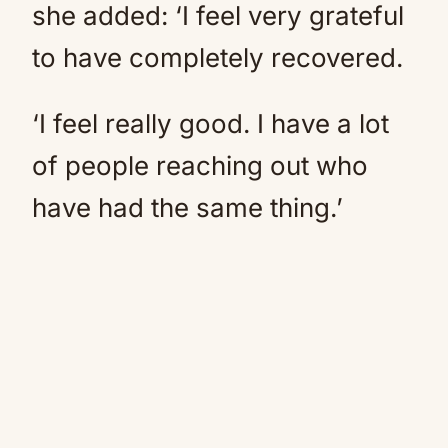
she added: ‘I feel very grateful
to have completely recovered.
‘I feel really good. I have a lot
of people reaching out who
have had the same thing.’