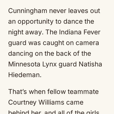
Cunningham never leaves out
an opportunity to dance the
night away. The Indiana Fever
guard was caught on camera
dancing on the back of the
Minnesota Lynx guard Natisha
Hiedeman.
That’s when fellow teammate
Courtney Williams came
behind her, and all of the girls