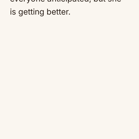
is getting better.