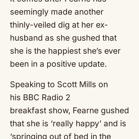
seemingly made another
thinly-veiled dig at her ex-
husband as she gushed that
she is the happiest she’s ever
been in a positive update.
Speaking to Scott Mills on
his BBC Radio 2
breakfast show, Fearne gushed
that she is ‘really happy’ and is
‘springing out of bed in the