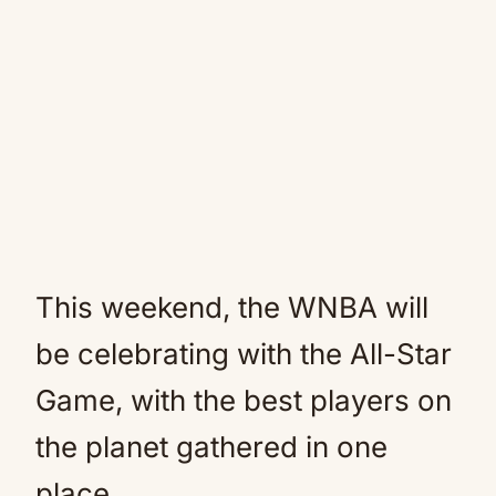
This weekend, the WNBA will
be celebrating with the All-Star
Game, with the best players on
the planet gathered in one
place.