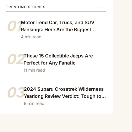
TRENDING STORIES
01
MotorTrend Car, Truck, and SUV
Rankings: Here Are the Biggest
Losers of 2024
4 min read
02
These 15 Collectible Jeeps Are
Perfect for Any Fanatic
11 min read
03
2024 Subaru Crosstrek Wilderness
Yearlong Review Verdict: Tough to
Beat
8 min read