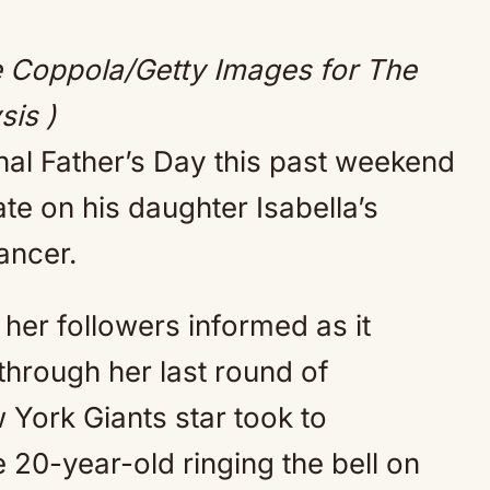
Mute
e Coppola/Getty Images for The
sis )
al Father’s Day this past weekend
e on his daughter Isabella’s
ancer.
her followers informed as it
 through her last round of
York Giants star took to
 20-year-old ringing the bell on