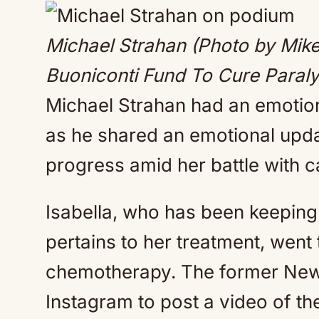
Michael Strahan (Photo by Mik
Buoniconti Fund To Cure Paraly
Michael Strahan had an emotion
as he shared an emotional updat
progress amid her battle with c
Isabella, who has been keeping 
pertains to her treatment, went
chemotherapy. The former New 
Instagram to post a video of the