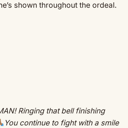
he’s shown throughout the ordeal.
N! Ringing that bell finishing
You continue to fight with a smile