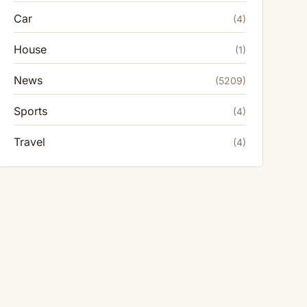
Car
(4)
House
(1)
News
(5209)
Sports
(4)
Travel
(4)