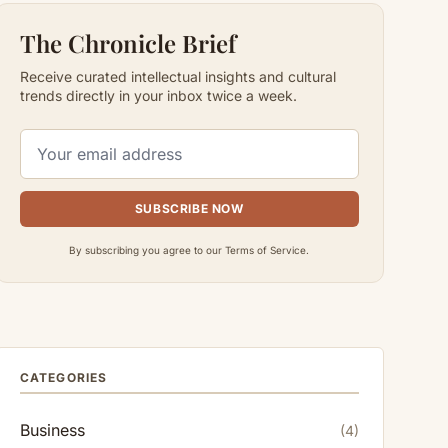
The Chronicle Brief
Receive curated intellectual insights and cultural
trends directly in your inbox twice a week.
SUBSCRIBE NOW
By subscribing you agree to our Terms of Service.
CATEGORIES
Business
(4)