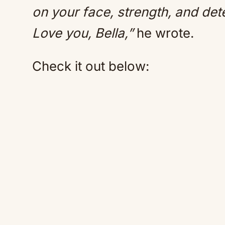
on your face, strength, and det
Love you, Bella,”
he wrote.
Check it out below: