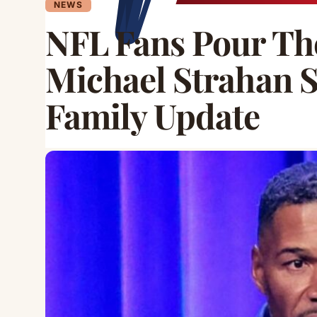
NEWS
NFL Fans Pour The
Michael Strahan 
Family Update