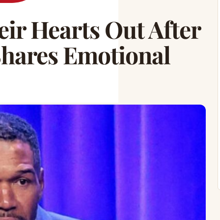
ir Hearts Out After
Shares Emotional