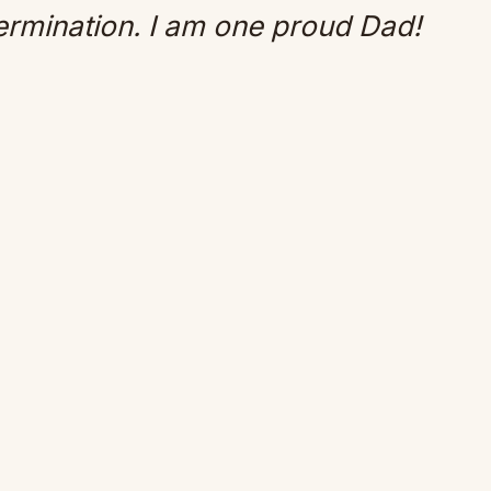
ermination. I am one proud Dad!