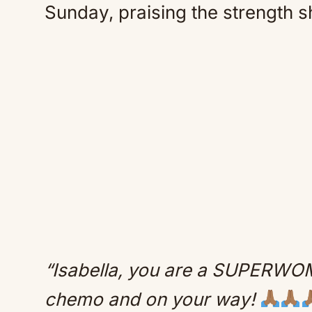
Sunday, praising the strength s
“Isabella, you are a SUPERWOMA
chemo and on your way!