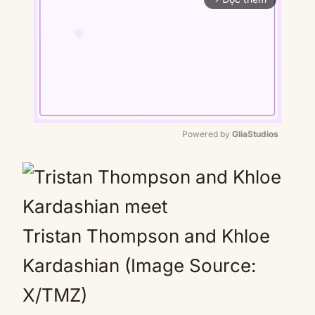
Powered by 
GliaStudios
Mute
Tristan Thompson and Khloe
Kardashian (Image Source:
X/TMZ)