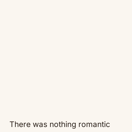
There was nothing romantic