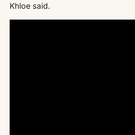
Khloe said.