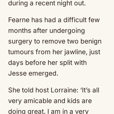
during a recent night out.
Fearne has had a difficult few
months after undergoing
surgery to remove two benign
tumours from her jawline, just
days before her split with
Jesse emerged.
She told host Lorraine: ‘It’s all
very amicable and kids are
doing great. I am in a very