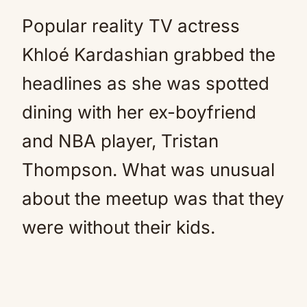
Popular reality TV actress
Khloé Kardashian grabbed the
headlines as she was spotted
dining with her ex-boyfriend
and NBA player, Tristan
Thompson. What was unusual
about the meetup was that they
were without their kids.