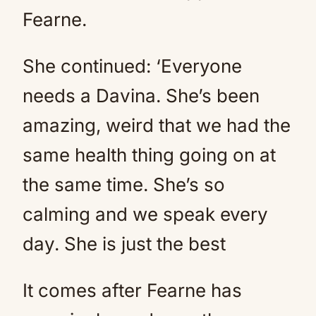
Fearne.
She continued: ‘Everyone
needs a Davina. She’s been
amazing, weird that we had the
same health thing going on at
the same time. She’s so
calming and we speak every
day. She is just the best
It comes after Fearne has