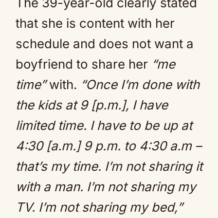
The 39-year-old clearly stated
that she is content with her
schedule and does not want a
boyfriend to share her
“me
time”
with.
“Once I’m done with
the kids at 9 [p.m.], I have
limited time. I have to be up at
4:30 [a.m.] 9 p.m. to 4:30 a.m –
that’s my time. I’m not sharing it
with a man. I’m not sharing my
TV. I’m not sharing my bed,”