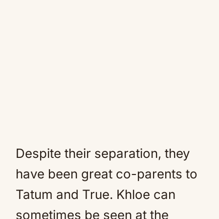
Despite their separation, they
have been great co-parents to
Tatum and True. Khloe can
sometimes be seen at the