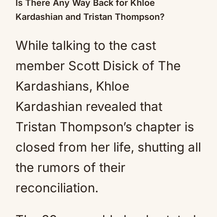
Is There Any Way Back for Khloe
Kardashian and Tristan Thompson?
While talking to the cast
member Scott Disick of The
Kardashians, Khloe
Kardashian revealed that
Tristan Thompson’s chapter is
closed from her life, shutting all
the rumors of their
reconciliation.