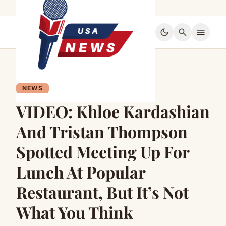
dark_mode
search
menu
NEWS
VIDEO: Khloe Kardashian
And Tristan Thompson
Spotted Meeting Up For
Lunch At Popular
Restaurant, But It’s Not
What You Think