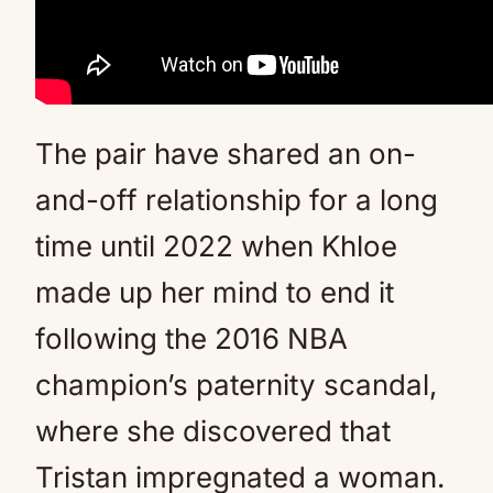
The pair have shared an on-
and-off relationship for a long
time until 2022 when Khloe
made up her mind to end it
following the 2016 NBA
champion’s paternity scandal,
where she discovered that
Tristan impregnated a woman.