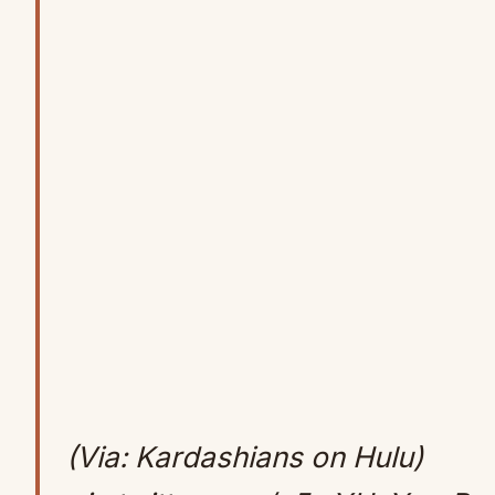
(Via: Kardashians on Hulu)