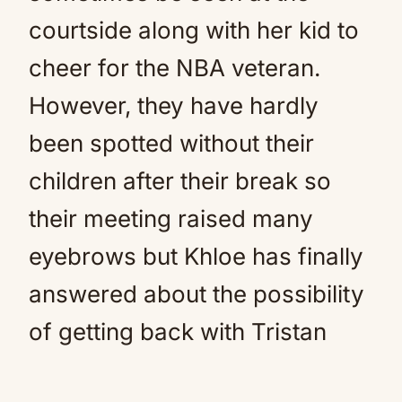
courtside along with her kid to
cheer for the NBA veteran.
However, they have hardly
been spotted without their
children after their break so
their meeting raised many
eyebrows but Khloe has finally
answered about the possibility
of getting back with Tristan