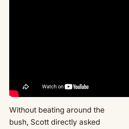
Without beating around the
bush, Scott directly asked