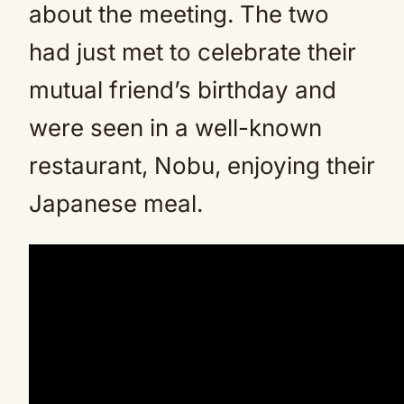
about the meeting. The two
had just met to celebrate their
mutual friend’s birthday and
were seen in a well-known
restaurant, Nobu, enjoying their
Japanese meal.