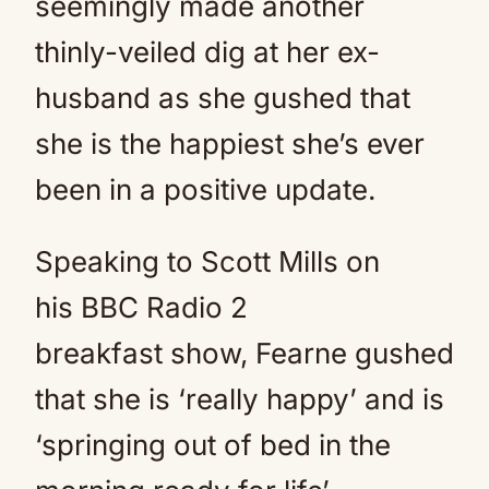
seemingly made another
thinly-veiled dig at her ex-
husband as she gushed that
she is the happiest she’s ever
been in a positive update.
Speaking to Scott Mills on
his BBC Radio 2
breakfast show, Fearne gushed
that she is ‘really happy’ and is
‘springing out of bed in the