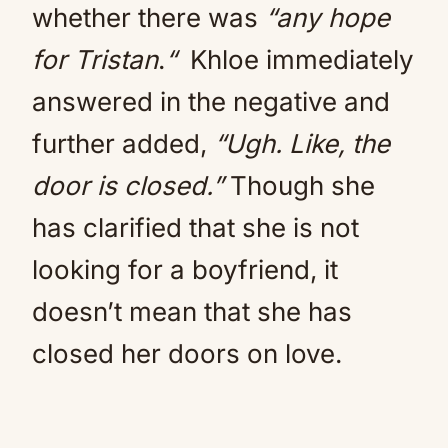
whether there was
“any hope
for Tristan
.
“
Khloe immediately
answered in the negative and
further added,
“Ugh. Like, the
door is closed.”
Though she
has clarified that she is not
looking for a boyfriend, it
doesn’t mean that she has
closed her doors on love.