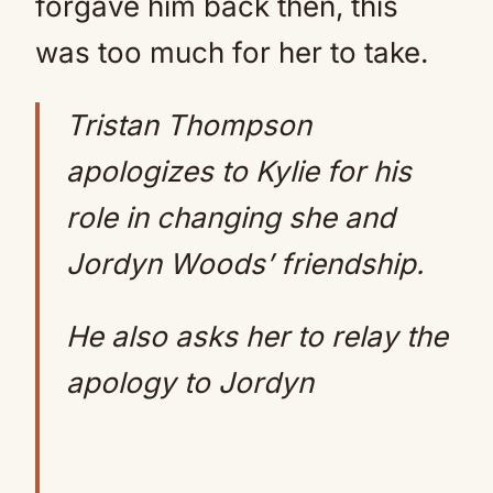
forgave him back then, this
was too much for her to take.
Tristan Thompson
apologizes to Kylie for his
role in changing she and
Jordyn Woods’ friendship.
He also asks her to relay the
apology to Jordyn