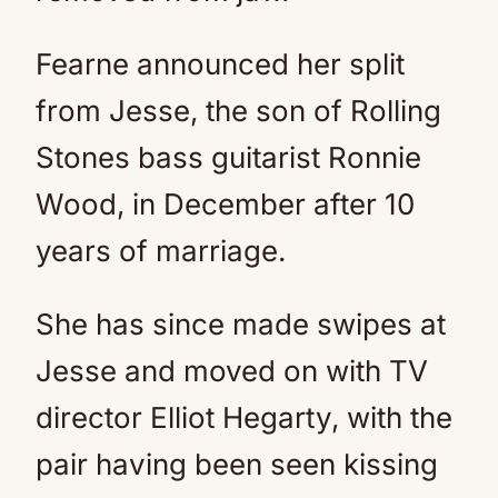
Fearne announced her split
from Jesse, the son of Rolling
Stones bass guitarist Ronnie
Wood, in December after 10
years of marriage.
She has since made swipes at
Jesse and moved on with TV
director Elliot Hegarty, with the
pair having been seen kissing