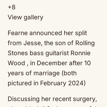
+
8
View gallery
Fearne announced her split
from Jesse, the son of Rolling
Stones bass guitarist Ronnie
Wood , in December after 10
years of marriage (both
pictured in February 2024)
Discussing her recent surgery,