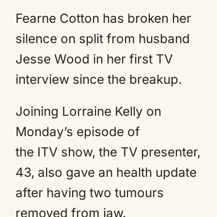
Fearne Cotton has broken her
silence on split from husband
Jesse Wood in her first TV
interview since the breakup.
Joining Lorraine Kelly on
Monday’s episode of
the ITV show, the TV presenter,
43, also gave an health update
after having two tumours
removed from jaw.