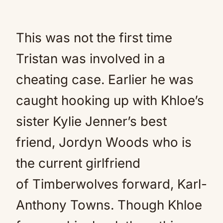
This was not the first time
Tristan was involved in a
cheating case. Earlier he was
caught hooking up with Khloe’s
sister Kylie Jenner’s best
friend, Jordyn Woods who is
the current girlfriend
of Timberwolves forward, Karl-
Anthony Towns. Though Khloe