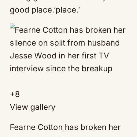
good place.’place.’
+
8
View gallery
Fearne Cotton has broken her