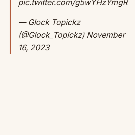
pic.twitter.com/g5wYHzYmgR
— Glock Topickz
(@Glock_Topickz)
November
16, 2023