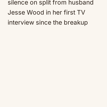
silence on split from husband
Jesse Wood in her first TV
interview since the breakup