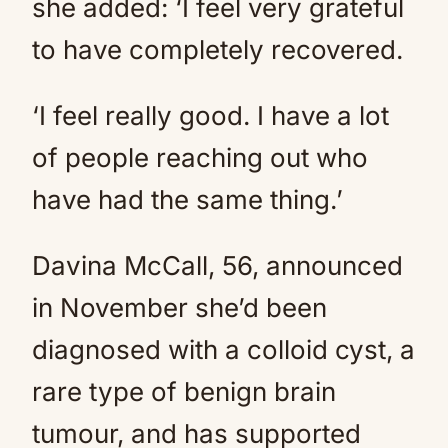
she added: ‘I feel very grateful
to have completely recovered.
‘I feel really good. I have a lot
of people reaching out who
have had the same thing.’
Davina McCall, 56, announced
in November she’d been
diagnosed with a colloid cyst, a
rare type of benign brain
tumour, and has supported