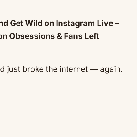
d Get Wild on Instagram Live –
on Obsessions & Fans Left
 just broke the internet — again.