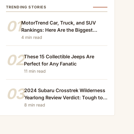
TRENDING STORIES
01
MotorTrend Car, Truck, and SUV
Rankings: Here Are the Biggest
Losers of 2024
4 min read
02
These 15 Collectible Jeeps Are
Perfect for Any Fanatic
11 min read
03
2024 Subaru Crosstrek Wilderness
Yearlong Review Verdict: Tough to
Beat
8 min read