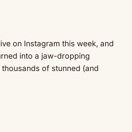
live on Instagram this week, and
urned into a jaw-dropping
of thousands of stunned (and