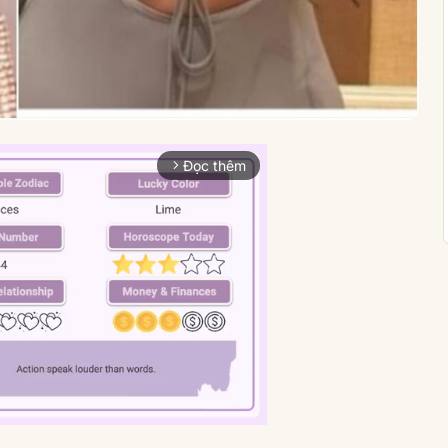
Đọc thêm
arrow_forward_ios