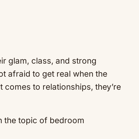
r glam, class, and strong
t afraid to get real when the
t comes to relationships, they’re
n the topic of bedroom