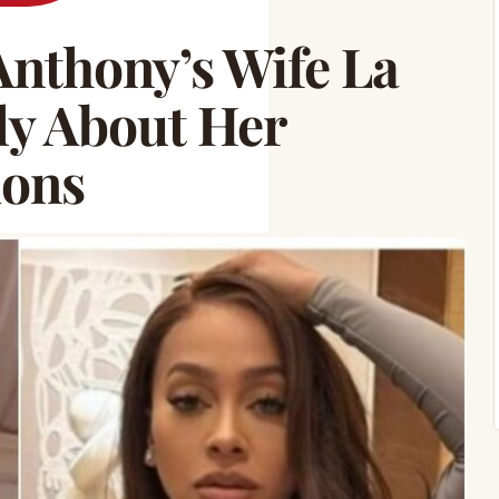
nthony’s Wife La
ly About Her
ions