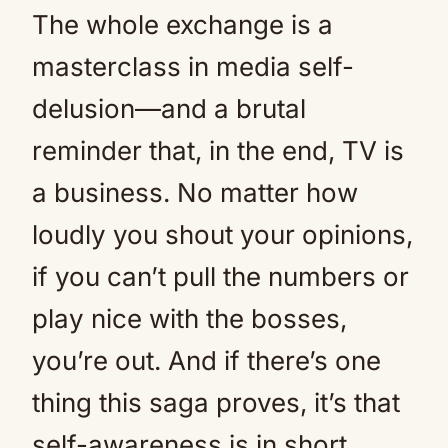
The whole exchange is a
masterclass in media self-
delusion—and a brutal
reminder that, in the end, TV is
a business. No matter how
loudly you shout your opinions,
if you can’t pull the numbers or
play nice with the bosses,
you’re out. And if there’s one
thing this saga proves, it’s that
self-awareness is in short