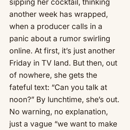
sipping her cocktail, thinking
another week has wrapped,
when a producer calls in a
panic about a rumor swirling
online. At first, it’s just another
Friday in TV land. But then, out
of nowhere, she gets the
fateful text: “Can you talk at
noon?” By lunchtime, she’s out.
No warning, no explanation,
just a vague “we want to make