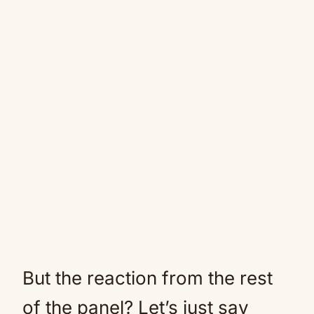
But the reaction from the rest
of the panel? Let’s just say