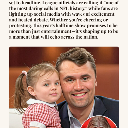
set to headline. League officials are calling it “one of
the most daring calls in NFL history,” while fans are
lighting up social media with waves of excitement
and heated debate. Whether you’re cheering or
protesting, this year’s halftime show promises to be
more than just entertainment—it’s shaping up to be
a moment that will echo across the nation.