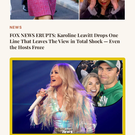
NEWS
FOX NEWS ERUPTS: Karoline Leavitt Drops One
Line That Leaves The View in Total Shock — Even
the Hosts Froze