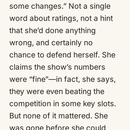
some changes.” Not a single
word about ratings, not a hint
that she’d done anything
wrong, and certainly no
chance to defend herself. She
claims the show’s numbers
were “fine”—in fact, she says,
they were even beating the
competition in some key slots.
But none of it mattered. She
was gone before she could