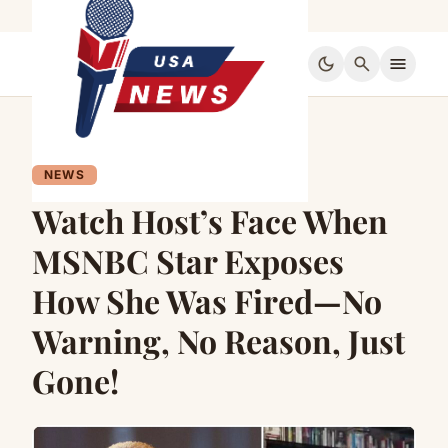
dark_mode
search
menu
NEWS
Watch Host’s Face When
MSNBC Star Exposes
How She Was Fired—No
Warning, No Reason, Just
Gone!