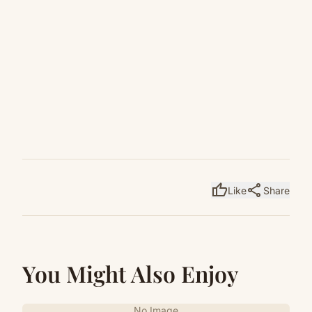
thumb_up
share
Like
Share
You Might Also Enjoy
No Image