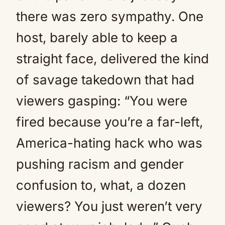
there was zero sympathy. One
host, barely able to keep a
straight face, delivered the kind
of savage takedown that had
viewers gasping: “You were
fired because you’re a far-left,
America-hating hack who was
pushing racism and gender
confusion to, what, a dozen
viewers? You just weren’t very