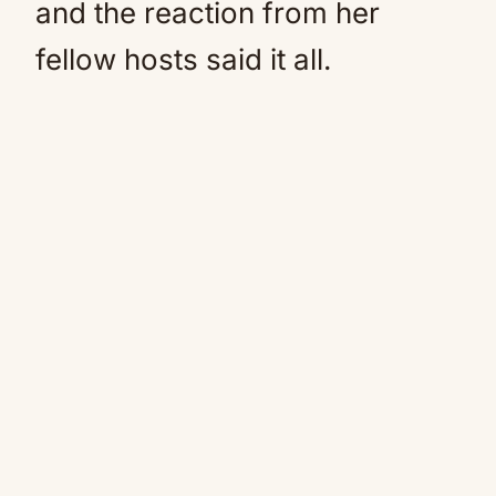
and the reaction from her
fellow hosts said it all.