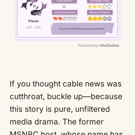
Powered by 
GliaStudios
Mute
If you thought cable news was
cutthroat, buckle up—because
this story is pure, unfiltered
media drama. The former
MSNBC host, whose name has