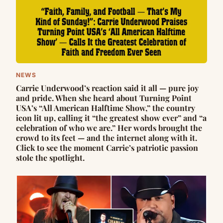
NEWS
Carrie Underwood’s reaction said it all — pure joy
and pride. When she heard about Turning Point
USA’s “All American Halftime Show,” the country
icon lit up, calling it “the greatest show ever” and “a
celebration of who we are.” Her words brought the
crowd to its feet — and the internet along with it.
Click to see the moment Carrie’s patriotic passion
stole the spotlight.