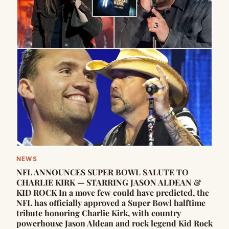
NEWS
NFL ANNOUNCES SUPER BOWL SALUTE TO
CHARLIE KIRK — STARRING JASON ALDEAN &
KID ROCK In a move few could have predicted, the
NFL has officially approved a Super Bowl halftime
tribute honoring Charlie Kirk, with country
powerhouse Jason Aldean and rock legend Kid Rock