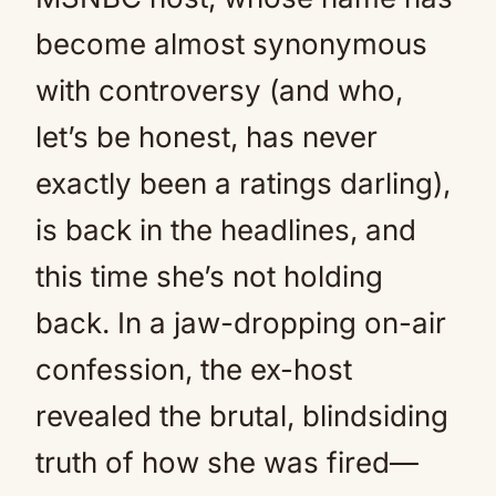
become almost synonymous
with controversy (and who,
let’s be honest, has never
exactly been a ratings darling),
is back in the headlines, and
this time she’s not holding
back. In a jaw-dropping on-air
confession, the ex-host
revealed the brutal, blindsiding
truth of how she was fired—