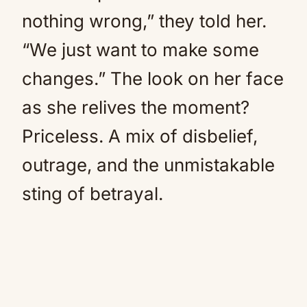
nothing wrong,” they told her.
“We just want to make some
changes.” The look on her face
as she relives the moment?
Priceless. A mix of disbelief,
outrage, and the unmistakable
sting of betrayal.