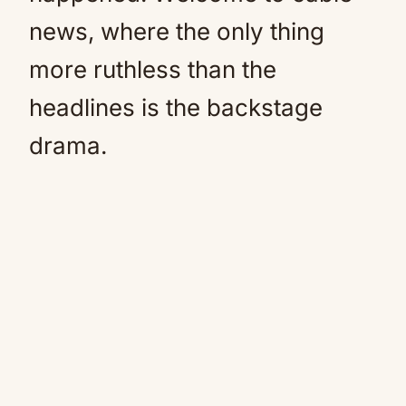
news, where the only thing
more ruthless than the
headlines is the backstage
drama.