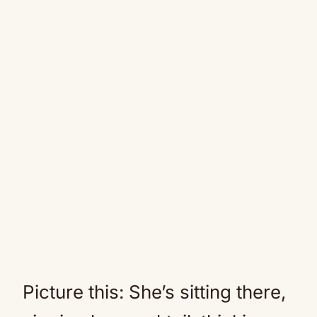
Picture this: She’s sitting there,