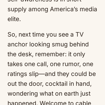
supply among America’s media
elite.
So, next time you see a TV
anchor looking smug behind
the desk, remember: it only
takes one call, one rumor, one
ratings slip—and they could be
out the door, cocktail in hand,
wondering what on earth just
happened. Welcome to cable