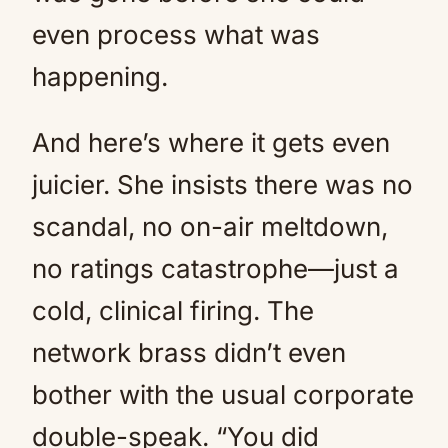
even process what was
happening.
And here’s where it gets even
juicier. She insists there was no
scandal, no on-air meltdown,
no ratings catastrophe—just a
cold, clinical firing. The
network brass didn’t even
bother with the usual corporate
double-speak. “You did