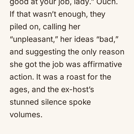
good at your job, lady.” Ouch.
If that wasn’t enough, they
piled on, calling her
“unpleasant,” her ideas “bad,”
and suggesting the only reason
she got the job was affirmative
action. It was a roast for the
ages, and the ex-host’s
stunned silence spoke
volumes.