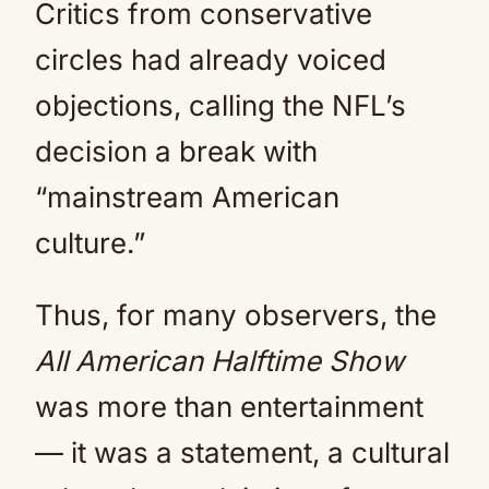
Critics from conservative
circles had already voiced
objections, calling the NFL’s
decision a break with
“mainstream American
culture.”
Thus, for many observers, the
All American Halftime Show
was more than entertainment
— it was a statement, a cultural