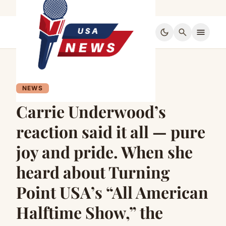
dark_mode
search
menu
NEWS
Carrie Underwood’s
reaction said it all — pure
joy and pride. When she
heard about Turning
Point USA’s “All American
Halftime Show,” the