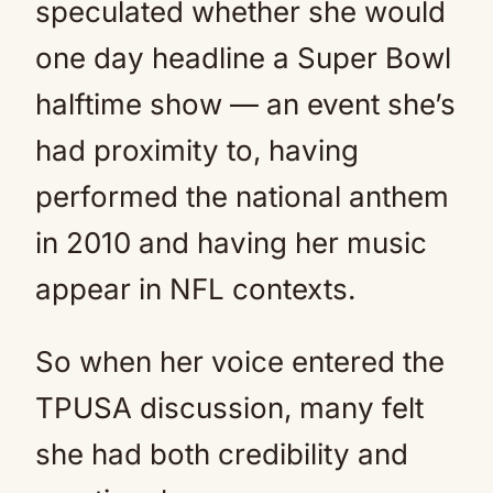
speculated whether she would
one day headline a Super Bowl
halftime show — an event she’s
had proximity to, having
performed the national anthem
in 2010 and having her music
appear in NFL contexts.
So when her voice entered the
TPUSA discussion, many felt
she had both credibility and