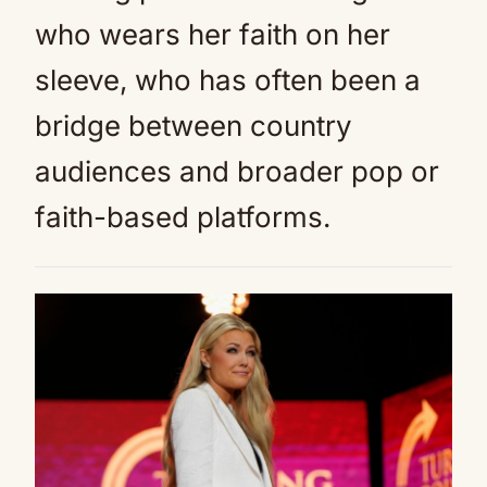
who wears her faith on her
sleeve, who has often been a
bridge between country
audiences and broader pop or
faith-based platforms.