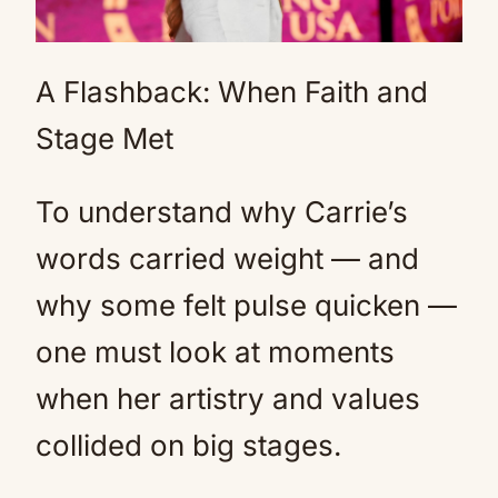
A Flashback: When Faith and
Stage Met
To understand why Carrie’s
words carried weight — and
why some felt pulse quicken —
one must look at moments
when her artistry and values
collided on big stages.