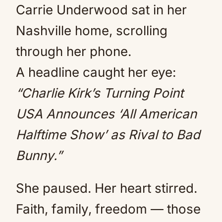
Carrie Underwood sat in her
Nashville home, scrolling
through her phone.
A headline caught her eye:
“Charlie Kirk’s Turning Point
USA Announces ‘All American
Halftime Show’ as Rival to Bad
Bunny.”
She paused. Her heart stirred.
Faith, family, freedom — those