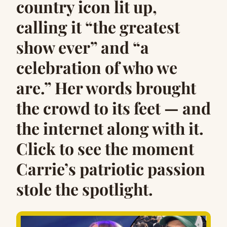
country icon lit up,
calling it “the greatest
show ever” and “a
celebration of who we
are.” Her words brought
the crowd to its feet — and
the internet along with it.
Click to see the moment
Carrie’s patriotic passion
stole the spotlight.