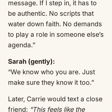
message. If I step in, it has to
be authentic. No scripts that
water down faith. No demands
to play a role in someone else’s
agenda.”
Sarah (gently):
“We know who you are. Just
make sure they know it too.”
Later, Carrie would text a close
friend:
“This feels like the