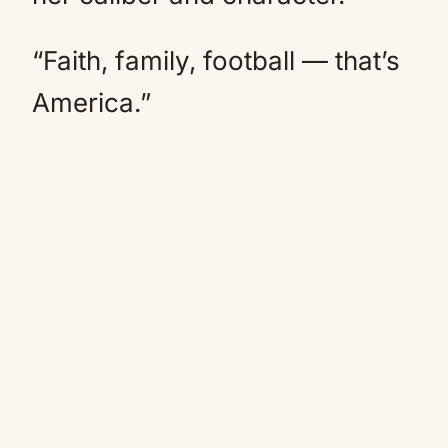
“Faith, family, football — that’s
America.”