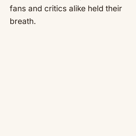
fans and critics alike held their
breath.