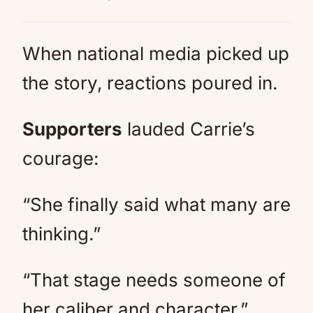
When national media picked up
the story, reactions poured in.
Supporters
lauded Carrie’s
courage:
“She finally said what many are
thinking.”
“That stage needs someone of
her caliber and character.”