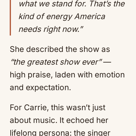
what we stand for. That’s the
kind of energy America
needs right now.”
She described the show as
“the greatest show ever”
—
high praise, laden with emotion
and expectation.
For Carrie, this wasn’t just
about music. It echoed her
lifelong persona: the singer