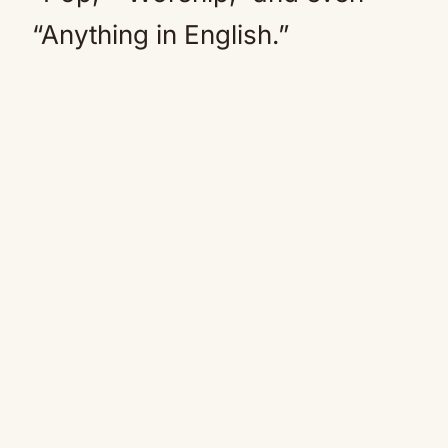
“Anything in English.”