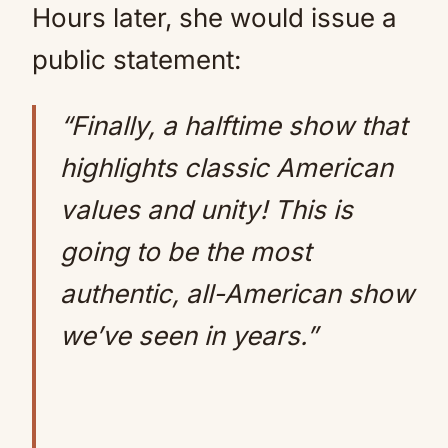
Hours later, she would issue a
public statement:
“Finally, a halftime show that
highlights classic American
values and unity! This is
going to be the most
authentic, all-American show
we’ve seen in years.”