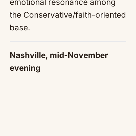
emotional resonance among
the Conservative/faith-oriented
base.
Nashville, mid-November
evening