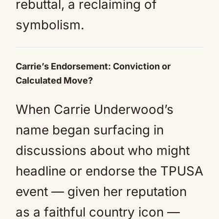
rebuttal, a reclaiming of
symbolism.
Carrie’s Endorsement: Conviction or
Calculated Move?
When Carrie Underwood’s
name began surfacing in
discussions about who might
headline or endorse the TPUSA
event — given her reputation
as a faithful country icon —