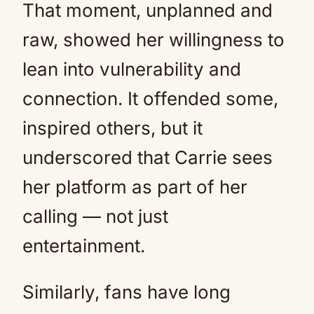
That moment, unplanned and
raw, showed her willingness to
lean into vulnerability and
connection. It offended some,
inspired others, but it
underscored that Carrie sees
her platform as part of her
calling — not just
entertainment.
Similarly, fans have long