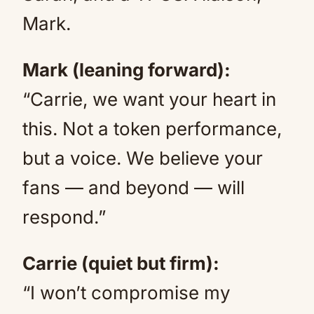
Mark.
Mark (leaning forward):
“Carrie, we want your heart in
this. Not a token performance,
but a voice. We believe your
fans — and beyond — will
respond.”
Carrie (quiet but firm):
“I won’t compromise my