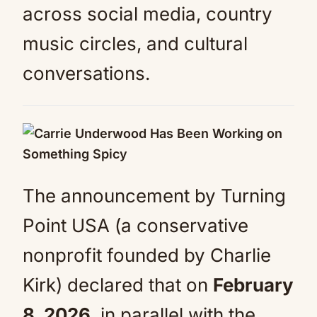
across social media, country
music circles, and cultural
conversations.
The announcement by Turning
Point USA (a conservative
nonprofit founded by Charlie
Kirk) declared that on
February
8, 2026
, in parallel with the