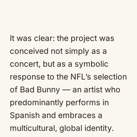
It was clear: the project was
conceived not simply as a
concert, but as a symbolic
response to the NFL’s selection
of Bad Bunny — an artist who
predominantly performs in
Spanish and embraces a
multicultural, global identity.