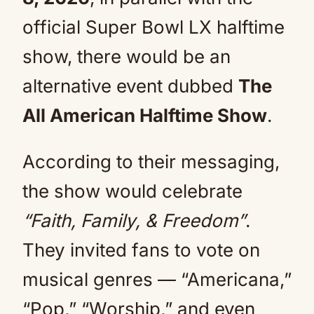
official Super Bowl LX halftime
show, there would be an
alternative event dubbed
The
All American Halftime Show
.
According to their messaging,
the show would celebrate
“Faith, Family, & Freedom”
.
They invited fans to vote on
musical genres — “Americana,”
“Pop,” “Worship,” and even