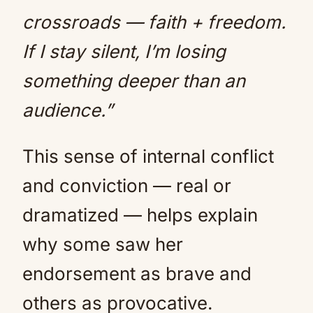
crossroads — faith + freedom.
If I stay silent, I’m losing
something deeper than an
audience.”
This sense of internal conflict
and conviction — real or
dramatized — helps explain
why some saw her
endorsement as brave and
others as provocative.