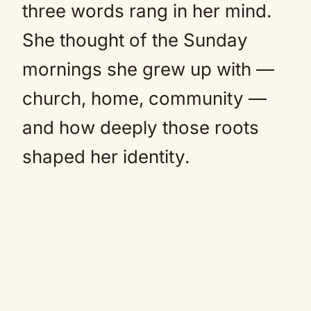
three words rang in her mind.
She thought of the Sunday
mornings she grew up with —
church, home, community —
and how deeply those roots
shaped her identity.