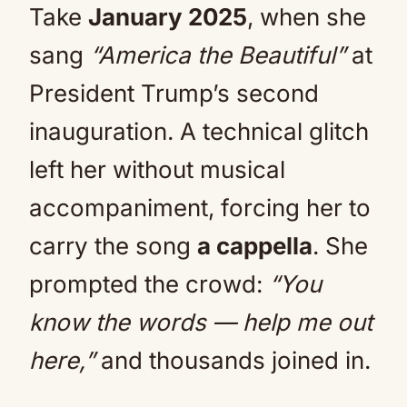
Take
January 2025
, when she
sang
“America the Beautiful”
at
President Trump’s second
inauguration. A technical glitch
left her without musical
accompaniment, forcing her to
carry the song
a cappella
. She
prompted the crowd:
“You
know the words — help me out
here,”
and thousands joined in.