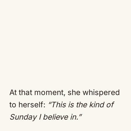
At that moment, she whispered
to herself:
“This is the kind of
Sunday I believe in.”