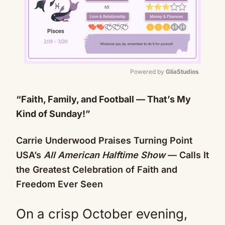
Powered by 
GliaStudios
Mute
“Faith, Family, and Football — That’s My
Kind of Sunday!”
Carrie Underwood Praises Turning Point
USA’s
All American Halftime Show
— Calls It
the Greatest Celebration of Faith and
Freedom Ever Seen
On a crisp October evening,