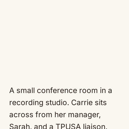
A small conference room in a
recording studio. Carrie sits
across from her manager,
Sarah, and a TPUSA liaison,