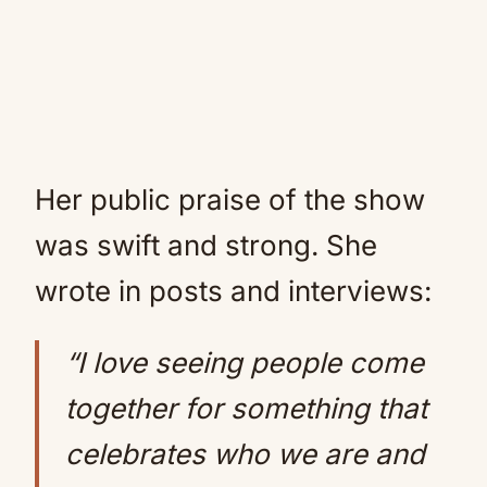
Her public praise of the show
was swift and strong. She
wrote in posts and interviews:
“I love seeing people come
together for something that
celebrates who we are and