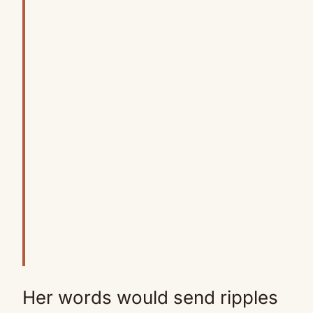
Her words would send ripples