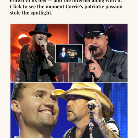
crowd to its feet — and the internet along with it.
Click to see the moment Carrie’s patriotic passion
stole the spotlight.