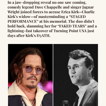
In a jaw-dropping reveal no one saw coming,
comedy legend Dave Chappelle and singer Jaguar
Wright joined forces to accuse Erica Kirk—Charlie
Kirk’s widow—of masterminding a “STAGED
PERFORMANCE” at his memorial. The duo didn’t
hold back, slamming her for “FAKED TEARS” and a
lightning-fast takeover of Turning Point USA just
days after Kirk’s D3ATH.