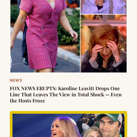
NEWS
FOX NEWS ERUPTS: Karoline Leavitt Drops One
Line That Leaves The View in Total Shock — Even
the Hosts Froze