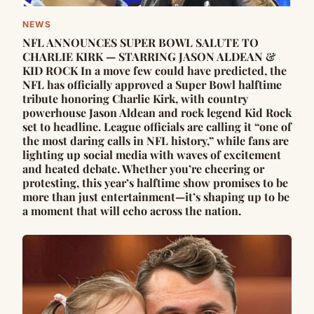
NEWS
NFL ANNOUNCES SUPER BOWL SALUTE TO
CHARLIE KIRK — STARRING JASON ALDEAN &
KID ROCK In a move few could have predicted, the
NFL has officially approved a Super Bowl halftime
tribute honoring Charlie Kirk, with country
powerhouse Jason Aldean and rock legend Kid Rock
set to headline. League officials are calling it “one of
the most daring calls in NFL history,” while fans are
lighting up social media with waves of excitement
and heated debate. Whether you’re cheering or
protesting, this year’s halftime show promises to be
more than just entertainment—it’s shaping up to be
a moment that will echo across the nation.