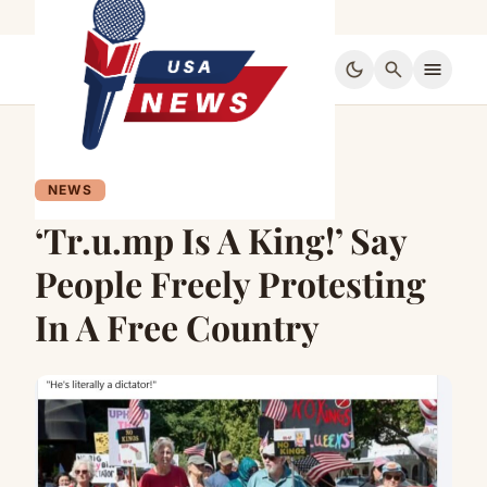
dark_mode
search
menu
NEWS
‘Tr.u.mp Is A King!’ Say
People Freely Protesting
In A Free Country