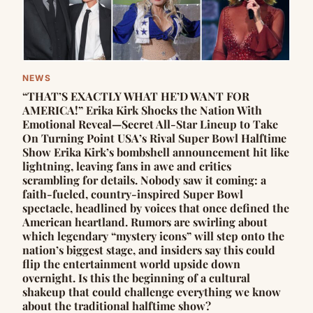
NEWS
“THAT’S EXACTLY WHAT HE’D WANT FOR
AMERICA!” Erika Kirk Shocks the Nation With
Emotional Reveal—Secret All-Star Lineup to Take
On Turning Point USA’s Rival Super Bowl Halftime
Show Erika Kirk’s bombshell announcement hit like
lightning, leaving fans in awe and critics
scrambling for details. Nobody saw it coming: a
faith-fueled, country-inspired Super Bowl
spectacle, headlined by voices that once defined the
American heartland. Rumors are swirling about
which legendary “mystery icons” will step onto the
nation’s biggest stage, and insiders say this could
flip the entertainment world upside down
overnight. Is this the beginning of a cultural
shakeup that could challenge everything we know
about the traditional halftime show?