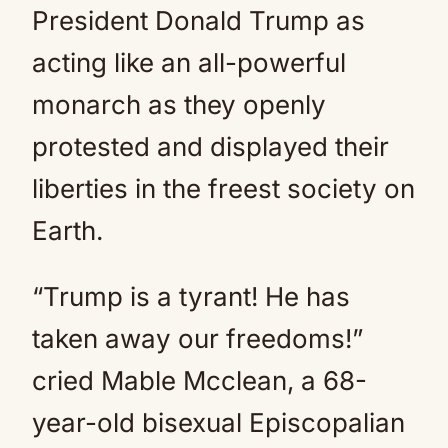
President Donald Trump as
acting like an all-powerful
monarch as they openly
protested and displayed their
liberties in the freest society on
Earth.
“Trump is a tyrant! He has
taken away our freedoms!”
cried Mable Mcclean, a 68-
year-old bisexual Episcopalian