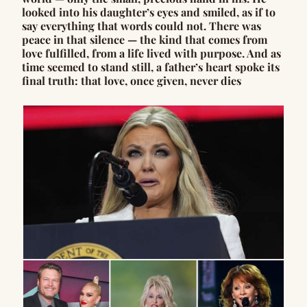
looked into his daughter’s eyes and smiled, as if to
say everything that words could not. There was
peace in that silence — the kind that comes from
love fulfilled, from a life lived with purpose. And as
time seemed to stand still, a father’s heart spoke its
final truth: that love, once given, never dies