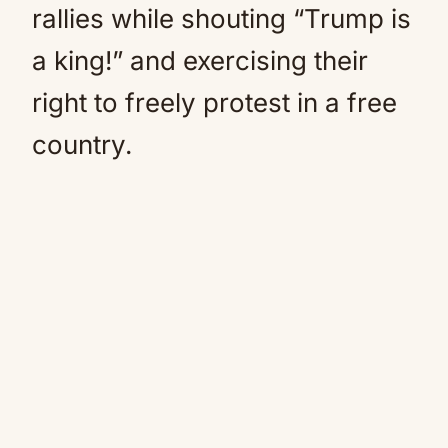
rallies while shouting “Trump is
a king!” and exercising their
right to freely protest in a free
country.