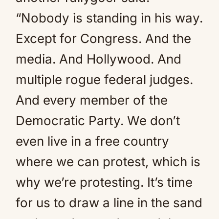
“Nobody is standing in his way.
Except for Congress. And the
media. And Hollywood. And
multiple rogue federal judges.
And every member of the
Democratic Party. We don’t
even live in a free country
where we can protest, which is
why we’re protesting. It’s time
for us to draw a line in the sand