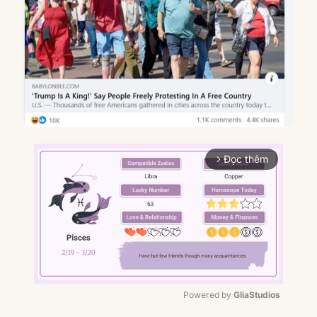
Đọc thêm
arrow_forward_ios
Powered by 
GliaStudios