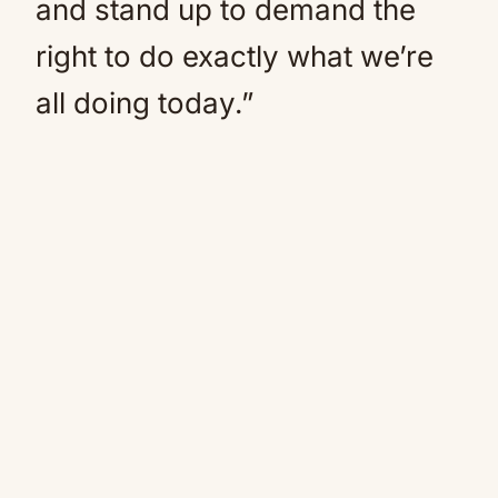
and stand up to demand the
right to do exactly what we’re
all doing today.”