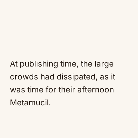
At publishing time, the large
crowds had dissipated, as it
was time for their afternoon
Metamucil.