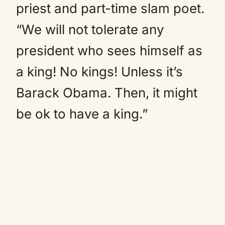
priest and part-time slam poet.
“We will not tolerate any
president who sees himself as
a king! No kings! Unless it’s
Barack Obama. Then, it might
be ok to have a king.”