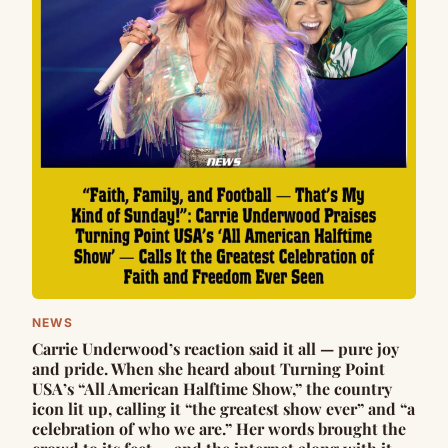
NEWS
Carrie Underwood’s reaction said it all — pure joy
and pride. When she heard about Turning Point
USA’s “All American Halftime Show,” the country
icon lit up, calling it “the greatest show ever” and “a
celebration of who we are.” Her words brought the