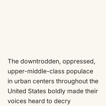
The downtrodden, oppressed,
upper-middle-class populace
in urban centers throughout the
United States boldly made their
voices heard to decry