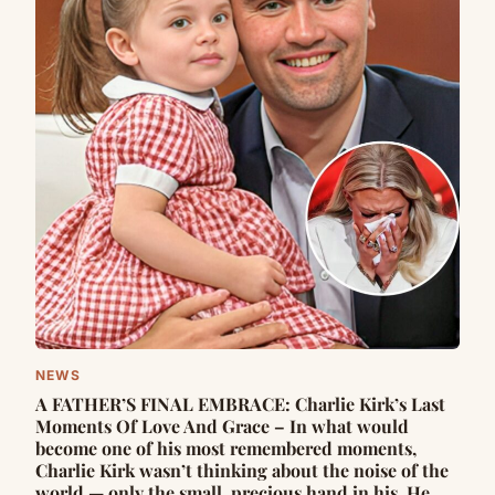
NEWS
A FATHER’S FINAL EMBRACE: Charlie Kirk’s Last
Moments Of Love And Grace – In what would
become one of his most remembered moments,
Charlie Kirk wasn’t thinking about the noise of the
world — only the small, precious hand in his. He