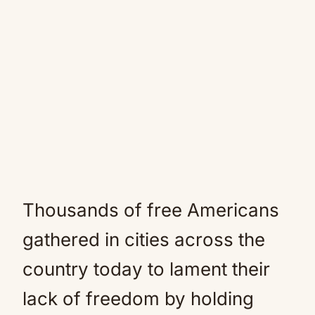
Thousands of free Americans
gathered in cities across the
country today to lament their
lack of freedom by holding