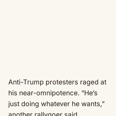
Anti-Trump protesters raged at
his near-omnipotence. “He’s
just doing whatever he wants,”
another rallygoer said.