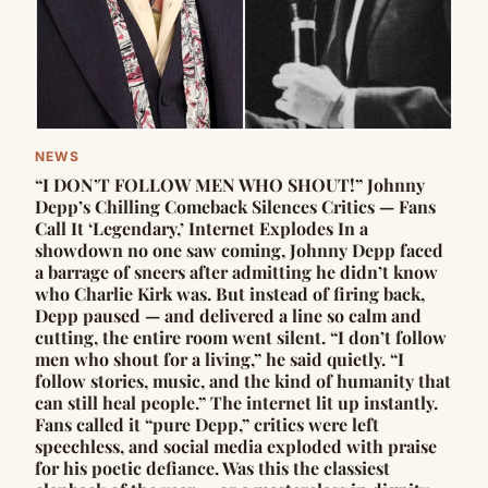
NEWS
“I DON’T FOLLOW MEN WHO SHOUT!” Johnny
Depp’s Chilling Comeback Silences Critics — Fans
Call It ‘Legendary,’ Internet Explodes In a
showdown no one saw coming, Johnny Depp faced
a barrage of sneers after admitting he didn’t know
who Charlie Kirk was. But instead of firing back,
Depp paused — and delivered a line so calm and
cutting, the entire room went silent. “I don’t follow
men who shout for a living,” he said quietly. “I
follow stories, music, and the kind of humanity that
can still heal people.” The internet lit up instantly.
Fans called it “pure Depp,” critics were left
speechless, and social media exploded with praise
for his poetic defiance. Was this the classiest