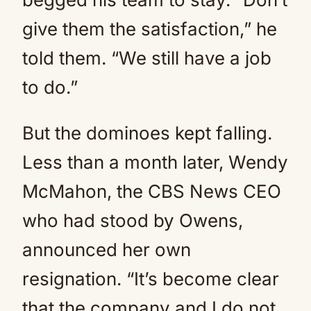
give them the satisfaction,” he
told them. “We still have a job
to do.”
But the dominoes kept falling.
Less than a month later, Wendy
McMahon, the CBS News CEO
who had stood by Owens,
announced her own
resignation. “It’s become clear
that the company and I do not