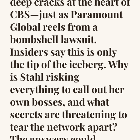
deep cracks at the heart of
CBS—just as Paramount
Global reels from a
bombshell lawsuit.
Insiders say this is only
the tip of the iceberg. Why
is Stahl risking
everything to call out her
own bosses, and what
secrets are threatening to
tear the network apart?
The answers could