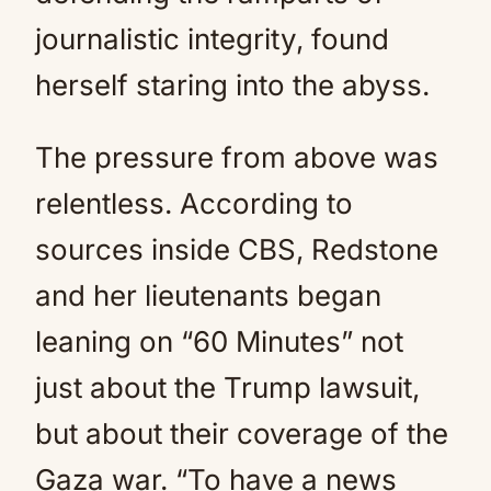
journalistic integrity, found
herself staring into the abyss.
The pressure from above was
relentless. According to
sources inside CBS, Redstone
and her lieutenants began
leaning on “60 Minutes” not
just about the Trump lawsuit,
but about their coverage of the
Gaza war. “To have a news