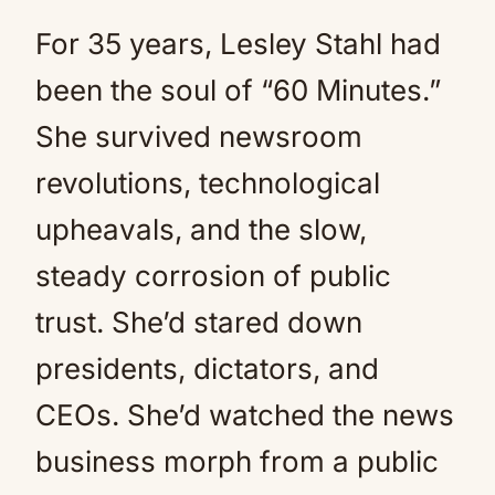
For 35 years, Lesley Stahl had
been the soul of “60 Minutes.”
She survived newsroom
revolutions, technological
upheavals, and the slow,
steady corrosion of public
trust. She’d stared down
presidents, dictators, and
CEOs. She’d watched the news
business morph from a public