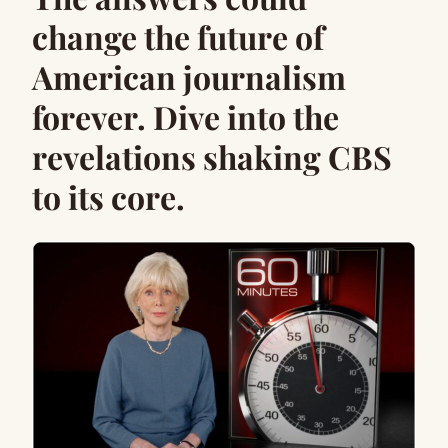
change the future of
American journalism
forever. Dive into the
revelations shaking CBS
to its core.