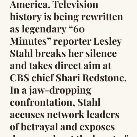
America. Television
history is being rewritten
as legendary “60
Minutes” reporter Lesley
Stahl breaks her silence
and takes direct aim at
CBS chief Shari Redstone.
In a jaw-dropping
confrontation, Stahl
accuses network leaders
of betrayal and exposes