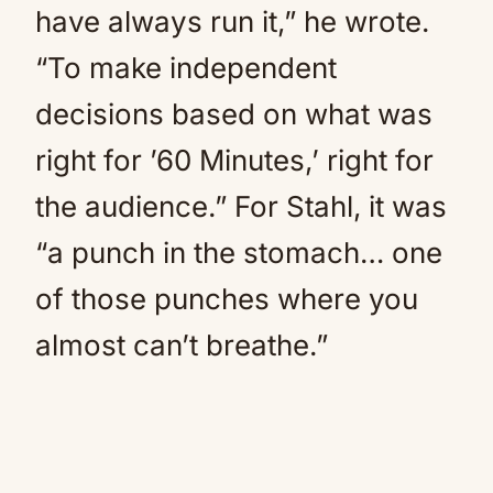
have always run it,” he wrote.
“To make independent
decisions based on what was
right for ’60 Minutes,’ right for
the audience.” For Stahl, it was
“a punch in the stomach… one
of those punches where you
almost can’t breathe.”