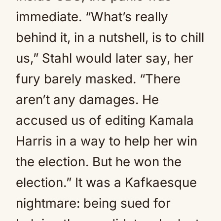
immediate. “What’s really
behind it, in a nutshell, is to chill
us,” Stahl would later say, her
fury barely masked. “There
aren’t any damages. He
accused us of editing Kamala
Harris in a way to help her win
the election. But he won the
election.” It was a Kafkaesque
nightmare: being sued for