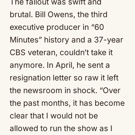
The fallout was swift and
brutal. Bill Owens, the third
executive producer in “60
Minutes” history and a 37-year
CBS veteran, couldn’t take it
anymore. In April, he sent a
resignation letter so raw it left
the newsroom in shock. “Over
the past months, it has become
clear that I would not be
allowed to run the show as I