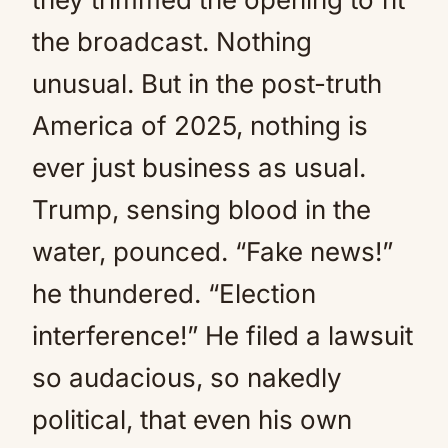
the broadcast. Nothing
unusual. But in the post-truth
America of 2025, nothing is
ever just business as usual.
Trump, sensing blood in the
water, pounced. “Fake news!”
he thundered. “Election
interference!” He filed a lawsuit
so audacious, so nakedly
political, that even his own