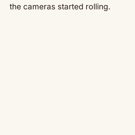
the cameras started rolling.