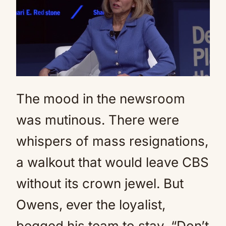
The mood in the newsroom
was mutinous. There were
whispers of mass resignations,
a walkout that would leave CBS
without its crown jewel. But
Owens, ever the loyalist,
begged his team to stay. “Don’t