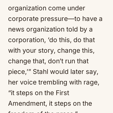
organization come under
corporate pressure—to have a
news organization told by a
corporation, ‘do this, do that
with your story, change this,
change that, don’t run that
piece,’” Stahl would later say,
her voice trembling with rage,
“it steps on the First
Amendment, it steps on the