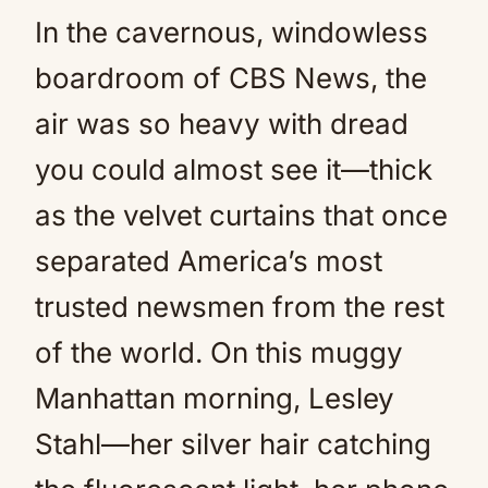
In the cavernous, windowless
boardroom of CBS News, the
air was so heavy with dread
you could almost see it—thick
as the velvet curtains that once
separated America’s most
trusted newsmen from the rest
of the world. On this muggy
Manhattan morning, Lesley
Stahl—her silver hair catching