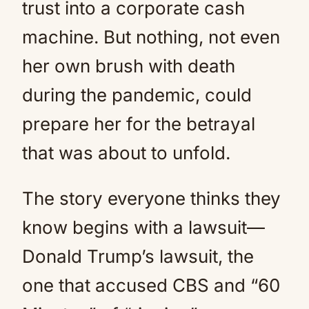
trust into a corporate cash
machine. But nothing, not even
her own brush with death
during the pandemic, could
prepare her for the betrayal
that was about to unfold.
The story everyone thinks they
know begins with a lawsuit—
Donald Trump’s lawsuit, the
one that accused CBS and “60