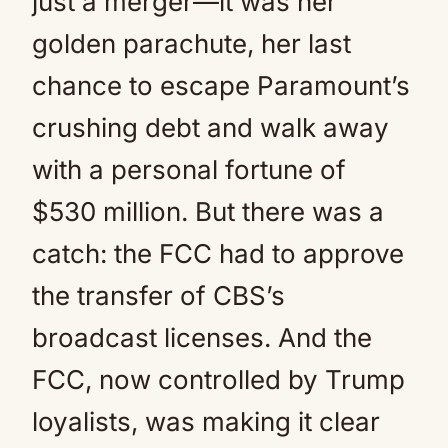
just a merger—it was her
golden parachute, her last
chance to escape Paramount’s
crushing debt and walk away
with a personal fortune of
$530 million. But there was a
catch: the FCC had to approve
the transfer of CBS’s
broadcast licenses. And the
FCC, now controlled by Trump
loyalists, was making it clear