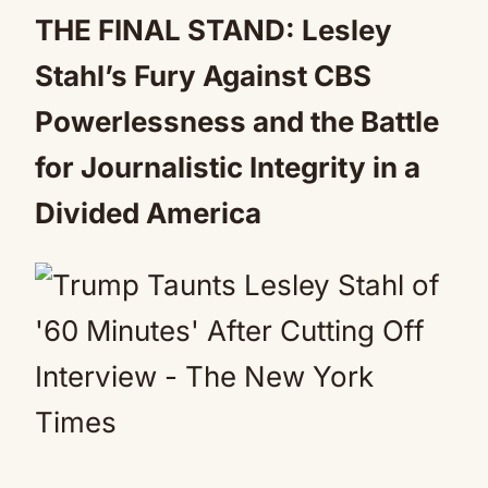
Mute
THE FINAL STAND: Lesley
Stahl’s Fury Against CBS
Powerlessness and the Battle
for Journalistic Integrity in a
Divided America