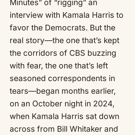
Minutes” of “rigging” an
interview with Kamala Harris to
favor the Democrats. But the
real story—the one that’s kept
the corridors of CBS buzzing
with fear, the one that’s left
seasoned correspondents in
tears—began months earlier,
on an October night in 2024,
when Kamala Harris sat down
across from Bill Whitaker and