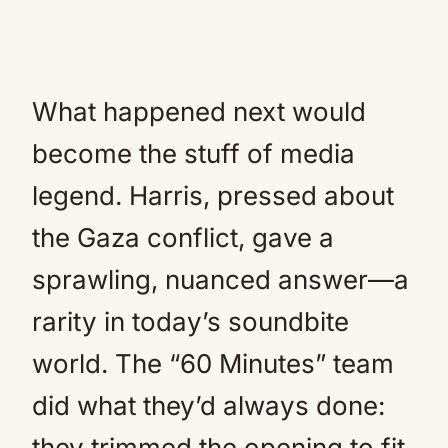
What happened next would
become the stuff of media
legend. Harris, pressed about
the Gaza conflict, gave a
sprawling, nuanced answer—a
rarity in today’s soundbite
world. The “60 Minutes” team
did what they’d always done:
they trimmed the opening to fit