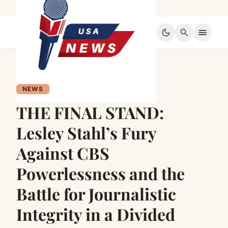
dark_mode
search
menu
NEWS
THE FINAL STAND:
Lesley Stahl’s Fury
Against CBS
Powerlessness and the
Battle for Journalistic
Integrity in a Divided