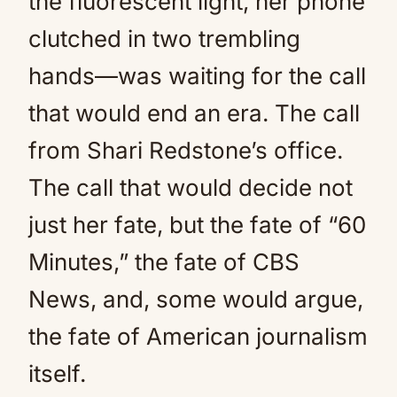
the fluorescent light, her phone
clutched in two trembling
hands—was waiting for the call
that would end an era. The call
from Shari Redstone’s office.
The call that would decide not
just her fate, but the fate of “60
Minutes,” the fate of CBS
News, and, some would argue,
the fate of American journalism
itself.