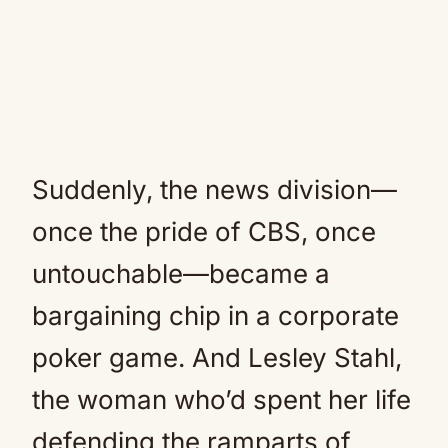
Suddenly, the news division—
once the pride of CBS, once
untouchable—became a
bargaining chip in a corporate
poker game. And Lesley Stahl,
the woman who’d spent her life
defending the ramparts of