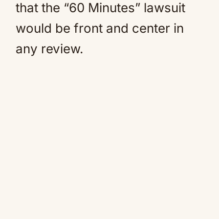
that the “60 Minutes” lawsuit
would be front and center in
any review.