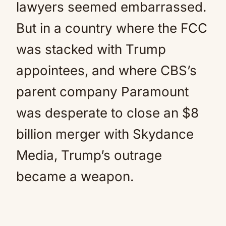
lawyers seemed embarrassed.
But in a country where the FCC
was stacked with Trump
appointees, and where CBS’s
parent company Paramount
was desperate to close an $8
billion merger with Skydance
Media, Trump’s outrage
became a weapon.