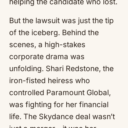
helping the candidate who lost.
But the lawsuit was just the tip
of the iceberg. Behind the
scenes, a high-stakes
corporate drama was
unfolding. Shari Redstone, the
iron-fisted heiress who
controlled Paramount Global,
was fighting for her financial
life. The Skydance deal wasn’t