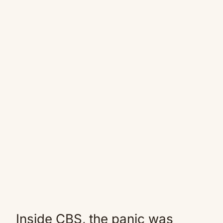
Inside CBS, the panic was