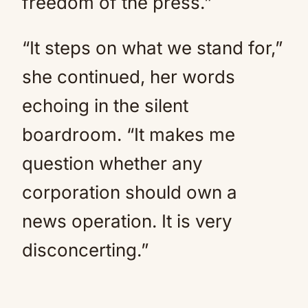
freedom of the press.”
“It steps on what we stand for,”
she continued, her words
echoing in the silent
boardroom. “It makes me
question whether any
corporation should own a
news operation. It is very
disconcerting.”