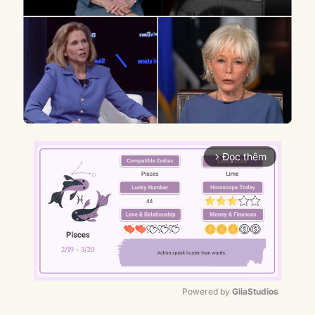
Đọc thêm
arrow_forward_ios
Powered by 
GliaStudios