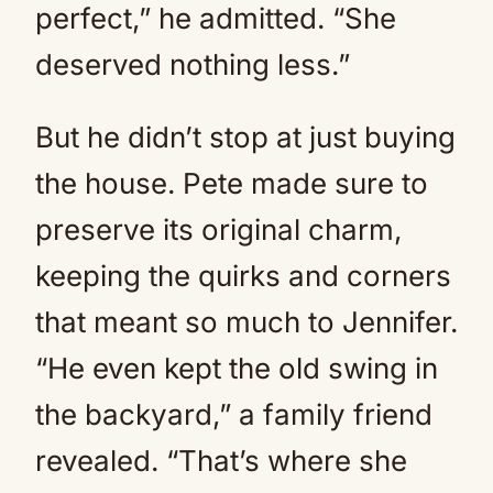
perfect,” he admitted. “She
deserved nothing less.”
But he didn’t stop at just buying
the house. Pete made sure to
preserve its original charm,
keeping the quirks and corners
that meant so much to Jennifer.
“He even kept the old swing in
the backyard,” a family friend
revealed. “That’s where she