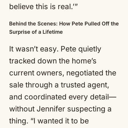
believe this is real.’”
Behind the Scenes: How Pete Pulled Off the
Surprise of a Lifetime
It wasn’t easy. Pete quietly
tracked down the home’s
current owners, negotiated the
sale through a trusted agent,
and coordinated every detail—
without Jennifer suspecting a
thing. “I wanted it to be