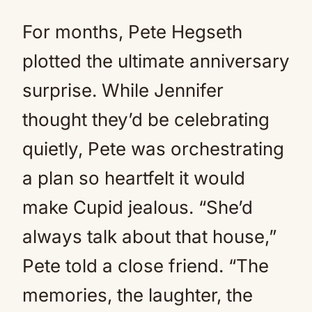
For months, Pete Hegseth
plotted the ultimate anniversary
surprise. While Jennifer
thought they’d be celebrating
quietly, Pete was orchestrating
a plan so heartfelt it would
make Cupid jealous. “She’d
always talk about that house,”
Pete told a close friend. “The
memories, the laughter, the