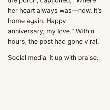
the porch, captioned, “Where
her heart always was—now, it’s
home again. Happy
anniversary, my love.” Within
hours, the post had gone viral.
Social media lit up with praise: