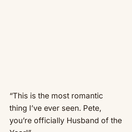
“This is the most romantic
thing I’ve ever seen. Pete,
you’re officially Husband of the