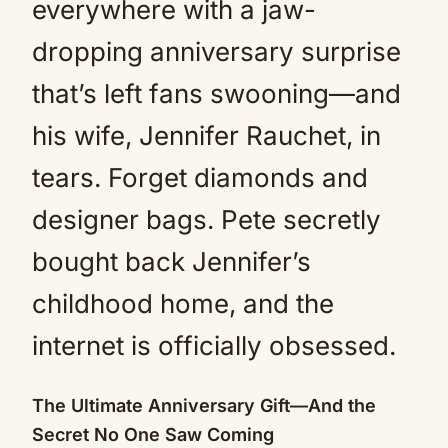
everywhere with a jaw-
dropping anniversary surprise
that’s left fans swooning—and
his wife, Jennifer Rauchet, in
tears. Forget diamonds and
designer bags. Pete secretly
bought back Jennifer’s
childhood home, and the
internet is officially obsessed.
The Ultimate Anniversary Gift—And the
Secret No One Saw Coming