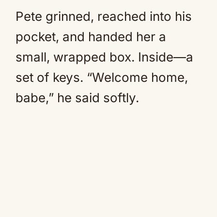
Pete grinned, reached into his
pocket, and handed her a
small, wrapped box. Inside—a
set of keys. “Welcome home,
babe,” he said softly.