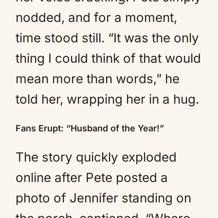
nodded, and for a moment,
time stood still. “It was the only
thing I could think of that would
mean more than words,” he
told her, wrapping her in a hug.
Fans Erupt: “Husband of the Year!”
The story quickly exploded
online after Pete posted a
photo of Jennifer standing on