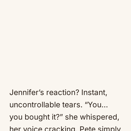
Jennifer’s reaction? Instant,
uncontrollable tears. “You…
you bought it?” she whispered,
her voice cracking. Pete simply