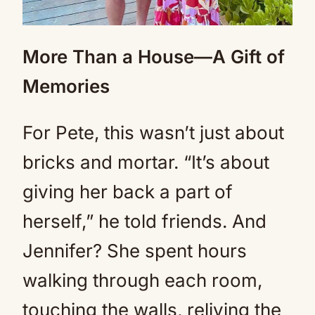
More Than a House—A Gift of
Memories
For Pete, this wasn’t just about
bricks and mortar. “It’s about
giving her back a part of
herself,” he told friends. And
Jennifer? She spent hours
walking through each room,
touching the walls, reliving the