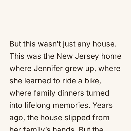
But this wasn’t just any house.
This was the New Jersey home
where Jennifer grew up, where
she learned to ride a bike,
where family dinners turned
into lifelong memories. Years
ago, the house slipped from
her family’s hands. But the