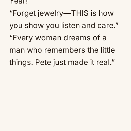
Year!”
“Forget jewelry—THIS is how
you show you listen and care.”
“Every woman dreams of a
man who remembers the little
things. Pete just made it real.”