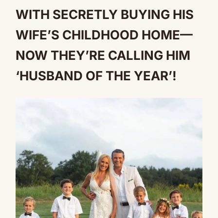
WITH SECRETLY BUYING HIS
WIFE’S CHILDHOOD HOME—
NOW THEY’RE CALLING HIM
‘HUSBAND OF THE YEAR’!