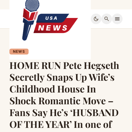
dark_mode
search
menu
NEWS
HOME RUN Pete Hegseth
Secretly Snaps Up Wife’s
Childhood House In
Shock Romantic Move –
Fans Say He’s ‘HUSBAND
OF THE YEAR’ In one of