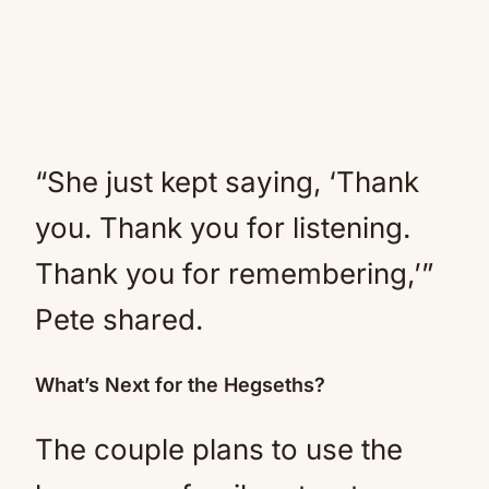
“She just kept saying, ‘Thank
you. Thank you for listening.
Thank you for remembering,’”
Pete shared.
What’s Next for the Hegseths?
The couple plans to use the