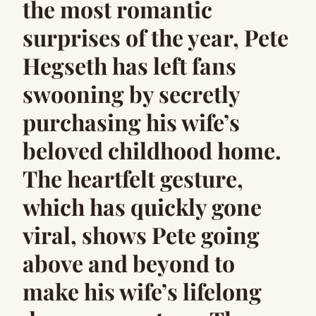
the most romantic
surprises of the year, Pete
Hegseth has left fans
swooning by secretly
purchasing his wife’s
beloved childhood home.
The heartfelt gesture,
which has quickly gone
viral, shows Pete going
above and beyond to
make his wife’s lifelong