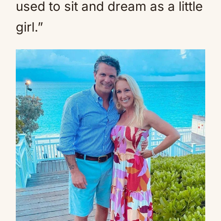
used to sit and dream as a little
girl.”