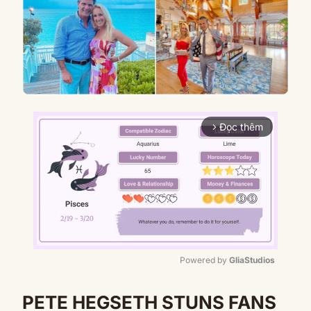
Đọc thêm
arrow_forward_ios
Powered by 
GliaStudios
Mute
PETE HEGSETH STUNS FANS