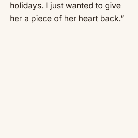
holidays. I just wanted to give
her a piece of her heart back.”