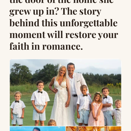
grew up in? The story
behind this unforgettable
moment will restore your
faith in romance.