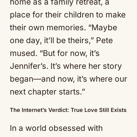
home as a family retreat, a
place for their children to make
their own memories. “Maybe
one day, it’ll be theirs,” Pete
mused. “But for now, it’s
Jennifer’s. It’s where her story
began—and now, it’s where our
next chapter starts.”
The Internet’s Verdict: True Love Still Exists
In a world obsessed with