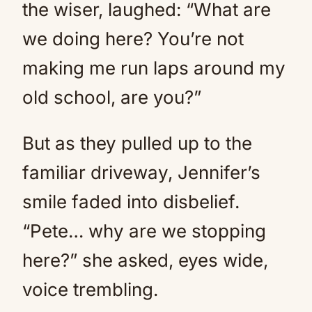
the wiser, laughed: “What are
we doing here? You’re not
making me run laps around my
old school, are you?”
But as they pulled up to the
familiar driveway, Jennifer’s
smile faded into disbelief.
“Pete… why are we stopping
here?” she asked, eyes wide,
voice trembling.