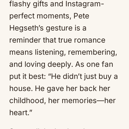
flashy gifts and Instagram-
perfect moments, Pete
Hegseth’s gesture is a
reminder that true romance
means listening, remembering,
and loving deeply. As one fan
put it best: “He didn’t just buy a
house. He gave her back her
childhood, her memories—her
heart.”