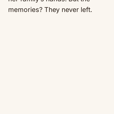
memories? They never left.