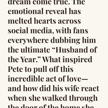
dream come true. The
emotional reveal has
melted hearts across
social media, with fans
everywhere dubbing him
the ultimate “Husband of
the Year.” What inspired
Pete to pull off this
incredible act of love—
and how did his wife react
when she walked through
the door of the home she