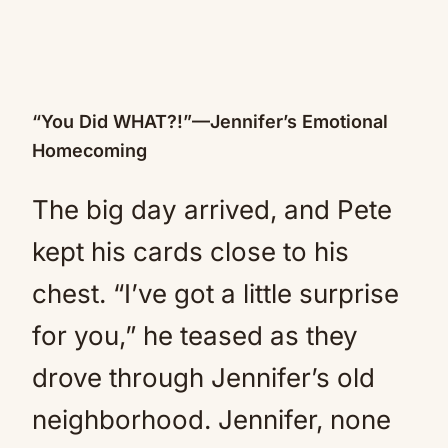
“You Did WHAT?!”—Jennifer’s Emotional
Homecoming
The big day arrived, and Pete
kept his cards close to his
chest. “I’ve got a little surprise
for you,” he teased as they
drove through Jennifer’s old
neighborhood. Jennifer, none