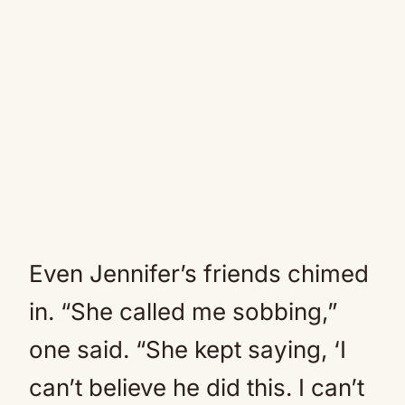
Even Jennifer’s friends chimed
in. “She called me sobbing,”
one said. “She kept saying, ‘I
can’t believe he did this. I can’t