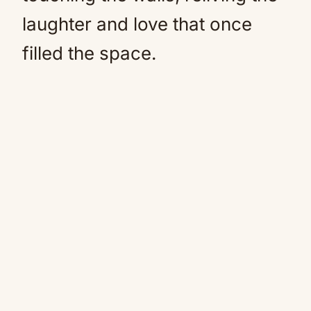
laughter and love that once
filled the space.