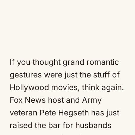
If you thought grand romantic
gestures were just the stuff of
Hollywood movies, think again.
Fox News host and Army
veteran Pete Hegseth has just
raised the bar for husbands