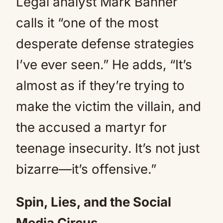
Legal analyst Mark Banner
calls it “one of the most
desperate defense strategies
I’ve ever seen.” He adds, “It’s
almost as if they’re trying to
make the victim the villain, and
the accused a martyr for
teenage insecurity. It’s not just
bizarre—it’s offensive.”
Spin, Lies, and the Social
Media Circus