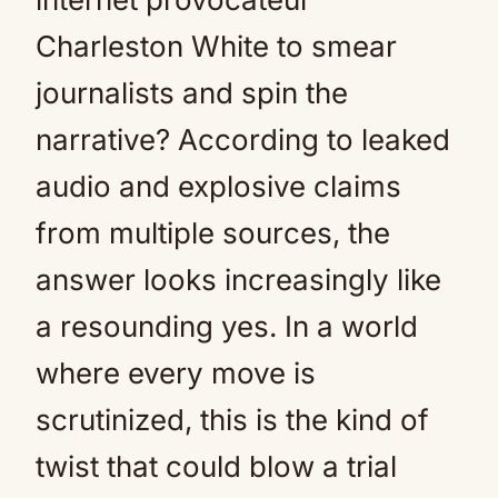
Charleston White to smear
journalists and spin the
narrative? According to leaked
audio and explosive claims
from multiple sources, the
answer looks increasingly like
a resounding yes. In a world
where every move is
scrutinized, this is the kind of
twist that could blow a trial