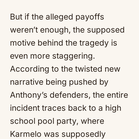
But if the alleged payoffs
weren’t enough, the supposed
motive behind the tragedy is
even more staggering.
According to the twisted new
narrative being pushed by
Anthony’s defenders, the entire
incident traces back to a high
school pool party, where
Karmelo was supposedly