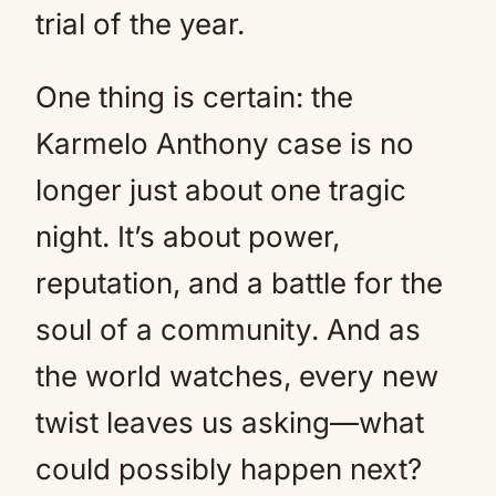
trial of the year.
One thing is certain: the
Karmelo Anthony case is no
longer just about one tragic
night. It’s about power,
reputation, and a battle for the
soul of a community. And as
the world watches, every new
twist leaves us asking—what
could possibly happen next?