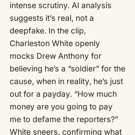
intense scrutiny. AI analysis
suggests it’s real, not a
deepfake. In the clip,
Charleston White openly
mocks Drew Anthony for
believing he’s a “soldier” for the
cause, when in reality, he’s just
out for a payday. “How much
money are you going to pay
me to defame the reporters?”
White sneers, confirming what