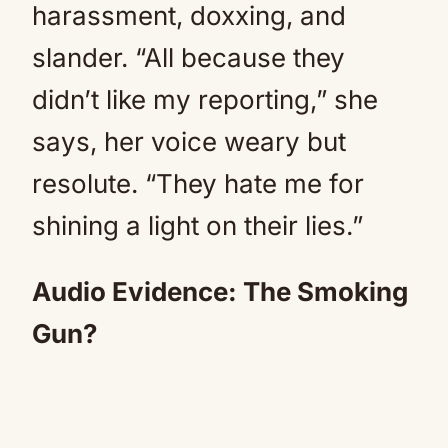
harassment, doxxing, and
slander. “All because they
didn’t like my reporting,” she
says, her voice weary but
resolute. “They hate me for
shining a light on their lies.”
Audio Evidence: The Smoking
Gun?