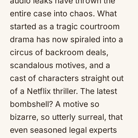
audio leaks have thrown the
entire case into chaos. What
started as a tragic courtroom
drama has now spiraled into a
circus of backroom deals,
scandalous motives, and a
cast of characters straight out
of a Netflix thriller. The latest
bombshell? A motive so
bizarre, so utterly surreal, that
even seasoned legal experts