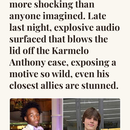
more shocking than
anyone imagined. Late
last night, explosive audio
surfaced that blows the
lid off the Karmelo
Anthony case, exposing a
motive so wild, even his
closest allies are stunned.