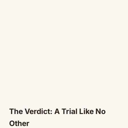
The Verdict: A Trial Like No
Other