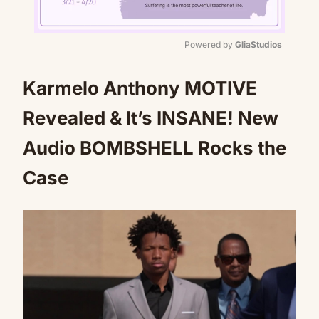
Powered by 
GliaStudios
Mute
Karmelo Anthony MOTIVE
Revealed & It’s INSANE! New
Audio BOMBSHELL Rocks the
Case