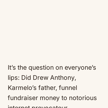
It’s the question on everyone’s
lips: Did Drew Anthony,
Karmelo’s father, funnel
fundraiser money to notorious
internet provocateur