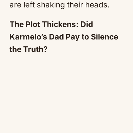
are left shaking their heads.
The Plot Thickens: Did
Karmelo’s Dad Pay to Silence
the Truth?