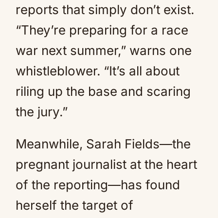
reports that simply don’t exist.
“They’re preparing for a race
war next summer,” warns one
whistleblower. “It’s all about
riling up the base and scaring
the jury.”
Meanwhile, Sarah Fields—the
pregnant journalist at the heart
of the reporting—has found
herself the target of