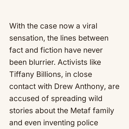
With the case now a viral
sensation, the lines between
fact and fiction have never
been blurrier. Activists like
Tiffany Billions, in close
contact with Drew Anthony, are
accused of spreading wild
stories about the Metaf family
and even inventing police