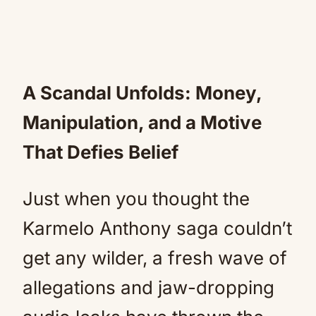
A Scandal Unfolds: Money,
Manipulation, and a Motive
That Defies Belief
Just when you thought the
Karmelo Anthony saga couldn’t
get any wilder, a fresh wave of
allegations and jaw-dropping