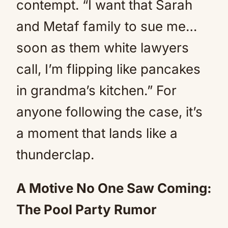
contempt. “I want that Sarah
and Metaf family to sue me…
soon as them white lawyers
call, I’m flipping like pancakes
in grandma’s kitchen.” For
anyone following the case, it’s
a moment that lands like a
thunderclap.
A Motive No One Saw Coming:
The Pool Party Rumor