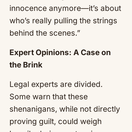
innocence anymore—it’s about
who’s really pulling the strings
behind the scenes.”
Expert Opinions: A Case on
the Brink
Legal experts are divided.
Some warn that these
shenanigans, while not directly
proving guilt, could weigh