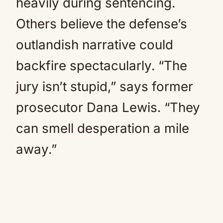
heavily during sentencing.
Others believe the defense’s
outlandish narrative could
backfire spectacularly. “The
jury isn’t stupid,” says former
prosecutor Dana Lewis. “They
can smell desperation a mile
away.”