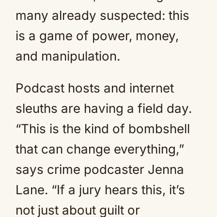
many already suspected: this
is a game of power, money,
and manipulation.
Podcast hosts and internet
sleuths are having a field day.
“This is the kind of bombshell
that can change everything,”
says crime podcaster Jenna
Lane. “If a jury hears this, it’s
not just about guilt or