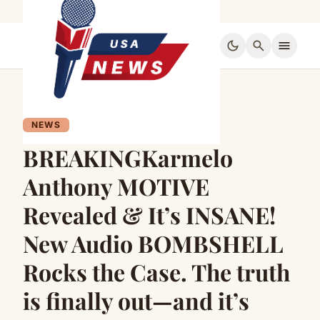
dark_mode
search
menu
NEWS
BREAKINGKarmelo
Anthony MOTIVE
Revealed & It’s INSANE!
New Audio BOMBSHELL
Rocks the Case. The truth
is finally out—and it’s