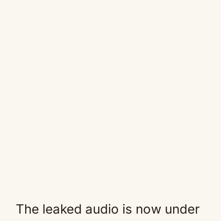
The leaked audio is now under