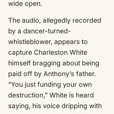
wide open.
The audio, allegedly recorded
by a dancer-turned-
whistleblower, appears to
capture Charleston White
himself bragging about being
paid off by Anthony’s father.
“You just funding your own
destruction,” White is heard
saying, his voice dripping with