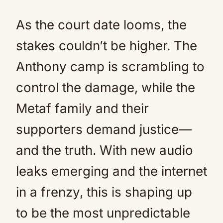
As the court date looms, the
stakes couldn’t be higher. The
Anthony camp is scrambling to
control the damage, while the
Metaf family and their
supporters demand justice—
and the truth. With new audio
leaks emerging and the internet
in a frenzy, this is shaping up
to be the most unpredictable