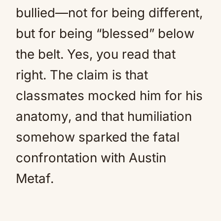
bullied—not for being different,
but for being “blessed” below
the belt. Yes, you read that
right. The claim is that
classmates mocked him for his
anatomy, and that humiliation
somehow sparked the fatal
confrontation with Austin
Metaf.