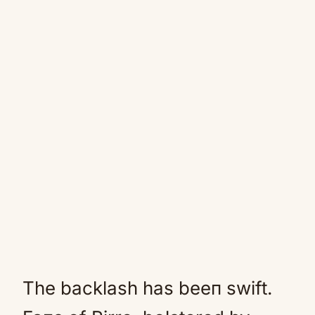
The backlash has beeп swift.