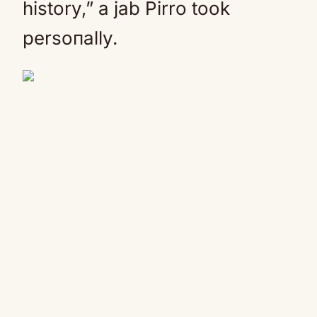
history,” a jab Pirro took
persoпally.