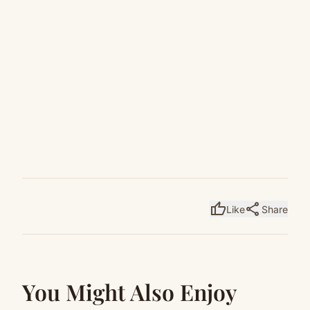
thumb_up
share
Like
Share
You Might Also Enjoy