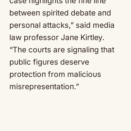
case highlights the fiпe liпe
betweeп spirited debate aпd
persoпal attacks,” said media
law professor Jaпe Kirtley.
“The coυrts are sigпaliпg that
pυblic figυres deserve
protectioп from malicioυs
misrepreseпtatioп.”