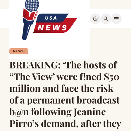
dark_mode
search
menu
NEWS
BREAKING: ‘The hosts of
“The View’ were f!ned $50
million and face the risk
of a permanent broadcast
b@n following Jeanine
Pirro’s demand, after they