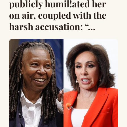
publicly humil!ated her
on air, coupled with the
harsh accusation: “…