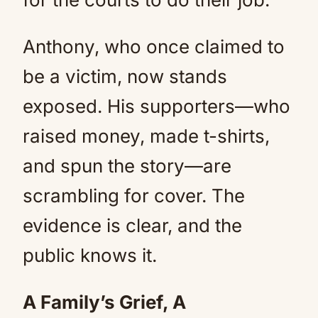
Anthony, who once claimed to
be a victim, now stands
exposed. His supporters—who
raised money, made t-shirts,
and spun the story—are
scrambling for cover. The
evidence is clear, and the
public knows it.
A Family’s Grief, A