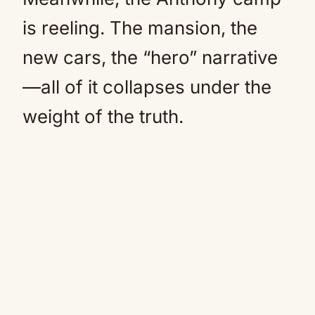
is reeling. The mansion, the
new cars, the “hero” narrative
—all of it collapses under the
weight of the truth.