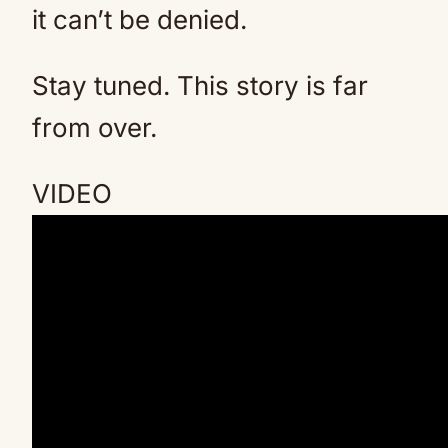
it can’t be denied.
Stay tuned. This story is far
from over.
VIDEO