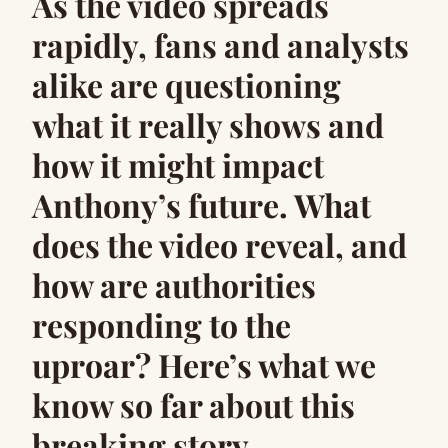
As the video spreads
rapidly, fans and analysts
alike are questioning
what it really shows and
how it might impact
Anthony’s future. What
does the video reveal, and
how are authorities
responding to the
uproar? Here’s what we
know so far about this
breaking story.