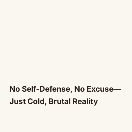
No Self-Defense, No Excuse—
Just Cold, Brutal Reality