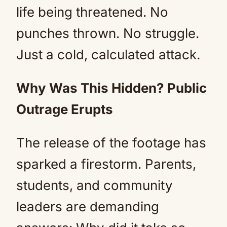
life being threatened. No
punches thrown. No struggle.
Just a cold, calculated attack.
Why Was This Hidden? Public
Outrage Erupts
The release of the footage has
sparked a firestorm. Parents,
students, and community
leaders are demanding