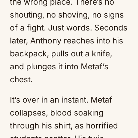
the wrong place. There’s no
shouting, no shoving, no signs
of a fight. Just words. Seconds
later, Anthony reaches into his
backpack, pulls out a knife,
and plunges it into Metaf’s
chest.
It’s over in an instant. Metaf
collapses, blood soaking
through his shirt, as horrified