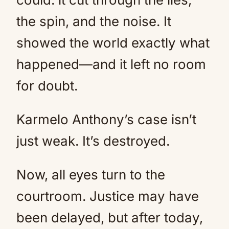
the spin, and the noise. It
showed the world exactly what
happened—and it left no room
for doubt.
Karmelo Anthony’s case isn’t
just weak. It’s destroyed.
Now, all eyes turn to the
courtroom. Justice may have
been delayed, but after today,