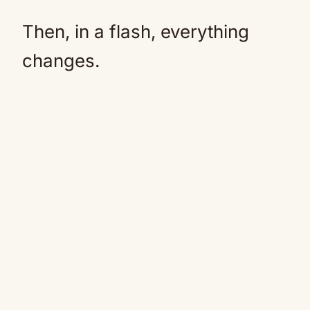
Then, in a flash, everything
changes.