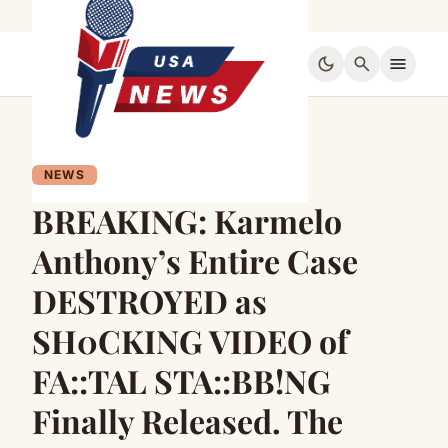
dark_mode
search
menu
NEWS
BREAKING: Karmelo
Anthony’s Entire Case
DESTROYED as
SH0CKING VIDEO of
FA::TAL STA::BB!NG
Finally Released. The