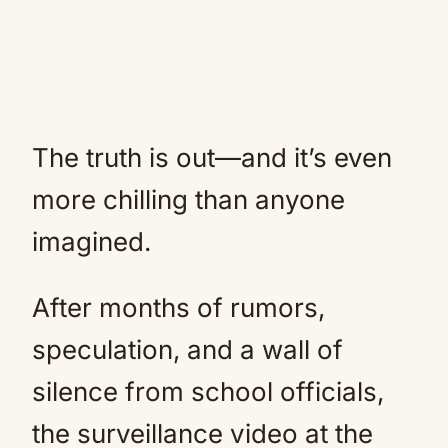
The truth is out—and it’s even
more chilling than anyone
imagined.
After months of rumors,
speculation, and a wall of
silence from school officials,
the surveillance video at the