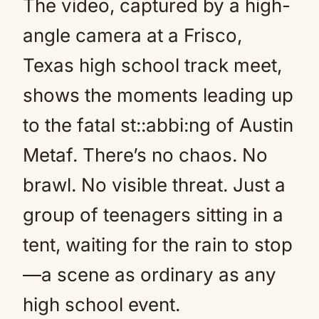
The video, captured by a high-
angle camera at a Frisco,
Texas high school track meet,
shows the moments leading up
to the fatal st::abbi:ng of Austin
Metaf. There’s no chaos. No
brawl. No visible threat. Just a
group of teenagers sitting in a
tent, waiting for the rain to stop
—a scene as ordinary as any
high school event.