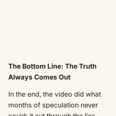
The Bottom Line: The Truth
Always Comes Out
In the end, the video did what
months of speculation never
could: it cut through the lies,