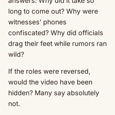
answers: Why did it take so
long to come out? Why were
witnesses’ phones
confiscated? Why did officials
drag their feet while rumors ran
wild?
If the roles were reversed,
would the video have been
hidden? Many say absolutely
not.