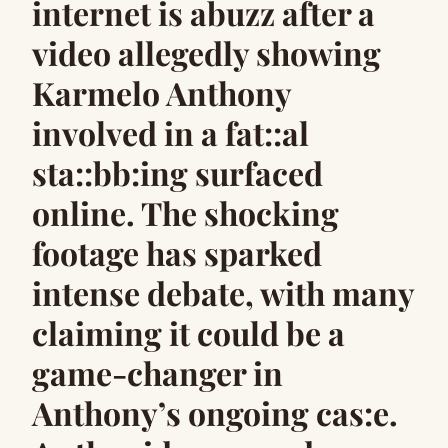
internet is abuzz after a
video allegedly showing
Karmelo Anthony
involved in a fat::al
sta::bb:ing surfaced
online. The shocking
footage has sparked
intense debate, with many
claiming it could be a
game-changer in
Anthony’s ongoing cas:e.