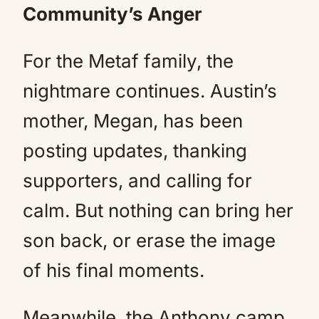
Community’s Anger
For the Metaf family, the
nightmare continues. Austin’s
mother, Megan, has been
posting updates, thanking
supporters, and calling for
calm. But nothing can bring her
son back, or erase the image
of his final moments.
Meanwhile, the Anthony camp