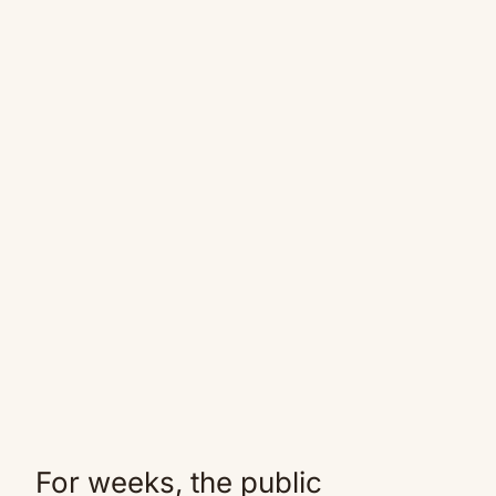
For weeks, the public