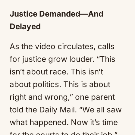
Justice Demanded—And
Delayed
As the video circulates, calls
for justice grow louder. “This
isn’t about race. This isn’t
about politics. This is about
right and wrong,” one parent
told the Daily Mail. “We all saw
what happened. Now it’s time
for the courts to do their job.”