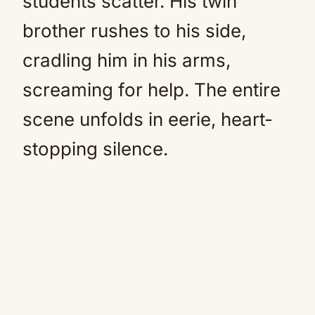
students scatter. His twin
brother rushes to his side,
cradling him in his arms,
screaming for help. The entire
scene unfolds in eerie, heart-
stopping silence.