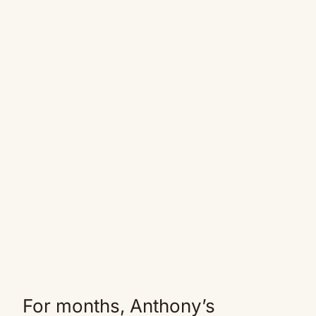
For months, Anthony’s