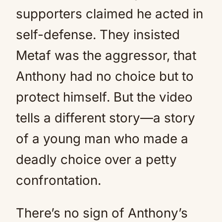
supporters claimed he acted in
self-defense. They insisted
Metaf was the aggressor, that
Anthony had no choice but to
protect himself. But the video
tells a different story—a story
of a young man who made a
deadly choice over a petty
confrontation.
There’s no sign of Anthony’s