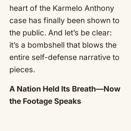
heart of the Karmelo Anthony
case has finally been shown to
the public. And let’s be clear:
it’s a bombshell that blows the
entire self-defense narrative to
pieces.
A Nation Held Its Breath—Now
the Footage Speaks