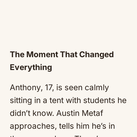
The Moment That Changed
Everything
Anthony, 17, is seen calmly
sitting in a tent with students he
didn’t know. Austin Metaf
approaches, tells him he’s in