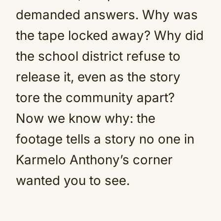
demanded answers. Why was
the tape locked away? Why did
the school district refuse to
release it, even as the story
tore the community apart?
Now we know why: the
footage tells a story no one in
Karmelo Anthony’s corner
wanted you to see.