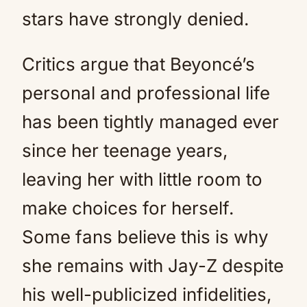
stars have strongly denied.
Critics argue that Beyoncé’s
personal and professional life
has been tightly managed ever
since her teenage years,
leaving her with little room to
make choices for herself.
Some fans believe this is why
she remains with Jay-Z despite
his well-publicized infidelities,