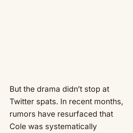
But the drama didn’t stop at
Twitter spats. In recent months,
rumors have resurfaced that
Cole was systematically