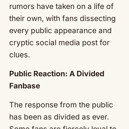
rumors have taken on a life of
their own, with fans dissecting
every public appearance and
cryptic social media post for
clues.
Public Reaction: A Divided
Fanbase
The response from the public
has been as divided as ever.
Some fans are fiercely loyal to