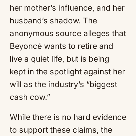
her mother’s influence, and her
husband’s shadow. The
anonymous source alleges that
Beyoncé wants to retire and
live a quiet life, but is being
kept in the spotlight against her
will as the industry’s “biggest
cash cow.”
While there is no hard evidence
to support these claims, the