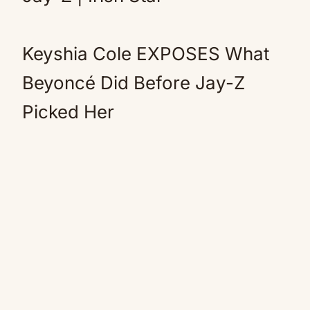
Keyshia Cole EXPOSES What
Beyoncé Did Before Jay-Z
Picked Her