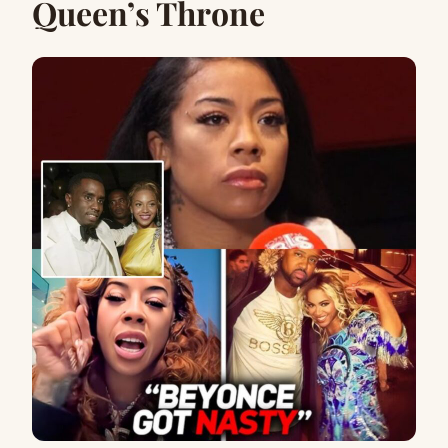
Queen’s Throne