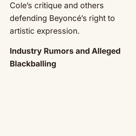
Cole’s critique and others
defending Beyoncé’s right to
artistic expression.
Industry Rumors and Alleged
Blackballing