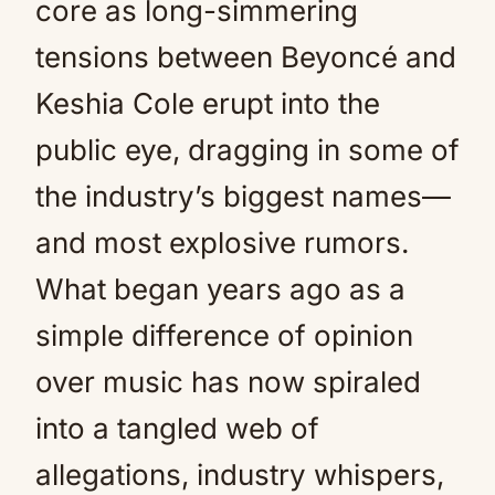
core as long-simmering
tensions between Beyoncé and
Keshia Cole erupt into the
public eye, dragging in some of
the industry’s biggest names—
and most explosive rumors.
What began years ago as a
simple difference of opinion
over music has now spiraled
into a tangled web of
allegations, industry whispers,