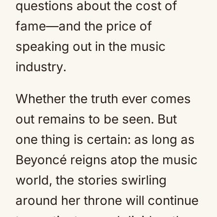
questions about the cost of
fame—and the price of
speaking out in the music
industry.
Whether the truth ever comes
out remains to be seen. But
one thing is certain: as long as
Beyoncé reigns atop the music
world, the stories swirling
around her throne will continue