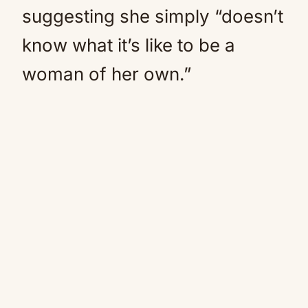
suggesting she simply “doesn’t
know what it’s like to be a
woman of her own.”