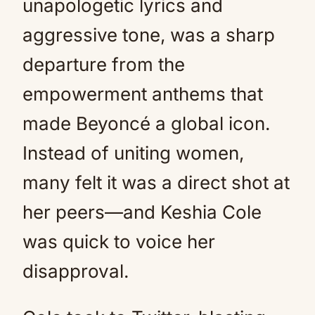
unapologetic lyrics and
aggressive tone, was a sharp
departure from the
empowerment anthems that
made Beyoncé a global icon.
Instead of uniting women,
many felt it was a direct shot at
her peers—and Keshia Cole
was quick to voice her
disapproval.