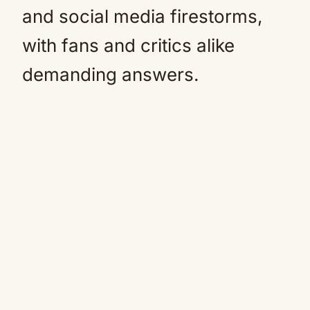
and social media firestorms,
with fans and critics alike
demanding answers.