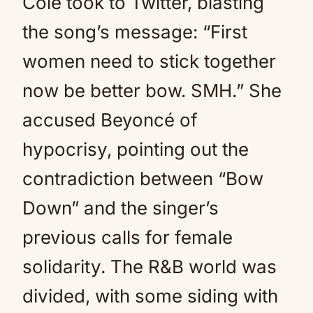
Cole took to Twitter, blasting
the song’s message: “First
women need to stick together
now be better bow. SMH.” She
accused Beyoncé of
hypocrisy, pointing out the
contradiction between “Bow
Down” and the singer’s
previous calls for female
solidarity. The R&B world was
divided, with some siding with