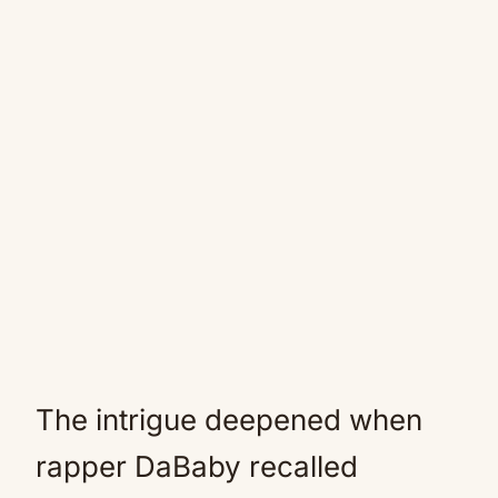
The intrigue deepened when
rapper DaBaby recalled