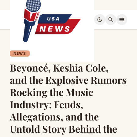
dark_mode
search
menu
NEWS
Beyoncé, Keshia Cole,
and the Explosive Rumors
Rocking the Music
Industry: Feuds,
Allegations, and the
Untold Story Behind the