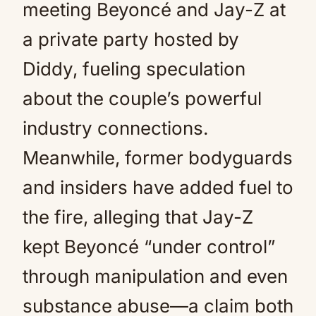
meeting Beyoncé and Jay-Z at
a private party hosted by
Diddy, fueling speculation
about the couple’s powerful
industry connections.
Meanwhile, former bodyguards
and insiders have added fuel to
the fire, alleging that Jay-Z
kept Beyoncé “under control”
through manipulation and even
substance abuse—a claim both