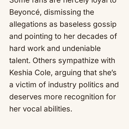
Beyoncé, dismissing the
allegations as baseless gossip
and pointing to her decades of
hard work and undeniable
talent. Others sympathize with
Keshia Cole, arguing that she’s
a victim of industry politics and
deserves more recognition for
her vocal abilities.