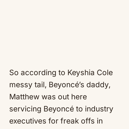
So according to Keyshia Cole
messy tail, Beyoncé’s daddy,
Matthew was out here
servicing Beyoncé to industry
executives for freak offs in