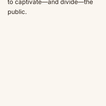
to captivate—and divide—the
public.