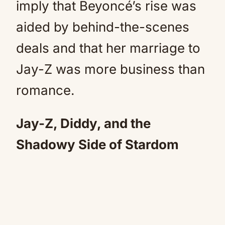
imply that Beyoncé’s rise was
aided by behind-the-scenes
deals and that her marriage to
Jay-Z was more business than
romance.
Jay-Z, Diddy, and the
Shadowy Side of Stardom