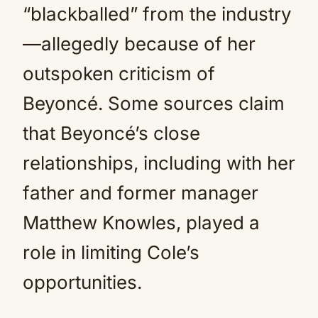
“blackballed” from the industry
—allegedly because of her
outspoken criticism of
Beyoncé. Some sources claim
that Beyoncé’s close
relationships, including with her
father and former manager
Matthew Knowles, played a
role in limiting Cole’s
opportunities.