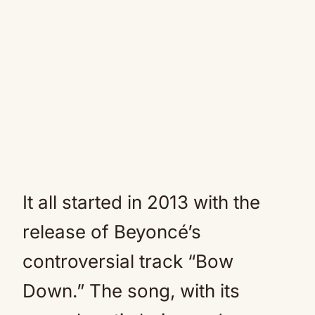
It all started in 2013 with the
release of Beyoncé’s
controversial track “Bow
Down.” The song, with its