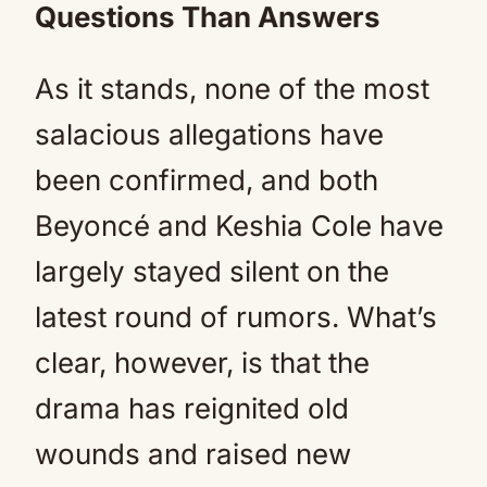
Questions Than Answers
As it stands, none of the most
salacious allegations have
been confirmed, and both
Beyoncé and Keshia Cole have
largely stayed silent on the
latest round of rumors. What’s
clear, however, is that the
drama has reignited old
wounds and raised new