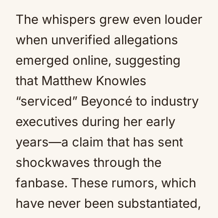
The whispers grew even louder
when unverified allegations
emerged online, suggesting
that Matthew Knowles
“serviced” Beyoncé to industry
executives during her early
years—a claim that has sent
shockwaves through the
fanbase. These rumors, which
have never been substantiated,