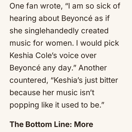
One fan wrote, “I am so sick of
hearing about Beyoncé as if
she singlehandedly created
music for women. I would pick
Keshia Cole’s voice over
Beyoncé any day.” Another
countered, “Keshia’s just bitter
because her music isn’t
popping like it used to be.”
The Bottom Line: More