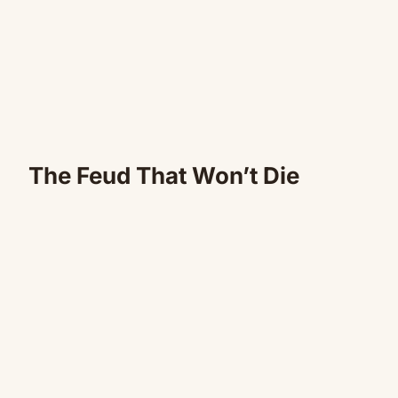
The Feud That Won’t Die