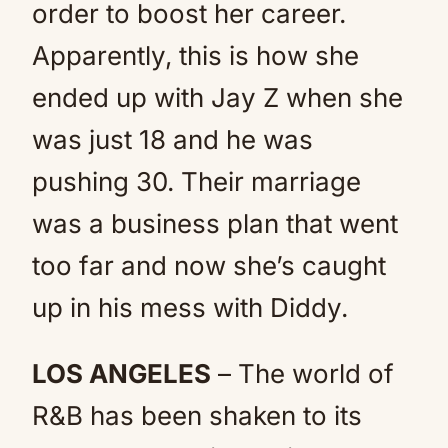
order to boost her career.
Apparently, this is how she
ended up with Jay Z when she
was just 18 and he was
pushing 30. Their marriage
was a business plan that went
too far and now she’s caught
up in his mess with Diddy.
LOS ANGELES
– The world of
R&B has been shaken to its