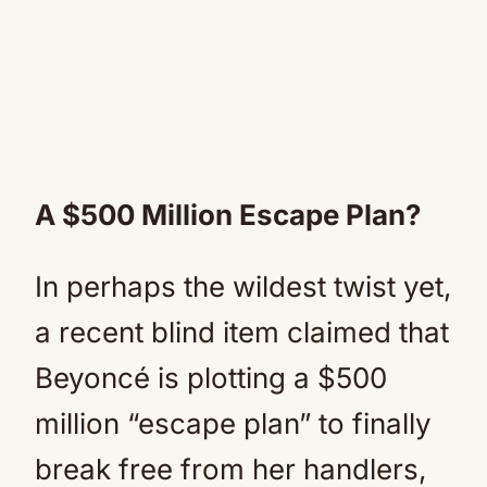
A $500 Million Escape Plan?
In perhaps the wildest twist yet,
a recent blind item claimed that
Beyoncé is plotting a $500
million “escape plan” to finally
break free from her handlers,