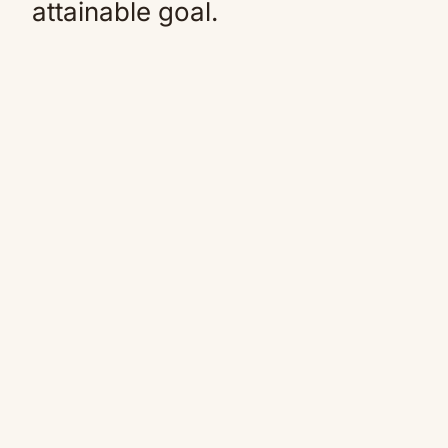
attainable goal.