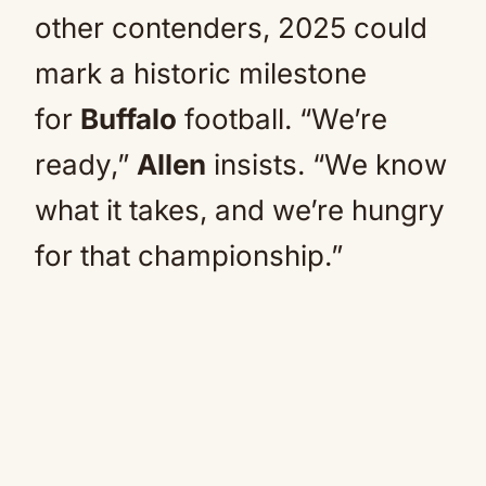
other contenders, 2025 could
mark a historic milestone
for
Buffalo
football. “We’re
ready,”
Allen
insists. “We know
what it takes, and we’re hungry
for that championship.”