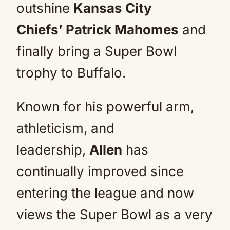
outshine
Kansas City
Chiefs’ Patrick Mahomes
and
finally bring a Super Bowl
trophy to Buffalo.
Known for his powerful arm,
athleticism, and
leadership,
Allen
has
continually improved since
entering the league and now
views the Super Bowl as a very