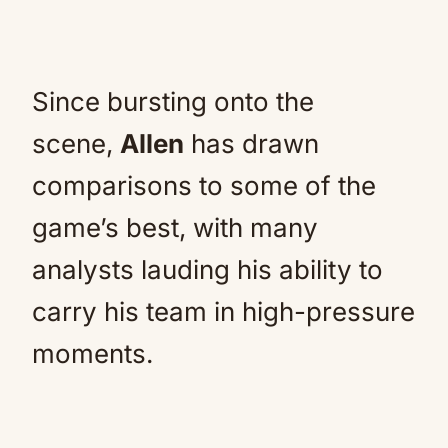
Since bursting onto the
scene,
Allen
has drawn
comparisons to some of the
game’s best, with many
analysts lauding his ability to
carry his team in high-pressure
moments.