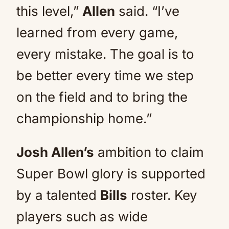
this level,”
Allen
said. “I’ve
learned from every game,
every mistake. The goal is to
be better every time we step
on the field and to bring the
championship home.”
Josh Allen’s
ambition to claim
Super Bowl glory is supported
by a talented
Bills
roster. Key
players such as wide