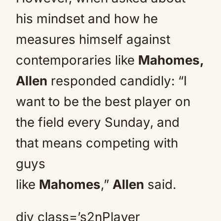
his mindset and how he
measures himself against
contemporaries like
Mahomes,
Allen
responded candidly: “I
want to be the best player on
the field every Sunday, and
that means competing with
guys
like
Mahomes
,”
Allen
said.
div class=’s2nPlayer