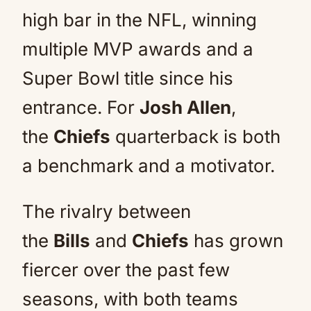
high bar in the NFL, winning
multiple MVP awards and a
Super Bowl title since his
entrance. For
Josh Allen
,
the
Chiefs
quarterback is both
a benchmark and a motivator.
The rivalry between
the
Bills
and
Chiefs
has grown
fiercer over the past few
seasons, with both teams