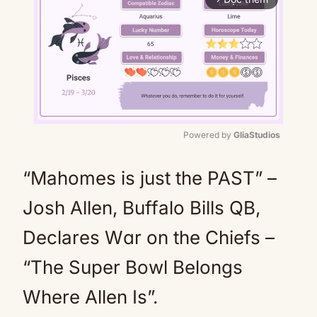
Powered by 
GliaStudios
Mute
“Mahomes is just the PAST” –
Josh Allen, Buffalo Bills QB,
Declares Wɑr on the Chiefs –
“The Super Bowl Belongs
Where Allen Is”.