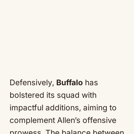
Defensively,
Buffalo
has
bolstered its squad with
impactful additions, aiming to
complement Allen’s offensive
prowess. The balance between