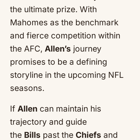
the ultimate prize. With
Mahomes as the benchmark
and fierce competition within
the AFC,
Allen’s
journey
promises to be a defining
storyline in the upcoming NFL
seasons.
If
Allen
can maintain his
trajectory and guide
the
Bills
past the
Chiefs
and