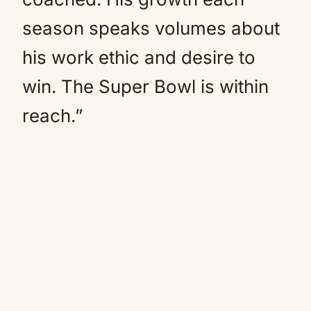
season speaks volumes about
his work ethic and desire to
win. The Super Bowl is within
reach.”