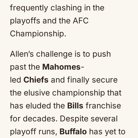
frequently clashing in the
playoffs and the AFC
Championship.
Allen’s challenge is to push
past the
Mahomes
-
led
Chiefs
and finally secure
the elusive championship that
has eluded the
Bills
franchise
for decades. Despite several
playoff runs,
Buffalo
has yet to