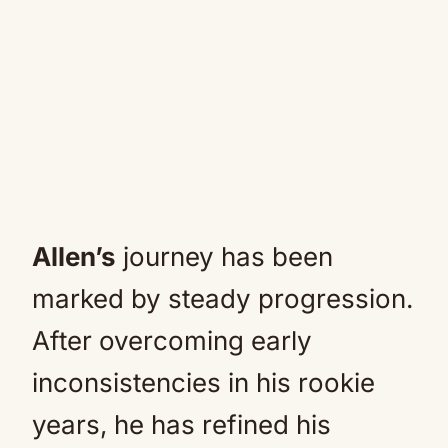
Allen’s
journey has been
marked by steady progression.
After overcoming early
inconsistencies in his rookie
years, he has refined his