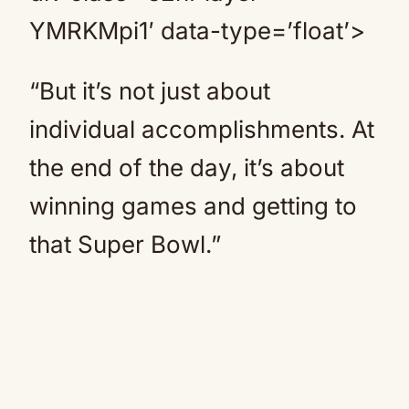
YMRKMpi1′ data-type=’float’>
“But it’s not just about
individual accomplishments. At
the end of the day, it’s about
winning games and getting to
that Super Bowl.”