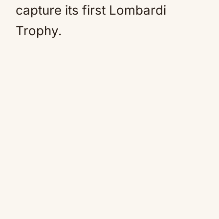
capture its first Lombardi
Trophy.