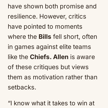
have shown both promise and
resilience. However, critics
have pointed to moments
where the
Bills
fell short, often
in games against elite teams
like the
Chiefs. Allen
is aware
of these critiques but views
them as motivation rather than
setbacks.
“I know what it takes to win at