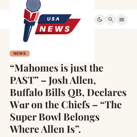
dark_mode
search
menu
NEWS
“Mahomes is just the
PAST” – Josh Allen,
Buffalo Bills QB, Declares
Wɑr on the Chiefs – “The
Super Bowl Belongs
Where Allen Is”.