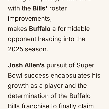
with the
Bills’
roster
improvements,
makes
Buffalo
a formidable
opponent heading into the
2025 season.
Josh Allen’s
pursuit of Super
Bowl success encapsulates his
growth as a player and the
determination of the Buffalo
Bills franchise to finally claim