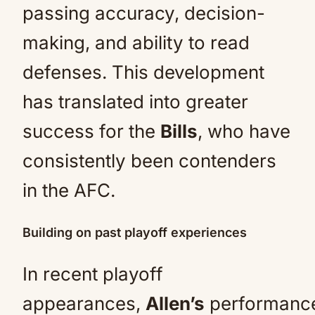
passing accuracy, decision-
making, and ability to read
defenses. This development
has translated into greater
success for the
Bills
, who have
consistently been contenders
in the AFC.
Building on past playoff experiences
In recent playoff
appearances,
Allen’s
performanc