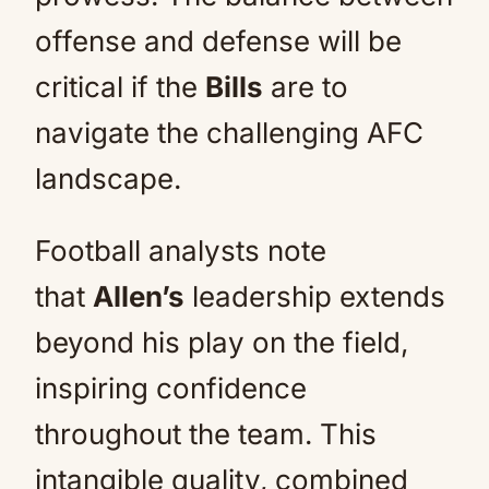
offense and defense will be
critical if the
Bills
are to
navigate the challenging AFC
landscape.
Football analysts note
that
Allen’s
leadership extends
beyond his play on the field,
inspiring confidence
throughout the team. This
intangible quality, combined