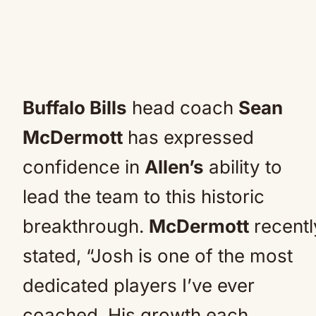
Buffalo Bills
head coach
Sean
McDermott
has expressed
confidence in
Allen’s
ability to
lead the team to this historic
breakthrough.
McDermott
recentl
stated, “Josh is one of the most
dedicated players I’ve ever
coached. His growth each