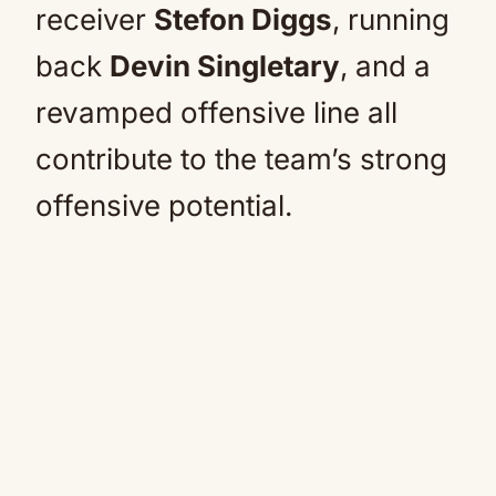
receiver
Stefon Diggs
, running
back
Devin Singletary
, and a
revamped offensive line all
contribute to the team’s strong
offensive potential.