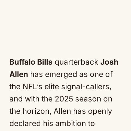
Buffalo Bills
quarterback
Josh
Allen
has emerged as one of
the NFL’s elite signal-callers,
and with the 2025 season on
the horizon, Allen has openly
declared his ambition to