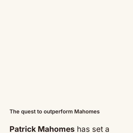
The quest to outperform Mahomes
Patrick Mahomes
has set a