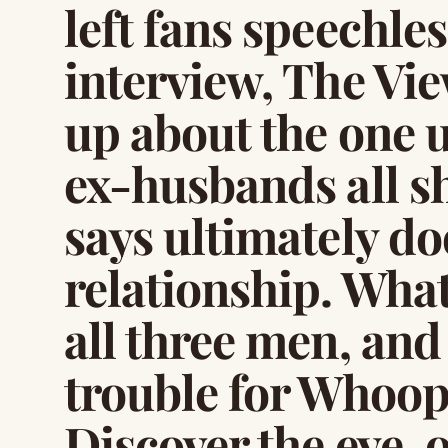
left fans speechle
interview, The Vi
up about the one u
ex-husbands all s
says ultimately d
relationship. What
all three men, and 
trouble for Whoopi’
Discover the eye-