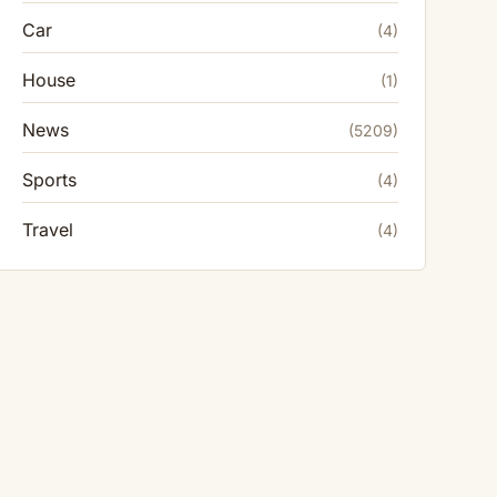
Car
(4)
House
(1)
News
(5209)
Sports
(4)
Travel
(4)