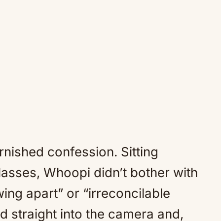
arnished confession. Sitting
lasses, Whoopi didn’t bother with
ing apart” or “irreconcilable
d straight into the camera and,