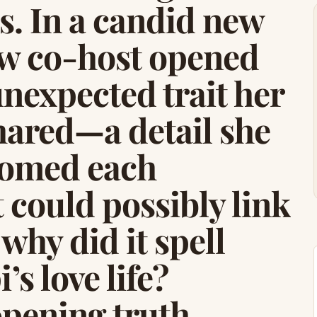
ss. In a candid new
ew co-host opened
nexpected trait her
hared—a detail she
oomed each
 could possibly link
why did it spell
s love life?
opening truth