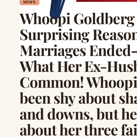
NEWS
Whoopi Goldberg 
Surprising Reason
Marriages Ended—
What Her Ex-Husb
Common! Whoopi 
been shy about sha
and downs, but her
about her three fa