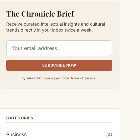
The Chronicle Brief
Receive curated intellectual insights and cultural
trends directly in your inbox twice a week.
SUBSCRIBE NOW
By subscribing you agree to our Terms of Service.
CATEGORIES
Business
(4)