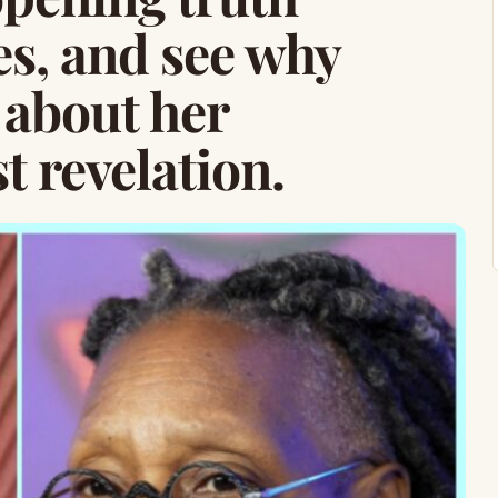
es, and see why
 about her
t revelation.