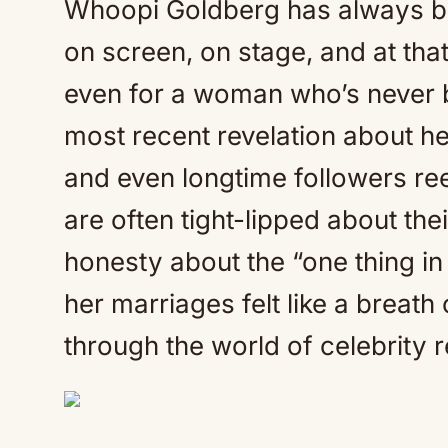
Whoopi Goldberg has always b
on screen, on stage, and at tha
even for a woman who’s never b
most recent revelation about her
and even longtime followers ree
are often tight-lipped about the
honesty about the “one thing 
her marriages felt like a breath
through the world of celebrity r