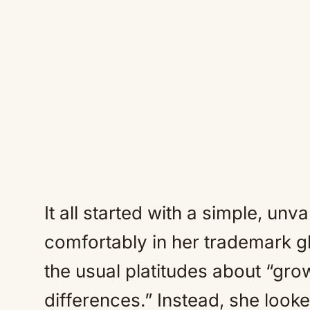
It all started with a simple, unv
comfortably in her trademark g
the usual platitudes about “grow
differences.” Instead, she looke