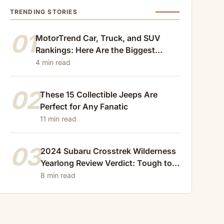
TRENDING STORIES
01
MotorTrend Car, Truck, and SUV
Rankings: Here Are the Biggest
Losers of 2024
4 min read
02
These 15 Collectible Jeeps Are
Perfect for Any Fanatic
11 min read
03
2024 Subaru Crosstrek Wilderness
Yearlong Review Verdict: Tough to
Beat
8 min read