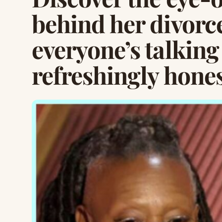
behind her divorc
everyone’s talking
refreshingly hones