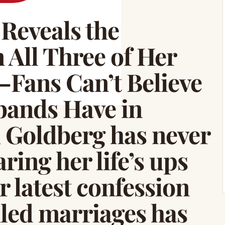
Reveals the
 All Three of Her
Fans Can’t Believe
ands Have in
Goldberg has never
ring her life’s ups
 latest confession
iled marriages has