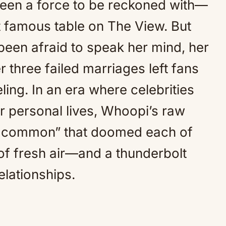
een a force to be reckoned with—
Mute
t famous table on The View. But
een afraid to speak her mind, her
 three failed marriages left fans
ling. In an era where celebrities
ir personal lives, Whoopi’s raw
in common” that doomed each of
 of fresh air—and a thunderbolt
elationships.