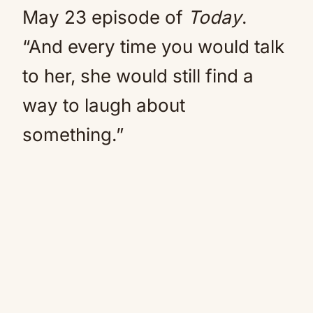
May 23 episode of
Today
.
“And every time you would talk
to her, she would still find a
way to laugh about
something.”