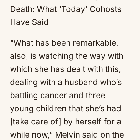
Death: What ‘Today’ Cohosts
Have Said
“What has been remarkable,
also, is watching the way with
which she has dealt with this,
dealing with a husband who’s
battling cancer and three
young children that she’s had
[take care of] by herself for a
while now,” Melvin said on the