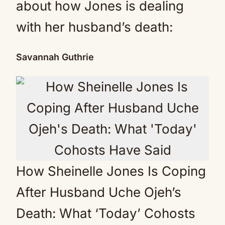
about how Jones is dealing
with her husband’s death:
Savannah Guthrie
How Sheinelle Jones Is Coping
After Husband Uche Ojeh’s
Death: What ‘Today’ Cohosts