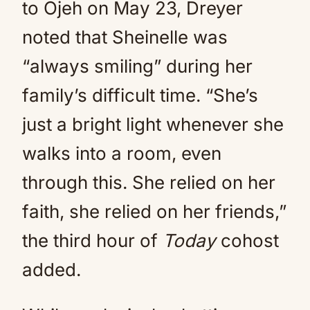
to Ojeh on May 23, Dreyer
noted that Sheinelle was
“always smiling” during her
family’s difficult time. “She’s
just a bright light whenever she
walks into a room, even
through this. She relied on her
faith, she relied on her friends,”
the third hour of
Today
cohost
added.