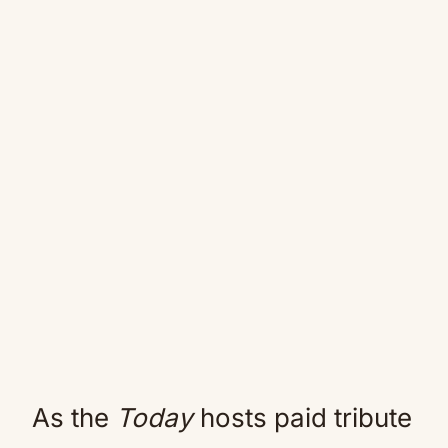
As the
Today
hosts paid tribute