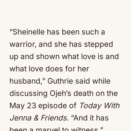
“Sheinelle has been such a
warrior, and she has stepped
up and shown what love is and
what love does for her
husband,” Guthrie said while
discussing Ojeh’s death on the
May 23 episode of
Today With
Jenna & Friends
. “And it has
been a marvel to witness.”