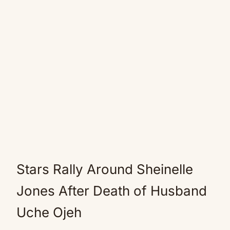
Stars Rally Around Sheinelle
Jones After Death of Husband
Uche Ojeh