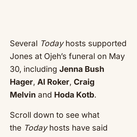
Several
Today
hosts supported
Jones at Ojeh’s funeral on May
30, including
Jenna Bush
Hager
,
Al Roker
,
Craig
Melvin
and
Hoda Kotb
.
Scroll down to see what
the
Today
hosts have said