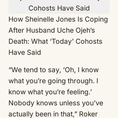
How Sheinelle Jones Is Coping
After Husband Uche Ojeh’s
Death: What ‘Today’ Cohosts
Have Said
“We tend to say, ‘Oh, I know
what you’re going through. I
know what you’re feeling.’
Nobody knows unless you’ve
actually been in that,” Roker