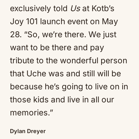
exclusively told
Us
at Kotb’s
Joy 101 launch event on May
28. “So, we’re there. We just
want to be there and pay
tribute to the wonderful person
that Uche was and still will be
because he’s going to live on in
those kids and live in all our
memories.”
Dylan Dreyer