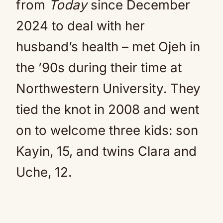
from
Today
since December
2024 to deal with her
husband’s health – met Ojeh in
the ’90s during their time at
Northwestern University. They
tied the knot in 2008 and went
on to welcome three kids: son
Kayin, 15, and twins Clara and
Uche, 12.