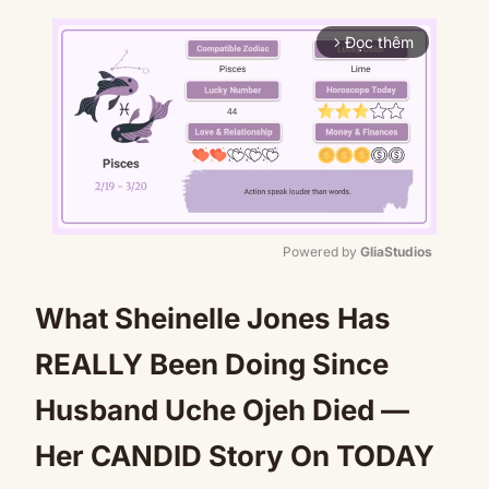
Đọc thêm
arrow_forward_ios
Powered by 
GliaStudios
Mute
What Sheinelle Jones Has
REALLY Been Doing Since
Husband Uche Ojeh Died —
Her CANDID Story On TODAY