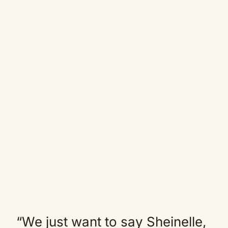
“We just want to say Sheinelle,