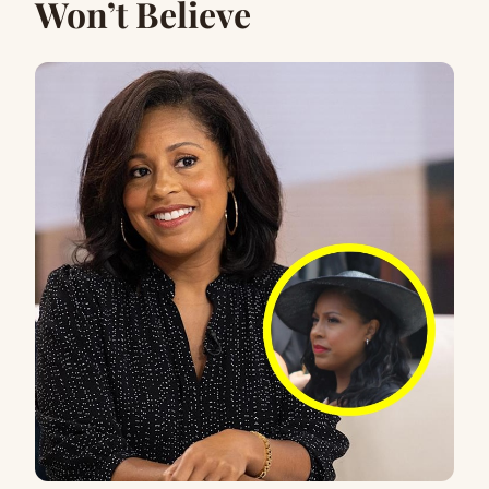
Won’t Believe