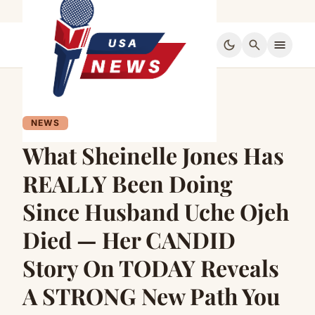
dark_mode
search
menu
NEWS
What Sheinelle Jones Has
REALLY Been Doing
Since Husband Uche Ojeh
Died — Her CANDID
Story On TODAY Reveals
A STRONG New Path You