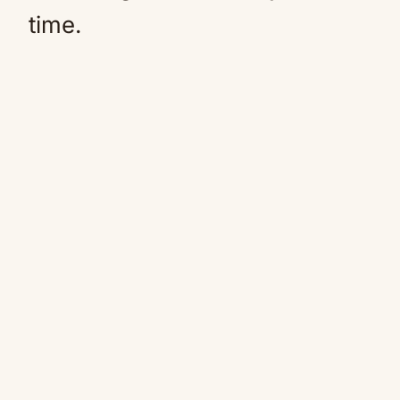
time.