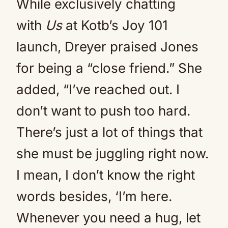
While exclusively chatting
with
Us
at Kotb’s Joy 101
launch, Dreyer praised Jones
for being a “close friend.” She
added, “I’ve reached out. I
don’t want to push too hard.
There’s just a lot of things that
she must be juggling right now.
I mean, I don’t know the right
words besides, ‘I’m here.
Whenever you need a hug, let