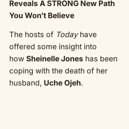
Reveals A STRONG New Path
You Won’t Believe
The hosts of
Today
have
offered some insight into
how
Sheinelle Jones
has been
coping with the death of her
husband,
Uche Ojeh
.