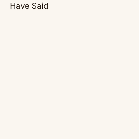
Have Said