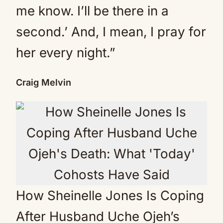
me know. I’ll be there in a
second.’ And, I mean, I pray for
her every night.”
Craig Melvin
How Sheinelle Jones Is Coping
After Husband Uche Ojeh’s