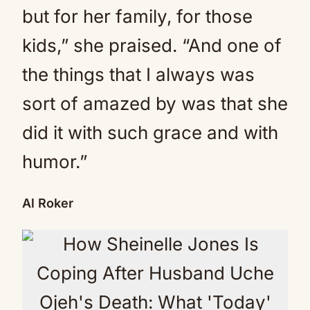
but for her family, for those
kids,” she praised. “And one of
the things that I always was
sort of amazed by was that she
did it with such grace and with
humor.”
Al Roker