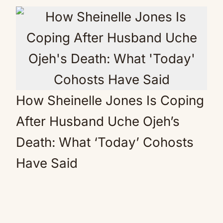
How Sheinelle Jones Is Coping
After Husband Uche Ojeh’s
Death: What ‘Today’ Cohosts
Have Said