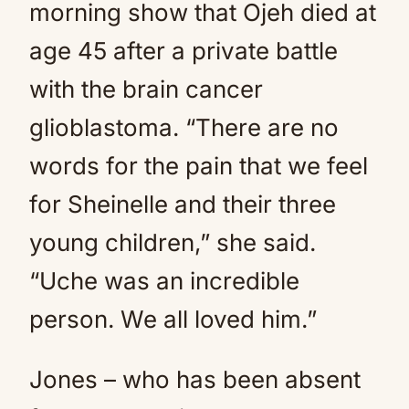
morning show that Ojeh died at
age 45 after a private battle
with the brain cancer
glioblastoma. “There are no
words for the pain that we feel
for Sheinelle and their three
young children,” she said.
“Uche was an incredible
person. We all loved him.”
Jones – who has been absent