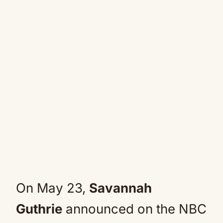
On May 23,
Savannah
Guthrie
announced on the NBC