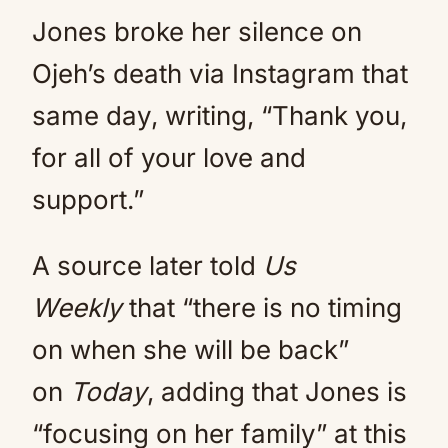
Jones broke her silence on
Ojeh’s death via Instagram that
same day, writing, “Thank you,
for all of your love and
support.”
A source later told
Us
Weekly
that “there is no timing
on when she will be back”
on
Today
, adding that Jones is
“focusing on her family” at this