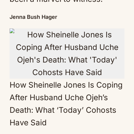
Jenna Bush Hager
How Sheinelle Jones Is Coping
After Husband Uche Ojeh’s
Death: What ‘Today’ Cohosts
Have Said