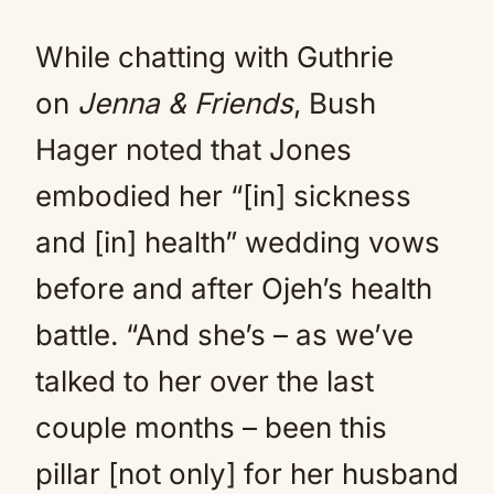
While chatting with Guthrie
on
Jenna & Friends
, Bush
Hager noted that Jones
embodied her “[in] sickness
and [in] health” wedding vows
before and after Ojeh’s health
battle. “And she’s – as we’ve
talked to her over the last
couple months – been this
pillar [not only] for her husband