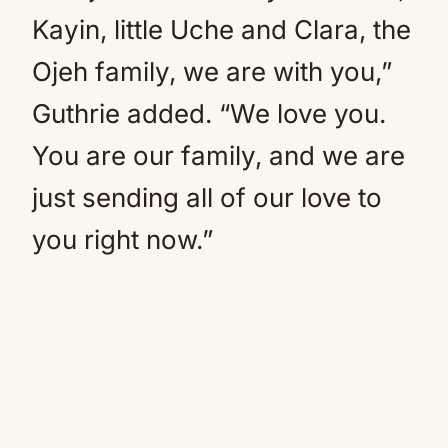
Kayin, little Uche and Clara, the
Ojeh family, we are with you,”
Guthrie added. “We love you.
You are our family, and we are
just sending all of our love to
you right now.”