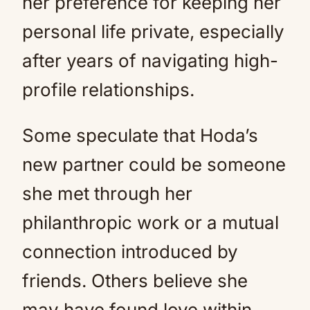
her preference for keeping her
personal life private, especially
after years of navigating high-
profile relationships.
Some speculate that Hoda’s
new partner could be someone
she met through her
philanthropic work or a mutual
connection introduced by
friends. Others believe she
may have found love within