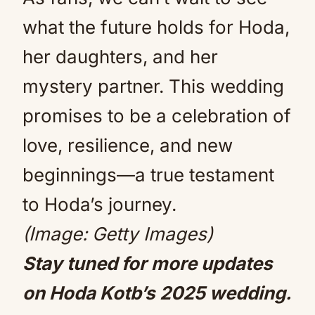
what the future holds for Hoda,
her daughters, and her
mystery partner. This wedding
promises to be a celebration of
love, resilience, and new
beginnings—a true testament
to Hoda’s journey.
(Image: Getty Images)
Stay tuned for more updates
on Hoda Kotb’s 2025 wedding.