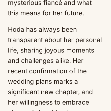
mysterious fiancé and what
this means for her future.
Hoda has always been
transparent about her personal
life, sharing joyous moments
and challenges alike. Her
recent confirmation of the
wedding plans marks a
significant new chapter, and
her willingness to embrace