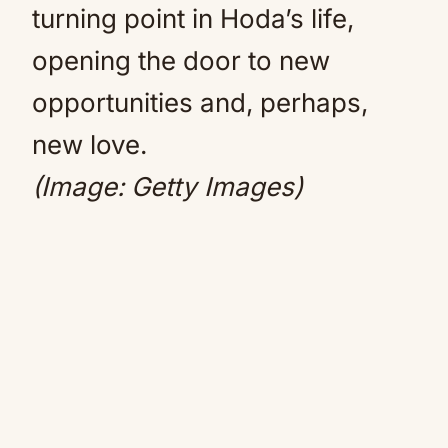
turning point in Hoda’s life,
opening the door to new
opportunities and, perhaps,
new love.
(Image: Getty Images)