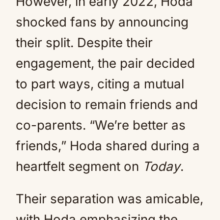
However, in early 2022, Hoda
shocked fans by announcing
their split. Despite their
engagement, the pair decided
to part ways, citing a mutual
decision to remain friends and
co-parents. “We’re better as
friends,” Hoda shared during a
heartfelt segment on
Today
.
Their separation was amicable,
with Hoda emphasizing the