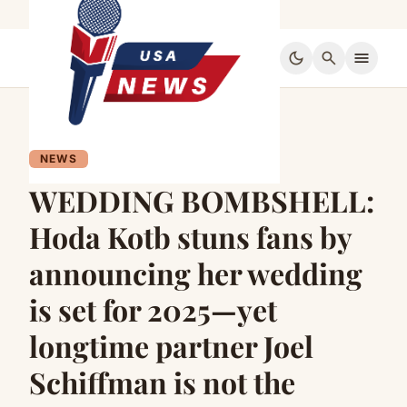
dark_mode
search
menu
NEWS
WEDDING BOMBSHELL:
Hoda Kotb stuns fans by
announcing her wedding
is set for 2025—yet
longtime partner Joel
Schiffman is not the