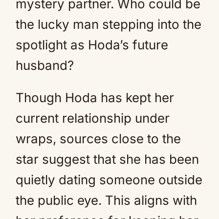
mystery partner. Who could be
the lucky man stepping into the
spotlight as Hoda’s future
husband?
Though Hoda has kept her
current relationship under
wraps, sources close to the
star suggest that she has been
quietly dating someone outside
the public eye. This aligns with