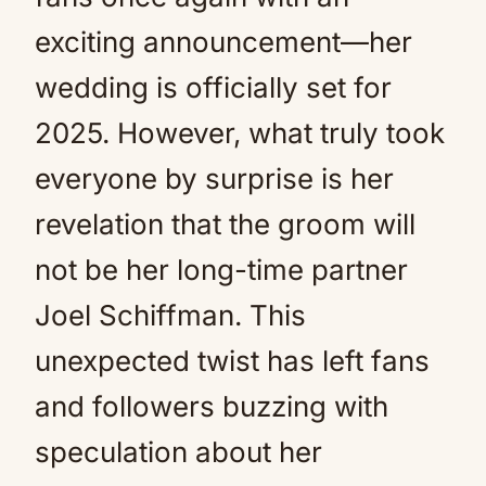
exciting announcement—her
wedding is officially set for
2025. However, what truly took
everyone by surprise is her
revelation that the groom will
not be her long-time partner
Joel Schiffman. This
unexpected twist has left fans
and followers buzzing with
speculation about her