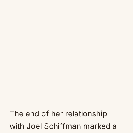
The end of her relationship
with Joel Schiffman marked a