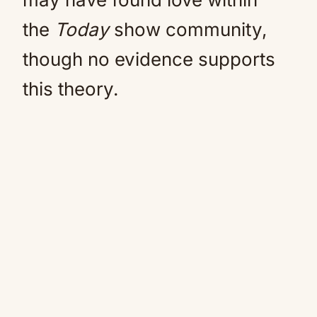
the
Today
show community,
though no evidence supports
this theory.