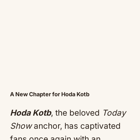
A New Chapter for Hoda Kotb
Hoda Kotb
, the beloved
Today
Show
anchor, has captivated
fans once again with an