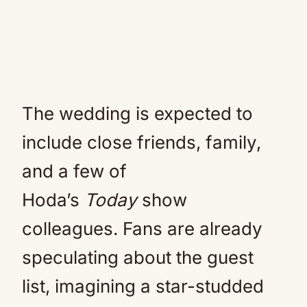
The wedding is expected to
include close friends, family,
and a few of
Hoda’s
Today
show
colleagues. Fans are already
speculating about the guest
list, imagining a star-studded