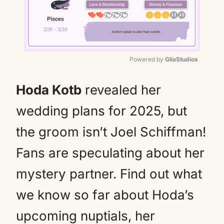
Powered by 
GliaStudios
Mute
Hoda Kotb
revealed her
wedding plans for 2025, but
the groom isn’t Joel Schiffman!
Fans are speculating about her
mystery partner. Find out what
we know so far about Hoda’s
upcoming nuptials, her