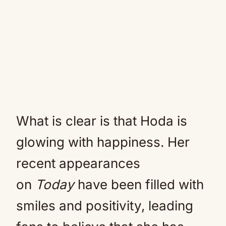
What is clear is that Hoda is
glowing with happiness. Her
recent appearances
on
Today
have been filled with
smiles and positivity, leading