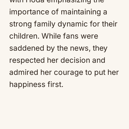
importance of maintaining a
strong family dynamic for their
children. While fans were
saddened by the news, they
respected her decision and
admired her courage to put her
happiness first.