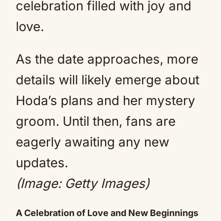
celebration filled with joy and
love.
As the date approaches, more
details will likely emerge about
Hoda’s plans and her mystery
groom. Until then, fans are
eagerly awaiting any new
updates.
(Image: Getty Images)
A Celebration of Love and New Beginnings