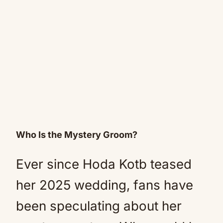
Who Is the Mystery Groom?
Ever since Hoda Kotb teased
her 2025 wedding, fans have
been speculating about her