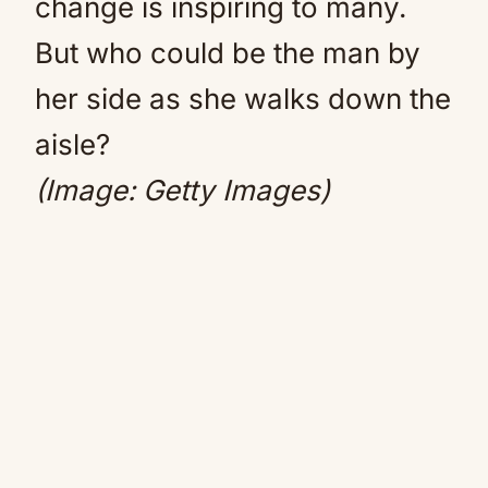
change is inspiring to many.
But who could be the man by
her side as she walks down the
aisle?
(Image: Getty Images)