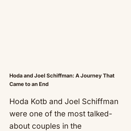
Hoda and Joel Schiffman: A Journey That
Came to an End
Hoda Kotb and Joel Schiffman
were one of the most talked-
about couples in the