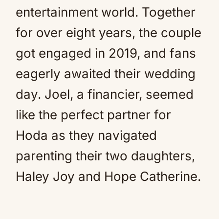
entertainment world. Together
for over eight years, the couple
got engaged in 2019, and fans
eagerly awaited their wedding
day. Joel, a financier, seemed
like the perfect partner for
Hoda as they navigated
parenting their two daughters,
Haley Joy and Hope Catherine.