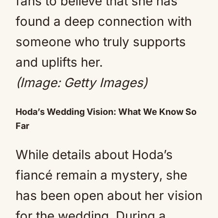
fans to believe that she has
found a deep connection with
someone who truly supports
and uplifts her.
(Image: Getty Images)
Hoda’s Wedding Vision: What We Know So
Far
While details about Hoda’s
fiancé remain a mystery, she
has been open about her vision
for the wedding. During a