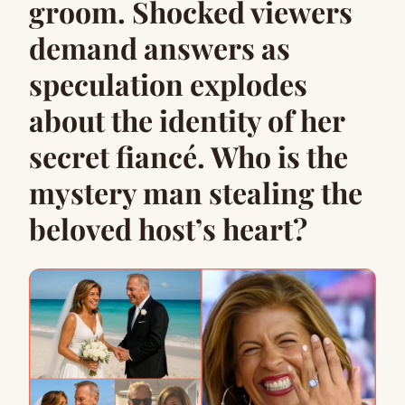
groom. Shocked viewers
demand answers as
speculation explodes
about the identity of her
secret fiancé. Who is the
mystery man stealing the
beloved host’s heart?