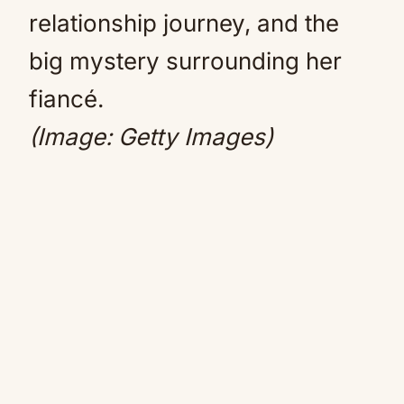
relationship journey, and the
big mystery surrounding her
fiancé.
(Image: Getty Images)