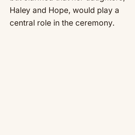
Haley and Hope, would play a
central role in the ceremony.