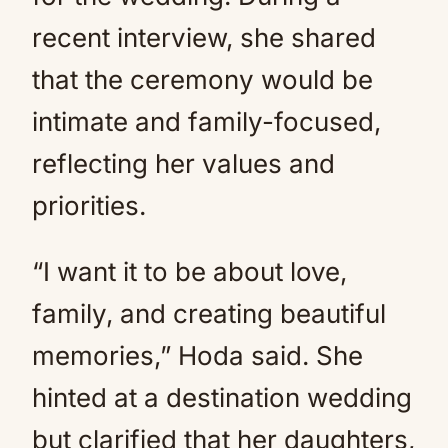
recent interview, she shared
that the ceremony would be
intimate and family-focused,
reflecting her values and
priorities.
“I want it to be about love,
family, and creating beautiful
memories,” Hoda said. She
hinted at a destination wedding
but clarified that her daughters,