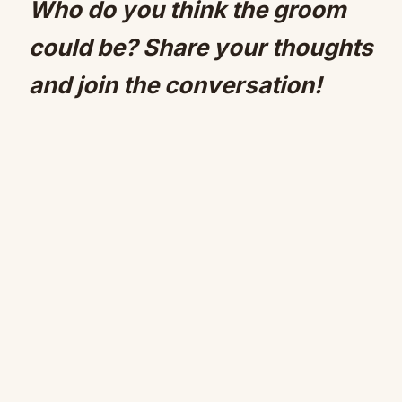
Who do you think the groom
could be? Share your thoughts
and join the conversation!