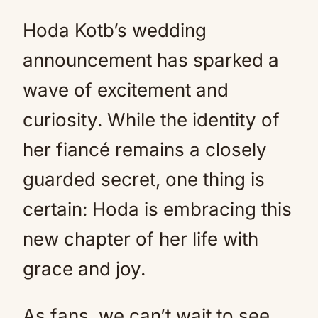
Hoda Kotb’s wedding
announcement has sparked a
wave of excitement and
curiosity. While the identity of
her fiancé remains a closely
guarded secret, one thing is
certain: Hoda is embracing this
new chapter of her life with
grace and joy.
As fans, we can’t wait to see