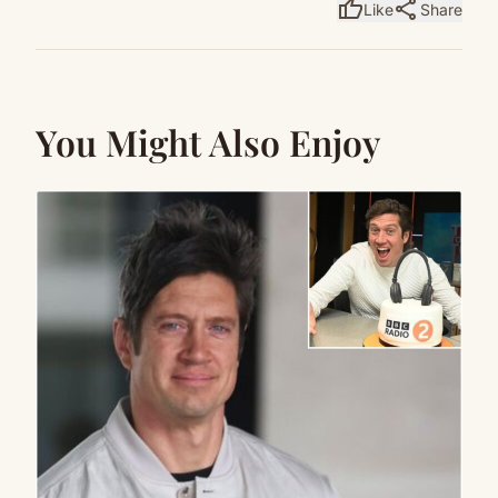
thumb_up
share
Like
Share
You Might Also Enjoy