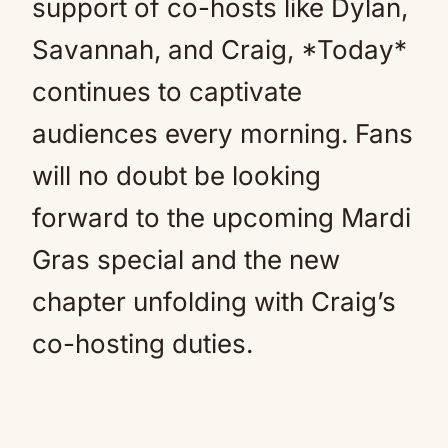
support of co-hosts like Dylan,
Savannah, and Craig, *Today*
continues to captivate
audiences every morning. Fans
will no doubt be looking
forward to the upcoming Mardi
Gras special and the new
chapter unfolding with Craig’s
co-hosting duties.