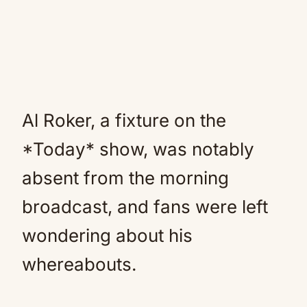
Al Roker, a fixture on the
*Today* show, was notably
absent from the morning
broadcast, and fans were left
wondering about his
whereabouts.