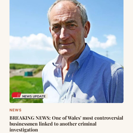
NEWS
BREAKING NEWS: One of Wales’ most controversial
businessmen linked to another criminal
investigation