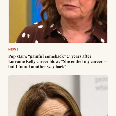
NEWS
Pop star’s “painful comeback” 25 years after
Lorraine Kelly career blow: “She ended my career —
but I found another way back”