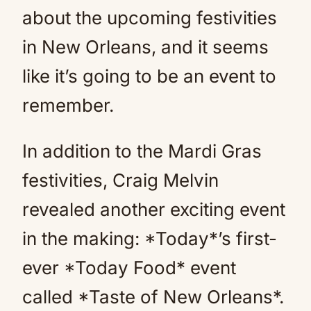
about the upcoming festivities
in New Orleans, and it seems
like it’s going to be an event to
remember.
In addition to the Mardi Gras
festivities, Craig Melvin
revealed another exciting event
in the making: *Today*’s first-
ever *Today Food* event
called *Taste of New Orleans*.