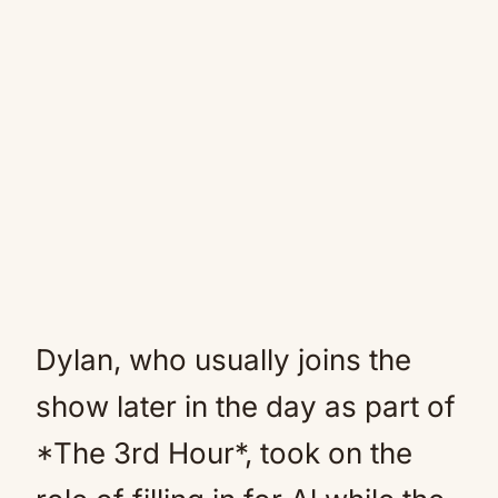
Dylan, who usually joins the
show later in the day as part of
*The 3rd Hour*, took on the