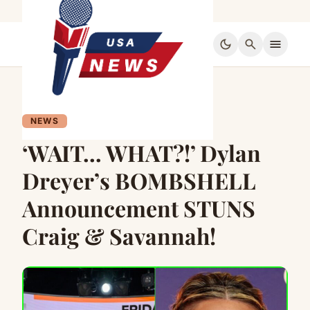
dark_mode
search
menu
NEWS
‘WAIT… WHAT?!’ Dylan
Dreyer’s BOMBSHELL
Announcement STUNS
Craig & Savannah!