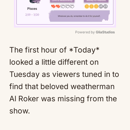
Powered by 
GliaStudios
Mute
The first hour of *Today*
looked a little different on
Tuesday as viewers tuned in to
find that beloved weatherman
Al Roker was missing from the
show.