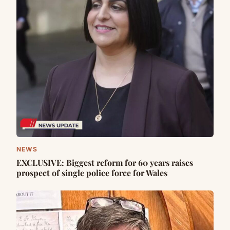
NEWS
EXCLUSIVE: Biggest reform for 60 years raises
prospect of single police force for Wales