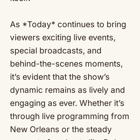
As *Today* continues to bring
viewers exciting live events,
special broadcasts, and
behind-the-scenes moments,
it’s evident that the show’s
dynamic remains as lively and
engaging as ever. Whether it’s
through live programming from
New Orleans or the steady