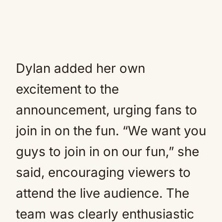
Dylan added her own
excitement to the
announcement, urging fans to
join in on the fun. “We want you
guys to join in on our fun,” she
said, encouraging viewers to
attend the live audience. The
team was clearly enthusiastic