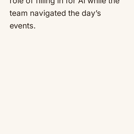
role of filling in for Al while the
team navigated the day’s
events.