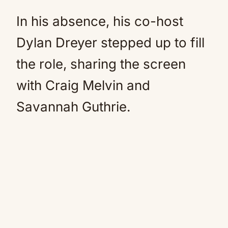
In his absence, his co-host
Dylan Dreyer stepped up to fill
the role, sharing the screen
with Craig Melvin and
Savannah Guthrie.