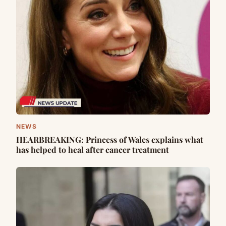
NEWS
HEARBREAKING: Princess of Wales explains what
has helped to heal after cancer treatment