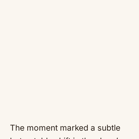
The moment marked a subtle