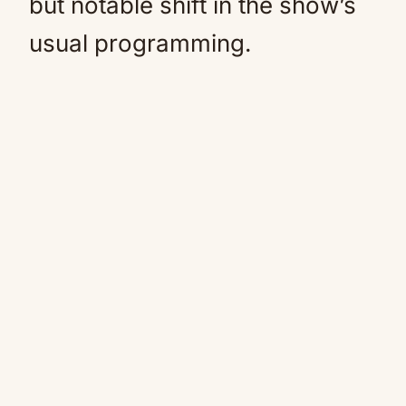
but notable shift in the show’s
usual programming.