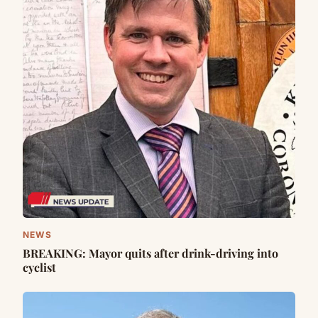
NEWS
BREAKING: Mayor quits after drink-driving into
cyclist