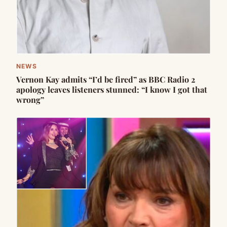
NEWS
Vernon Kay admits “I’d be fired” as BBC Radio 2
apology leaves listeners stunned: “I know I got that
wrong”