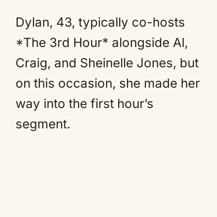
Dylan, 43, typically co-hosts
*The 3rd Hour* alongside Al,
Craig, and Sheinelle Jones, but
on this occasion, she made her
way into the first hour’s
segment.