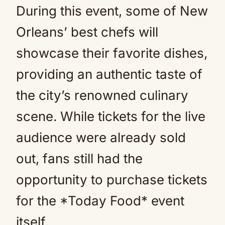
During this event, some of New
Orleans’ best chefs will
showcase their favorite dishes,
providing an authentic taste of
the city’s renowned culinary
scene. While tickets for the live
audience were already sold
out, fans still had the
opportunity to purchase tickets
for the *Today Food* event
itself.