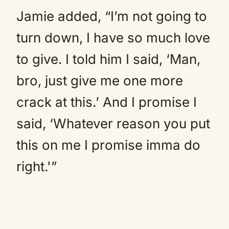
Jamie added, “I’m not going to
turn down, I have so much love
to give. I told him I said, ‘Man,
bro, just give me one more
crack at this.’ And I promise I
said, ‘Whatever reason you put
this on me I promise imma do
right.'”