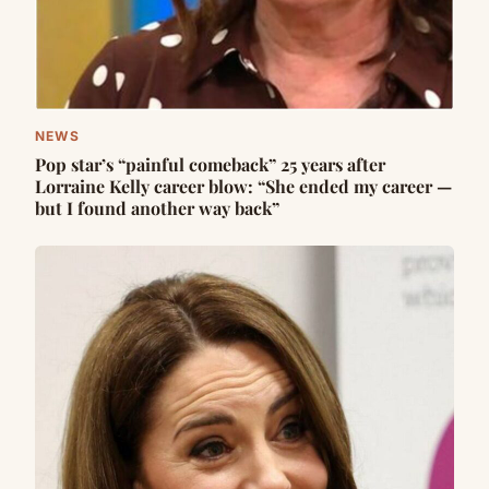
NEWS
Pop star’s “painful comeback” 25 years after
Lorraine Kelly career blow: “She ended my career —
but I found another way back”