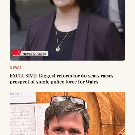
NEWS
EXCLUSIVE: Biggest reform for 60 years raises
prospect of single police force for Wales