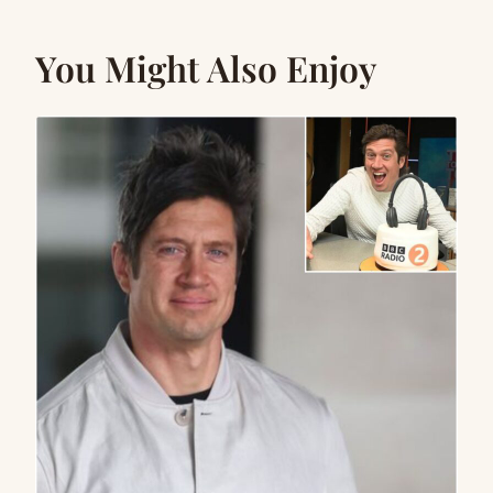
You Might Also Enjoy