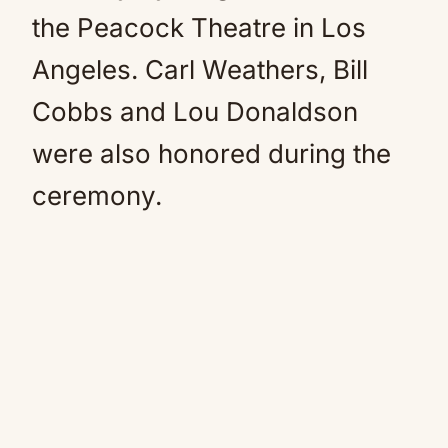
the Peacock Theatre in Los
Angeles. Carl Weathers, Bill
Cobbs and Lou Donaldson
were also honored during the
ceremony.