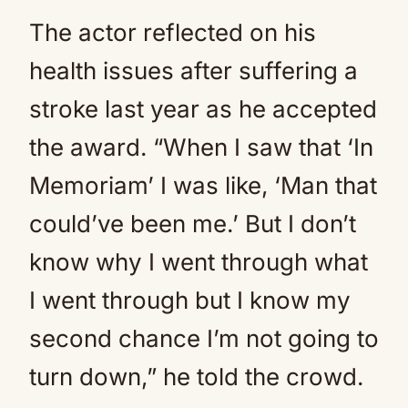
The actor reflected on his
health issues after suffering a
stroke last year as he accepted
the award. “When I saw that ‘In
Memoriam’ I was like, ‘Man that
could’ve been me.’ But I don’t
know why I went through what
I went through but I know my
second chance I’m not going to
turn down,” he told the crowd.