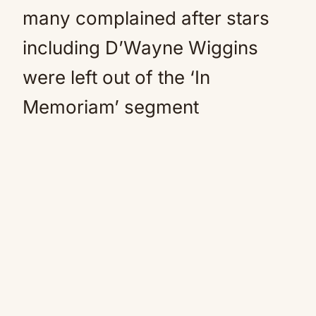
many complained after stars
including D’Wayne Wiggins
were left out of the ‘In
Memoriam’ segment