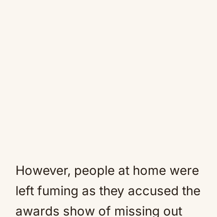
However, people at home were
left fuming as they accused the
awards show of missing out