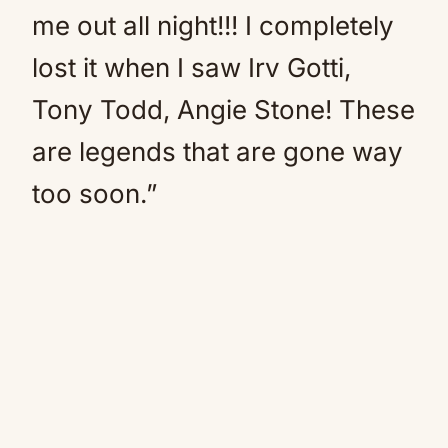
me out all night!!! I completely
lost it when I saw Irv Gotti,
Tony Todd, Angie Stone! These
are legends that are gone way
too soon.”