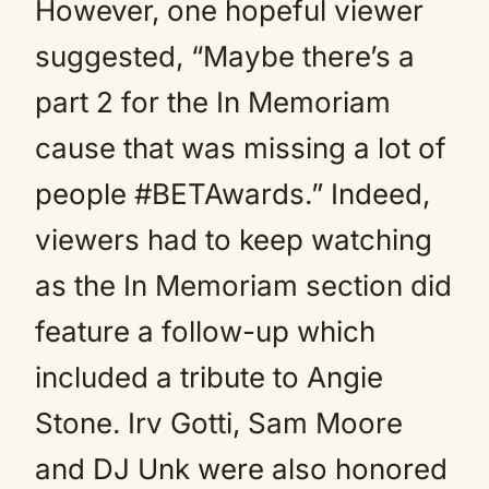
However, one hopeful viewer
suggested, “Maybe there’s a
part 2 for the In Memoriam
cause that was missing a lot of
people #BETAwards.” Indeed,
viewers had to keep watching
as the In Memoriam section did
feature a follow-up which
included a tribute to Angie
Stone. Irv Gotti, Sam Moore
and DJ Unk were also honored