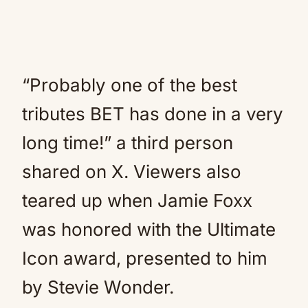
“Probably one of the best
tributes BET has done in a very
long time!” a third person
shared on X. Viewers also
teared up when Jamie Foxx
was honored with the Ultimate
Icon award, presented to him
by Stevie Wonder.