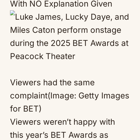
With NO Explanation Given
Viewers had the same
complaint(Image: Getty Images
for BET)
Viewers weren’t happy with
this year’s BET Awards as