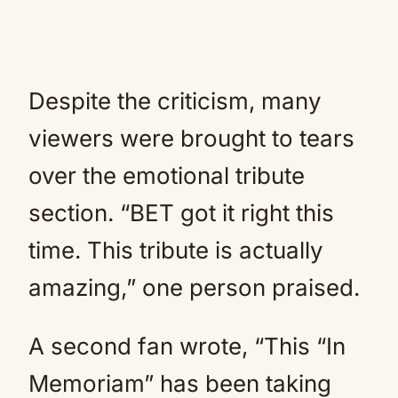
Despite the criticism, many
viewers were brought to tears
over the emotional tribute
section. “BET got it right this
time. This tribute is actually
amazing,” one person praised.
A second fan wrote, “This “In
Memoriam” has been taking