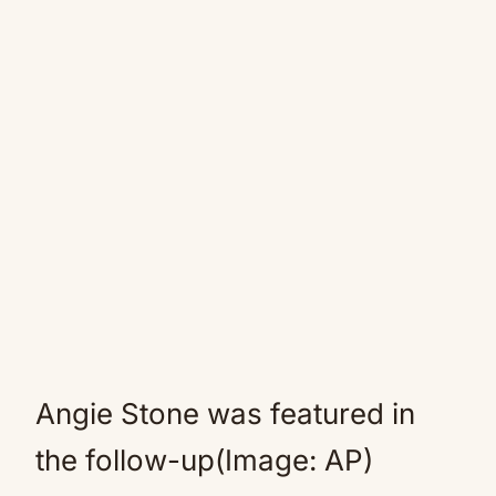
Angie Stone was featured in
the follow-up(Image: AP)