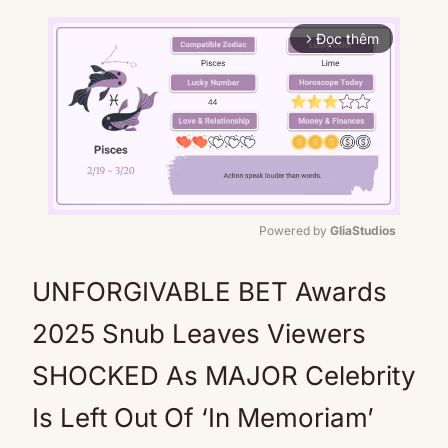
Đọc thêm
arrow_forward_ios
Powered by 
GliaStudios
Mute
UNFORGIVABLE BET Awards
2025 Snub Leaves Viewers
SHOCKED As MAJOR Celebrity
Is Left Out Of ‘In Memoriam’