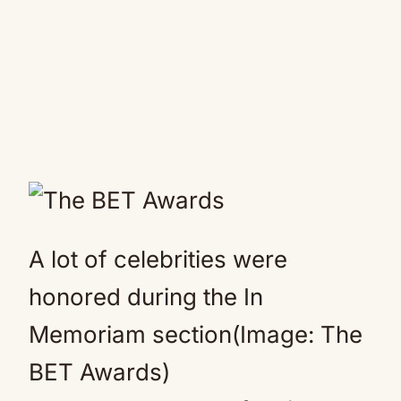
A lot of celebrities were
honored during the In
Memoriam section(Image: The
BET Awards)