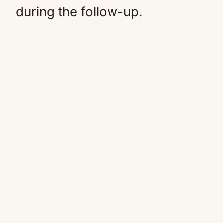
during the follow-up.