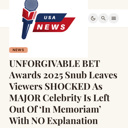
dark_mode
search
menu
NEWS
UNFORGIVABLE BET
Awards 2025 Snub Leaves
Viewers SHOCKED As
MAJOR Celebrity Is Left
Out Of ‘In Memoriam’
With NO Explanation