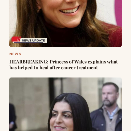
NEWS
HEARBREAKING: Princess of Wales explains what
has helped to heal after cancer treatment