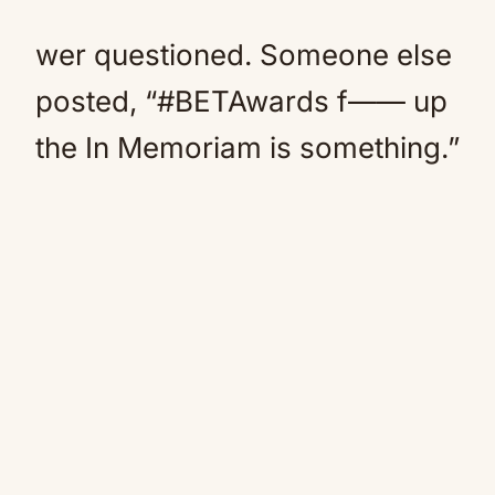
wer questioned. Someone else
posted, “#BETAwards f—— up
the In Memoriam is something.”