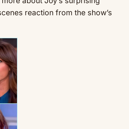
n more about Joy’s surprising
scenes reaction from the show’s