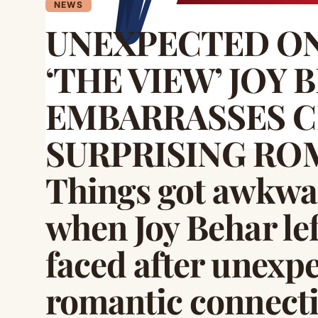
NEWS
UNEXPECTED ON
‘THE VIEW’ JOY 
EMBARRASSES C
SURPRISING ROM
Things got awkwar
when Joy Behar lef
faced after unexpe
romantic connectio