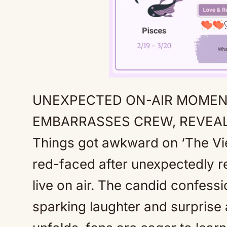
UNEXPECTED ON-AIR MOMENT
EMBARRASSES CREW, REVEAL
Things got awkward on ‘The Vi
red-faced after unexpectedly r
live on air. The candid confess
sparking laughter and surprise