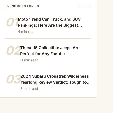
TRENDING STORIES
01
MotorTrend Car, Truck, and SUV
Rankings: Here Are the Biggest
Losers of 2024
4 min read
02
These 15 Collectible Jeeps Are
Perfect for Any Fanatic
11 min read
03
2024 Subaru Crosstrek Wilderness
Yearlong Review Verdict: Tough to
Beat
8 min read