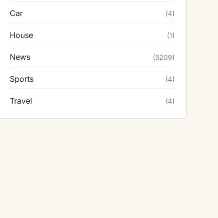
Car
(4)
House
(1)
News
(5209)
Sports
(4)
Travel
(4)