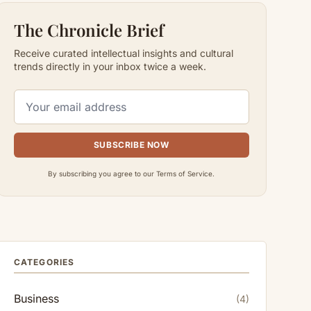
The Chronicle Brief
Receive curated intellectual insights and cultural
trends directly in your inbox twice a week.
SUBSCRIBE NOW
By subscribing you agree to our Terms of Service.
CATEGORIES
Business
(4)