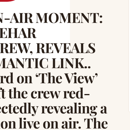
-AIR MOMENT:
BEHAR
REW, REVEALS
ANTIC LINK..
d on ‘The View’
t the crew red-
ctedly revealing a
n live on air. The