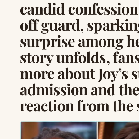
candid confession
off guard, sparki
surprise among he
story unfolds, fans
more about Joy’s 
admission and th
reaction from the