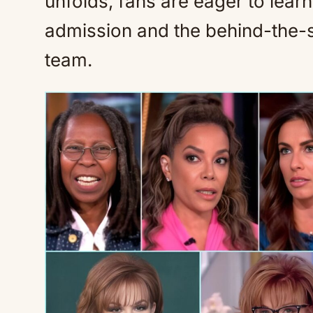
unfolds, fans are eager to lear
admission and the behind-the-
team.