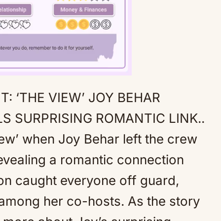
: ‘THE VIEW’ JOY BEHAR
Mute
S SURPRISING ROMANTIC LINK..
ew’ when Joy Behar left the crew
evealing a romantic connection
ion caught everyone off guard,
 among her co-hosts. As the story