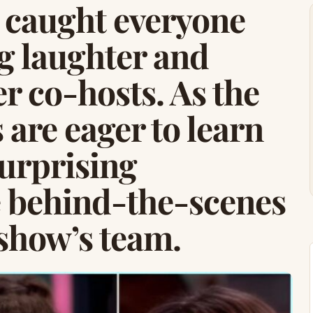
 caught everyone
ng laughter and
r co-hosts. As the
 are eager to learn
surprising
e behind-the-scenes
 show’s team.