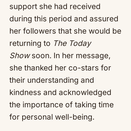
support she had received
during this period and assured
her followers that she would be
returning to
The Today
Show
soon. In her message,
she thanked her co-stars for
their understanding and
kindness and acknowledged
the importance of taking time
for personal well-being.