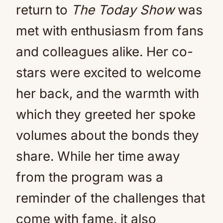
return to
The Today Show
was
met with enthusiasm from fans
and colleagues alike. Her co-
stars were excited to welcome
her back, and the warmth with
which they greeted her spoke
volumes about the bonds they
share. While her time away
from the program was a
reminder of the challenges that
come with fame, it also