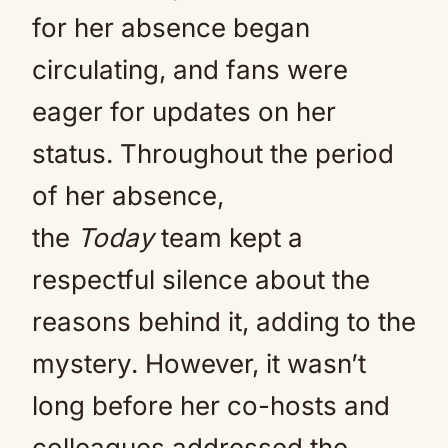
for her absence began
circulating, and fans were
eager for updates on her
status. Throughout the period
of her absence,
the
Today
team kept a
respectful silence about the
reasons behind it, adding to the
mystery. However, it wasn’t
long before her co-hosts and
colleagues addressed the