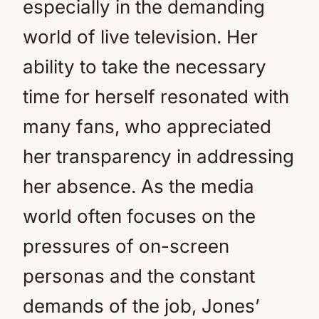
especially in the demanding
world of live television. Her
ability to take the necessary
time for herself resonated with
many fans, who appreciated
her transparency in addressing
her absence. As the media
world often focuses on the
pressures of on-screen
personas and the constant
demands of the job, Jones’