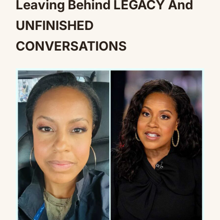
Leaving Behind LEGACY And
UNFINISHED
CONVERSATIONS