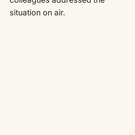
situation on air.