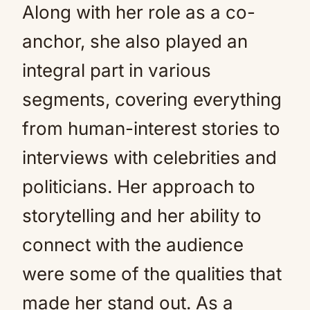
Along with her role as a co-
anchor, she also played an
integral part in various
segments, covering everything
from human-interest stories to
interviews with celebrities and
politicians. Her approach to
storytelling and her ability to
connect with the audience
were some of the qualities that
made her stand out. As a