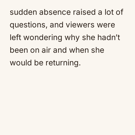
sudden absence raised a lot of
questions, and viewers were
left wondering why she hadn’t
been on air and when she
would be returning.