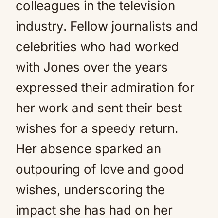
colleagues in the television
industry. Fellow journalists and
celebrities who had worked
with Jones over the years
expressed their admiration for
her work and sent their best
wishes for a speedy return.
Her absence sparked an
outpouring of love and good
wishes, underscoring the
impact she has had on her