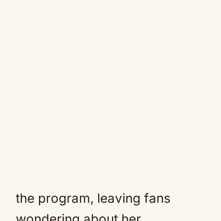
the program, leaving fans
wondering about her