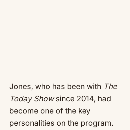
Jones, who has been with
The
Today Show
since 2014, had
become one of the key
personalities on the program.