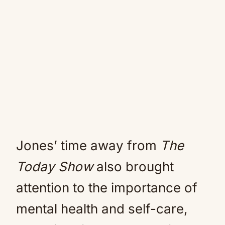
Jones’ time away from
The
Today Show
also brought
attention to the importance of
mental health and self-care,