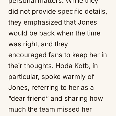
personal matters. While they
did not provide specific details,
they emphasized that Jones
would be back when the time
was right, and they
encouraged fans to keep her in
their thoughts. Hoda Kotb, in
particular, spoke warmly of
Jones, referring to her as a
“dear friend” and sharing how
much the team missed her