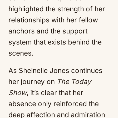
highlighted the strength of her
relationships with her fellow
anchors and the support
system that exists behind the
scenes.
As Sheinelle Jones continues
her journey on
The Today
Show
, it’s clear that her
absence only reinforced the
deep affection and admiration