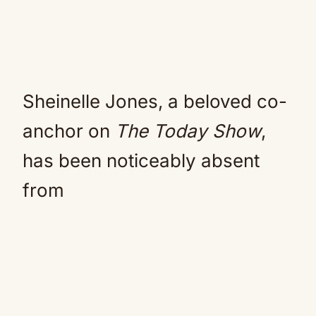
Sheinelle Jones, a beloved co-
anchor on
The Today Show
,
has been noticeably absent
from