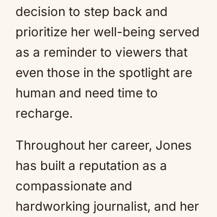
decision to step back and
prioritize her well-being served
as a reminder to viewers that
even those in the spotlight are
human and need time to
recharge.
Throughout her career, Jones
has built a reputation as a
compassionate and
hardworking journalist, and her