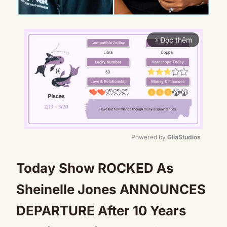
Đọc thêm
arrow_forward_ios
Powered by 
GliaStudios
Mute
Today Show ROCKED As
Sheinelle Jones ANNOUNCES
DEPARTURE After 10 Years