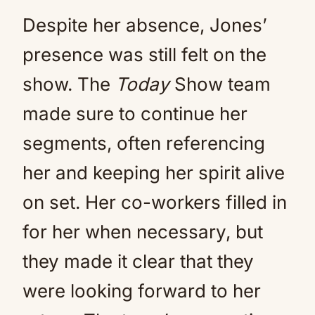
Despite her absence, Jones’
presence was still felt on the
show. The
Today
Show team
made sure to continue her
segments, often referencing
her and keeping her spirit alive
on set. Her co-workers filled in
for her when necessary, but
they made it clear that they
were looking forward to her