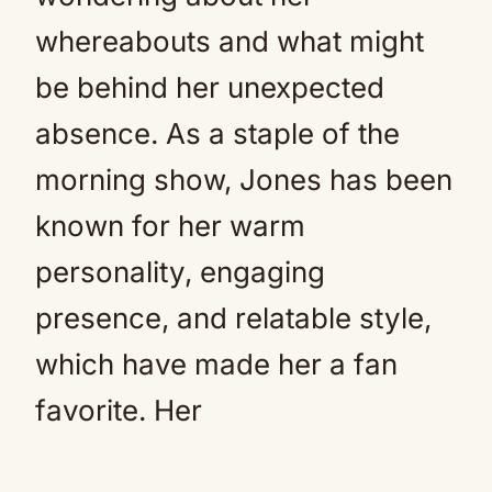
whereabouts and what might
be behind her unexpected
absence. As a staple of the
morning show, Jones has been
known for her warm
personality, engaging
presence, and relatable style,
which have made her a fan
favorite. Her