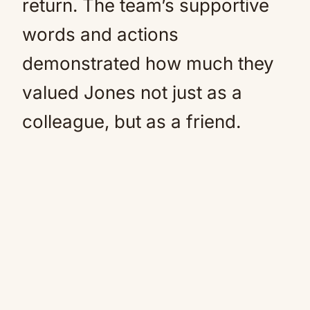
return. The team’s supportive
words and actions
demonstrated how much they
valued Jones not just as a
colleague, but as a friend.