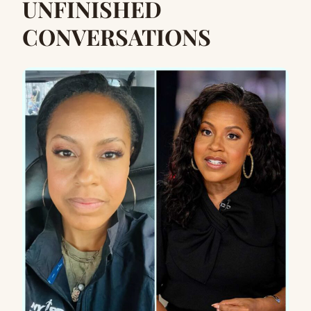
UNFINISHED
CONVERSATIONS