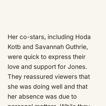
Her co-stars, including Hoda
Kotb and Savannah Guthrie,
were quick to express their
love and support for Jones.
They reassured viewers that
she was doing well and that
her absence was due to