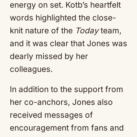
energy on set. Kotb’s heartfelt
words highlighted the close-
knit nature of the
Today
team,
and it was clear that Jones was
dearly missed by her
colleagues.
In addition to the support from
her co-anchors, Jones also
received messages of
encouragement from fans and