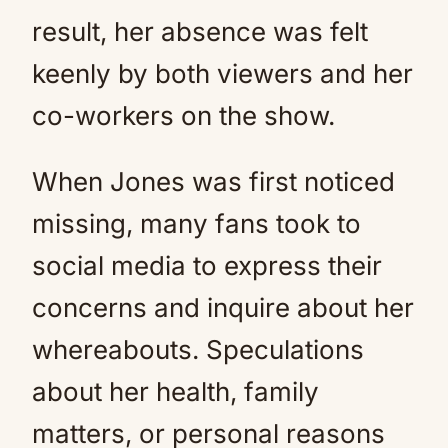
result, her absence was felt
keenly by both viewers and her
co-workers on the show.
When Jones was first noticed
missing, many fans took to
social media to express their
concerns and inquire about her
whereabouts. Speculations
about her health, family
matters, or personal reasons