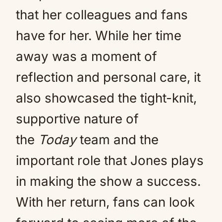
that her colleagues and fans
have for her. While her time
away was a moment of
reflection and personal care, it
also showcased the tight-knit,
supportive nature of
the
Today
team and the
important role that Jones plays
in making the show a success.
With her return, fans can look