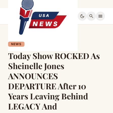
dark_mode
search
menu
NEWS
Today Show ROCKED As
Sheinelle Jones
ANNOUNCES
DEPARTURE After 10
Years Leaving Behind
LEGACY And