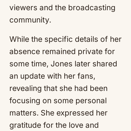
viewers and the broadcasting
community.
While the specific details of her
absence remained private for
some time, Jones later shared
an update with her fans,
revealing that she had been
focusing on some personal
matters. She expressed her
gratitude for the love and