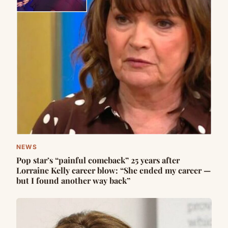
NEWS
Pop star’s “painful comeback” 25 years after
Lorraine Kelly career blow: “She ended my career —
but I found another way back”