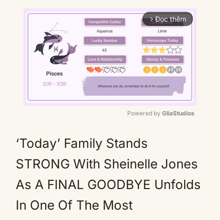
Đọc thêm
arrow_forward_ios
Powered by 
GliaStudios
Mute
‘Today’ Family Stands
STRONG With Sheinelle Jones
As A FINAL GOODBYE Unfolds
In One Of The Most