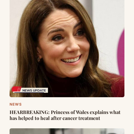
NEWS
HEARBREAKING: Princess of Wales explains what
has helped to heal after cancer treatment