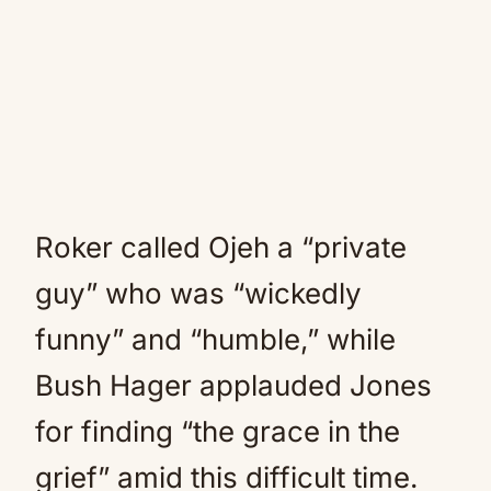
Roker called Ojeh a “private
guy” who was “wickedly
funny” and “humble,” while
Bush Hager applauded Jones
for finding “the grace in the
grief” amid this difficult time.