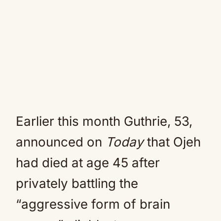
Earlier this month Guthrie, 53,
announced on
Today
that Ojeh
had died at age 45 after
privately battling the
“aggressive form of brain