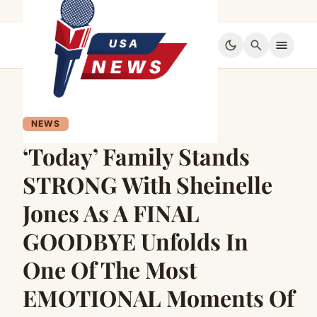
dark_mode
search
menu
NEWS
‘Today’ Family Stands
STRONG With Sheinelle
Jones As A FINAL
GOODBYE Unfolds In
One Of The Most
EMOTIONAL Moments Of