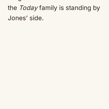
the
Today
family is standing by
Jones’ side.