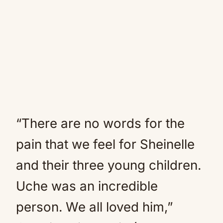
“There are no words for the
pain that we feel for Sheinelle
and their three young children.
Uche was an incredible
person. We all loved him,”