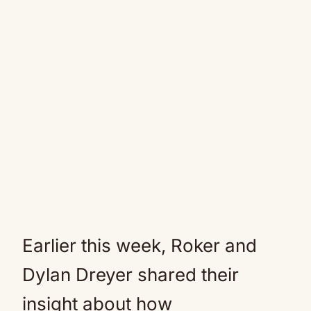
Earlier this week, Roker and
Dylan Dreyer shared their
insight about how