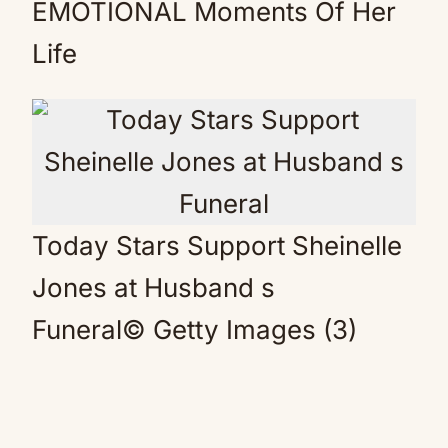
EMOTIONAL Moments Of Her
Life
Today Stars Support Sheinelle
Jones at Husband s
Funeral
© Getty Images (3)