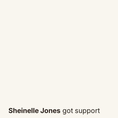
Sheinelle Jones
got support