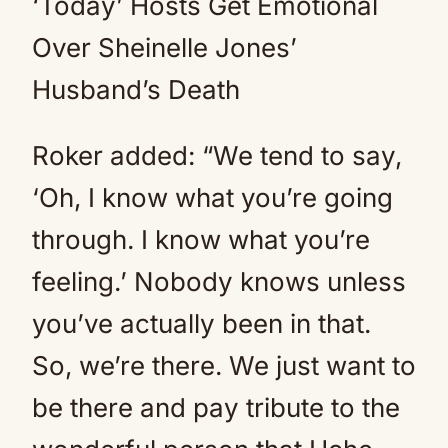
‘Today’ Hosts Get Emotional
Over Sheinelle Jones’
Husband’s Death
Roker added: “We tend to say,
‘Oh, I know what you’re going
through. I know what you’re
feeling.’ Nobody knows unless
you’ve actually been in that.
So, we’re there. We just want to
be there and pay tribute to the