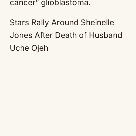
cancer” glioblastoma.
Stars Rally Around Sheinelle
Jones After Death of Husband
Uche Ojeh