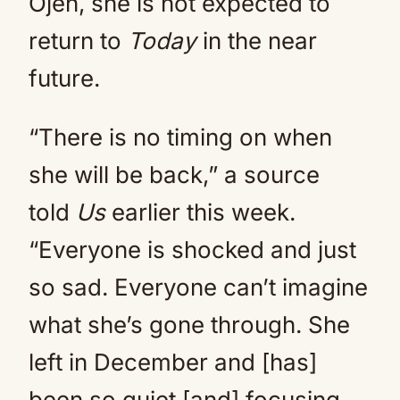
Ojeh, she is not expected to
return to
Today
in the near
future.
“There is no timing on when
she will be back,” a source
told
Us
earlier this week.
“Everyone is shocked and just
so sad. Everyone can’t imagine
what she’s gone through. She
left in December and [has]
been so quiet [and] focusing