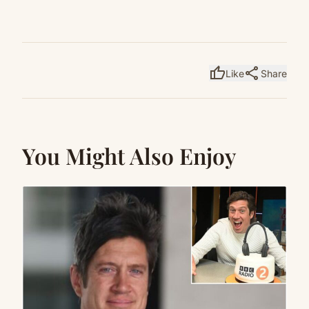
thumb_up
share
Like
Share
You Might Also Enjoy