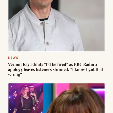
NEWS
Vernon Kay admits “I’d be fired” as BBC Radio 2
apology leaves listeners stunned: “I know I got that
wrong”