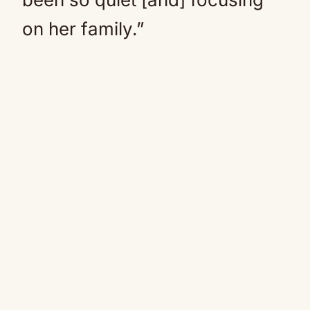
on her family.”