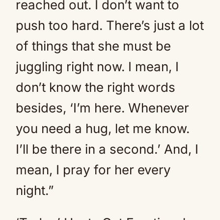
reached out. I don’t want to
push too hard. There’s just a lot
of things that she must be
juggling right now. I mean, I
don’t know the right words
besides, ‘I’m here. Whenever
you need a hug, let me know.
I’ll be there in a second.’ And, I
mean, I pray for her every
night.”