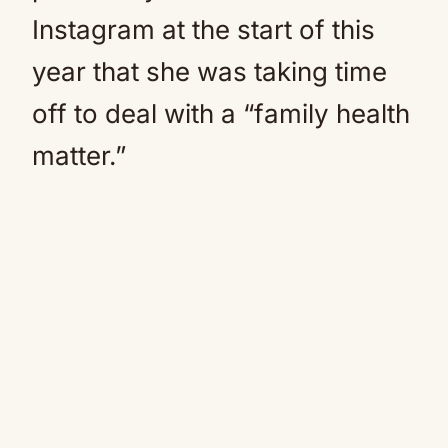
Instagram at the start of this
year that she was taking time
off to deal with a “family health
matter.”