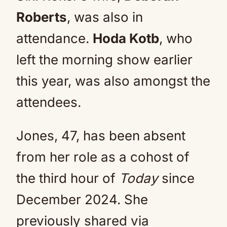
Roberts
, was also in
attendance.
Hoda Kotb
, who
left the morning show earlier
this year, was also amongst the
attendees.
Jones, 47, has been absent
from her role as a cohost of
the third hour of
Today
since
December 2024. She
previously shared via