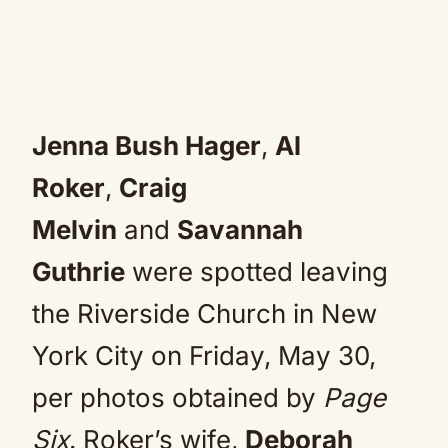
Jenna Bush Hager
,
Al
Roker
,
Craig
Melvin
and
Savannah
Guthrie
were spotted leaving
the Riverside Church in New
York City on Friday, May 30,
per photos obtained by
Page
Six
. Roker’s wife,
Deborah