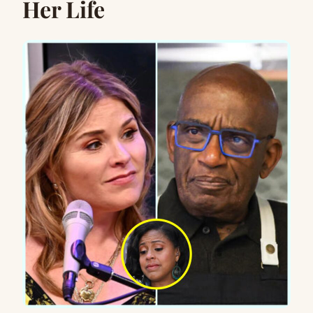
Her Life