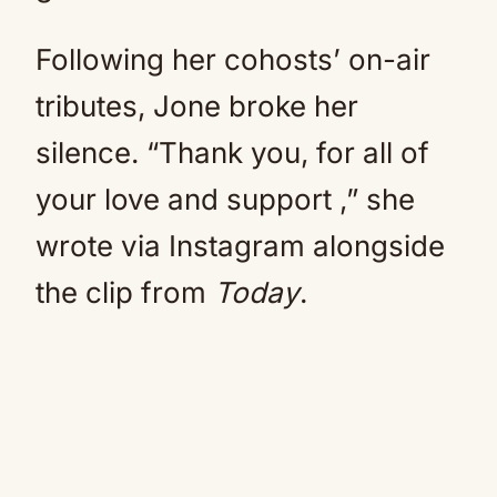
Following her cohosts’ on-air
tributes, Jone broke her
silence. “Thank you, for all of
your love and support ,” she
wrote via Instagram alongside
the clip from
Today
.