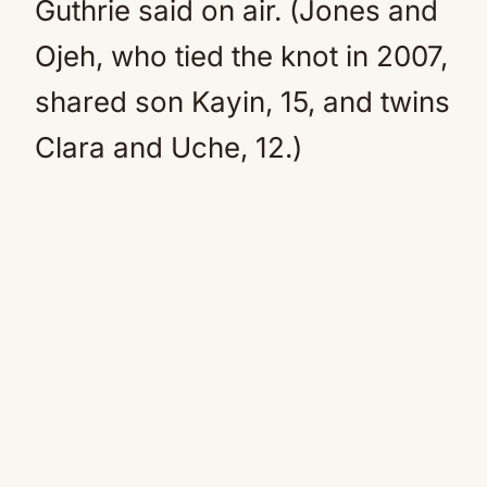
Guthrie said on air. (Jones and
Ojeh, who tied the knot in 2007,
shared son Kayin, 15, and twins
Clara and Uche, 12.)