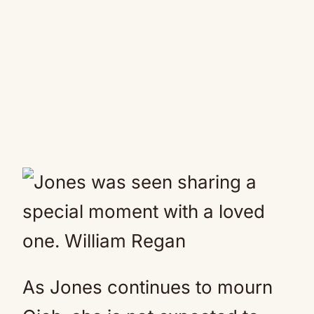
As Jones continues to mourn