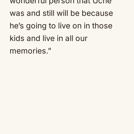
wonderful person that Uche
was and still will be because
he’s going to live on in those
kids and live in all our
memories.”