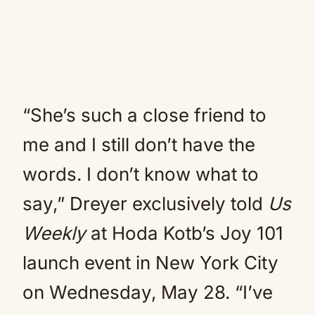
“She’s such a close friend to
me and I still don’t have the
words. I don’t know what to
say,” Dreyer exclusively told
Us
Weekly
at Hoda Kotb’s Joy 101
launch event in New York City
on Wednesday, May 28. “I’ve