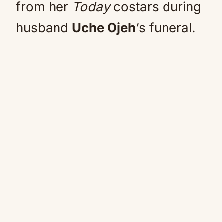
from her
Today
costars during
husband
Uche Ojeh
‘s funeral.