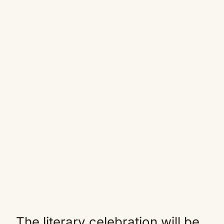
The literary celebration will be