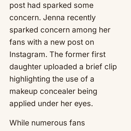
post had sparked some
concern. Jenna recently
sparked concern among her
fans with a new post on
Instagram. The former first
daughter uploaded a brief clip
highlighting the use of a
makeup concealer being
applied under her eyes.
While numerous fans