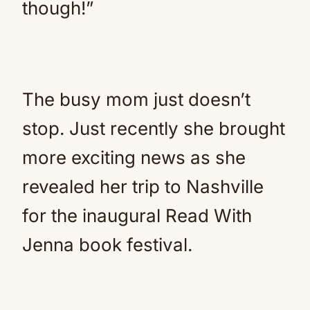
though!”
The busy mom just doesn’t
stop. Just recently she brought
more exciting news as she
revealed her trip to Nashville
for the inaugural Read With
Jenna book festival.