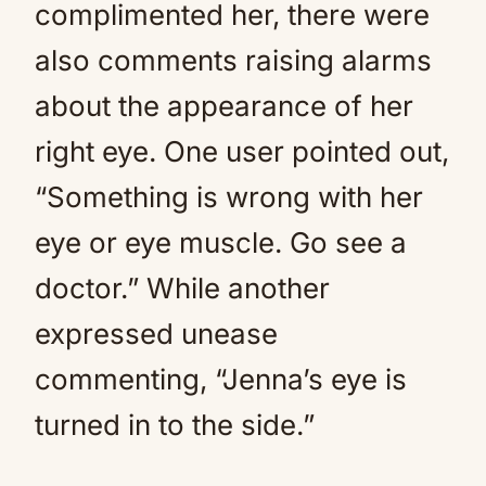
complimented her, there were
also comments raising alarms
about the appearance of her
right eye. One user pointed out,
“Something is wrong with her
eye or eye muscle. Go see a
doctor.” While another
expressed unease
commenting, “Jenna’s eye is
turned in to the side.”