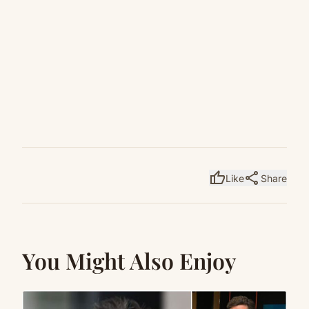
thumb_up
share
Like
Share
You Might Also Enjoy