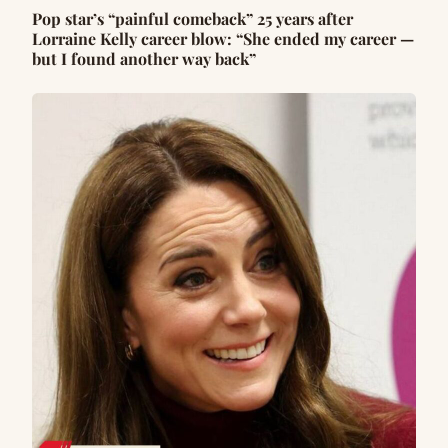
Pop star’s “painful comeback” 25 years after
Lorraine Kelly career blow: “She ended my career —
but I found another way back”