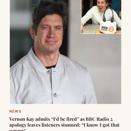
NEWS
Vernon Kay admits “I’d be fired” as BBC Radio 2
apology leaves listeners stunned: “I know I got that
wrong”