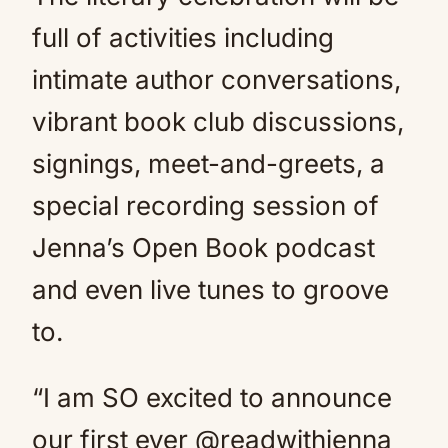
full of activities including
intimate author conversations,
vibrant book club discussions,
signings, meet-and-greets, a
special recording session of
Jenna’s Open Book podcast
and even live tunes to groove
to.
“I am SO excited to announce
our first ever @readwithjenna