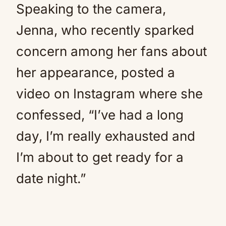
Speaking to the camera,
Jenna, who recently sparked
concern among her fans about
her appearance, posted a
video on Instagram where she
confessed, “I’ve had a long
day, I’m really exhausted and
I’m about to get ready for a
date night.”