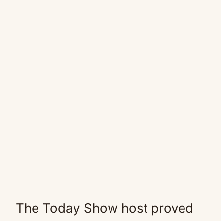
The Today Show host proved