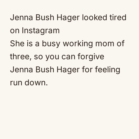
Jenna Bush Hager looked tired
on Instagram
She is a busy working mom of
three, so you can forgive
Jenna Bush Hager for feeling
run down.