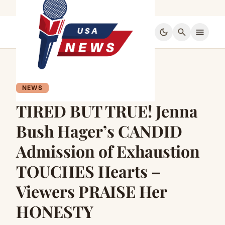
dark_mode
search
menu
NEWS
TIRED BUT TRUE! Jenna
Bush Hager’s CANDID
Admission of Exhaustion
TOUCHES Hearts –
Viewers PRAISE Her
HONESTY