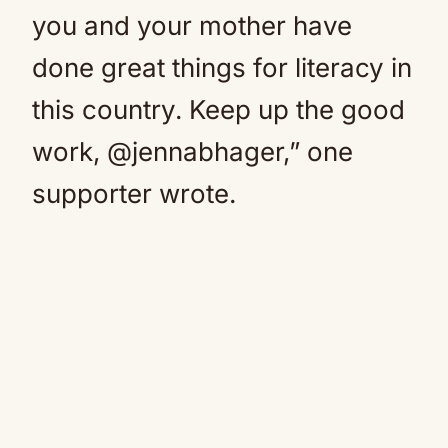
you and your mother have
done great things for literacy in
this country. Keep up the good
work, @jennabhager,” one
supporter wrote.