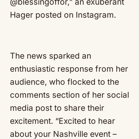
@blessingoffor,” an exuberant
Hager posted on Instagram.
The news sparked an
enthusiastic response from her
audience, who flocked to the
comments section of her social
media post to share their
excitement. “Excited to hear
about your Nashville event –