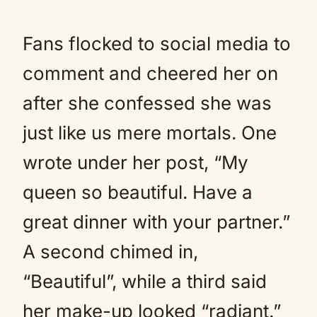
Fans flocked to social media to
comment and cheered her on
after she confessed she was
just like us mere mortals. One
wrote under her post, “My
queen so beautiful. Have a
great dinner with your partner.”
A second chimed in,
“Beautiful”, while a third said
her make-up looked “radiant.”