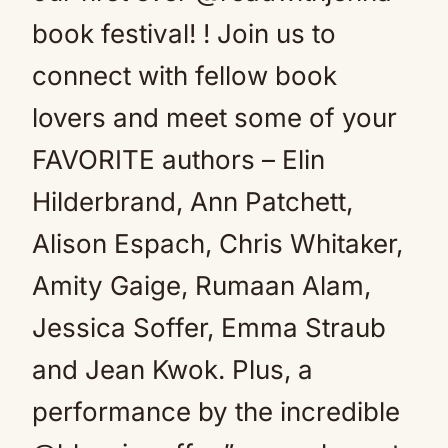
book festival! ! Join us to
connect with fellow book
lovers and meet some of your
FAVORITE authors – Elin
Hilderbrand, Ann Patchett,
Alison Espach, Chris Whitaker,
Amity Gaige, Rumaan Alam,
Jessica Soffer, Emma Straub
and Jean Kwok. Plus, a
performance by the incredible