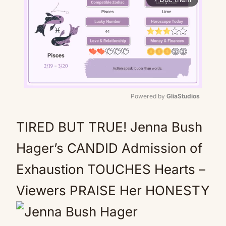
Powered by 
GliaStudios
Mute
TIRED BUT TRUE! Jenna Bush
Hager’s CANDID Admission of
Exhaustion TOUCHES Hearts –
Viewers PRAISE Her HONESTY