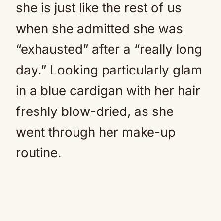
she is just like the rest of us
when she admitted she was
“exhausted” after a “really long
day.” Looking particularly glam
in a blue cardigan with her hair
freshly blow-dried, as she
went through her make-up
routine.