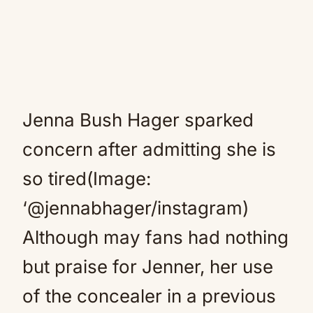
Jenna Bush Hager sparked
concern after admitting she is
so tired(Image:
‘@jennabhager/instagram)
Although may fans had nothing
but praise for Jenner, her use
of the concealer in a previous