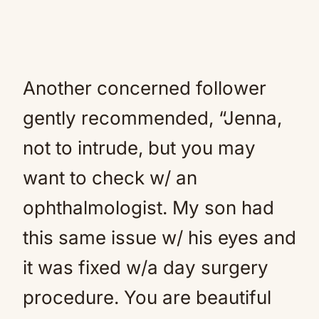
Another concerned follower
gently recommended, “Jenna,
not to intrude, but you may
want to check w/ an
ophthalmologist. My son had
this same issue w/ his eyes and
it was fixed w/a day surgery
procedure. You are beautiful