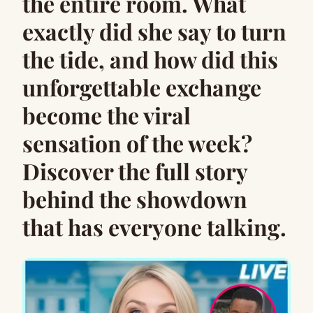
the entire room. What
exactly did she say to turn
the tide, and how did this
unforgettable exchange
become the viral
sensation of the week?
Discover the full story
behind the showdown
that has everyone talking.