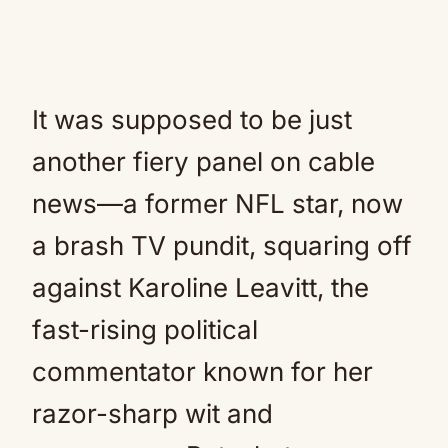
It was supposed to be just
another fiery panel on cable
news—a former NFL star, now
a brash TV pundit, squaring off
against Karoline Leavitt, the
fast-rising political
commentator known for her
razor-sharp wit and