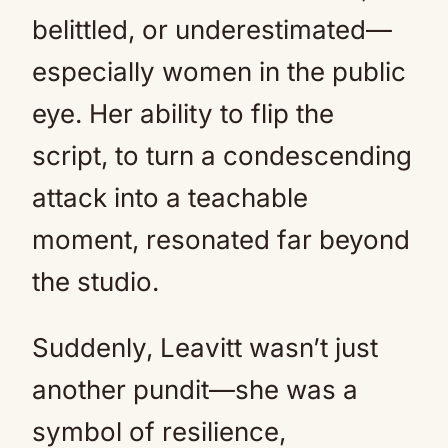
belittled, or underestimated—
especially women in the public
eye. Her ability to flip the
script, to turn a condescending
attack into a teachable
moment, resonated far beyond
the studio.
Suddenly, Leavitt wasn’t just
another pundit—she was a
symbol of resilience,