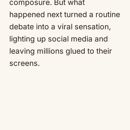
composure. But what
happened next turned a routine
debate into a viral sensation,
lighting up social media and
leaving millions glued to their
screens.