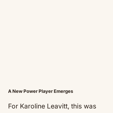
A New Power Player Emerges
For Karoline Leavitt, this was