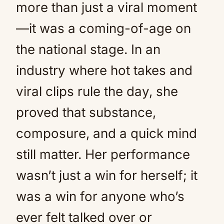
more than just a viral moment
—it was a coming-of-age on
the national stage. In an
industry where hot takes and
viral clips rule the day, she
proved that substance,
composure, and a quick mind
still matter. Her performance
wasn’t just a win for herself; it
was a win for anyone who’s
ever felt talked over or