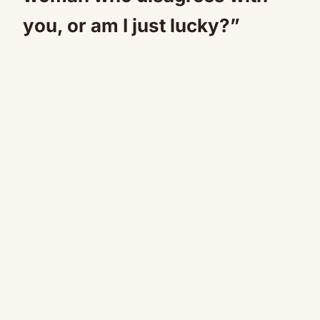
you, or am I just lucky?”