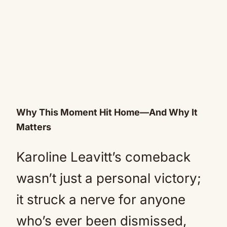
Why This Moment Hit Home—And Why It
Matters
Karoline Leavitt’s comeback
wasn’t just a personal victory;
it struck a nerve for anyone
who’s ever been dismissed,