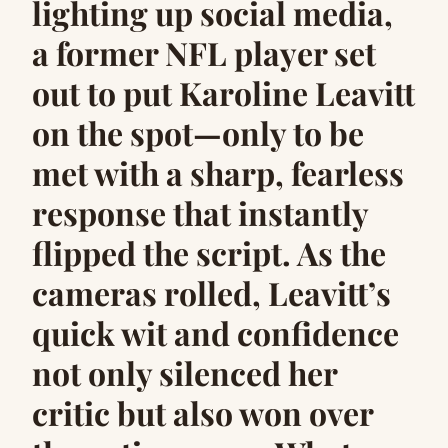
lighting up social media,
a former NFL player set
out to put Karoline Leavitt
on the spot—only to be
met with a sharp, fearless
response that instantly
flipped the script. As the
cameras rolled, Leavitt’s
quick wit and confidence
not only silenced her
critic but also won over