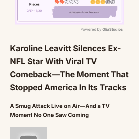
Powered by 
GliaStudios
Mute
Karoline Leavitt Silences Ex-
NFL Star With Viral TV
Comeback—The Moment That
Stopped America In Its Tracks
A Smug Attack Live on Air—And a TV
Moment No One Saw Coming