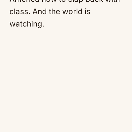
class. And the world is
watching.