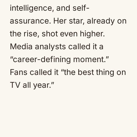
intelligence, and self-
assurance. Her star, already on
the rise, shot even higher.
Media analysts called it a
“career-defining moment.”
Fans called it “the best thing on
TV all year.”