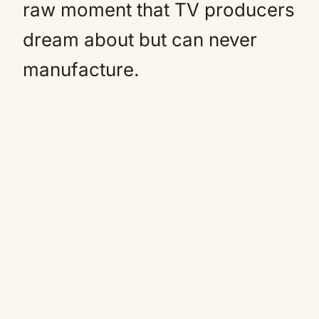
raw moment that TV producers
dream about but can never
manufacture.