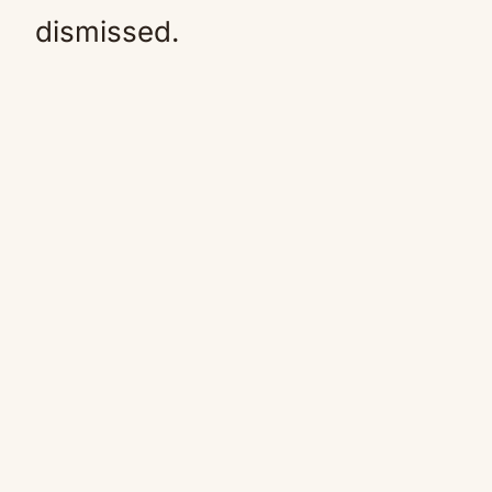
dismissed.