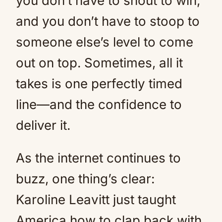
you don’t have to shout to win,
and you don’t have to stoop to
someone else’s level to come
out on top. Sometimes, all it
takes is one perfectly timed
line—and the confidence to
deliver it.
As the internet continues to
buzz, one thing’s clear:
Karoline Leavitt just taught
America how to clap back with