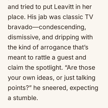
and tried to put Leavitt in her
place. His jab was classic TV
bravado—condescending,
dismissive, and dripping with
the kind of arrogance that’s
meant to rattle a guest and
claim the spotlight. “Are those
your own ideas, or just talking
points?” he sneered, expecting
a stumble.