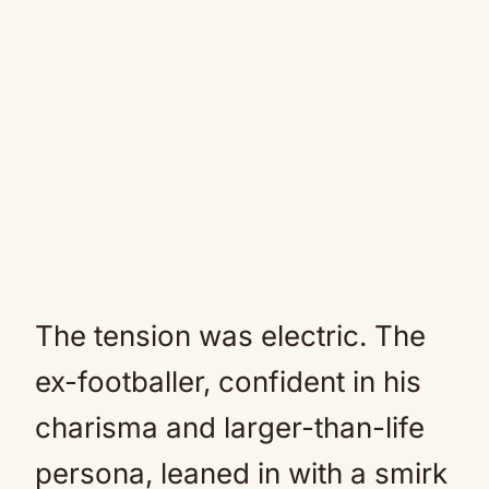
The tension was electric. The
ex-footballer, confident in his
charisma and larger-than-life
persona, leaned in with a smirk