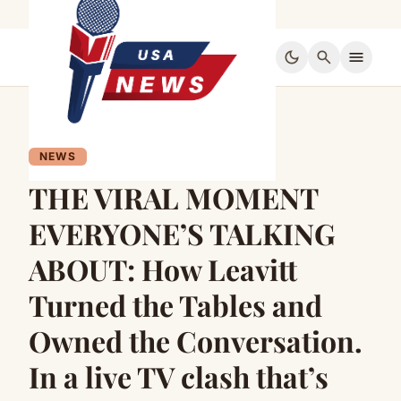
dark_mode
search
menu
NEWS
THE VIRAL MOMENT
EVERYONE’S TALKING
ABOUT: How Leavitt
Turned the Tables and
Owned the Conversation.
In a live TV clash that’s