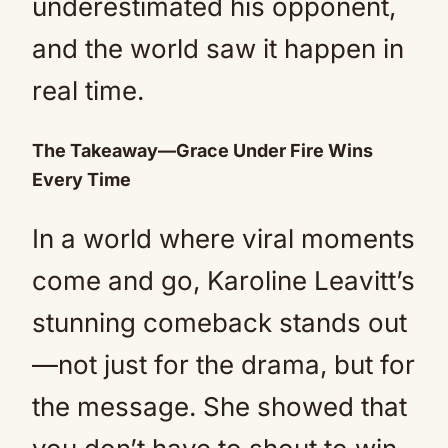
underestimated his opponent,
and the world saw it happen in
real time.
The Takeaway—Grace Under Fire Wins
Every Time
In a world where viral moments
come and go, Karoline Leavitt’s
stunning comeback stands out
—not just for the drama, but for
the message. She showed that