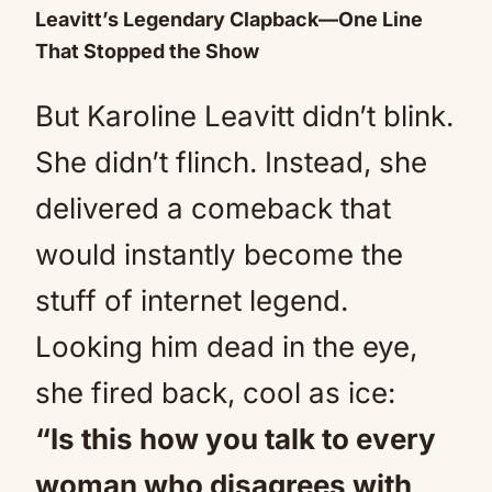
Leavitt’s Legendary Clapback—One Line
That Stopped the Show
But Karoline Leavitt didn’t blink.
She didn’t flinch. Instead, she
delivered a comeback that
would instantly become the
stuff of internet legend.
Looking him dead in the eye,
she fired back, cool as ice:
“Is this how you talk to every
woman who disagrees with