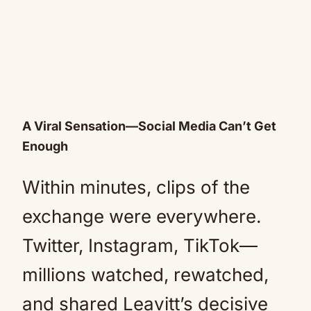
A Viral Sensation—Social Media Can’t Get
Enough
Within minutes, clips of the
exchange were everywhere.
Twitter, Instagram, TikTok—
millions watched, rewatched,
and shared Leavitt’s decisive