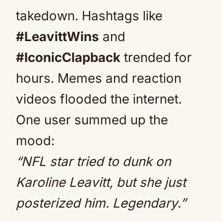
takedown. Hashtags like
#LeavittWins
and
#IconicClapback
trended for
hours. Memes and reaction
videos flooded the internet.
One user summed up the
mood:
“NFL star tried to dunk on
Karoline Leavitt, but she just
posterized him. Legendary.”