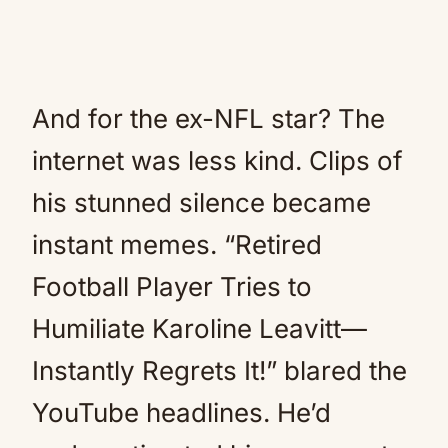
And for the ex-NFL star? The
internet was less kind. Clips of
his stunned silence became
instant memes. “Retired
Football Player Tries to
Humiliate Karoline Leavitt—
Instantly Regrets It!” blared the
YouTube headlines. He’d