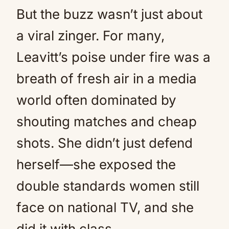
But the buzz wasn’t just about
a viral zinger. For many,
Leavitt’s poise under fire was a
breath of fresh air in a media
world often dominated by
shouting matches and cheap
shots. She didn’t just defend
herself—she exposed the
double standards women still
face on national TV, and she
did it with class.