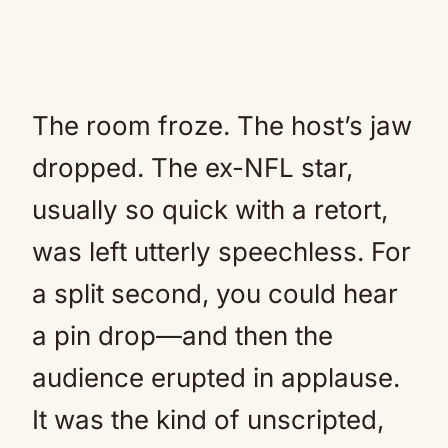
The room froze. The host’s jaw
dropped. The ex-NFL star,
usually so quick with a retort,
was left utterly speechless. For
a split second, you could hear
a pin drop—and then the
audience erupted in applause.
It was the kind of unscripted,