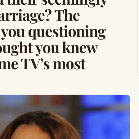
arriage? The
e you questioning
ought you knew
ime TV’s most