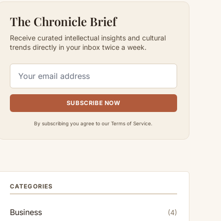
The Chronicle Brief
Receive curated intellectual insights and cultural
trends directly in your inbox twice a week.
SUBSCRIBE NOW
By subscribing you agree to our Terms of Service.
CATEGORIES
Business
(4)