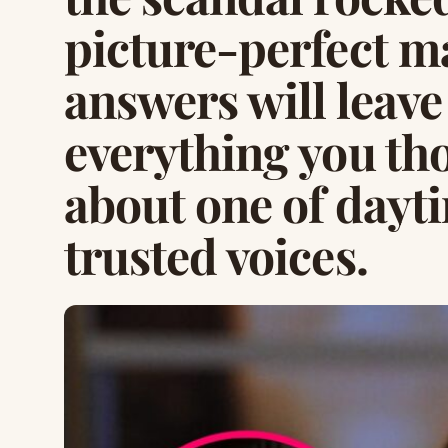
picture-perfect m
answers will leav
everything you th
about one of dayt
trusted voices.