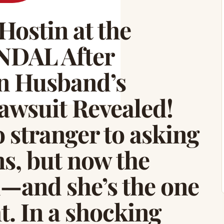
Hostin at the
DAL After
n Husband’s
awsuit Revealed!
 stranger to asking
ns, but now the
d—and she’s the one
t. In a shocking