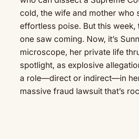
cold, the wife and mother who s
effortless poise. But this week,
one saw coming. Now, it’s Sunn
microscope, her private life thru
spotlight, as explosive allegati
a role—direct or indirect—in he
massive fraud lawsuit that’s roc