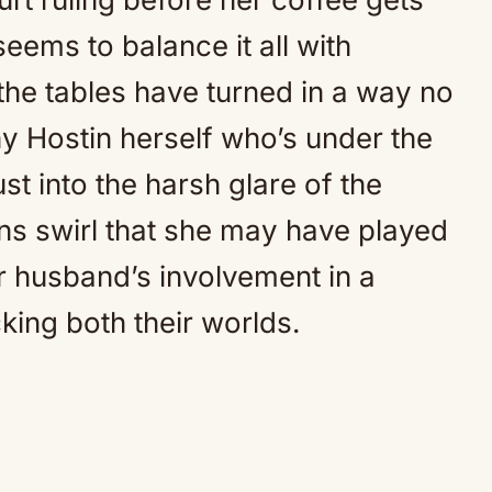
eems to balance it all with
 the tables have turned in a way no
y Hostin herself who’s under the
st into the harsh glare of the
ons swirl that she may have played
r husband’s involvement in a
king both their worlds.