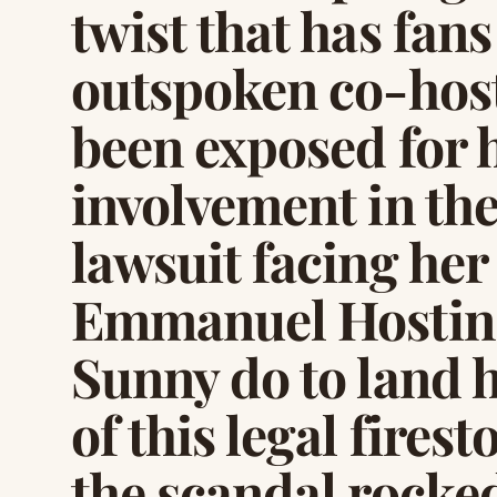
twist that has fans
outspoken co-host
been exposed for 
involvement in th
lawsuit facing he
Emmanuel Hostin.
Sunny do to land h
of this legal fire
the scandal rocke