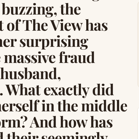
 buzzing, the
 of The View has
her surprising
e massive fraud
r husband,
 What exactly did
erself in the middle
storm? And how has
d their seemingly