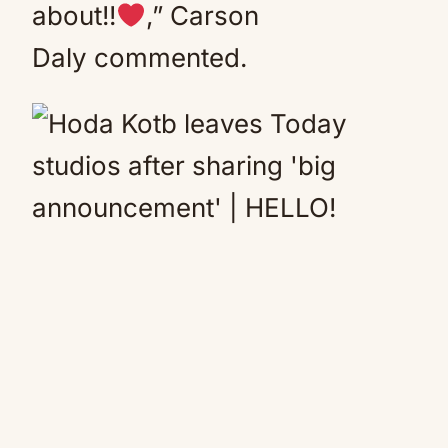
about!!
,” Carson
Daly commented.