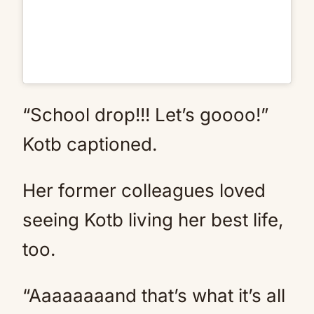
“School drop!!! Let’s goooo!”
Kotb captioned.
Her former colleagues loved
seeing Kotb living her best life,
too.
“Aaaaaaaand that’s what it’s all