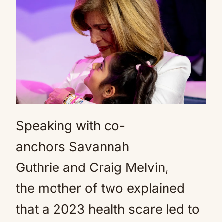
Speaking with co-
anchors Savannah
Guthrie and Craig Melvin,
the mother of two explained
that a 2023 health scare led to