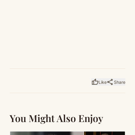
thumb_up
share
Like
Share
You Might Also Enjoy