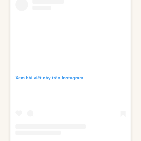
Xem bài viết này trên Instagram