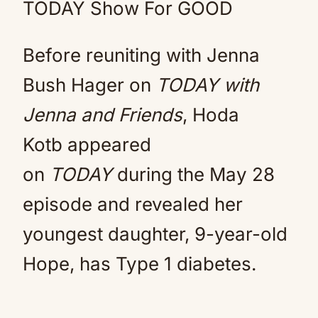
TODAY Show For GOOD
Before reuniting with Jenna
Bush Hager on
TODAY with
Jenna and Friends
, Hoda
Kotb appeared
on
TODAY
during the May 28
episode and revealed her
youngest daughter, 9-year-old
Hope, has Type 1 diabetes.