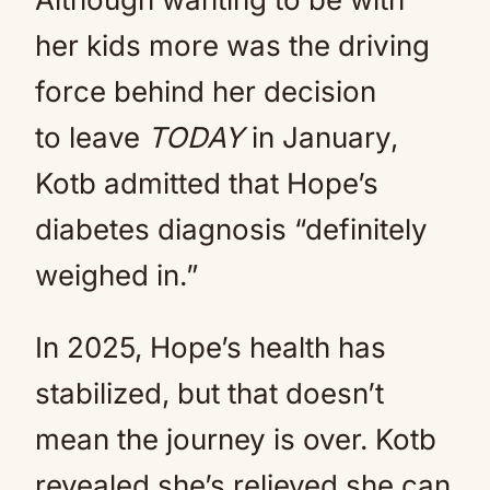
her kids more was the driving
force behind her decision
to leave
TODAY
in January,
Kotb admitted that Hope’s
diabetes diagnosis “definitely
weighed in.”
In 2025, Hope’s health has
stabilized, but that doesn’t
mean the journey is over. Kotb
revealed she’s relieved she can