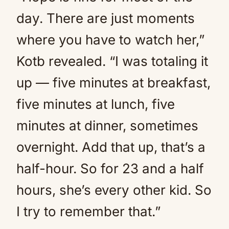
day. There are just moments
where you have to watch her,”
Kotb revealed. “I was totaling it
up — five minutes at breakfast,
five minutes at lunch, five
minutes at dinner, sometimes
overnight. Add that up, that’s a
half-hour. So for 23 and a half
hours, she’s every other kid. So
I try to remember that.”