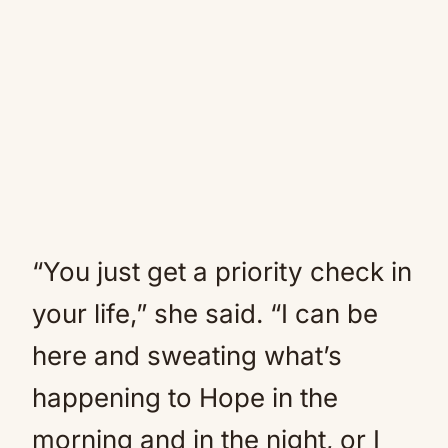
“You just get a priority check in
your life,” she said. “I can be
here and sweating what’s
happening to Hope in the
morning and in the night, or I