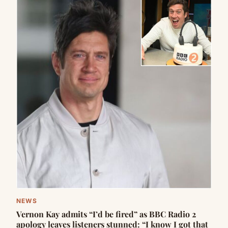
NEWS
Vernon Kay admits “I’d be fired” as BBC Radio 2
apology leaves listeners stunned: “I know I got that