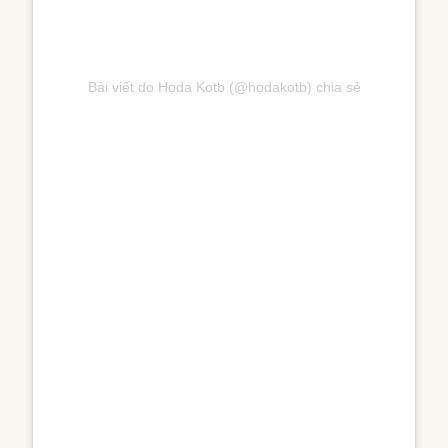
Bài viết do Hoda Kotb (@hodakotb) chia sẻ