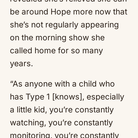
be around Hope more now that
she’s not regularly appearing
on the morning show she
called home for so many
years.
“As anyone with a child who
has Type 1 [knows], especially
a little kid, you’re constantly
watching, you’re constantly
monitoring, you’re constantly