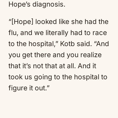
Hope’s diagnosis.
“[Hope] looked like she had the
flu, and we literally had to race
to the hospital,” Kotb said. “And
you get there and you realize
that it’s not that at all. And it
took us going to the hospital to
figure it out.”