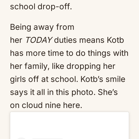
school drop-off.
Being away from
her
TODAY
duties means Kotb
has more time to do things with
her family, like dropping her
girls off at school. Kotb’s smile
says it all in this photo. She’s
on cloud nine here.