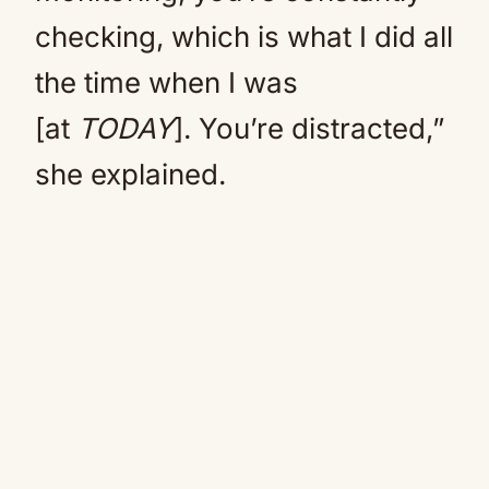
checking, which is what I did all
the time when I was
[at
TODAY
]. You’re distracted,”
she explained.