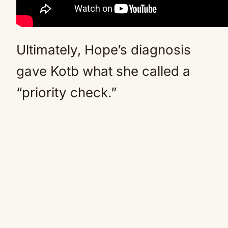
Ultimately, Hope’s diagnosis
gave Kotb what she called a
“priority check.”