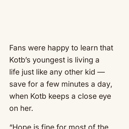
Fans were happy to learn that
Kotb’s youngest is living a
life just like any other kid —
save for a few minutes a day,
when Kotb keeps a close eye
on her.
“Hope is fine for most of the