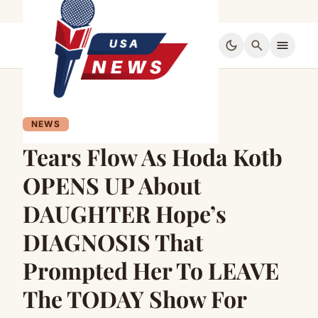
dark_mode
search
menu
NEWS
Tears Flow As Hoda Kotb
OPENS UP About
DAUGHTER Hope’s
DIAGNOSIS That
Prompted Her To LEAVE
The TODAY Show For