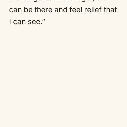
can be there and feel relief that
I can see.”