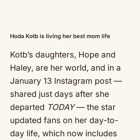
Hoda Kotb is living her best mom life
Kotb’s daughters, Hope and
Haley, are her world, and in a
January 13 Instagram post —
shared just days after she
departed
TODAY
— the star
updated fans on her day-to-
day life, which now includes