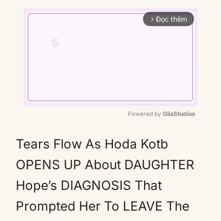
Đọc thêm
arrow_forward_ios
Powered by 
GliaStudios
Mute
Tears Flow As Hoda Kotb
OPENS UP About DAUGHTER
Hope’s DIAGNOSIS That
Prompted Her To LEAVE The