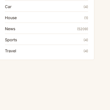
Car
(4)
House
(1)
News
(5209)
Sports
(4)
Travel
(4)