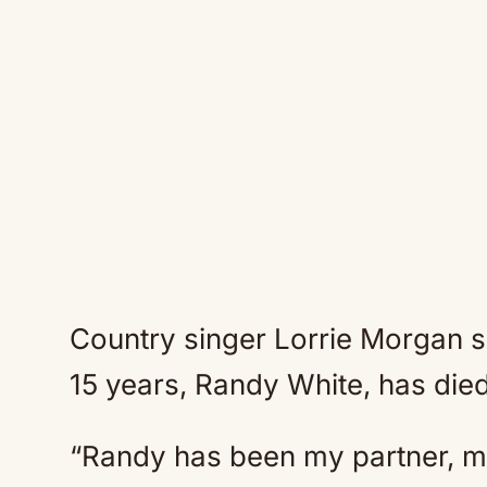
Country singer Lorrie Morgan s
15 years, Randy White, has die
“Randy has been my partner, m