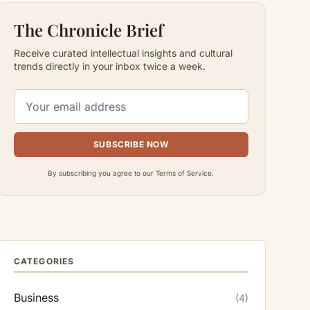
The Chronicle Brief
Receive curated intellectual insights and cultural
trends directly in your inbox twice a week.
SUBSCRIBE NOW
By subscribing you agree to our Terms of Service.
CATEGORIES
Business
(4)