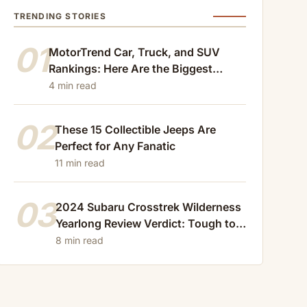
TRENDING STORIES
01
MotorTrend Car, Truck, and SUV
Rankings: Here Are the Biggest
Losers of 2024
4 min read
02
These 15 Collectible Jeeps Are
Perfect for Any Fanatic
11 min read
03
2024 Subaru Crosstrek Wilderness
Yearlong Review Verdict: Tough to
Beat
8 min read