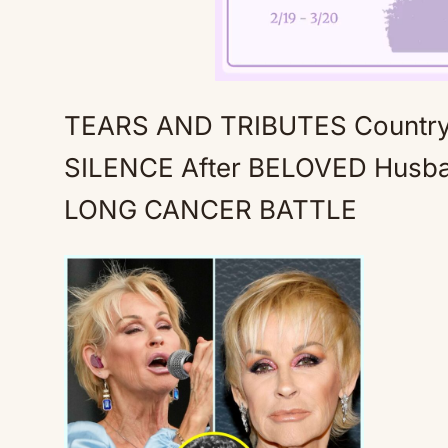
TEARS AND TRIBUTES Country 
SILENCE After BELOVED Husba
LONG CANCER BATTLE