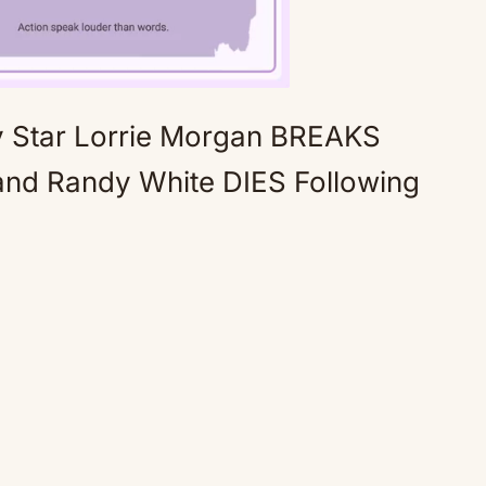
Star Lorrie Morgan BREAKS
Mute
nd Randy White DIES Following