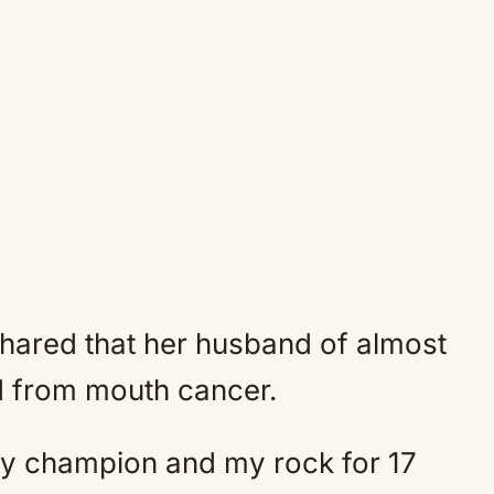
hared that her husband of almost
d from mouth cancer.
y champion and my rock for 17