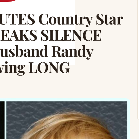
TES Country Star
REAKS SILENCE
usband Randy
owing LONG