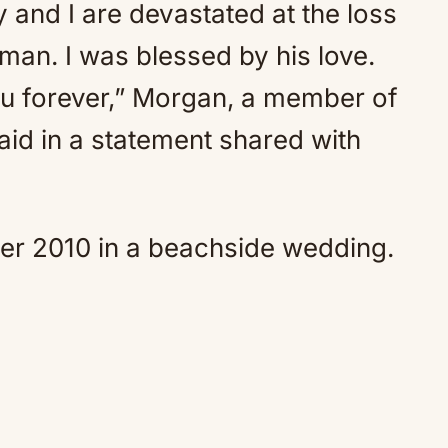
y and I are devastated at the loss
e man. I was blessed by his love.
you forever,” Morgan, a member of
aid in a statement shared with
er 2010 in a beachside wedding.