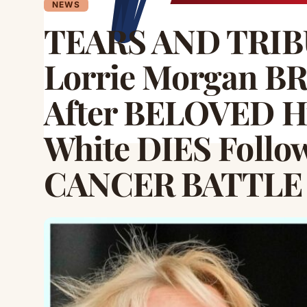
NEWS
TEARS AND TRIBU
Lorrie Morgan B
After BELOVED H
White DIES Foll
CANCER BATTLE