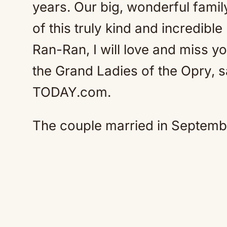
years. Our big, wonderful famil
of this truly kind and incredibl
Ran-Ran, I will love and miss 
the Grand Ladies of the Opry, s
TODAY.com.
The couple married in Septemb