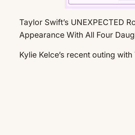
Taylor Swift’s UNEXPECTED Role
Appearance With All Four Dau
Kylie Kelce’s recent outing with 