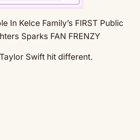
 In Kelce Family’s FIRST Public
Mute
ghters Sparks FAN FRENZY
Taylor Swift hit different.