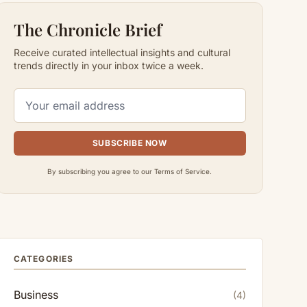
The Chronicle Brief
Receive curated intellectual insights and cultural
trends directly in your inbox twice a week.
SUBSCRIBE NOW
By subscribing you agree to our Terms of Service.
CATEGORIES
Business
(4)