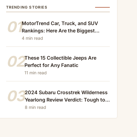
TRENDING STORIES
01
MotorTrend Car, Truck, and SUV
Rankings: Here Are the Biggest
Losers of 2024
4 min read
02
These 15 Collectible Jeeps Are
Perfect for Any Fanatic
11 min read
03
2024 Subaru Crosstrek Wilderness
Yearlong Review Verdict: Tough to
Beat
8 min read