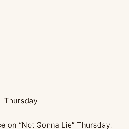
ce on “Not Gonna Lie” Thursday.