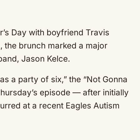
’s Day with boyfriend Travis
th, the brunch marked a major
sband, Jason Kelce.
ng as a party of six,” the “Not Gonna
hursday’s episode — after initially
rred at a recent Eagles Autism