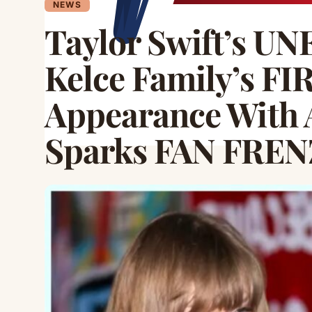
NEWS
Taylor Swift’s U
Kelce Family’s FI
Appearance With 
Sparks FAN FREN