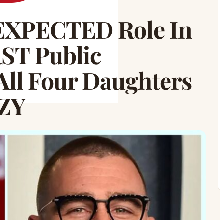
NEXPECTED Role In
RST Public
All Four Daughters
ZY