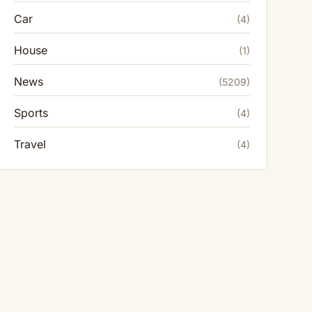
Car
(4)
House
(1)
News
(5209)
Sports
(4)
Travel
(4)