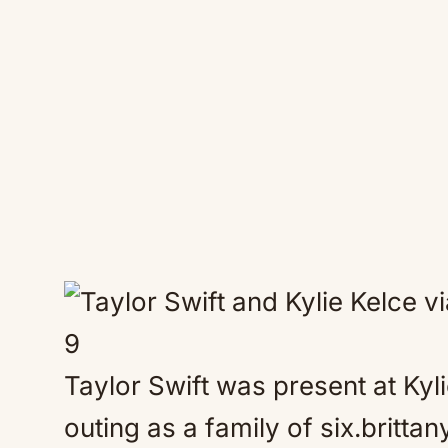
9
Taylor Swift was present at Kyli
outing as a family of six.
britta