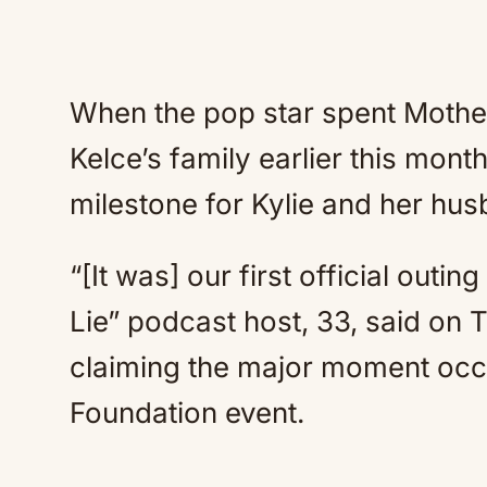
When the pop star spent Mother
Kelce’s family earlier this mon
milestone for Kylie and her hu
“[It was] our first official outi
Lie” podcast host, 33, said on T
claiming the major moment occu
Foundation event.