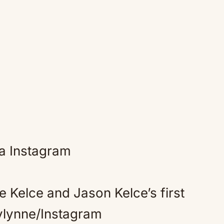
e Kelce and Jason Kelce’s first
nylynne/Instagram