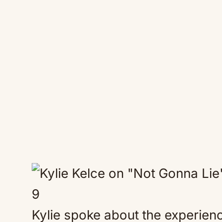
9
Kylie spoke about the experien