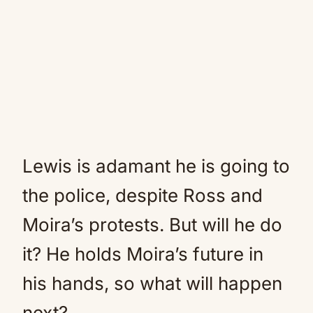
Lewis is adamant he is going to
the police, despite Ross and
Moira’s protests. But will he do
it? He holds Moira’s future in
his hands, so what will happen
next?