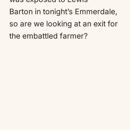
Barton in tonight’s Emmerdale,
so are we looking at an exit for
the embattled farmer?