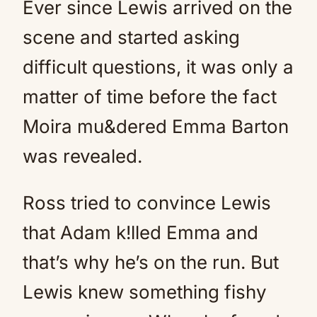
Ever since Lewis arrived on the
scene and started asking
difficult questions, it was only a
matter of time before the fact
Moira mu&dered Emma Barton
was revealed.
Ross tried to convince Lewis
that Adam k!lled Emma and
that’s why he’s on the run. But
Lewis knew something fishy