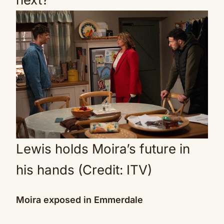
Lewis holds Moira’s future in
his hands (Credit: ITV)
Moira exposed in Emmerdale