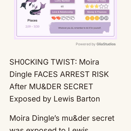
Powered by 
GliaStudios
Mute
SH0CKING TWIST: Moira
Dingle FACES ARREST RISK
After MU&DER SECRET
Exposed by Lewis Barton
Moira Dingle’s mu&der secret
was exposed to Lewis