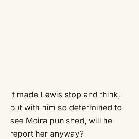
It made Lewis stop and think,
but with him so determined to
see Moira punished, will he
report her anyway?