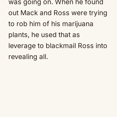
was going on. When he found
out Mack and Ross were trying
to rob him of his marijuana
plants, he used that as
leverage to blackmail Ross into
revealing all.