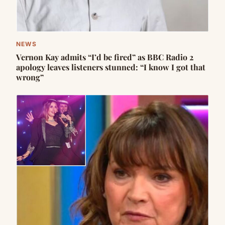
NEWS
Vernon Kay admits “I’d be fired” as BBC Radio 2
apology leaves listeners stunned: “I know I got that
wrong”