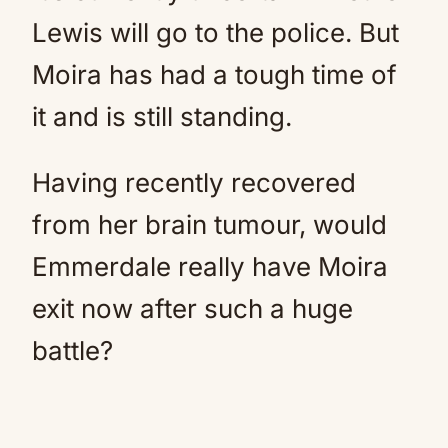
Lewis will go to the police. But
Moira has had a tough time of
it and is still standing.
Having recently recovered
from her brain tumour, would
Emmerdale really have Moira
exit now after such a huge
battle?