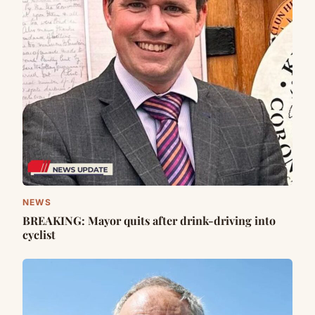
NEWS
BREAKING: Mayor quits after drink-driving into
cyclist