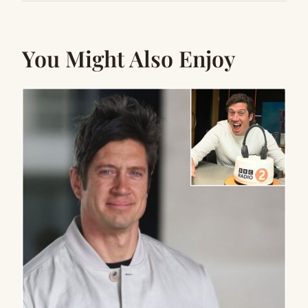
You Might Also Enjoy