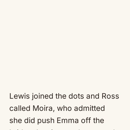
Lewis joined the dots and Ross
called Moira, who admitted
she did push Emma off the