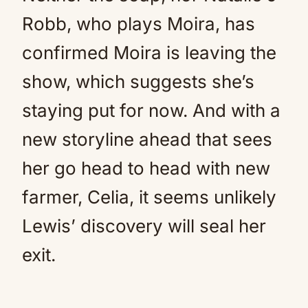
Robb, who plays Moira, has
confirmed Moira is leaving the
show, which suggests she’s
staying put for now. And with a
new storyline ahead that sees
her go head to head with new
farmer, Celia, it seems unlikely
Lewis’ discovery will seal her
exit.