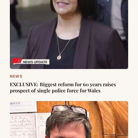
NEWS
EXCLUSIVE: Biggest reform for 60 years raises
prospect of single police force for Wales