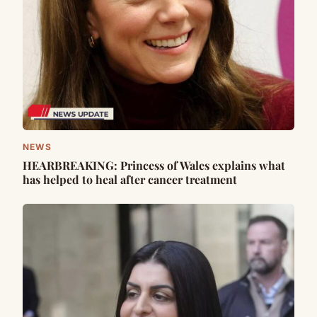
NEWS
HEARBREAKING: Princess of Wales explains what
has helped to heal after cancer treatment