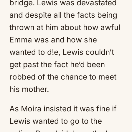
bridge. Lewis was devastated
and despite all the facts being
thrown at him about how awful
Emma was and how she
wanted to d!e, Lewis couldn’t
get past the fact he’d been
robbed of the chance to meet
his mother.
As Moira insisted it was fine if
Lewis wanted to go to the