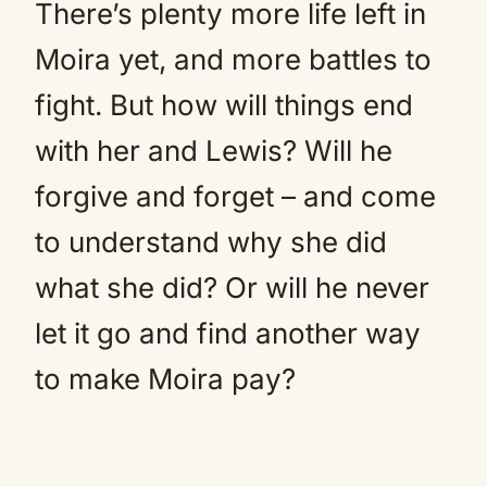
There’s plenty more life left in
Moira yet, and more battles to
fight. But how will things end
with her and Lewis? Will he
forgive and forget – and come
to understand why she did
what she did? Or will he never
let it go and find another way
to make Moira pay?