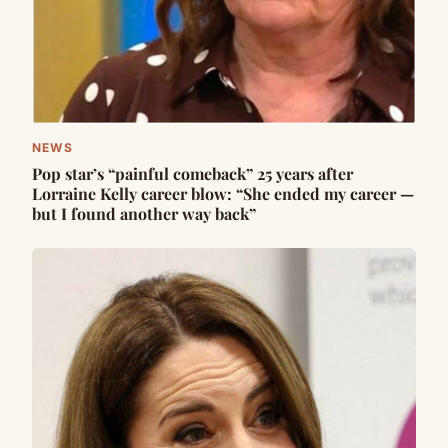
NEWS
Pop star’s “painful comeback” 25 years after
Lorraine Kelly career blow: “She ended my career —
but I found another way back”