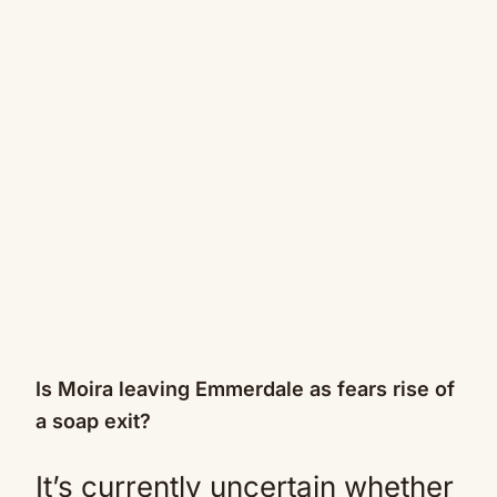
Is Moira leaving Emmerdale as fears rise of
a soap exit?
It’s currently uncertain whether