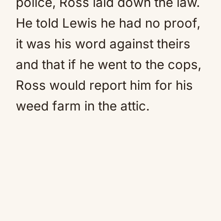
police, Ross laid down the law.
He told Lewis he had no proof,
it was his word against theirs
and that if he went to the cops,
Ross would report him for his
weed farm in the attic.