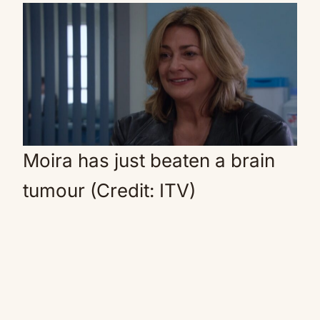
Moira has just beaten a brain
tumour (Credit: ITV)