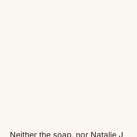
Neither the soap, nor Natalie J