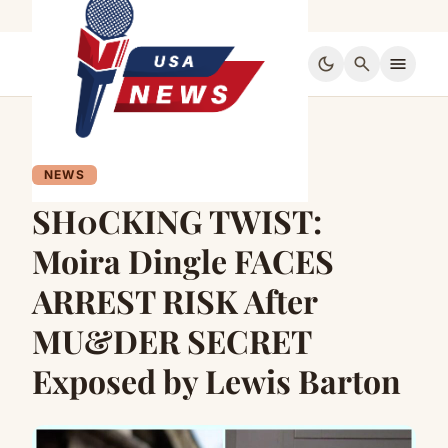
dark_mode
search
menu
NEWS
SH0CKING TWIST:
Moira Dingle FACES
ARREST RISK After
MU&DER SECRET
Exposed by Lewis Barton