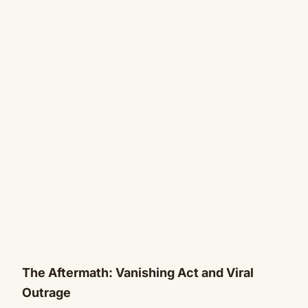
The Aftermath: Vanishing Act and Viral
Outrage