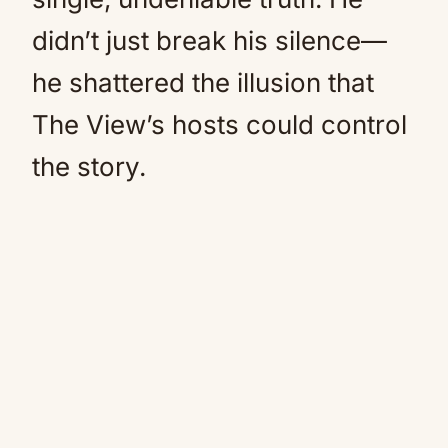
didn’t just break his silence—
he shattered the illusion that
The View’s hosts could control
the story.