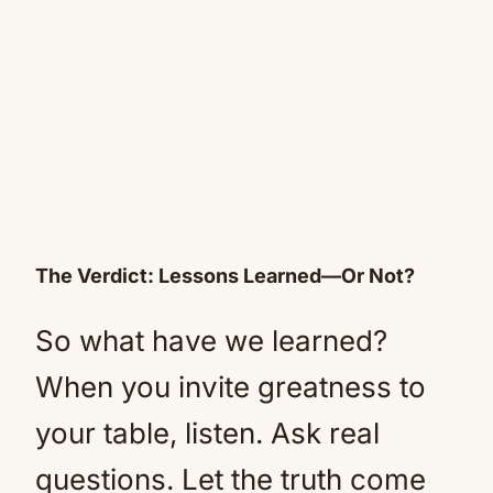
The Verdict: Lessons Learned—Or Not?
So what have we learned?
When you invite greatness to
your table, listen. Ask real
questions. Let the truth come