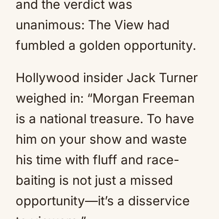
and the verdict was
unanimous: The View had
fumbled a golden opportunity.
Hollywood insider Jack Turner
weighed in: “Morgan Freeman
is a national treasure. To have
him on your show and waste
his time with fluff and race-
baiting is not just a missed
opportunity—it’s a disservice