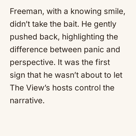
Freeman, with a knowing smile,
didn’t take the bait. He gently
pushed back, highlighting the
difference between panic and
perspective. It was the first
sign that he wasn’t about to let
The View’s hosts control the
narrative.