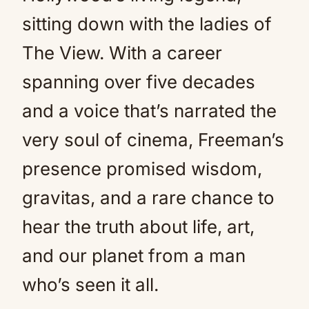
sitting down with the ladies of
The View. With a career
spanning over five decades
and a voice that’s narrated the
very soul of cinema, Freeman’s
presence promised wisdom,
gravitas, and a rare chance to
hear the truth about life, art,
and our planet from a man
who’s seen it all.