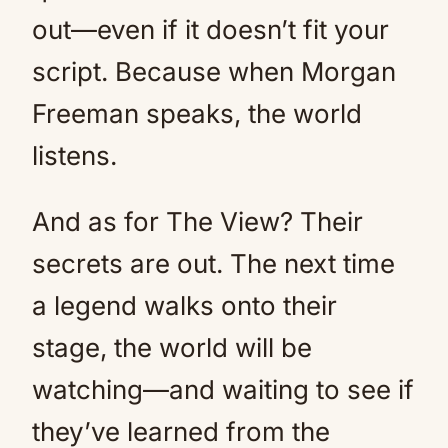
out—even if it doesn’t fit your
script. Because when Morgan
Freeman speaks, the world
listens.
And as for The View? Their
secrets are out. The next time
a legend walks onto their
stage, the world will be
watching—and waiting to see if
they’ve learned from the