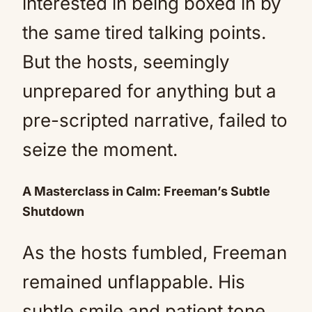
interested in being boxed in by
the same tired talking points.
But the hosts, seemingly
unprepared for anything but a
pre-scripted narrative, failed to
seize the moment.
A Masterclass in Calm: Freeman’s Subtle
Shutdown
As the hosts fumbled, Freeman
remained unflappable. His
subtle smile and patient tone