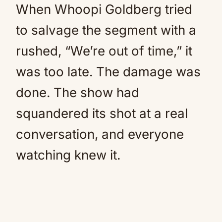
When Whoopi Goldberg tried
to salvage the segment with a
rushed, “We’re out of time,” it
was too late. The damage was
done. The show had
squandered its shot at a real
conversation, and everyone
watching knew it.