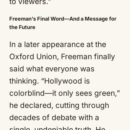
to viewers.”
Freeman’s Final Word—And a Message for
the Future
In a later appearance at the
Oxford Union, Freeman finally
said what everyone was
thinking. “Hollywood is
colorblind—it only sees green,”
he declared, cutting through
decades of debate with a
single, undeniable truth. He