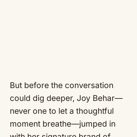
But before the conversation
could dig deeper, Joy Behar—
never one to let a thoughtful
moment breathe—jumped in
with her signature brand of