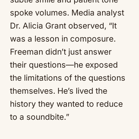
spoke volumes. Media analyst
Dr. Alicia Grant observed, “It
was a lesson in composure.
Freeman didn’t just answer
their questions—he exposed
the limitations of the questions
themselves. He’s lived the
history they wanted to reduce
to a soundbite.”