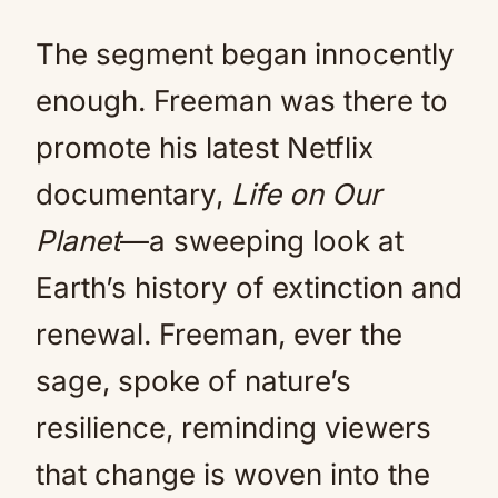
The segment began innocently
enough. Freeman was there to
promote his latest Netflix
documentary,
Life on Our
Planet
—a sweeping look at
Earth’s history of extinction and
renewal. Freeman, ever the
sage, spoke of nature’s
resilience, reminding viewers
that change is woven into the