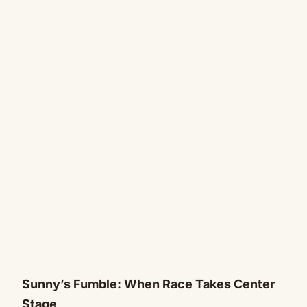
Sunny’s Fumble: When Race Takes Center
Stage