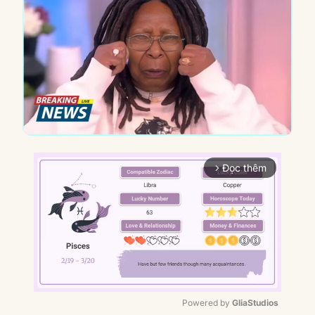
Đọc thêm
arrow_forward_ios
Powered by 
GliaStudios