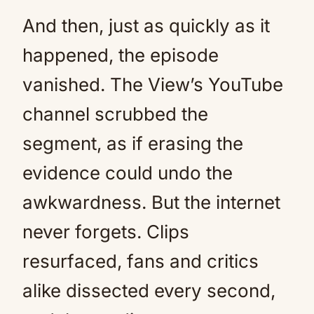
And then, just as quickly as it
happened, the episode
vanished. The View’s YouTube
channel scrubbed the
segment, as if erasing the
evidence could undo the
awkwardness. But the internet
never forgets. Clips
resurfaced, fans and critics
alike dissected every second,