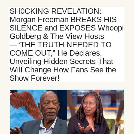
Mute
SH0CKING REVELATION:
Morgan Freeman BREAKS HIS
SILENCE and EXPOSES Whoopi
Goldberg & The View Hosts
—“THE TRUTH NEEDED TO
COME OUT,” He Declares,
Unveiling Hidden Secrets That
Will Change How Fans See the
Show Forever!