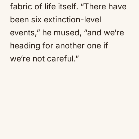
fabric of life itself. “There have
been six extinction-level
events,” he mused, “and we’re
heading for another one if
we’re not careful.”