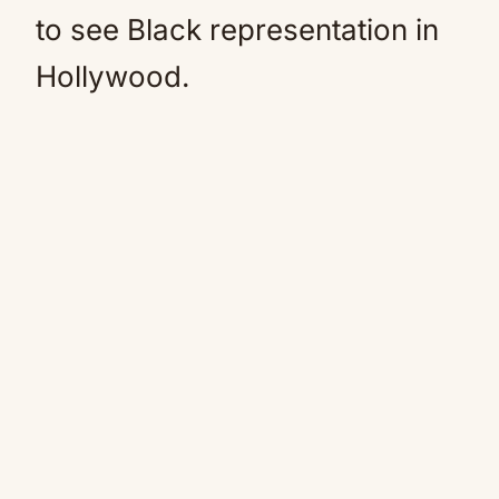
to see Black representation in
Hollywood.