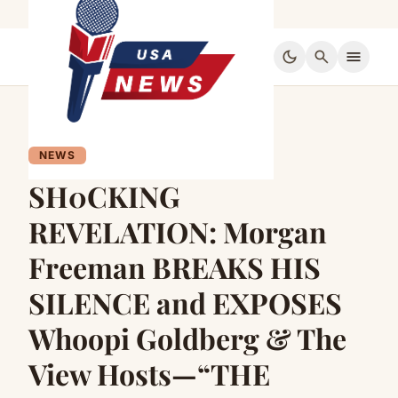
dark_mode
search
menu
NEWS
SH0CKING
REVELATION: Morgan
Freeman BREAKS HIS
SILENCE and EXPOSES
Whoopi Goldberg & The
View Hosts—“THE