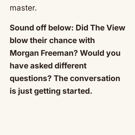
master.
Sound off below: Did The View
blow their chance with
Morgan Freeman? Would you
have asked different
questions? The conversation
is just getting started.