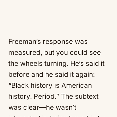
Freeman’s response was
measured, but you could see
the wheels turning. He’s said it
before and he said it again:
“Black history is American
history. Period.” The subtext
was clear—he wasn’t