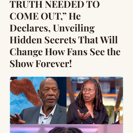
TRUTH NEEDED TO
COME OUT,” He
Declares, Unveiling
Hidden Secrets That Will
Change How Fans See the
Show Forever!