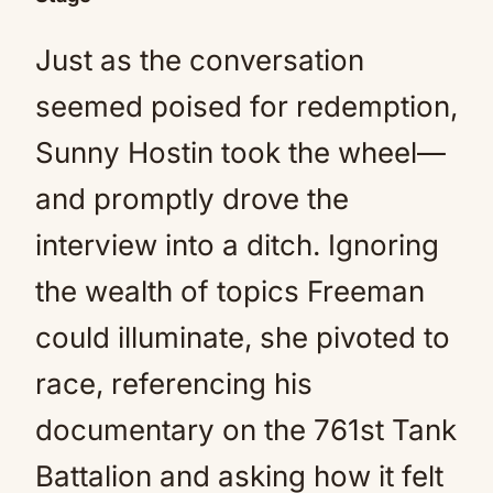
Just as the conversation
seemed poised for redemption,
Sunny Hostin took the wheel—
and promptly drove the
interview into a ditch. Ignoring
the wealth of topics Freeman
could illuminate, she pivoted to
race, referencing his
documentary on the 761st Tank
Battalion and asking how it felt