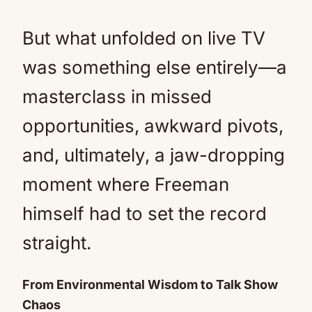
But what unfolded on live TV
was something else entirely—a
masterclass in missed
opportunities, awkward pivots,
and, ultimately, a jaw-dropping
moment where Freeman
himself had to set the record
straight.
From Environmental Wisdom to Talk Show
Chaos