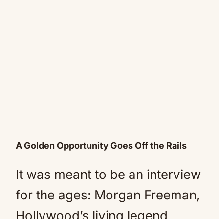
A Golden Opportunity Goes Off the Rails
It was meant to be an interview
for the ages: Morgan Freeman,
Hollywood’s living legend,