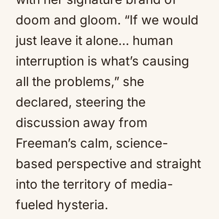
doom and gloom. “If we would
just leave it alone… human
interruption is what’s causing
all the problems,” she
declared, steering the
discussion away from
Freeman’s calm, science-
based perspective and straight
into the territory of media-
fueled hysteria.