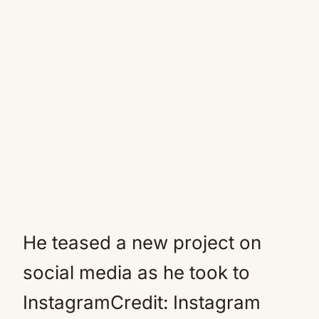
He teased a new project on
social media as he took to
InstagramCredit: Instagram