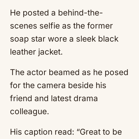
He posted a behind-the-
scenes selfie as the former
soap star wore a sleek black
leather jacket.
The actor beamed as he posed
for the camera beside his
friend and latest drama
colleague.
His caption read: “Great to be