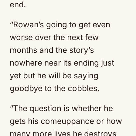
end.
“Rowan’s going to get even
worse over the
next
few
months and the story’s
nowhere near its ending just
yet but he will be saying
goodbye to the cobbles.
“The question is whether he
gets his comeuppance or how
many more lives he destroys