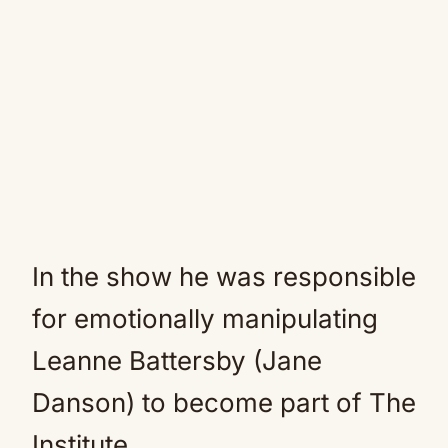
In the show he was responsible
for emotionally manipulating
Leanne Battersby (Jane
Danson) to become part of The
Institute.