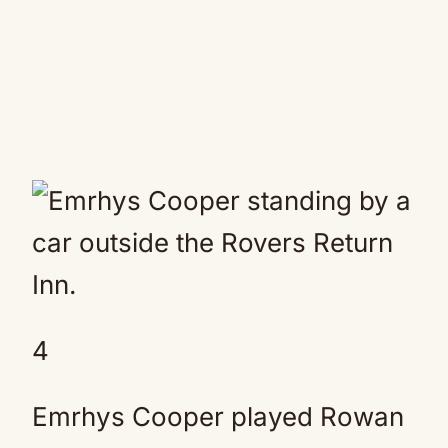
4
Emrhys Cooper played Rowan