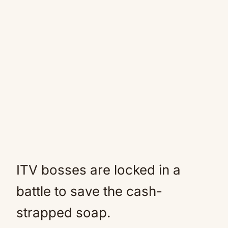
ITV bosses are locked in a
battle to save the cash-
strapped soap.