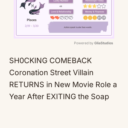
Powered by 
GliaStudios
Mute
SH0CKING COMEBACK
Coronation Street Villain
RETURNS in New Movie Role a
Year After EXITING the Soap