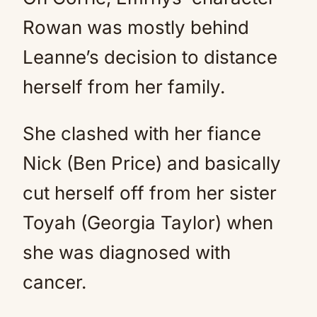
Rowan was mostly behind
Leanne’s decision to distance
herself from her family.
She clashed with her fiance
Nick (Ben Price) and basically
cut herself off from her sister
Toyah (Georgia Taylor) when
she was diagnosed with
cancer.