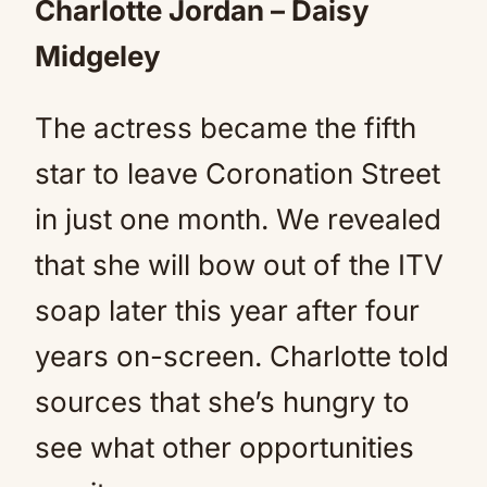
Charlotte Jordan – Daisy
Midgeley
The actress became the fifth
star to leave Coronation Street
in just one month. We revealed
that she will bow out of the ITV
soap later this year after four
years on-screen. Charlotte told
sources that she’s hungry to
see what other opportunities