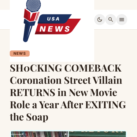
dark_mode
search
menu
NEWS
SH0CKING COMEBACK
Coronation Street Villain
RETURNS in New Movie
Role a Year After EXITING
the Soap