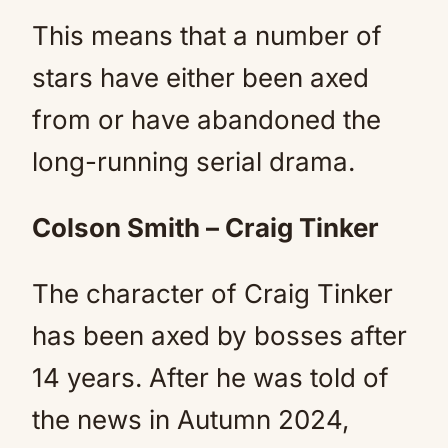
This means that a number of
stars have either been axed
from or have abandoned the
long-running serial drama.
Colson Smith – Craig Tinker
The character of Craig Tinker
has been axed by bosses after
14 years. After he was told of
the news in Autumn 2024,