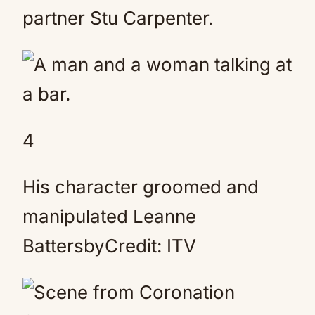
partner Stu Carpenter.
4
His character groomed and
manipulated Leanne
BattersbyCredit: ITV