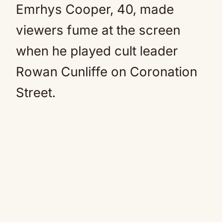
Emrhys Cooper, 40, made
viewers fume at the screen
when he played cult leader
Rowan Cunliffe on Coronation
Street.