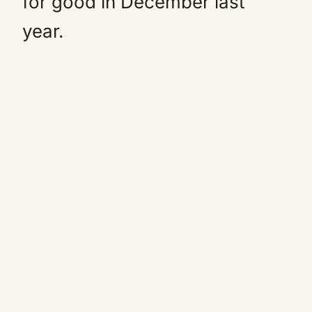
for good in December last
year.