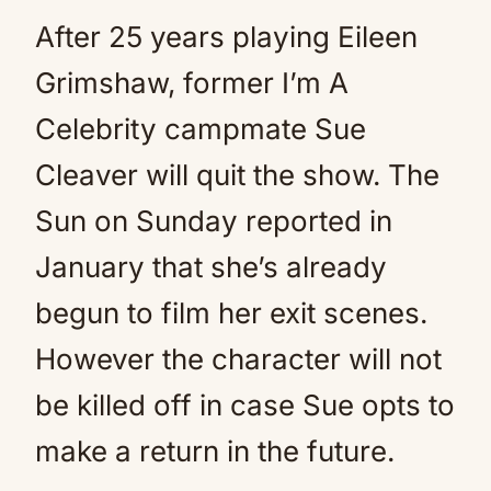
After 25 years playing Eileen
Grimshaw, former I’m A
Celebrity campmate Sue
Cleaver will quit the show. The
Sun on Sunday reported in
January that she’s already
begun to film her exit scenes.
However the character will not
be killed off in case Sue opts to
make a return in the future.