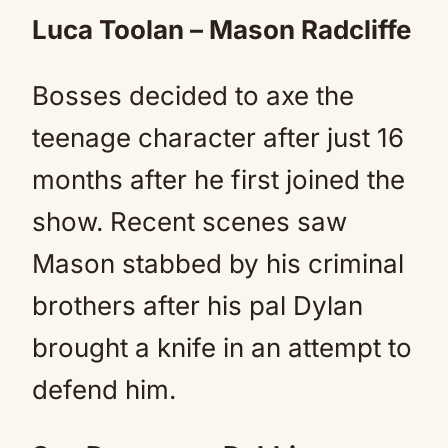
Luca Toolan – Mason Radcliffe
Bosses decided to axe the
teenage character after just 16
months after he first joined the
show. Recent scenes saw
Mason stabbed by his criminal
brothers after his pal Dylan
brought a knife in an attempt to
defend him.