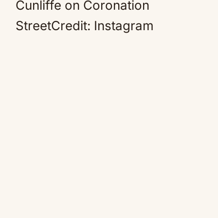
Cunliffe on Coronation
StreetCredit: Instagram