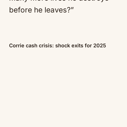
before he leaves?”
Corrie cash crisis: shock exits for 2025