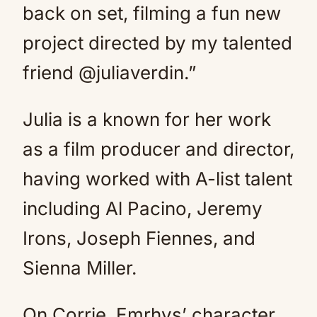
back on set, filming a fun new
project directed by my talented
friend @juliaverdin.”
Julia is a known for her work
as a film producer and director,
having worked with A-list talent
including Al Pacino, Jeremy
Irons, Joseph Fiennes, and
Sienna Miller.
On Corrie, Emrhys’ character