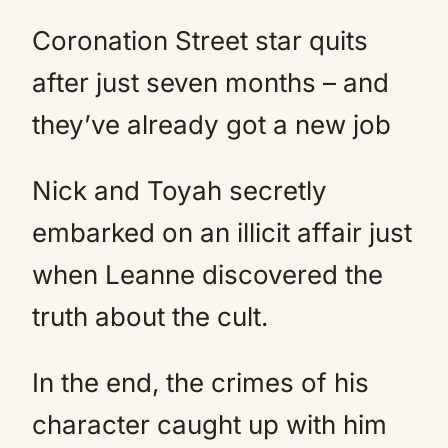
Coronation Street star quits
after just seven months – and
they’ve already got a new job
Nick and Toyah secretly
embarked on an illicit affair just
when Leanne discovered the
truth about the cult.
In the end, the crimes of his
character caught up with him