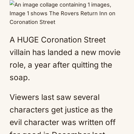
A HUGE Coronation Street
villain has landed a new movie
role, a year after quitting the
soap.
Viewers last saw several
characters get justice as the
evil character was written off