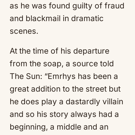
as he was found guilty of fraud
and blackmail in dramatic
scenes.
At the time of his departure
from the soap, a source told
The Sun: “Emrhys has been a
great addition to the street but
he does play a dastardly villain
and so his story always had a
beginning, a middle and an