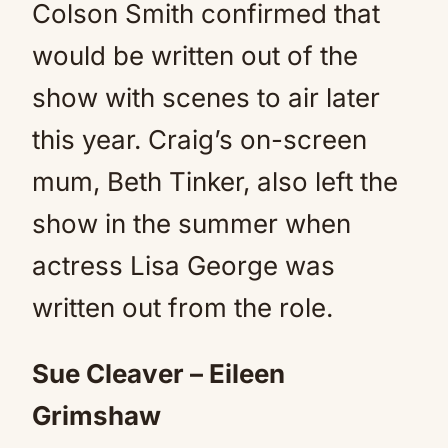
Colson Smith confirmed that
would be written out of the
show with scenes to air later
this year. Craig’s on-screen
mum, Beth Tinker, also left the
show in the summer when
actress Lisa George was
written out from the role.
Sue Cleaver – Eileen
Grimshaw