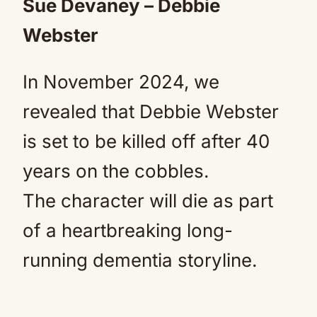
Sue Devaney – Debbie
Webster
In November 2024, we
revealed that Debbie Webster
is set to be killed off after 40
years on the cobbles.
The character will die as part
of a heartbreaking long-
running dementia storyline.