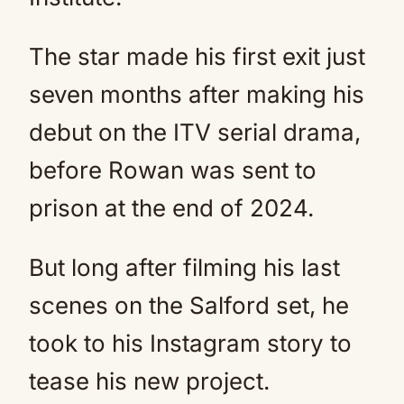
The star made his first exit just
seven months after making his
debut on the ITV serial drama,
before Rowan was sent to
prison at the end of 2024.
But long after filming his last
scenes on the Salford set, he
took to his Instagram story to
tease his new project.