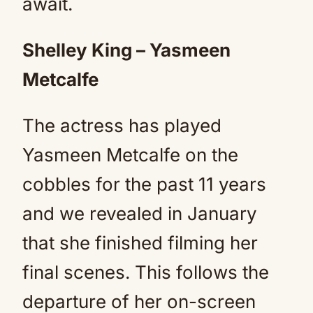
await.
Shelley King – Yasmeen
Metcalfe
The actress has played
Yasmeen Metcalfe on the
cobbles for the past 11 years
and we revealed in January
that she finished filming her
final scenes. This follows the
departure of her on-screen