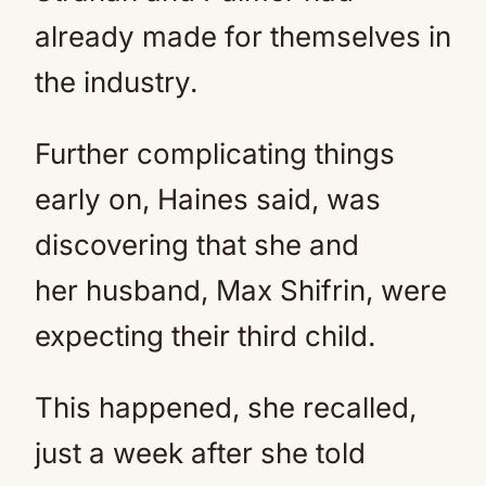
already made for themselves in
the industry.
Further complicating things
early on, Haines said, was
discovering that she and
her husband, Max Shifrin, were
expecting their third child.
This happened, she recalled,
just a week after she told