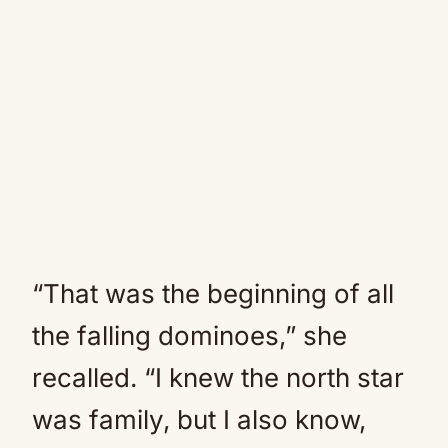
“That was the beginning of all
the falling dominoes,” she
recalled. “I knew the north star
was family, but I also know,