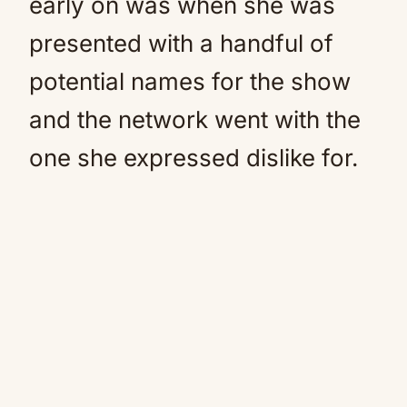
early on was when she was
presented with a handful of
potential names for the show
and the network went with the
one she expressed dislike for.