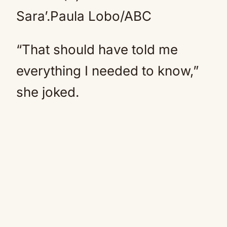
Sara’.
Paula Lobo/ABC
“That should have told me
everything I needed to know,”
she joked.