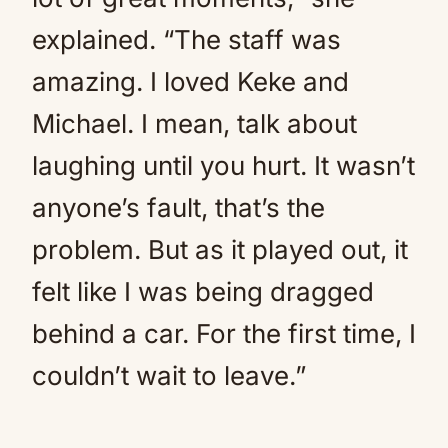
explained. “The staff was
amazing. I loved Keke and
Michael. I mean, talk about
laughing until you hurt. It wasn’t
anyone’s fault, that’s the
problem. But as it played out, it
felt like I was being dragged
behind a car. For the first time, I
couldn’t wait to leave.”