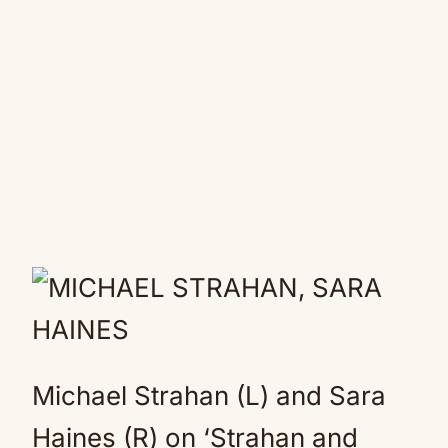
Michael Strahan (L) and Sara
Haines (R) on ‘Strahan and