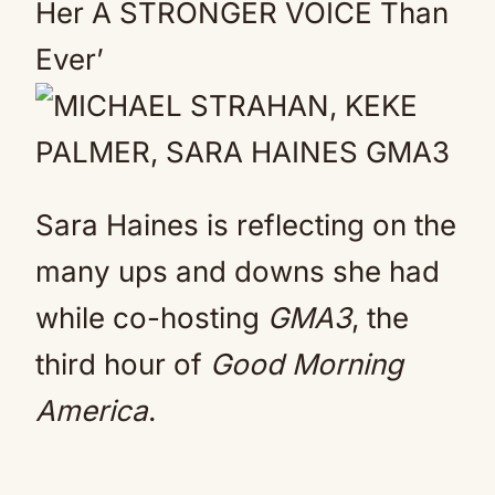
Her A STRONGER VOICE Than
Ever’
Sara Haines is reflecting on the
many ups and downs she had
while co-hosting
GMA3
, the
third hour of
Good Morning
America
.