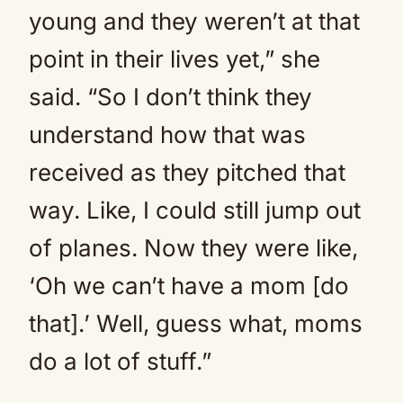
young and they weren’t at that
point in their lives yet,” she
said. “So I don’t think they
understand how that was
received as they pitched that
way. Like, I could still jump out
of planes. Now they were like,
‘Oh we can’t have a mom [do
that].’ Well, guess what, moms
do a lot of stuff.”