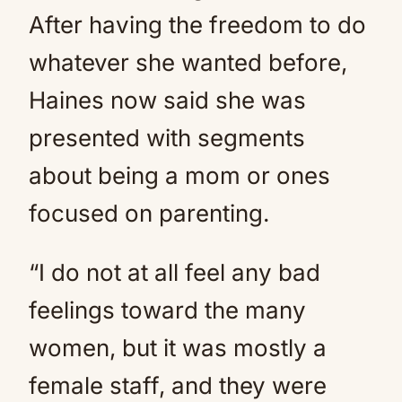
After having the freedom to do
whatever she wanted before,
Haines now said she was
presented with segments
about being a mom or ones
focused on parenting.
“I do not at all feel any bad
feelings toward the many
women, but it was mostly a
female staff, and they were