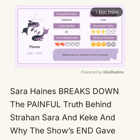
Đọc thêm
arrow_forward_ios
Powered by 
GliaStudios
Mute
Sara Haines BREAKS DOWN
The PAINFUL Truth Behind
Strahan Sara And Keke And
Why The Show’s END Gave