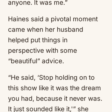
anyone. It was me.”
Haines said a pivotal moment
came when her husband
helped put things in
perspective with some
“beautiful” advice.
“He said, ‘Stop holding on to
this show like it was the dream
you had, because it never was.
It just sounded like it,'” she