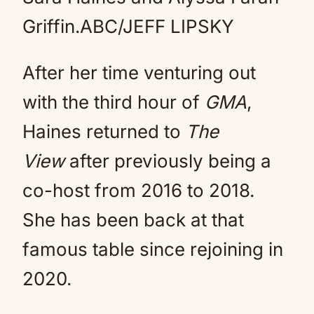
Griffin.
ABC/JEFF LIPSKY
After her time venturing out
with the third hour of
GMA
,
Haines returned to
The
View
after previously being a
co-host from 2016 to 2018.
She has been back at that
famous table since rejoining in
2020.