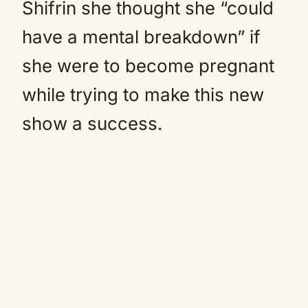
Shifrin she thought she “could
have a mental breakdown” if
she were to become pregnant
while trying to make this new
show a success.