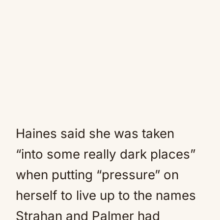
Haines said she was taken
“into some really dark places”
when putting “pressure” on
herself to live up to the names
Strahan and Palmer had