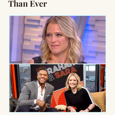
Than Ever