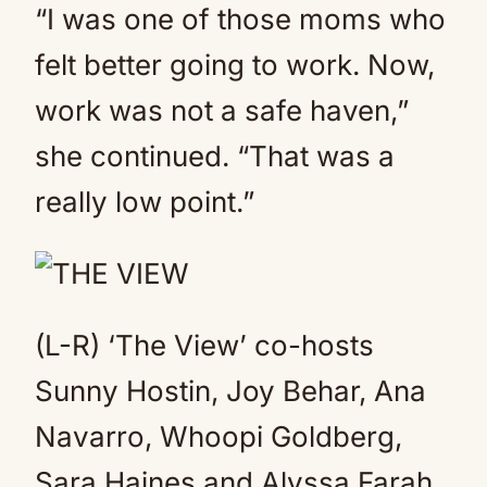
“I was one of those moms who
felt better going to work. Now,
work was not a safe haven,”
she continued. “That was a
really low point.”
(L-R) ‘The View’ co-hosts
Sunny Hostin, Joy Behar, Ana
Navarro, Whoopi Goldberg,
Sara Haines and Alyssa Farah