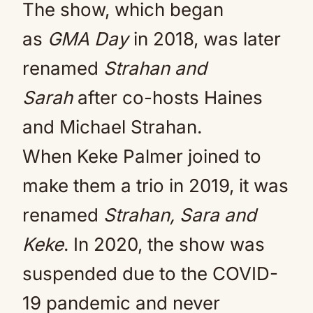
The show, which began
as
GMA Day
in 2018, was later
renamed
Strahan and
Sarah
after co-hosts Haines
and Michael Strahan.
When Keke Palmer joined to
make them a trio in 2019, it was
renamed
Strahan, Sara and
Keke
. In 2020, the show was
suspended due to the COVID-
19 pandemic and never