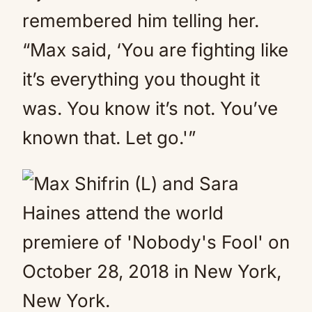
remembered him telling her.
“Max said, ‘You are fighting like
it’s everything you thought it
was. You know it’s not. You’ve
known that. Let go.'”