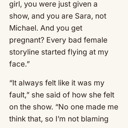
girl, you were just given a
show, and you are Sara, not
Michael. And you get
pregnant? Every bad female
storyline started flying at my
face.”
“It always felt like it was my
fault,” she said of how she felt
on the show. “No one made me
think that, so I’m not blaming