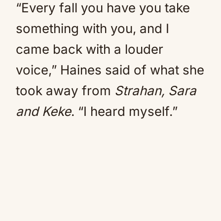
“Every fall you have you take
something with you, and I
came back with a louder
voice,” Haines said of what she
took away from
Strahan, Sara
and Keke
. “I heard myself.”