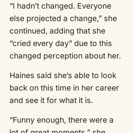
“I hadn’t changed. Everyone
else projected a change,” she
continued, adding that she
“cried every day” due to this
changed perception about her.
Haines said she’s able to look
back on this time in her career
and see it for what it is.
“Funny enough, there were a
lot of great moments,” she