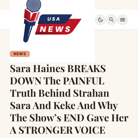
dark_mode
search
menu
NEWS
Sara Haines BREAKS
DOWN The PAINFUL
Truth Behind Strahan
Sara And Keke And Why
The Show’s END Gave Her
A STRONGER VOICE