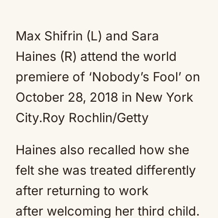
Max Shifrin (L) and Sara
Haines (R) attend the world
premiere of ‘Nobody’s Fool’ on
October 28, 2018 in New York
City.
Roy Rochlin/Getty
Haines also recalled how she
felt she was treated differently
after returning to work
after welcoming her third child.