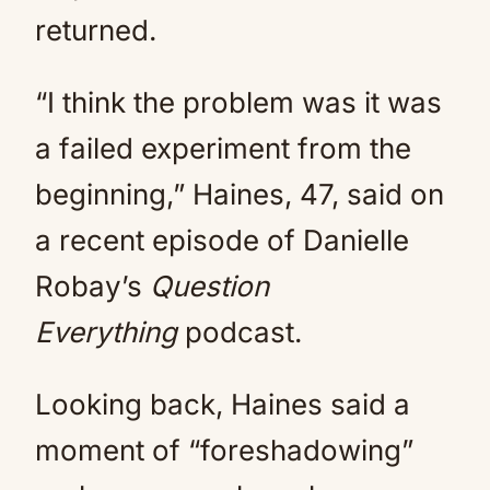
returned.
“I think the problem was it was
a failed experiment from the
beginning,” Haines, 47, said on
a recent episode of Danielle
Robay’s
Question
Everything
podcast.
Looking back, Haines said a
moment of “foreshadowing”