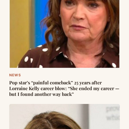
NEWS
Pop star’s “painful comeback” 25 years after
Lorraine Kelly career blow: “She ended my career —
but I found another way back”