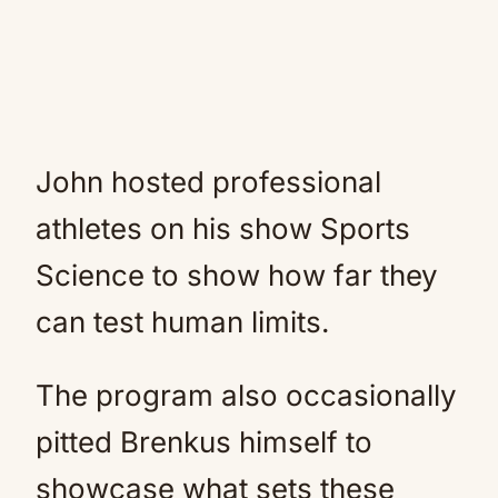
John hosted professional
athletes on his show Sports
Science to show how far they
can test human limits.
The program also occasionally
pitted Brenkus himself to
showcase what sets these