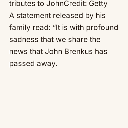
tributes to JohnCredit: Getty
A statement released by his
family read: “It is with profound
sadness that we share the
news that John Brenkus has
passed away.