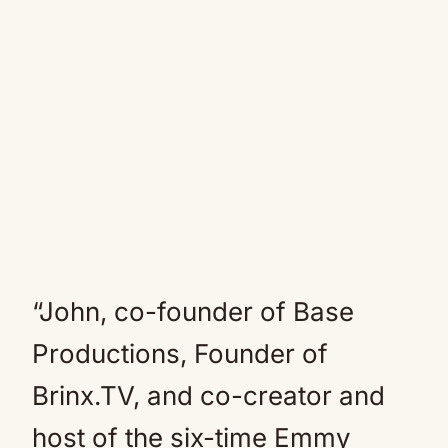
“John, co-founder of Base
Productions, Founder of
Brinx.TV, and co-creator and
host of the six-time Emmy