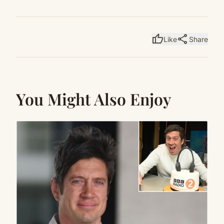
thumb_up
share
Like
Share
You Might Also Enjoy