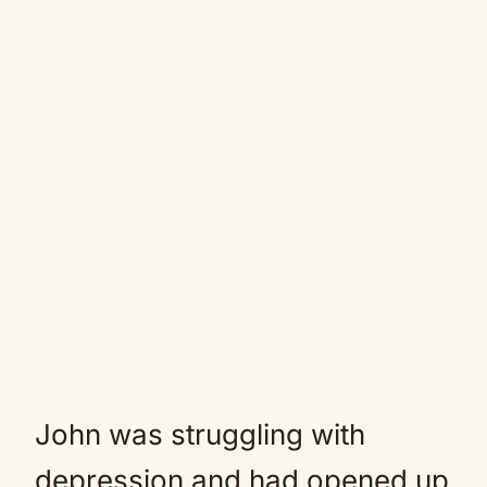
John was struggling with
depression and had opened up