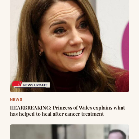
NEWS
HEARBREAKING: Princess of Wales explains what
has helped to heal after cancer treatment