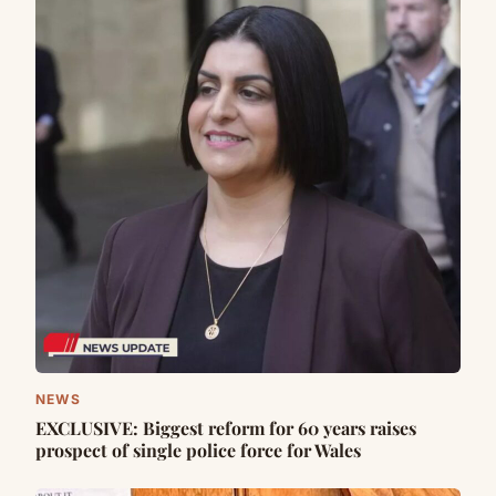
NEWS
EXCLUSIVE: Biggest reform for 60 years raises
prospect of single police force for Wales