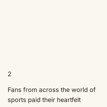
2
Fans from across the world of
sports paid their heartfelt