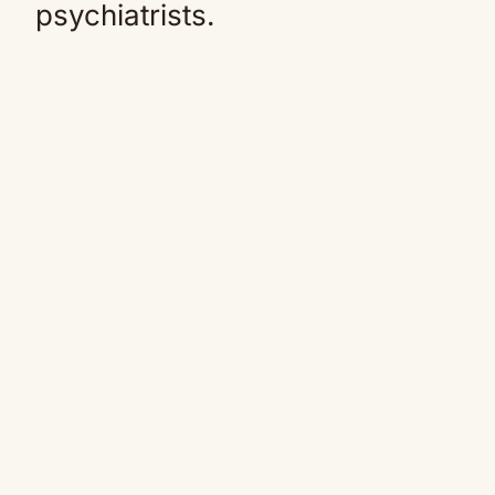
psychiatrists.