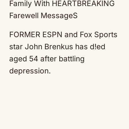
Family With HEARTBREAKING
Farewell MessageS
FORMER ESPN and Fox Sports
star John Brenkus has d!ed
aged 54 after battling
depression.