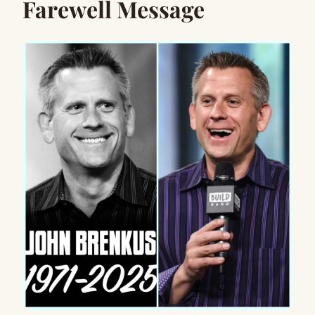
Farewell Message