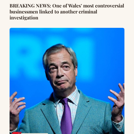
BREAKING NEWS: One of Wales’ most controversial
businessmen linked to another criminal
investigation