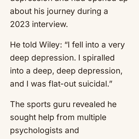
about his journey during a
2023 interview.
He told Wiley: “I fell into a very
deep depression. I spiralled
into a deep, deep depression,
and I was flat-out suicidal.”
The sports guru revealed he
sought help from multiple
psychologists and