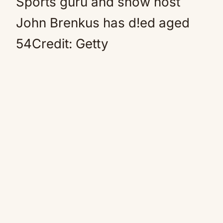
Sports guru and show host
John Brenkus has d!ed aged
54Credit: Getty