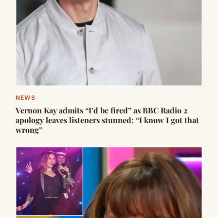
NEWS
Vernon Kay admits “I’d be fired” as BBC Radio 2
apology leaves listeners stunned: “I know I got that
wrong”