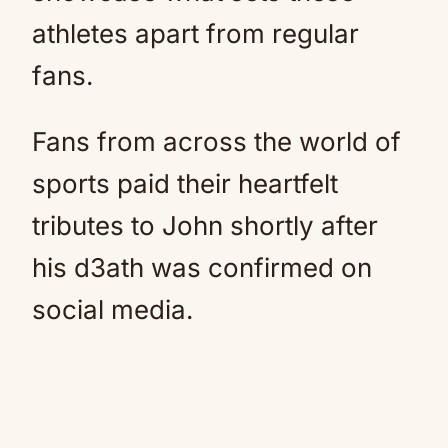
athletes apart from regular
fans.
Fans from across the world of
sports paid their heartfelt
tributes to John shortly after
his d3ath was confirmed on
social media.