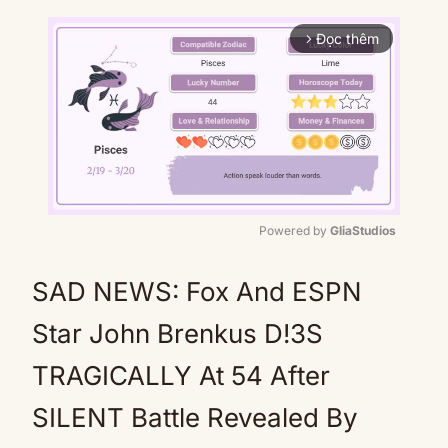
Đọc thêm
arrow_forward_ios
Powered by 
GliaStudios
Mute
SAD NEWS: Fox And ESPN
Star John Brenkus D!3S
TRAGICALLY At 54 After
SILENT Battle Revealed By