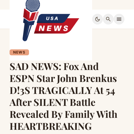
dark_mode
search
menu
NEWS
SAD NEWS: Fox And
ESPN Star John Brenkus
D!3S TRAGICALLY At 54
After SILENT Battle
Revealed By Family With
HEARTBREAKING