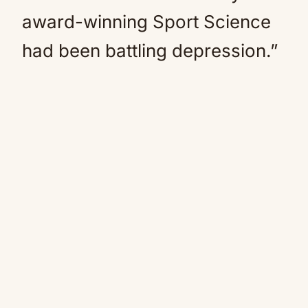
award-winning Sport Science
had been battling
depression
.”