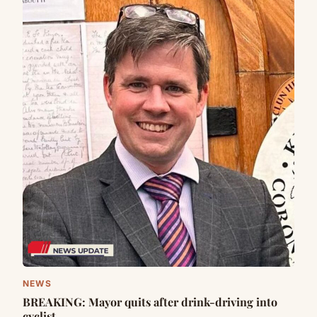
NEWS
BREAKING: Mayor quits after drink-driving into
cyclist