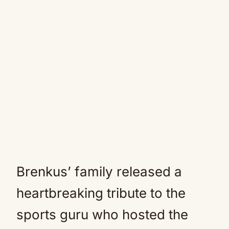
Brenkus’ family released a
heartbreaking tribute to the
sports guru who hosted the