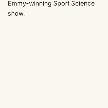
Emmy-winning Sport
Science
show.