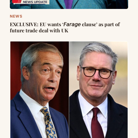
NEWS
EXCLUSIVE: EU wants ‘𝘍𝘢𝘳𝘢𝘨𝘦 clause’ as part of
future trade deal with UK