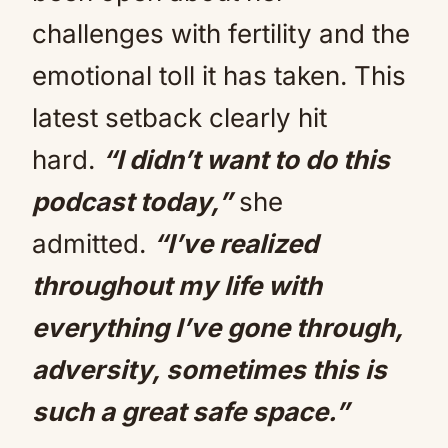
challenges with fertility and the
emotional toll it has taken. This
latest setback clearly hit
hard.
“I didn’t want to do this
podcast today,”
she
admitted.
“I’ve realized
throughout my life with
everything I’ve gone through,
adversity, sometimes this is
such a great safe space.”