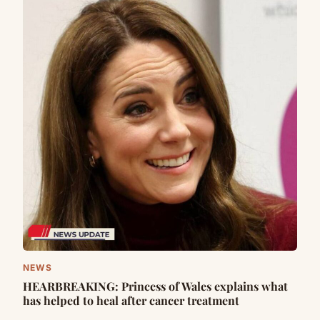
NEWS
HEARBREAKING: Princess of Wales explains what
has helped to heal after cancer treatment