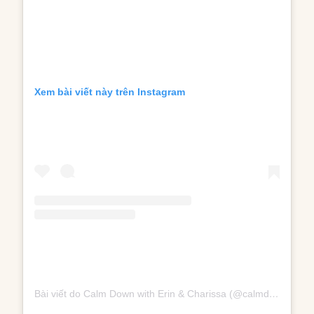
Xem bài viết này trên Instagram
Bài viết do Calm Down with Erin & Charissa (@calmdownpodcast) chia sẻ