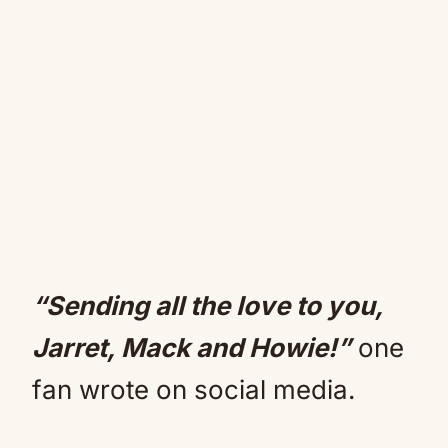
“Sending all the love to you,
Jarret, Mack and Howie!”
one
fan wrote on social media.