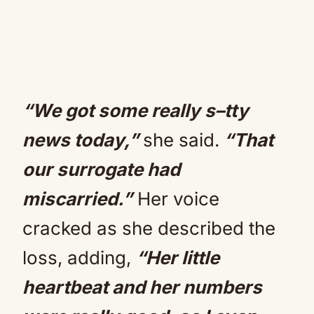
“We got some really s–tty
news today,”
she said.
“That
our surrogate had
miscarried.”
Her voice
cracked as she described the
loss, adding,
“Her little
heartbeat and her numbers