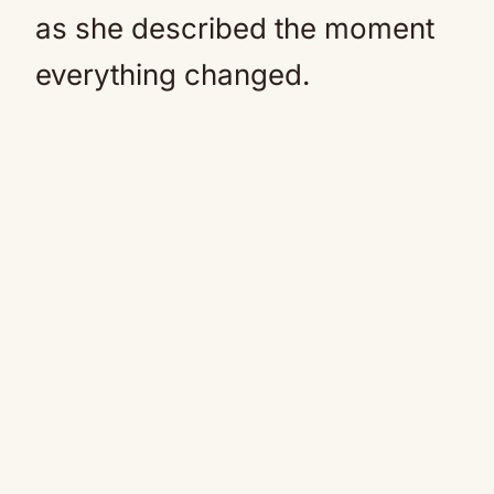
as she described the moment
everything changed.