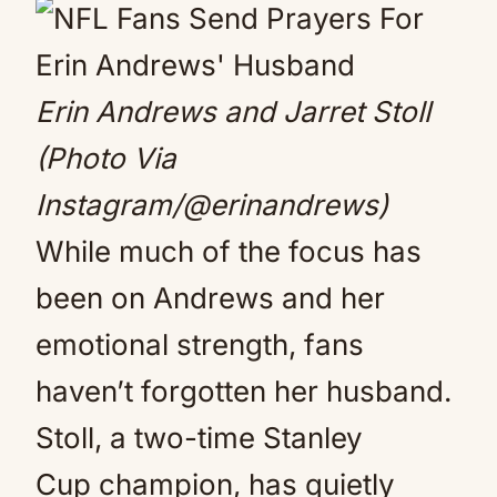
Erin Andrews and Jarret Stoll
(Photo Via
Instagram/@erinandrews)
While much of the focus has
been on Andrews and her
emotional strength, fans
haven’t forgotten her husband.
Stoll, a two-time Stanley
Cup champion, has quietly