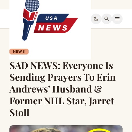
dark_mode
search
menu
NEWS
SAD NEWS: Everyone Is
Sending Prayers To Erin
Andrews’ Husband &
Former NHL Star, Jarret
Stoll