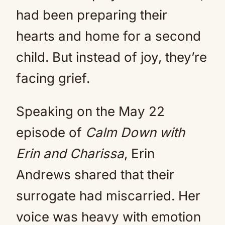
had been preparing their
hearts and home for a second
child. But instead of joy, they’re
facing grief.
Speaking on the May 22
episode of
Calm Down with
Erin and Charissa
, Erin
Andrews shared that their
surrogate had miscarried. Her
voice was heavy with emotion