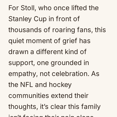
For Stoll, who once lifted the
Stanley Cup in front of
thousands of roaring fans, this
quiet moment of grief has
drawn a different kind of
support, one grounded in
empathy, not celebration. As
the NFL and hockey
communities extend their
thoughts, it’s clear this family