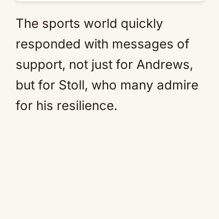
The sports world quickly
responded with messages of
support, not just for Andrews,
but for Stoll, who many admire
for his resilience.