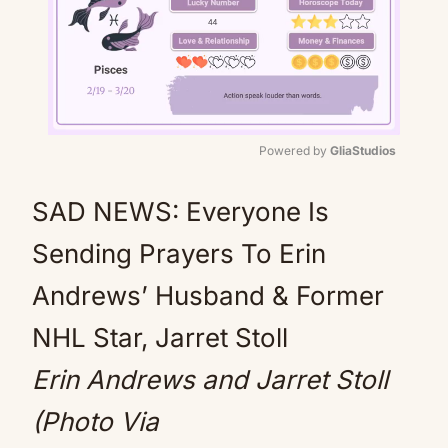
Powered by 
GliaStudios
Mute
SAD NEWS: Everyone Is
Sending Prayers To Erin
Andrews’ Husband & Former
NHL Star, Jarret Stoll
Erin Andrews and Jarret Stoll
(Photo Via