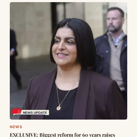
NEWS
EXCLUSIVE: Biggest reform for 60 years raises