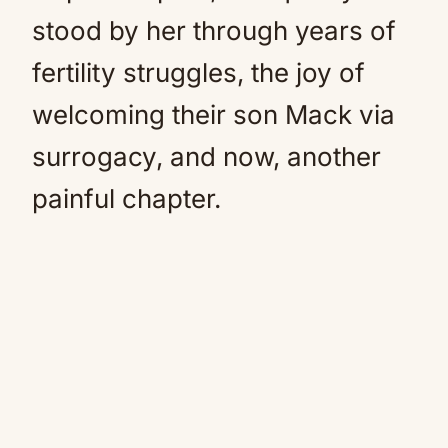
stood by her through years of
fertility struggles, the joy of
welcoming their son Mack via
surrogacy, and now, another
painful chapter.