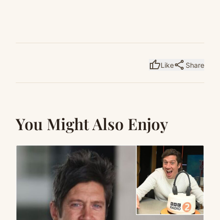
thumb_up
share
Like
Share
You Might Also Enjoy