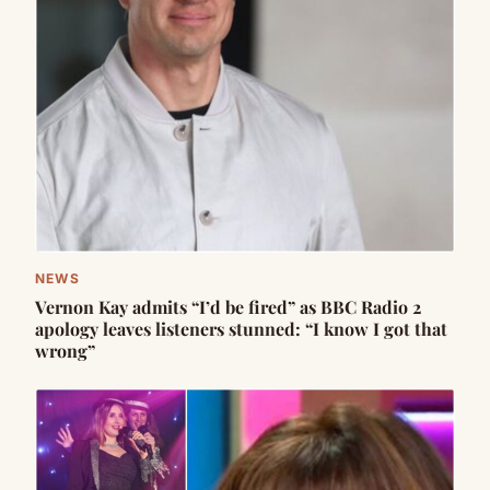
NEWS
Vernon Kay admits “I’d be fired” as BBC Radio 2
apology leaves listeners stunned: “I know I got that
wrong”