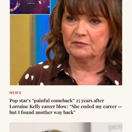
NEWS
Pop star’s “painful comeback” 25 years after
Lorraine Kelly career blow: “She ended my career —
but I found another way back”