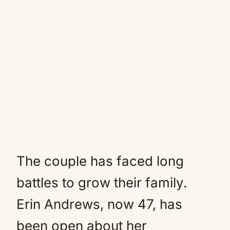
The couple has faced long
battles to grow their family.
Erin Andrews, now 47, has
been open about her