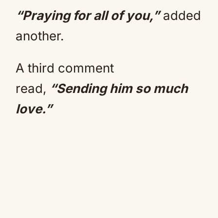
“Praying for all of you,”
added
another.
A third comment
read,
“Sending him so much
love.”