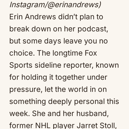
Instagram/@erinandrews)
Erin Andrews didn’t plan to
break down on her podcast,
but some days leave you no
choice. The longtime Fox
Sports sideline reporter, known
for holding it together under
pressure, let the world in on
something deeply personal this
week. She and her husband,
former NHL player Jarret Stoll,