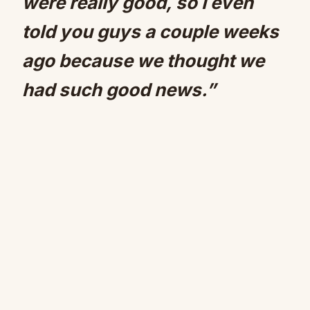
were really good, so I even
told you guys a couple weeks
ago because we thought we
had such good news.”