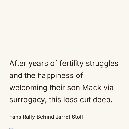
After years of fertility struggles
and the happiness of
welcoming their son Mack via
surrogacy, this loss cut deep.
Fans Rally Behind Jarret Stoll