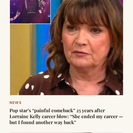
NEWS
Pop star’s “painful comeback” 25 years after
Lorraine Kelly career blow: “She ended my career —
but I found another way back”