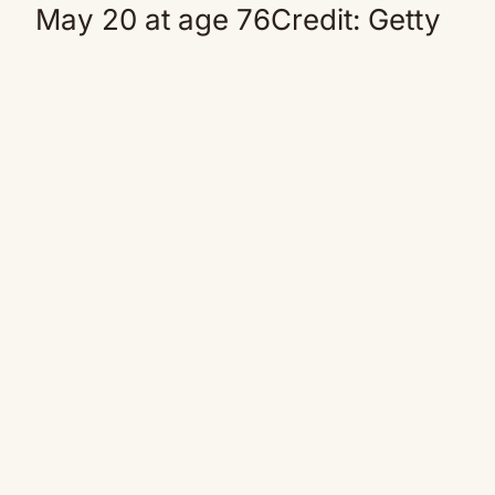
May 20 at age 76Credit: Getty