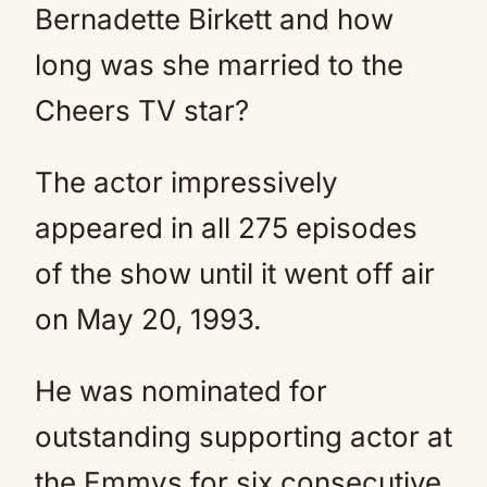
Bernadette Birkett and how
long was she married to the
Cheers TV star?
The actor impressively
appeared in all 275 episodes
of the show until it went off air
on May 20, 1993.
He was nominated for
outstanding supporting actor at
the Emmys for six consecutive