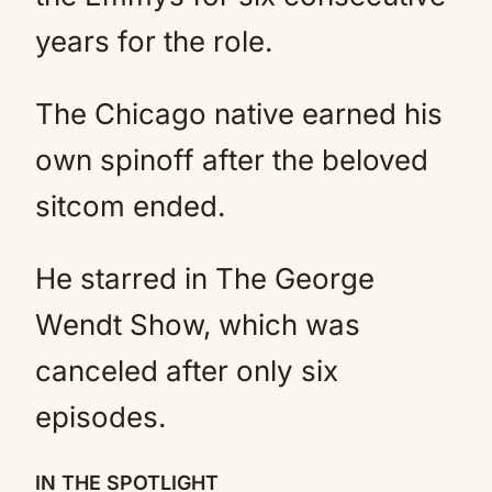
years for the role.
The Chicago native earned his
own spinoff after the beloved
sitcom ended.
He starred in The George
Wendt Show, which was
canceled after only six
episodes.
IN THE SPOTLIGHT