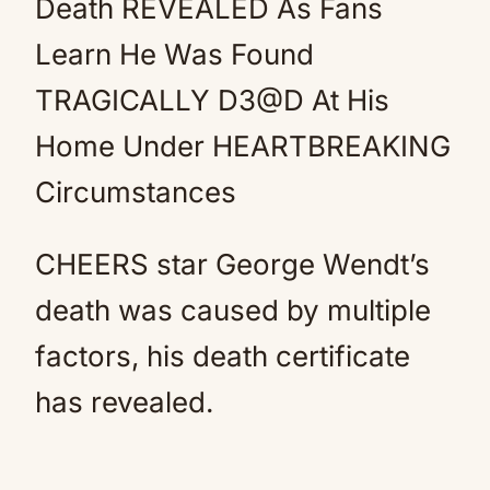
Death REVEALED As Fans
Learn He Was Found
TRAGICALLY D3@D At His
Home Under HEARTBREAKING
Circumstances
CHEERS star George Wendt’s
death was caused by multiple
factors, his death certificate
has revealed.