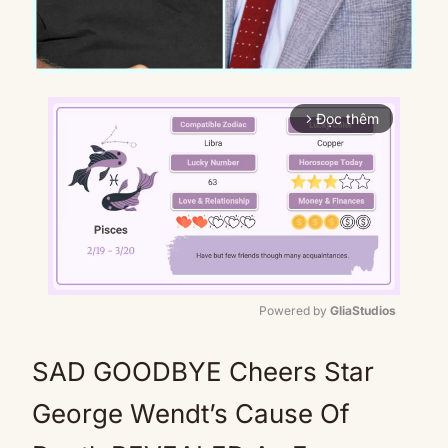
Đọc thêm
arrow_forward_ios
Powered by 
GliaStudios
Mute
SAD GOODBYE Cheers Star
George Wendt’s Cause Of