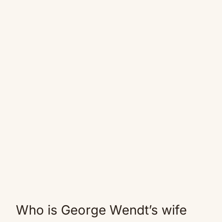
Who is George Wendt’s wife