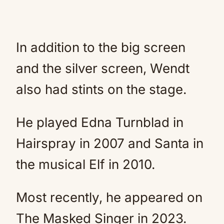
In addition to the big screen
and the silver screen, Wendt
also had stints on the stage.
He played Edna Turnblad in
Hairspray in 2007 and Santa in
the musical Elf in 2010.
Most recently, he appeared on
The Masked Singer in 2023.