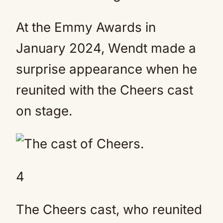
At the Emmy Awards in
January 2024, Wendt made a
surprise appearance when he
reunited with the Cheers cast
on stage.
4
The Cheers cast, who reunited