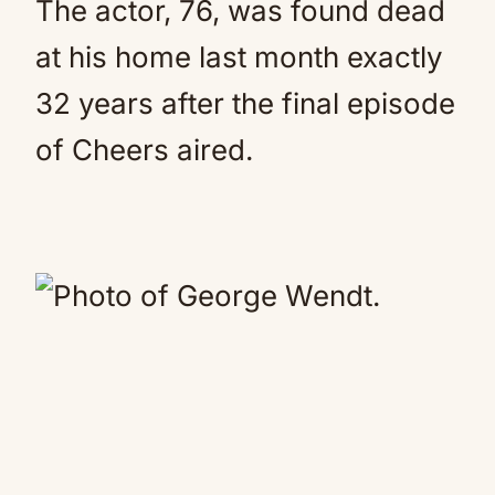
The actor, 76, was found dead
at his home last month exactly
32 years after the final episode
of Cheers aired.