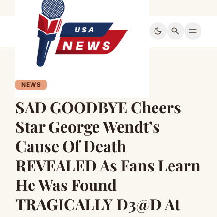
dark_mode
search
menu
NEWS
SAD GOODBYE Cheers
Star George Wendt’s
Cause Of Death
REVEALED As Fans Learn
He Was Found
TRAGICALLY D3@D At