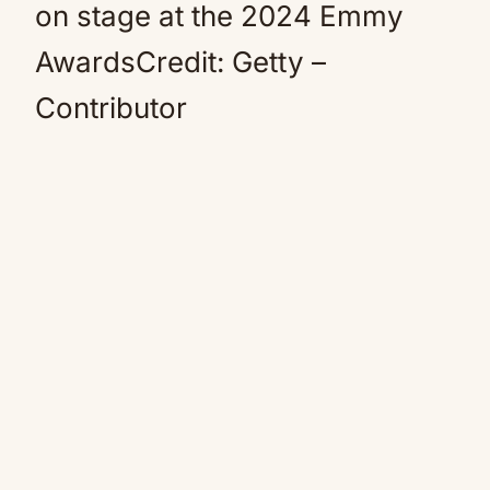
on stage at the 2024 Emmy
AwardsCredit: Getty –
Contributor