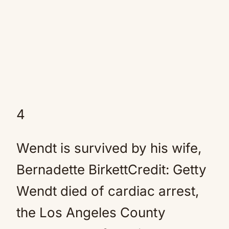
4
Wendt is survived by his wife,
Bernadette BirkettCredit: Getty
Wendt died of cardiac arrest,
the Los Angeles County