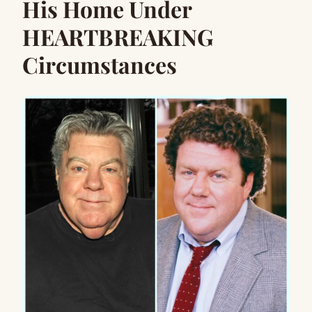
His Home Under
HEARTBREAKING
Circumstances