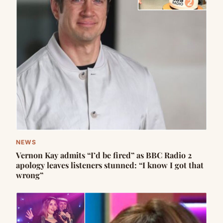
NEWS
Vernon Kay admits “I’d be fired” as BBC Radio 2
apology leaves listeners stunned: “I know I got that
wrong”