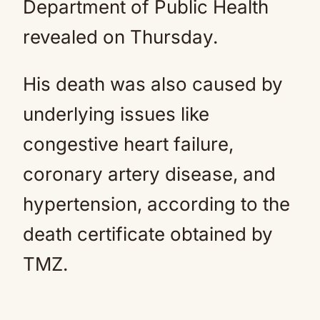
Department of Public Health
revealed on Thursday.
His death was also caused by
underlying issues like
congestive heart failure,
coronary artery disease, and
hypertension, according to the
death certificate obtained by
TMZ.