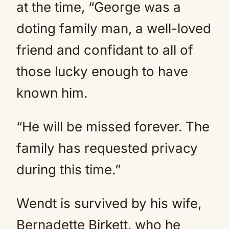
at the time, “George was a
doting family man, a well-loved
friend and confidant to all of
those lucky enough to have
known him.
“He will be missed forever. The
family has requested privacy
during this time.”
Wendt is survived by his wife,
Bernadette Birkett, who he