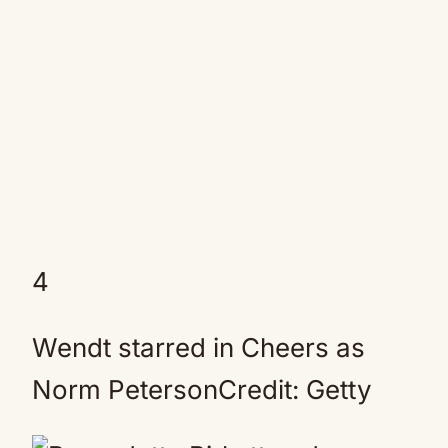
4
Wendt starred in Cheers as
Norm PetersonCredit: Getty