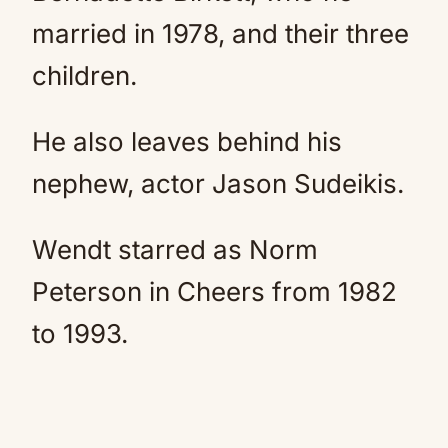
married in 1978, and their three
children.
He also leaves behind his
nephew, actor Jason Sudeikis.
Wendt starred as Norm
Peterson in Cheers from 1982
to 1993.