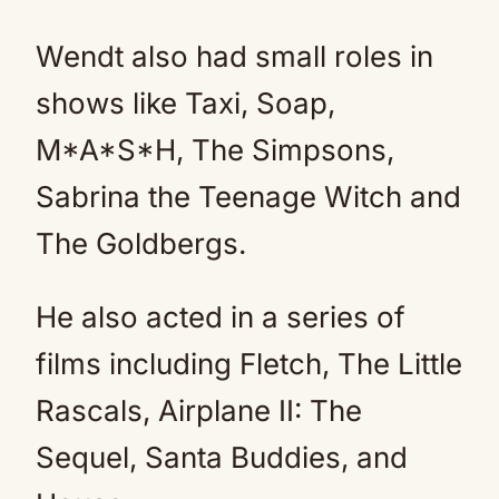
Wendt also had small roles in
shows like Taxi, Soap,
M*A*S*H, The Simpsons,
Sabrina the Teenage Witch and
The Goldbergs.
He also acted in a series of
films including Fletch, The Little
Rascals, Airplane II: The
Sequel, Santa Buddies, and