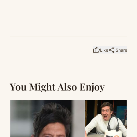
thumb_up
share
Like
Share
You Might Also Enjoy