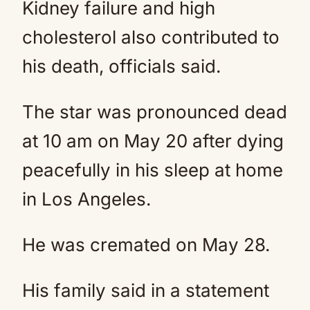
Kidney failure and high
cholesterol also contributed to
his death, officials said.
The star was pronounced dead
at 10 am on May 20 after dying
peacefully in his sleep at home
in Los Angeles.
He was cremated on May 28.
His family said in a statement