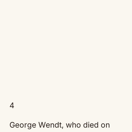
4
George Wendt, who died on