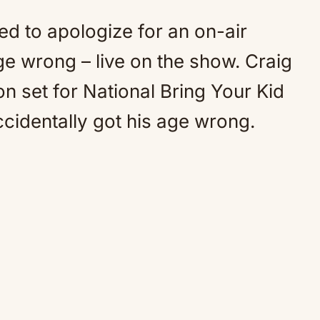
d to apologize for an on-air
age wrong – live on the show. Craig
 set for National Bring Your Kid
cidentally got his age wrong.