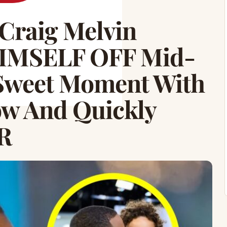
Craig Melvin
HIMSELF OFF Mid-
Sweet Moment With
w And Quickly
R