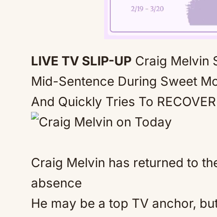
LIVE TV SLIP-UP
Craig Melvin
Mid-Sentence During Sweet M
And Quickly Tries To RECOVER
Craig Melvin has returned to t
absence
He may be a top TV anchor, but 