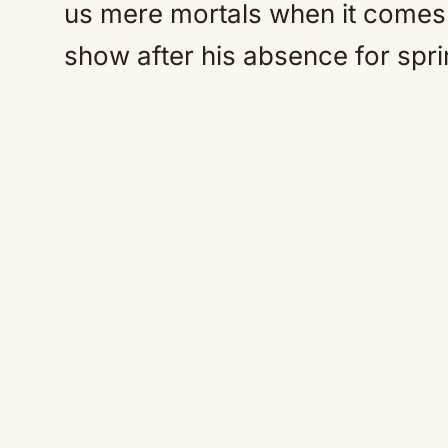
us mere mortals when it comes 
show after his absence for spri