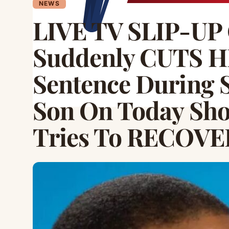
NEWS
LIVE TV SLIP-UP 
Suddenly CUTS 
Sentence During 
Son On Today Sho
Tries To RECOVE