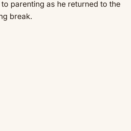
to parenting as he returned to the
ng break.