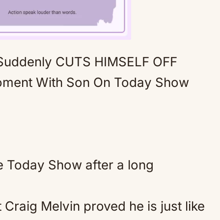
 Suddenly CUTS HIMSELF OFF
Mute
oment With Son On Today Show
he Today Show after a long
Craig Melvin proved he is just like