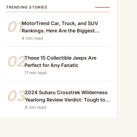
TRENDING STORIES
01
MotorTrend Car, Truck, and SUV
Rankings: Here Are the Biggest
Losers of 2024
4 min read
02
These 15 Collectible Jeeps Are
Perfect for Any Fanatic
11 min read
03
2024 Subaru Crosstrek Wilderness
Yearlong Review Verdict: Tough to
Beat
8 min read