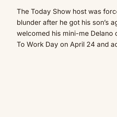
The Today Show host was force
blunder after he got his son’s 
welcomed his mini-me Delano on
To Work Day on April 24 and ac