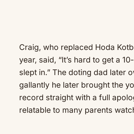
Craig, who replaced Hoda Kotb 
year, said, “It’s hard to get a 
slept in.” The doting dad later 
gallantly he later brought the y
record straight with a full apo
relatable to many parents watc