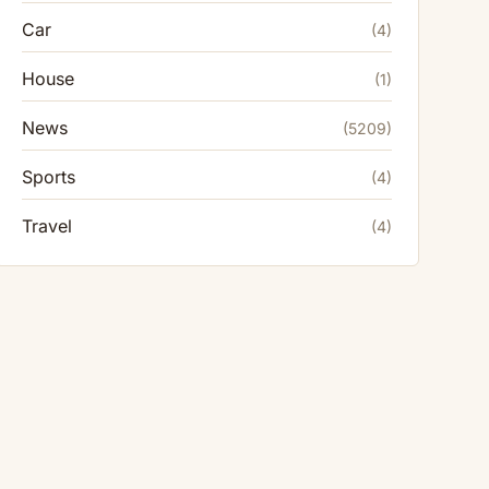
Car
(4)
House
(1)
News
(5209)
Sports
(4)
Travel
(4)