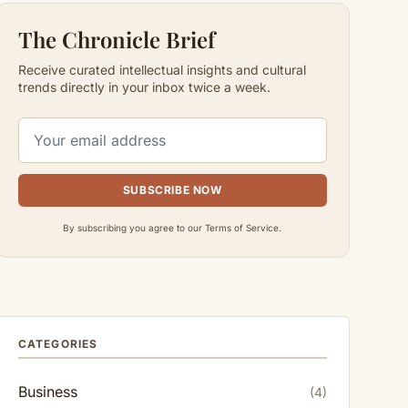
The Chronicle Brief
Receive curated intellectual insights and cultural
trends directly in your inbox twice a week.
SUBSCRIBE NOW
By subscribing you agree to our Terms of Service.
CATEGORIES
Business
(4)