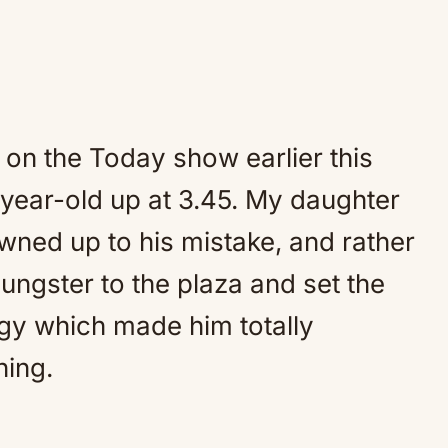
on the Today show earlier this
10-year-old up at 3.45. My daughter
owned up to his mistake, and rather
oungster to the plaza and set the
logy which made him totally
hing.