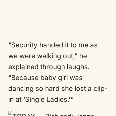
“Security handed it to me as
we were walking out,” he
explained through laughs.
“Because baby girl was
dancing so hard she lost a clip-
in at ‘Single Ladies.'”