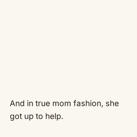
And in true mom fashion, she
got up to help.