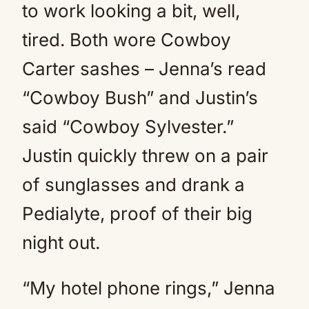
to work looking a bit, well,
tired. Both wore Cowboy
Carter sashes – Jenna’s read
“Cowboy Bush” and Justin’s
said “Cowboy Sylvester.”
Justin quickly threw on a pair
of sunglasses and drank a
Pedialyte, proof of their big
night out.
“My hotel phone rings,” Jenna