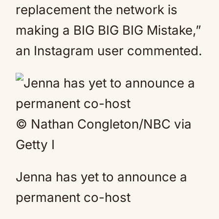
replacement the network is
making a BIG BIG BIG Mistake,”
an Instagram user commented.
© Nathan Congleton/NBC via
Getty I
Jenna has yet to announce a
permanent co-host