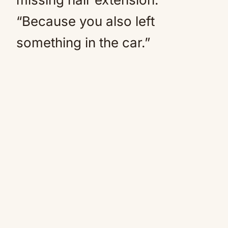
“Because you also left
something in the car.”