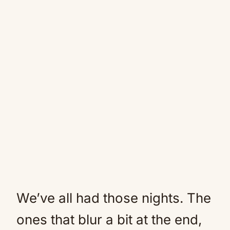
We’ve all had those nights. The
ones that blur a bit at the end,