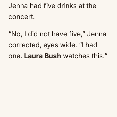
Jenna had five drinks at the
concert.
“No, I did not have five,” Jenna
corrected, eyes wide. “I had
one.
Laura Bush
watches this.”