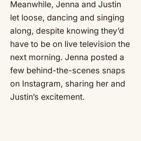
Meanwhile, Jenna and Justin
let loose, dancing and singing
along, despite knowing they’d
have to be on live television the
next morning. Jenna posted a
few behind-the-scenes snaps
on Instagram, sharing her and
Justin’s excitement.