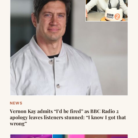
NEWS
Vernon Kay admits “I’d be fired” as BBC Radio 2
apology leaves listeners stunned: “I know I got that
wrong”