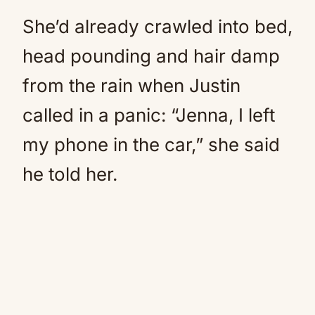
She’d already crawled into bed,
head pounding and hair damp
from the rain when Justin
called in a panic: “Jenna, I left
my phone in the car,” she said
he told her.