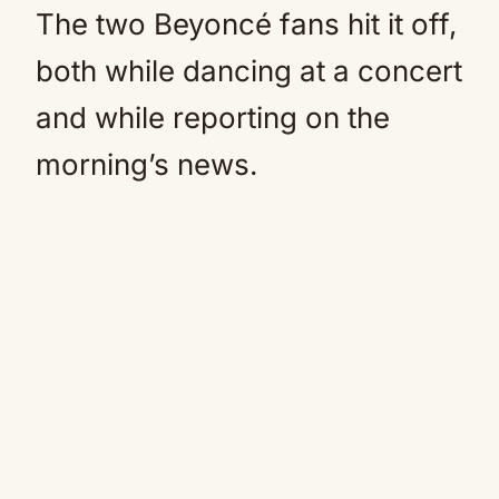
The two Beyoncé fans hit it off,
both while dancing at a concert
and while reporting on the
morning’s news.