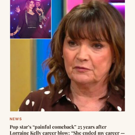
NEWS
Pop star’s “painful comeback” 25 years after
Lorraine Kelly career blow: “She ended my career —