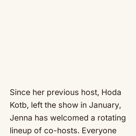
Since her previous host, Hoda
Kotb, left the show in January,
Jenna has welcomed a rotating
lineup of co-hosts. Everyone