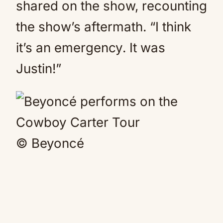
shared on the show, recounting
the show’s aftermath. “I think
it’s an emergency. It was
Justin!”
© Beyoncé