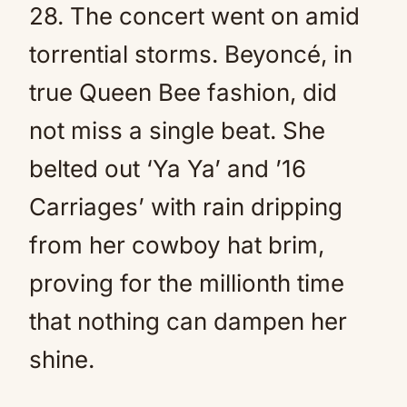
28. The concert went on amid
torrential storms. Beyoncé, in
true Queen Bee fashion, did
not miss a single beat. She
belted out ‘Ya Ya’ and ’16
Carriages’ with rain dripping
from her cowboy hat brim,
proving for the millionth time
that nothing can dampen her
shine.