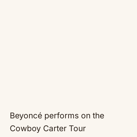
Beyoncé performs on the
Cowboy Carter Tour