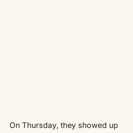
On Thursday, they showed up