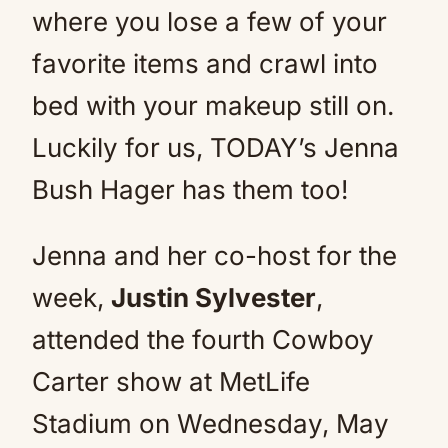
where you lose a few of your
favorite items and crawl into
bed with your makeup still on.
Luckily for us, TODAY’s Jenna
Bush Hager has them too!
Jenna and her co-host for the
week,
Justin Sylvester
,
attended the fourth Cowboy
Carter show at MetLife
Stadium on Wednesday, May