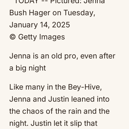
© Getty Images
Jenna is an old pro, even after
a big night
Like many in the Bey-Hive,
Jenna and Justin leaned into
the chaos of the rain and the
night. Justin let it slip that