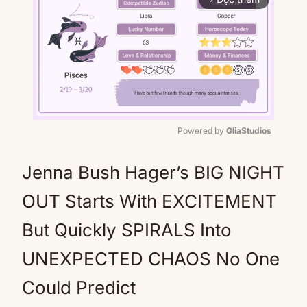
Powered by 
GliaStudios
Mute
Jenna Bush Hager’s BIG NIGHT
OUT Starts With EXCITEMENT
But Quickly SPIRALS Into
UNEXPECTED CHAOS No One
Could Predict