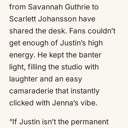
from Savannah Guthrie to
Scarlett Johansson have
shared the desk. Fans couldn’t
get enough of Justin’s high
energy. He kept the banter
light, filling the studio with
laughter and an easy
camaraderie that instantly
clicked with Jenna’s vibe.
“If Justin isn’t the permanent