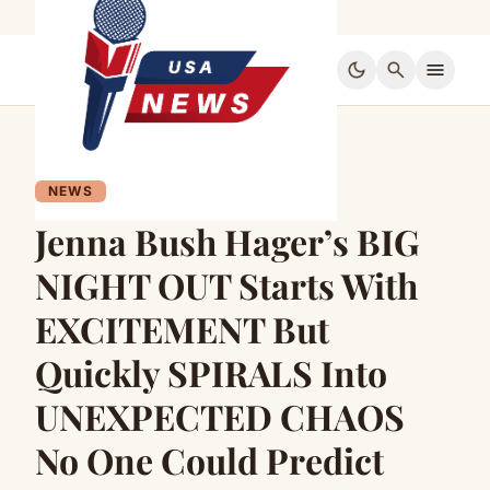
dark_mode
search
menu
NEWS
Jenna Bush Hager’s BIG
NIGHT OUT Starts With
EXCITEMENT But
Quickly SPIRALS Into
UNEXPECTED CHAOS
No One Could Predict