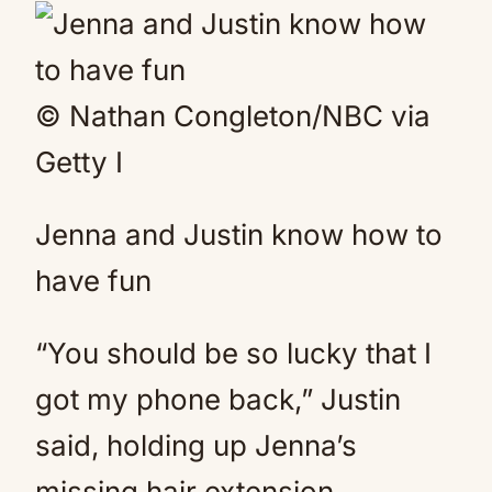
© Nathan Congleton/NBC via
Getty I
Jenna and Justin know how to
have fun
“You should be so lucky that I
got my phone back,” Justin
said, holding up Jenna’s
missing hair extension.