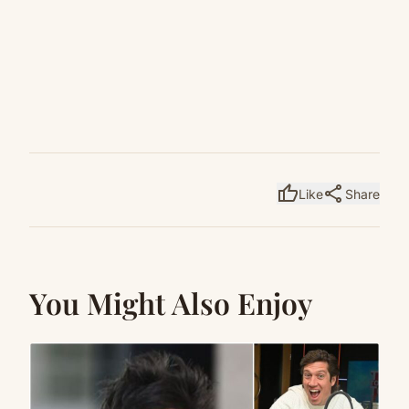
thumb_up
share
Like
Share
You Might Also Enjoy