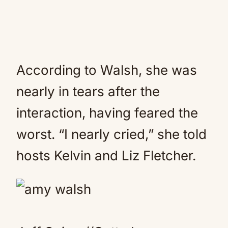
According to Walsh, she was
nearly in tears after the
interaction, having feared the
worst. “I nearly cried,” she told
hosts Kelvin and Liz Fletcher.