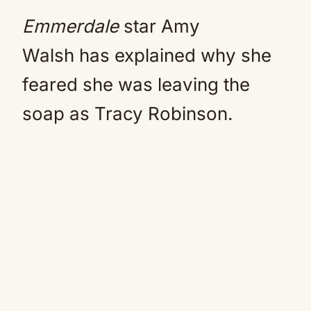
Emmerdale
star Amy
Walsh has explained why she
feared she was leaving the
soap as Tracy Robinson.