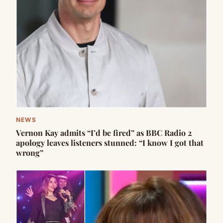
NEWS
Vernon Kay admits “I’d be fired” as BBC Radio 2
apology leaves listeners stunned: “I know I got that
wrong”