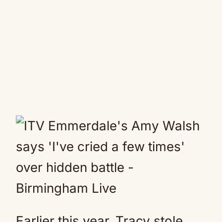
Earlier this year, Tracy stole