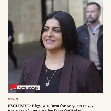
NEWS
EXCLUSIVE: Biggest reform for 60 years raises
prospect of single police force for Wales