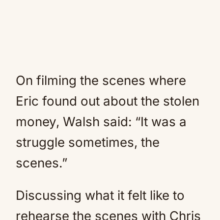
On filming the scenes where
Eric found out about the stolen
money, Walsh said: “It was a
struggle sometimes, the
scenes.”
Discussing what it felt like to
rehearse the scenes with Chris