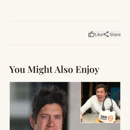
thumb_up
share
Like
Share
You Might Also Enjoy