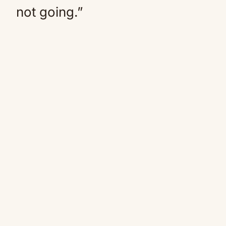
not going.”