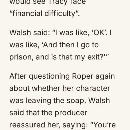
would see Tracy face
“financial difficulty”.
Walsh said: “I was like, ‘OK’. I
was like, ‘And then I go to
prison, and is that my exit?'”
After questioning Roper again
about whether her character
was leaving the soap, Walsh
said that the producer
reassured her, saying: “You’re