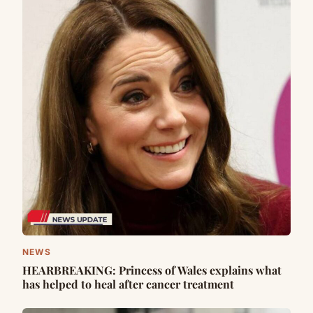
NEWS
HEARBREAKING: Princess of Wales explains what
has helped to heal after cancer treatment