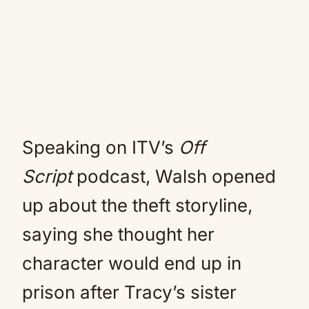
Speaking on ITV’s
Off
Script
podcast, Walsh opened
up about the theft storyline,
saying she thought her
character would end up in
prison after Tracy’s sister