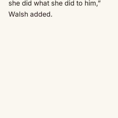
she did what she did to him,”
Walsh added.