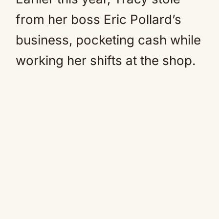
from her boss Eric Pollard’s
business, pocketing cash while
working her shifts at the shop.