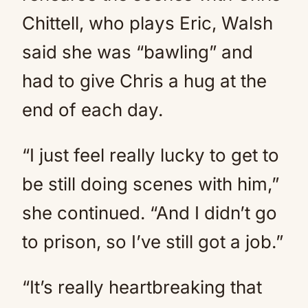
Chittell, who plays Eric, Walsh
said she was “bawling” and
had to give Chris a hug at the
end of each day.
“I just feel really lucky to get to
be still doing scenes with him,”
she continued. “And I didn’t go
to prison, so I’ve still got a job.”
“It’s really heartbreaking that