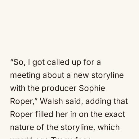
“So, I got called up for a
meeting about a new storyline
with the producer Sophie
Roper,” Walsh said, adding that
Roper filled her in on the exact
nature of the storyline, which