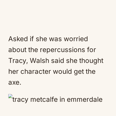
Asked if she was worried
about the repercussions for
Tracy, Walsh said she thought
her character would get the
axe.