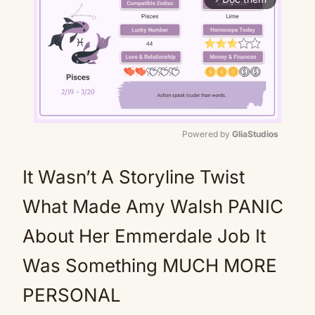
Powered by 
GliaStudios
Mute
It Wasn’t A Storyline Twist
What Made Amy Walsh PANIC
About Her Emmerdale Job It
Was Something MUCH MORE
PERSONAL