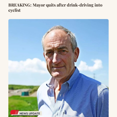
BREAKING: Mayor quits after drink-driving into
cyclist