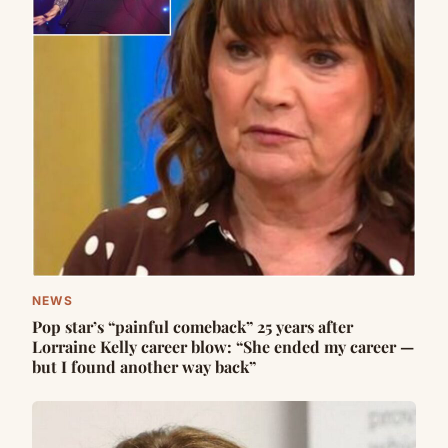
NEWS
Pop star’s “painful comeback” 25 years after
Lorraine Kelly career blow: “She ended my career —
but I found another way back”