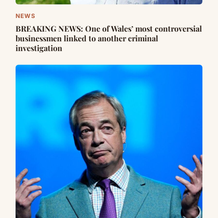
NEWS
BREAKING NEWS: One of Wales’ most controversial
businessmen linked to another criminal
investigation