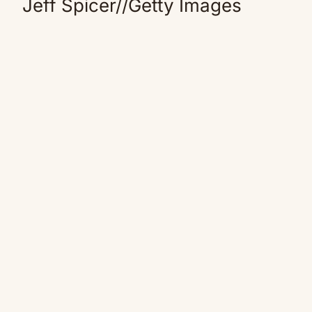
Jeff Spicer
//
Getty Images