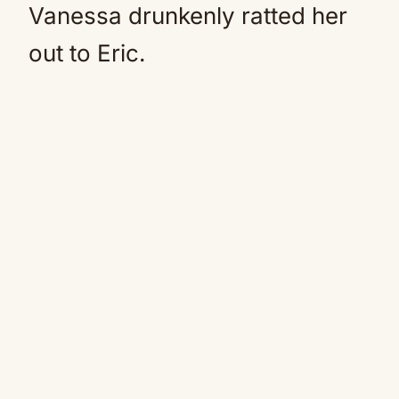
Vanessa drunkenly ratted her
out to Eric.