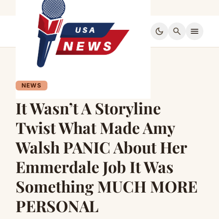
dark_mode
search
menu
NEWS
It Wasn’t A Storyline
Twist What Made Amy
Walsh PANIC About Her
Emmerdale Job It Was
Something MUCH MORE
PERSONAL