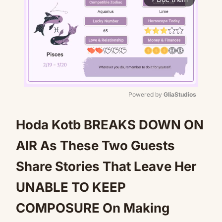
Powered by 
GliaStudios
Mute
Hoda Kotb BREAKS DOWN ON
AIR As These Two Guests
Share Stories That Leave Her
UNABLE TO KEEP
COMPOSURE On Making