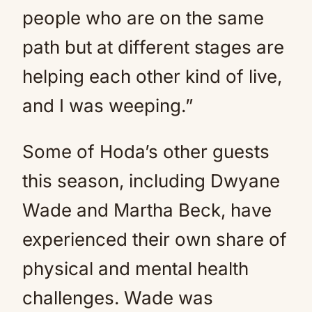
people who are on the same
path but at different stages are
helping each other kind of live,
and I was weeping.”
Some of Hoda’s other guests
this season, including Dwyane
Wade and Martha Beck, have
experienced their own share of
physical and mental health
challenges. Wade was