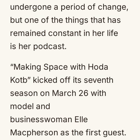
undergone a period of change,
but one of the things that has
remained constant in her life
is her podcast.
“Making Space with Hoda
Kotb” kicked off its seventh
season on March 26 with
model and
businesswoman Elle
Macpherson as the first guest.