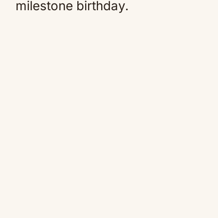
milestone birthday.