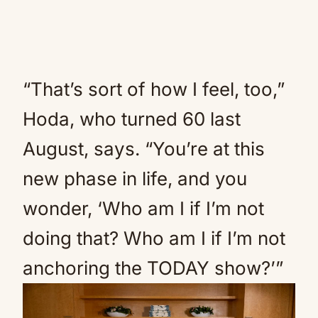
“That’s sort of how I feel, too,”
Hoda, who turned 60 last
August, says. “You’re at this
new phase in life, and you
wonder, ‘Who am I if I’m not
doing that? Who am I if I’m not
anchoring the TODAY show?’”