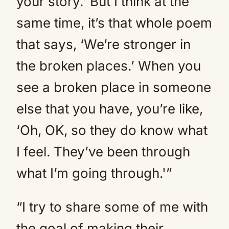
your story.’ But I think at the
same time, it’s that whole poem
that says, ‘We’re stronger in
the broken places.’ When you
see a broken place in someone
else that you have, you’re like,
‘Oh, OK, so they do know what
I feel. They’ve been through
what I’m going through.'”
“I try to share some of me with
the goal of making their