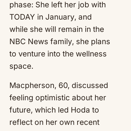
phase: She left her job with
TODAY in January, and
while she will remain in the
NBC News family, she plans
to venture into the wellness
space.
Macpherson, 60, discussed
feeling optimistic about her
future, which led Hoda to
reflect on her own recent