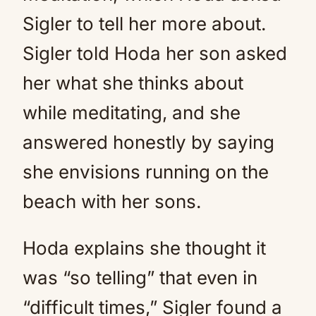
Sigler to tell her more about.
Sigler told Hoda her son asked
her what she thinks about
while meditating, and she
answered honestly by saying
she envisions running on the
beach with her sons.
Hoda explains she thought it
was “so telling” that even in
“difficult times,” Sigler found a