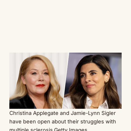
Christina Applegate and Jamie-Lynn Sigler
have been open about their struggles with
multiple sclerosis.
Getty Images