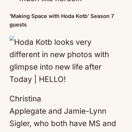
‘Making Space with Hoda Kotb’ Season 7
guests
Christina
Applegate and Jamie-Lynn
Sigler, who both have MS and