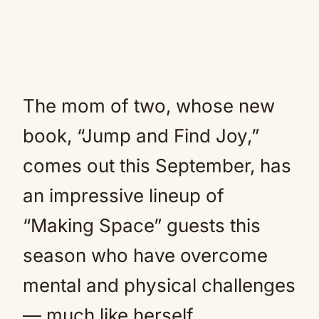
The mom of two, whose new
book, “Jump and Find Joy,”
comes out this September, has
an impressive lineup of
“Making Space” guests this
season who have overcome
mental and physical challenges
— much like herself.