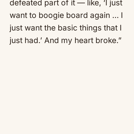
defeated part of it — like, ‘I just
want to boogie board again … I
just want the basic things that I
just had.’ And my heart broke.”