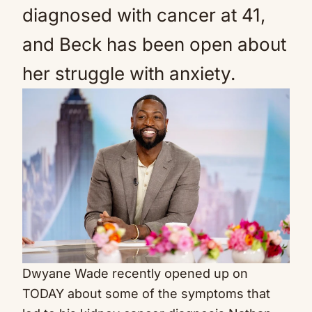
diagnosed with cancer at 41,
and Beck has been open about
her struggle with anxiety.
Dwyane Wade recently opened up on
TODAY about some of the symptoms that