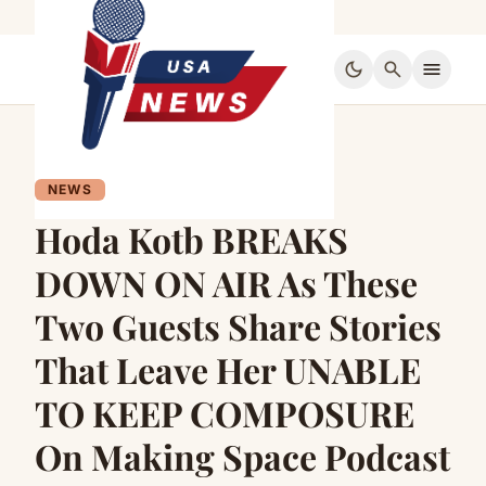
dark_mode
search
menu
NEWS
Hoda Kotb BREAKS
DOWN ON AIR As These
Two Guests Share Stories
That Leave Her UNABLE
TO KEEP COMPOSURE
On Making Space Podcast