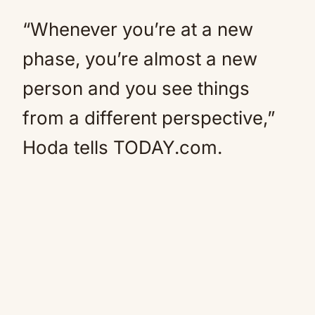
“Whenever you’re at a new
phase, you’re almost a new
person and you see things
from a different perspective,”
Hoda tells TODAY.com.