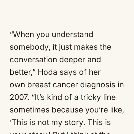
“When you understand
somebody, it just makes the
conversation deeper and
better,” Hoda says of her
own breast cancer diagnosis in
2007. “It’s kind of a tricky line
sometimes because you’re like,
‘This is not my story. This is