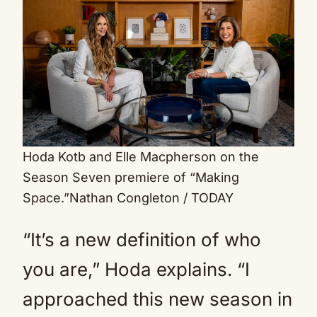
Hoda Kotb and Elle Macpherson on the
Season Seven premiere of “Making
Space.”
Nathan Congleton / TODAY
“It’s a new definition of who
you are,” Hoda explains. “I
approached this new season in