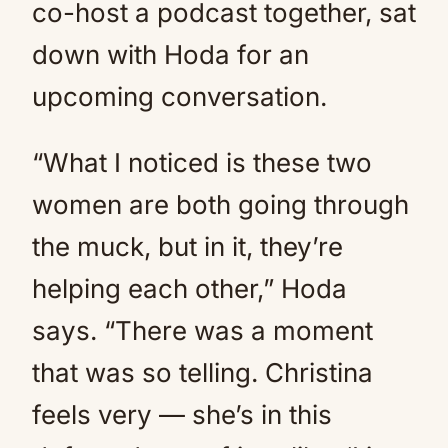
co-host a podcast together, sat
down with Hoda for an
upcoming conversation.
“What I noticed is these two
women are both going through
the muck, but in it, they’re
helping each other,” Hoda
says. “There was a moment
that was so telling. Christina
feels very — she’s in this