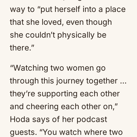
way to “put herself into a place
that she loved, even though
she couldn’t physically be
there.”
“Watching two women go
through this journey together …
they’re supporting each other
and cheering each other on,”
Hoda says of her podcast
guests. “You watch where two