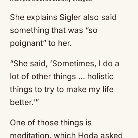
She explains Sigler also said
something that was “so
poignant” to her.
“She said, ‘Sometimes, I do a
lot of other things … holistic
things to try to make my life
better.'”
One of those things is
meditation, which Hoda asked