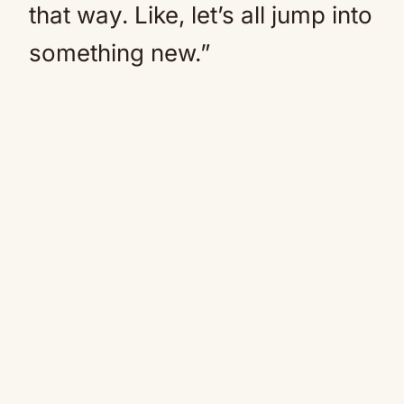
that way. Like, let’s all jump into
something new.”