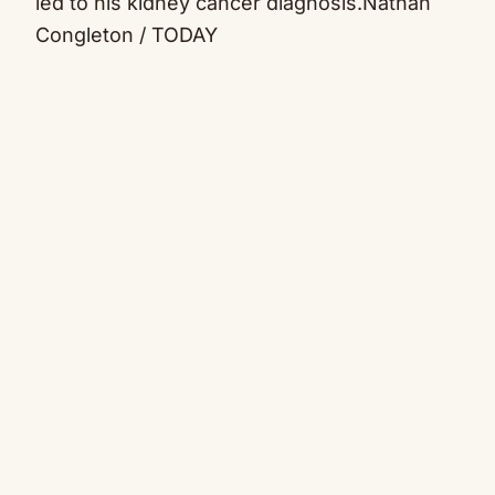
led to his kidney cancer diagnosis.
Nathan
Congleton / TODAY