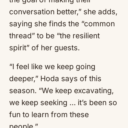
conversation better,” she adds,
saying she finds the “common
thread” to be “the resilient
spirit” of her guests.
“I feel like we keep going
deeper,” Hoda says of this
season. “We keep excavating,
we keep seeking … it’s been so
fun to learn from these
people.”