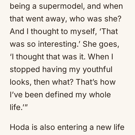
being a supermodel, and when
that went away, who was she?
And I thought to myself, ‘That
was so interesting.’ She goes,
‘I thought that was it. When I
stopped having my youthful
looks, then what? That’s how
I’ve been defined my whole
life.’”
Hoda is also entering a new life