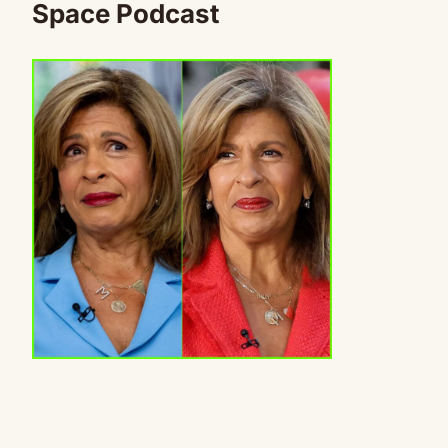
Space Podcast