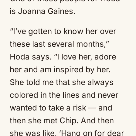
is Joanna Gaines.
“I’ve gotten to know her over
these last several months,”
Hoda says. “I love her, adore
her and am inspired by her.
She told me that she always
colored in the lines and never
wanted to take a risk — and
then she met Chip. And then
she was like, ‘Hang on for dear