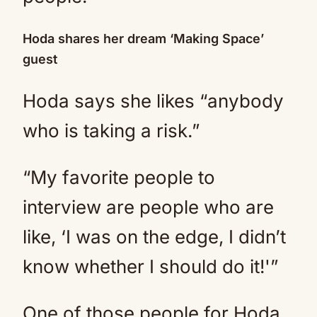
Hoda shares her dream ‘Making Space’
guest
Hoda says she likes “anybody
who is taking a risk.”
“My favorite people to
interview are people who are
like, ‘I was on the edge, I didn’t
know whether I should do it!'”
One of those people for Hoda