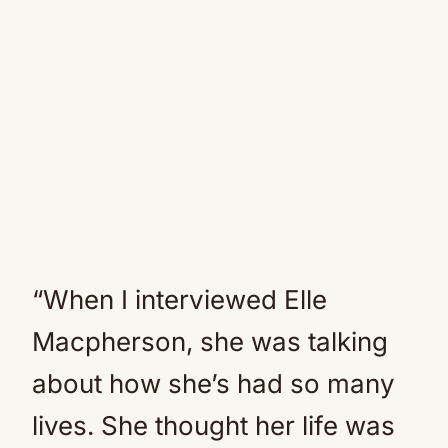
“When I interviewed Elle
Macpherson, she was talking
about how she’s had so many
lives. She thought her life was