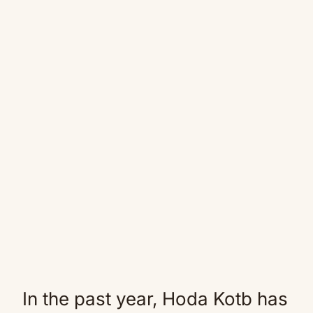
In the past year, Hoda Kotb has