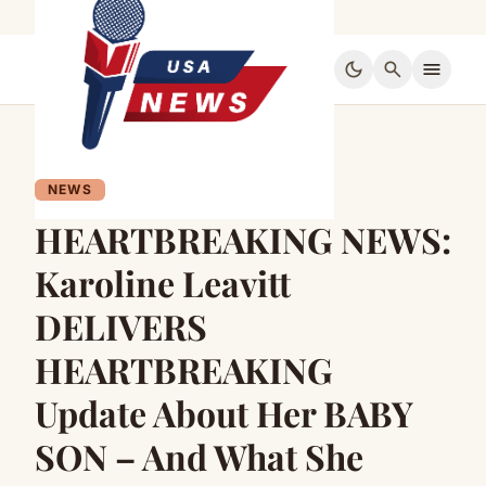
dark_mode
search
menu
NEWS
HEARTBREAKING NEWS:
Karoline Leavitt
DELIVERS
HEARTBREAKING
Update About Her BABY
SON – And What She