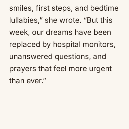
smiles, first steps, and bedtime
lullabies,” she wrote. “But this
week, our dreams have been
replaced by hospital monitors,
unanswered questions, and
prayers that feel more urgent
than ever.”