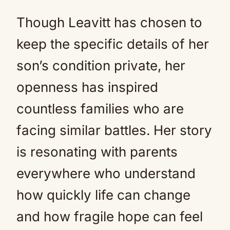
Though Leavitt has chosen to
keep the specific details of her
son’s condition private, her
openness has inspired
countless families who are
facing similar battles. Her story
is resonating with parents
everywhere who understand
how quickly life can change
and how fragile hope can feel