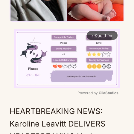
Đọc thêm
arrow_forward_ios
Powered by 
GliaStudios
Mute
HEARTBREAKING NEWS:
Karoline Leavitt DELIVERS