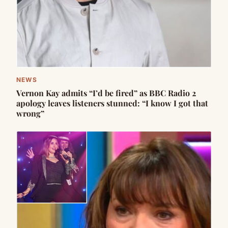
NEWS
Vernon Kay admits “I’d be fired” as BBC Radio 2
apology leaves listeners stunned: “I know I got that
wrong”