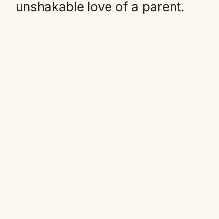
unshakable love of a parent.