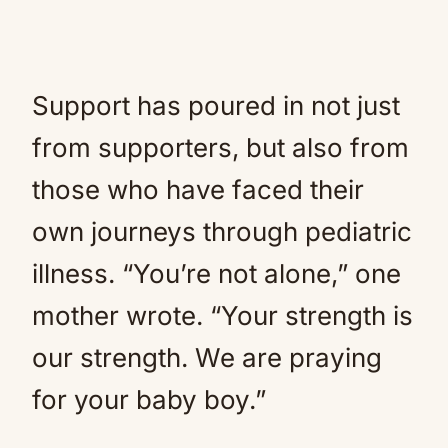
Support has poured in not just
from supporters, but also from
those who have faced their
own journeys through pediatric
illness. “You’re not alone,” one
mother wrote. “Your strength is
our strength. We are praying
for your baby boy.”