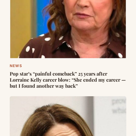
NEWS
Pop star’s “painful comeback” 25 years after
Lorraine Kelly career blow: “She ended my career —
but I found another way back”