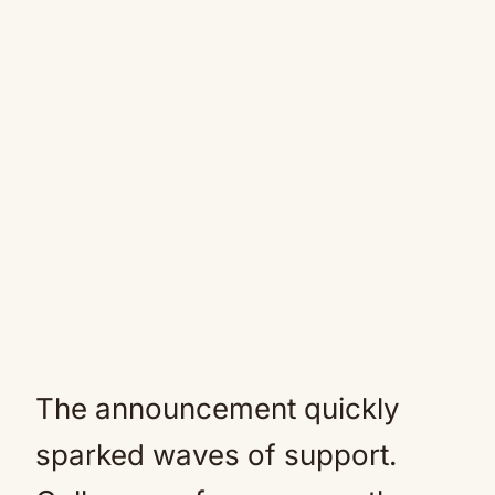
The announcement quickly
sparked waves of support.