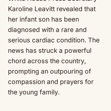
Karoline Leavitt revealed that
her infant son has been
diagnosed with a rare and
serious cardiac condition. The
news has struck a powerful
chord across the country,
prompting an outpouring of
compassion and prayers for
the young family.