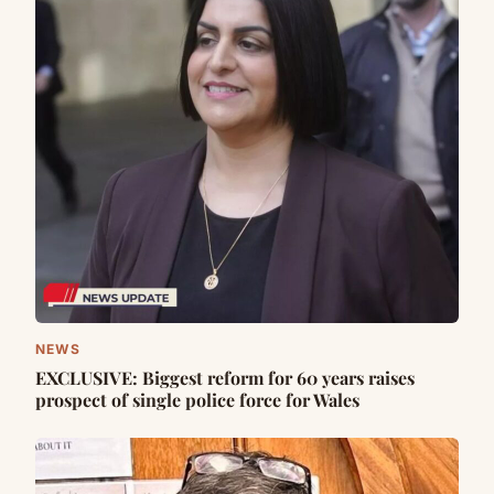
NEWS
EXCLUSIVE: Biggest reform for 60 years raises
prospect of single police force for Wales