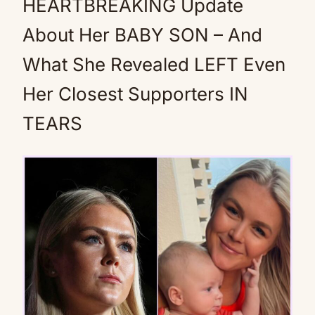
HEARTBREAKING Update
About Her BABY SON – And
What She Revealed LEFT Even
Her Closest Supporters IN
TEARS