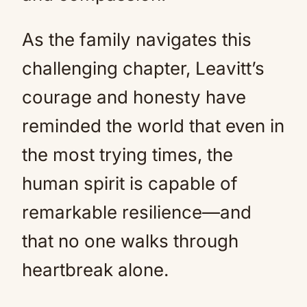
As the family navigates this
challenging chapter, Leavitt’s
courage and honesty have
reminded the world that even in
the most trying times, the
human spirit is capable of
remarkable resilience—and
that no one walks through
heartbreak alone.