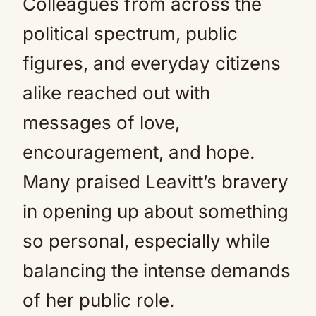
Colleagues from across the
political spectrum, public
figures, and everyday citizens
alike reached out with
messages of love,
encouragement, and hope.
Many praised Leavitt’s bravery
in opening up about something
so personal, especially while
balancing the intense demands
of her public role.