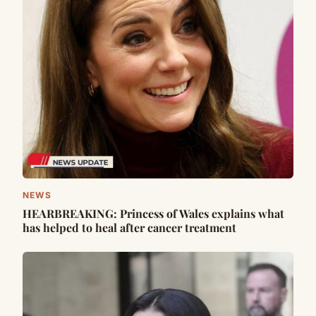
NEWS
HEARBREAKING: Princess of Wales explains what
has helped to heal after cancer treatment