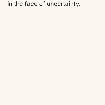
in the face of uncertainty.