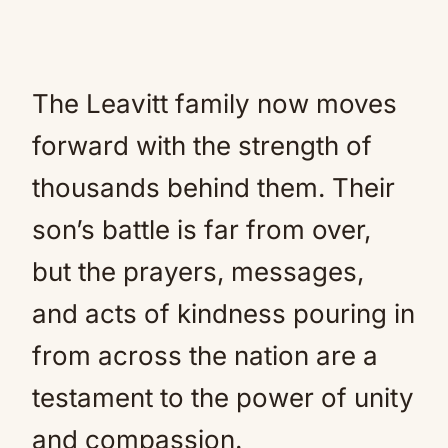
The Leavitt family now moves
forward with the strength of
thousands behind them. Their
son’s battle is far from over,
but the prayers, messages,
and acts of kindness pouring in
from across the nation are a
testament to the power of unity
and compassion.