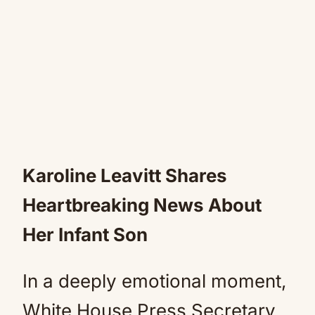
Karoline Leavitt Shares
Heartbreaking News About
Her Infant Son
In a deeply emotional moment,
White House Press Secretary