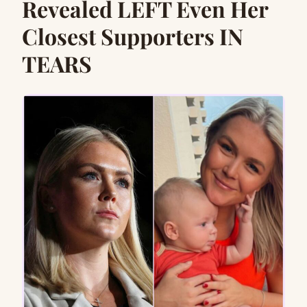
Revealed LEFT Even Her
Closest Supporters IN
TEARS