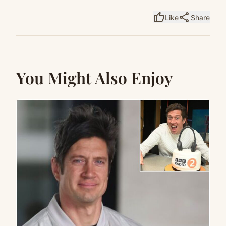
thumb_up
share
Like
Share
You Might Also Enjoy