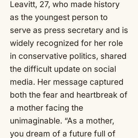
Leavitt, 27, who made history
as the youngest person to
serve as press secretary and is
widely recognized for her role
in conservative politics, shared
the difficult update on social
media. Her message captured
both the fear and heartbreak of
a mother facing the
unimaginable. “As a mother,
you dream of a future full of