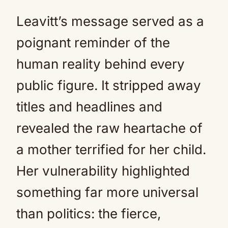
Leavitt’s message served as a
poignant reminder of the
human reality behind every
public figure. It stripped away
titles and headlines and
revealed the raw heartache of
a mother terrified for her child.
Her vulnerability highlighted
something far more universal
than politics: the fierce,